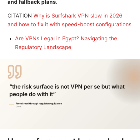
and fallback plans.
CITATION
Why is Surfshark VPN slow in 2026
and how to fix it with speed-boost configurations
Are VPNs Legal in Egypt? Navigating the
Regulatory Landscape