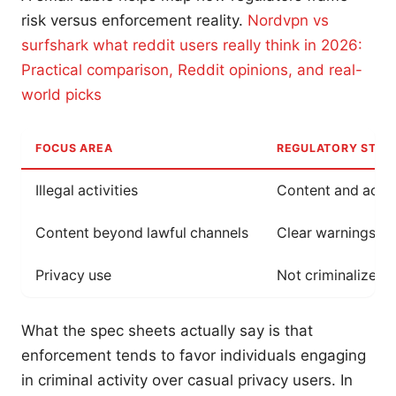
risk versus enforcement reality.
Nordvpn vs
surfshark what reddit users really think in 2026:
Practical comparison, Reddit opinions, and real-
world picks
FOCUS AREA
REGULATORY STAN
Illegal activities
Content and actio
Content beyond lawful channels
Clear warnings ab
Privacy use
Not criminalized b
What the spec sheets actually say is that
enforcement tends to favor individuals engaging
in criminal activity over casual privacy users. In