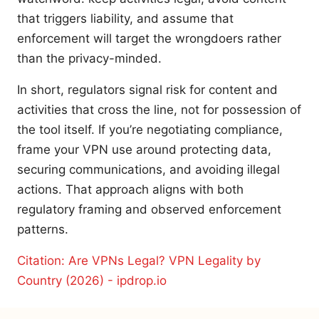
that triggers liability, and assume that
enforcement will target the wrongdoers rather
than the privacy-minded.
In short, regulators signal risk for content and
activities that cross the line, not for possession of
the tool itself. If you’re negotiating compliance,
frame your VPN use around protecting data,
securing communications, and avoiding illegal
actions. That approach aligns with both
regulatory framing and observed enforcement
patterns.
Citation: Are VPNs Legal? VPN Legality by
Country (2026) - ipdrop.io