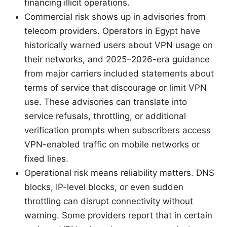
financing illicit operations.
Commercial risk shows up in advisories from
telecom providers. Operators in Egypt have
historically warned users about VPN usage on
their networks, and 2025–2026-era guidance
from major carriers included statements about
terms of service that discourage or limit VPN
use. These advisories can translate into
service refusals, throttling, or additional
verification prompts when subscribers access
VPN-enabled traffic on mobile networks or
fixed lines.
Operational risk means reliability matters. DNS
blocks, IP-level blocks, or even sudden
throttling can disrupt connectivity without
warning. Some providers report that in certain