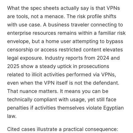
What the spec sheets actually say is that VPNs
are tools, not a menace. The risk profile shifts
with use case. A business traveler connecting to
enterprise resources remains within a familiar risk
envelope, but a home user attempting to bypass
censorship or access restricted content elevates
legal exposure. Industry reports from 2024 and
2025 show a steady uptick in prosecutions
related to illicit activities performed via VPNs,
even when the VPN itself is not the defendant.
That nuance matters. It means you can be
technically compliant with usage, yet still face
penalties if activities themselves violate Egyptian
law.
Cited cases illustrate a practical consequence: