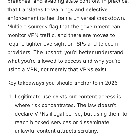
breaches, and evading state controls. In practice,
that translates to warnings and selective
enforcement rather than a universal crackdown.
Multiple sources flag that the government can
monitor VPN traffic, and there are moves to
require tighter oversight on ISPs and telecom
providers. The upshot: you’d better understand
what you’re allowed to access and why you’re
using a VPN, not merely that VPNs exist.
Key takeaways you should anchor to in 2026
Legitimate use exists but content access is
where risk concentrates. The law doesn’t
declare VPNs illegal per se, but using them to
reach blocked services or disseminate
unlawful content attracts scrutiny.