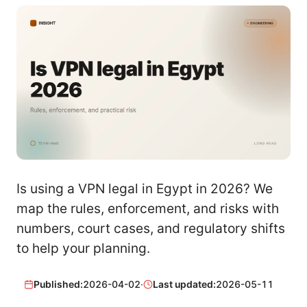
Is using a VPN legal in Egypt in 2026? We
map the rules, enforcement, and risks with
numbers, court cases, and regulatory shifts
to help your planning.
Published:
2026-04-02
·
Last updated:
2026-05-11