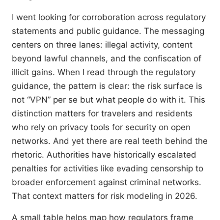
I went looking for corroboration across regulatory
statements and public guidance. The messaging
centers on three lanes: illegal activity, content
beyond lawful channels, and the confiscation of
illicit gains. When I read through the regulatory
guidance, the pattern is clear: the risk surface is
not “VPN” per se but what people do with it. This
distinction matters for travelers and residents
who rely on privacy tools for security on open
networks. And yet there are real teeth behind the
rhetoric. Authorities have historically escalated
penalties for activities like evading censorship to
broader enforcement against criminal networks.
That context matters for risk modeling in 2026.
A small table helps map how regulators frame