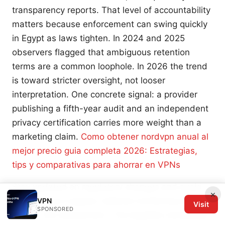
transparency reports. That level of accountability
matters because enforcement can swing quickly
in Egypt as laws tighten. In 2024 and 2025
observers flagged that ambiguous retention
terms are a common loophole. In 2026 the trend
is toward stricter oversight, not looser
interpretation. One concrete signal: a provider
publishing a fifth-year audit and an independent
privacy certification carries more weight than a
marketing claim.
Como obtener nordvpn anual al
mejor precio guia completa 2026: Estrategias,
tips y comparativas para ahorrar en VPNs
Stay updated on regulatory changes and avoid
×
attempting to bypass national monitoring without
VPN
Visit
SPONSORED
a clear risk assessment. The Egyptian landscape