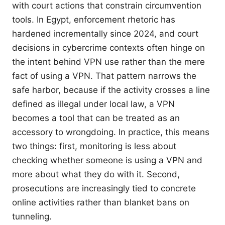
with court actions that constrain circumvention
tools. In Egypt, enforcement rhetoric has
hardened incrementally since 2024, and court
decisions in cybercrime contexts often hinge on
the intent behind VPN use rather than the mere
fact of using a VPN. That pattern narrows the
safe harbor, because if the activity crosses a line
defined as illegal under local law, a VPN
becomes a tool that can be treated as an
accessory to wrongdoing. In practice, this means
two things: first, monitoring is less about
checking whether someone is using a VPN and
more about what they do with it. Second,
prosecutions are increasingly tied to concrete
online activities rather than blanket bans on
tunneling.