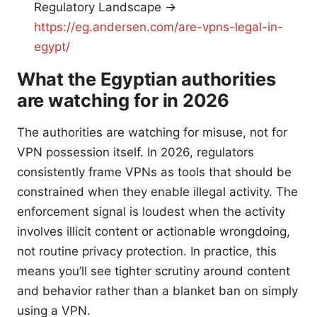
Regulatory Landscape →
https://eg.andersen.com/are-vpns-legal-in-
egypt/
What the Egyptian authorities
are watching for in 2026
The authorities are watching for misuse, not for
VPN possession itself. In 2026, regulators
consistently frame VPNs as tools that should be
constrained when they enable illegal activity. The
enforcement signal is loudest when the activity
involves illicit content or actionable wrongdoing,
not routine privacy protection. In practice, this
means you’ll see tighter scrutiny around content
and behavior rather than a blanket ban on simply
using a VPN.