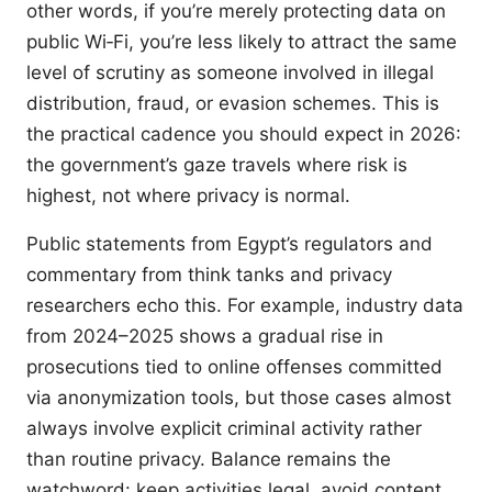
other words, if you’re merely protecting data on
public Wi‑Fi, you’re less likely to attract the same
level of scrutiny as someone involved in illegal
distribution, fraud, or evasion schemes. This is
the practical cadence you should expect in 2026:
the government’s gaze travels where risk is
highest, not where privacy is normal.
Public statements from Egypt’s regulators and
commentary from think tanks and privacy
researchers echo this. For example, industry data
from 2024–2025 shows a gradual rise in
prosecutions tied to online offenses committed
via anonymization tools, but those cases almost
always involve explicit criminal activity rather
than routine privacy. Balance remains the
watchword: keep activities legal, avoid content