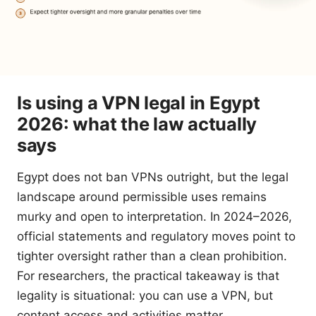
Is using a VPN legal in Egypt
2026: what the law actually
says
Egypt does not ban VPNs outright, but the legal
landscape around permissible uses remains
murky and open to interpretation. In 2024–2026,
official statements and regulatory moves point to
tighter oversight rather than a clean prohibition.
For researchers, the practical takeaway is that
legality is situational: you can use a VPN, but
content access and activities matter.