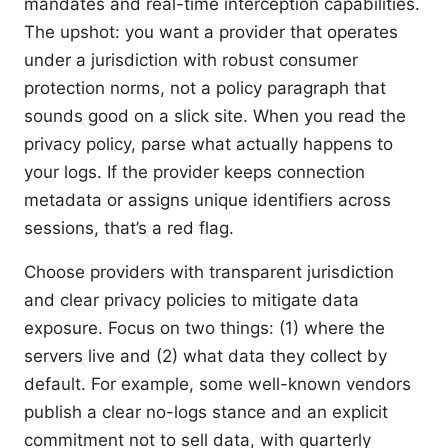
mandates and real-time interception capabilities.
The upshot: you want a provider that operates
under a jurisdiction with robust consumer
protection norms, not a policy paragraph that
sounds good on a slick site. When you read the
privacy policy, parse what actually happens to
your logs. If the provider keeps connection
metadata or assigns unique identifiers across
sessions, that’s a red flag.
Choose providers with transparent jurisdiction
and clear privacy policies to mitigate data
exposure. Focus on two things: (1) where the
servers live and (2) what data they collect by
default. For example, some well-known vendors
publish a clear no-logs stance and an explicit
commitment not to sell data, with quarterly