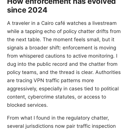
How enforcement has evolved
since 2024
A traveler in a Cairo café watches a livestream
while a tapping echo of policy chatter drifts from
the next table. The moment feels small, but it
signals a broader shift: enforcement is moving
from whispered cautions to active monitoring. I
dug into the public record and the chatter from
policy teams, and the thread is clear. Authorities
are tracing VPN traffic patterns more
aggressively, especially in cases tied to political
content, cybercrime statutes, or access to
blocked services.
From what I found in the regulatory chatter,
several jurisdictions now pair traffic inspection