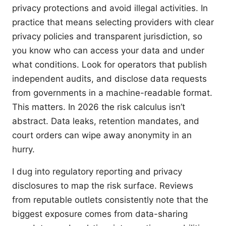
privacy protections and avoid illegal activities. In
practice that means selecting providers with clear
privacy policies and transparent jurisdiction, so
you know who can access your data and under
what conditions. Look for operators that publish
independent audits, and disclose data requests
from governments in a machine-readable format.
This matters. In 2026 the risk calculus isn’t
abstract. Data leaks, retention mandates, and
court orders can wipe away anonymity in an
hurry.
I dug into regulatory reporting and privacy
disclosures to map the risk surface. Reviews
from reputable outlets consistently note that the
biggest exposure comes from data-sharing