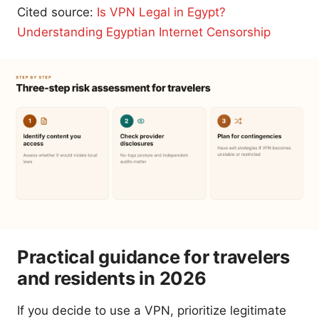
Cited source:
Is VPN Legal in Egypt?
Understanding Egyptian Internet Censorship
Practical guidance for travelers
and residents in 2026
If you decide to use a VPN, prioritize legitimate