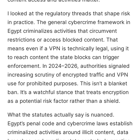
I looked at the regulatory threads that shape risk
in practice. The general cybercrime framework in
Egypt criminalizes activities that circumvent
restrictions or access blocked content. That
means even if a VPN is technically legal, using it
to reach content the state blocks can trigger
enforcement. In 2024–2026, authorities signaled
increasing scrutiny of encrypted traffic and VPN
use for prohibited purposes. This isn’t a blanket
ban. It’s a watchful stance that treats encryption
as a potential risk factor rather than a shield.
What the statutes actually say is nuanced.
Egypt’s penal code and cybercrime laws establish
criminalized activities around illicit content, data