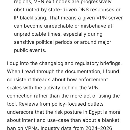
regions, VPN exit nodes are progressively
obstructed by state-driven DNS responses or
IP blacklisting. That means a given VPN server
can become unreachable or misbehave at
unpredictable times, especially during
sensitive political periods or around major
public events.
I dug into the changelog and regulatory briefings.
When I read through the documentation, I found
consistent threads about how enforcement
scales with the activity behind the VPN
connection rather than the mere act of using the
tool. Reviews from policy-focused outlets
underscore that the risk posture in Egypt is more
about intent and use-case than about a blanket
ban on VPNs. Industry data from 2024–2026