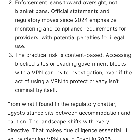
Enforcement leans toward oversight, not
blanket bans. Official statements and
regulatory moves since 2024 emphasize
monitoring and compliance requirements for
providers, with potential penalties for illegal
use.
The practical risk is content-based. Accessing
blocked sites or evading government blocks
with a VPN can invite investigation, even if the
act of using a VPN to protect privacy isn’t
criminal by itself.
From what I found in the regulatory chatter,
Egypt’s stance sits between accommodation and
caution. The landscape shifts with every
directive. That makes due diligence essential. If
you’re planning VPN use in Egypt in 2026,