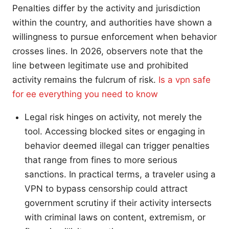
Penalties differ by the activity and jurisdiction
within the country, and authorities have shown a
willingness to pursue enforcement when behavior
crosses lines. In 2026, observers note that the
line between legitimate use and prohibited
activity remains the fulcrum of risk.
Is a vpn safe
for ee everything you need to know
Legal risk hinges on activity, not merely the
tool. Accessing blocked sites or engaging in
behavior deemed illegal can trigger penalties
that range from fines to more serious
sanctions. In practical terms, a traveler using a
VPN to bypass censorship could attract
government scrutiny if their activity intersects
with criminal laws on content, extremism, or