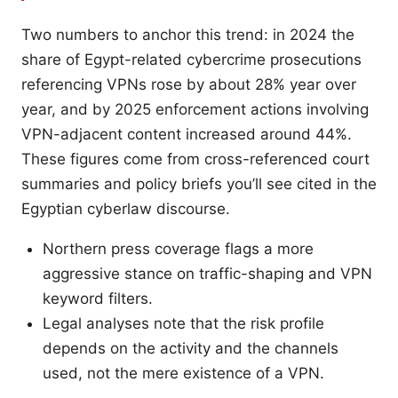
Two numbers to anchor this trend: in 2024 the
share of Egypt-related cybercrime prosecutions
referencing VPNs rose by about 28% year over
year, and by 2025 enforcement actions involving
VPN-adjacent content increased around 44%.
These figures come from cross-referenced court
summaries and policy briefs you’ll see cited in the
Egyptian cyberlaw discourse.
Northern press coverage flags a more
aggressive stance on traffic-shaping and VPN
keyword filters.
Legal analyses note that the risk profile
depends on the activity and the channels
used, not the mere existence of a VPN.