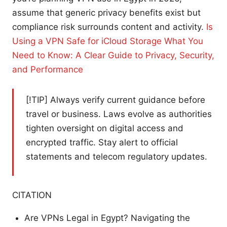
assume that generic privacy benefits exist but
compliance risk surrounds content and activity.
Is
Using a VPN Safe for iCloud Storage What You
Need to Know: A Clear Guide to Privacy, Security,
and Performance
[!TIP] Always verify current guidance before
travel or business. Laws evolve as authorities
tighten oversight on digital access and
encrypted traffic. Stay alert to official
statements and telecom regulatory updates.
CITATION
Are VPNs Legal in Egypt? Navigating the