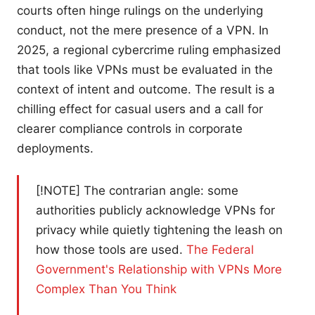
courts often hinge rulings on the underlying
conduct, not the mere presence of a VPN. In
2025, a regional cybercrime ruling emphasized
that tools like VPNs must be evaluated in the
context of intent and outcome. The result is a
chilling effect for casual users and a call for
clearer compliance controls in corporate
deployments.
[!NOTE] The contrarian angle: some
authorities publicly acknowledge VPNs for
privacy while quietly tightening the leash on
how those tools are used.
The Federal
Government's Relationship with VPNs More
Complex Than You Think