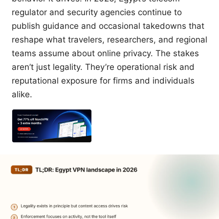
regulator and security agencies continue to
publish guidance and occasional takedowns that
reshape what travelers, researchers, and regional
teams assume about online privacy. The stakes
aren’t just legality. They’re operational risk and
reputational exposure for firms and individuals
alike.