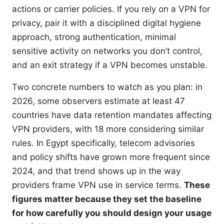
actions or carrier policies. If you rely on a VPN for
privacy, pair it with a disciplined digital hygiene
approach, strong authentication, minimal
sensitive activity on networks you don’t control,
and an exit strategy if a VPN becomes unstable.
Two concrete numbers to watch as you plan: in
2026, some observers estimate at least 47
countries have data retention mandates affecting
VPN providers, with 18 more considering similar
rules. In Egypt specifically, telecom advisories
and policy shifts have grown more frequent since
2024, and that trend shows up in the way
providers frame VPN use in service terms.
These
figures matter because they set the baseline
for how carefully you should design your usage