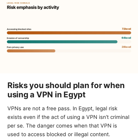
Risks you should plan for when
using a VPN in Egypt
VPNs are not a free pass. In Egypt, legal risk
exists even if the act of using a VPN isn’t criminal
per se. The danger comes when that VPN is
used to access blocked or illegal content.