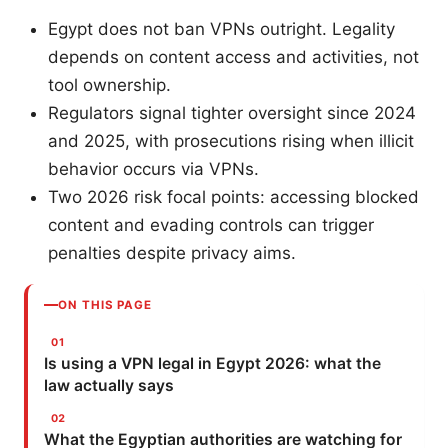
Egypt does not ban VPNs outright. Legality
depends on content access and activities, not
tool ownership.
Regulators signal tighter oversight since 2024
and 2025, with prosecutions rising when illicit
behavior occurs via VPNs.
Two 2026 risk focal points: accessing blocked
content and evading controls can trigger
penalties despite privacy aims.
ON THIS PAGE
Is using a VPN legal in Egypt 2026: what the
law actually says
What the Egyptian authorities are watching for