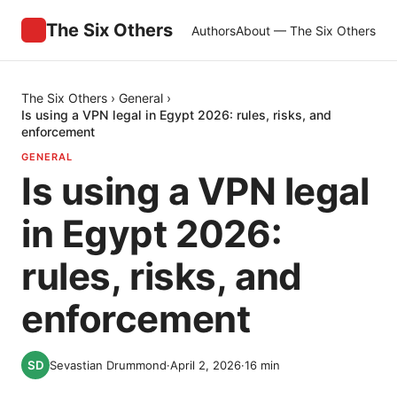
The Six Others
Authors
About — The Six Others
The Six Others
›
General
›
Is using a VPN legal in Egypt 2026: rules, risks, and
enforcement
GENERAL
Is using a VPN legal
in Egypt 2026:
rules, risks, and
enforcement
Sevastian Drummond
·
April 2, 2026
·
16
min