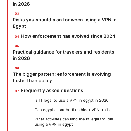
in 2026
Risks you should plan for when using a VPN in
Egypt
How enforcement has evolved since 2024
Practical guidance for travelers and residents
in 2026
The bigger pattern: enforcement is evolving
faster than policy
Frequently asked questions
Is IT legal to use a VPN in egypt in 2026
Can egyptian authorities block VPN traffic
What activities can land me in legal trouble
using a VPN in egypt