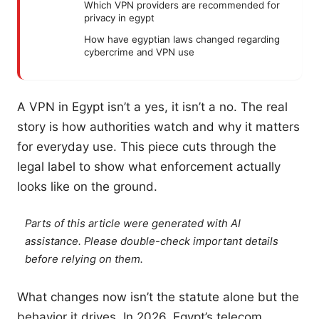
Which VPN providers are recommended for
privacy in egypt
How have egyptian laws changed regarding
cybercrime and VPN use
A VPN in Egypt isn’t a yes, it isn’t a no. The real
story is how authorities watch and why it matters
for everyday use. This piece cuts through the
legal label to show what enforcement actually
looks like on the ground.
Parts of this article were generated with AI
assistance. Please double-check important details
before relying on them.
What changes now isn’t the statute alone but the
behavior it drives. In 2026, Egypt’s telecom