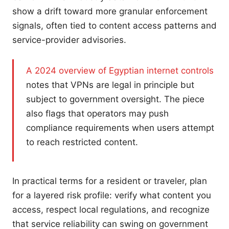
show a drift toward more granular enforcement
signals, often tied to content access patterns and
service-provider advisories.
A 2024 overview of Egyptian internet controls
notes that VPNs are legal in principle but
subject to government oversight. The piece
also flags that operators may push
compliance requirements when users attempt
to reach restricted content.
In practical terms for a resident or traveler, plan
for a layered risk profile: verify what content you
access, respect local regulations, and recognize
that service reliability can swing on government