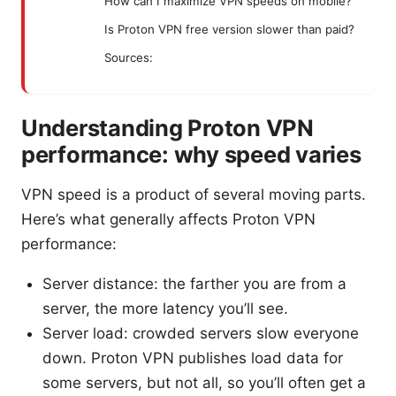
How can I maximize VPN speeds on mobile?
Is Proton VPN free version slower than paid?
Sources:
Understanding Proton VPN
performance: why speed varies
VPN speed is a product of several moving parts.
Here’s what generally affects Proton VPN
performance:
Server distance: the farther you are from a
server, the more latency you’ll see.
Server load: crowded servers slow everyone
down. Proton VPN publishes load data for
some servers, but not all, so you’ll often get a