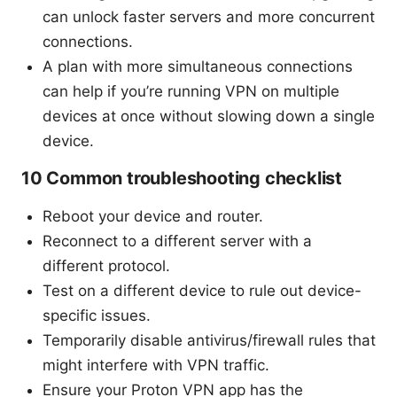
can unlock faster servers and more concurrent
connections.
A plan with more simultaneous connections
can help if you’re running VPN on multiple
devices at once without slowing down a single
device.
10 Common troubleshooting checklist
Reboot your device and router.
Reconnect to a different server with a
different protocol.
Test on a different device to rule out device-
specific issues.
Temporarily disable antivirus/firewall rules that
might interfere with VPN traffic.
Ensure your Proton VPN app has the