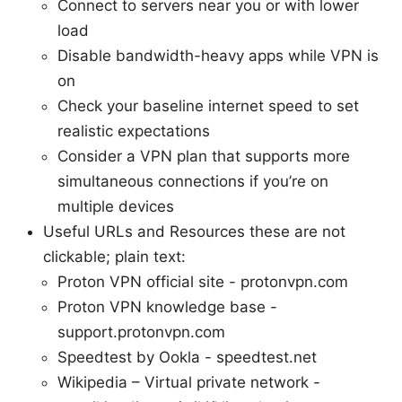
Connect to servers near you or with lower
load
Disable bandwidth-heavy apps while VPN is
on
Check your baseline internet speed to set
realistic expectations
Consider a VPN plan that supports more
simultaneous connections if you’re on
multiple devices
Useful URLs and Resources these are not
clickable; plain text:
Proton VPN official site - protonvpn.com
Proton VPN knowledge base -
support.protonvpn.com
Speedtest by Ookla - speedtest.net
Wikipedia – Virtual private network -