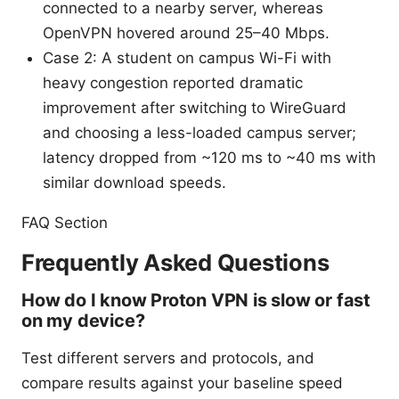
connected to a nearby server, whereas
OpenVPN hovered around 25–40 Mbps.
Case 2: A student on campus Wi-Fi with
heavy congestion reported dramatic
improvement after switching to WireGuard
and choosing a less-loaded campus server;
latency dropped from ~120 ms to ~40 ms with
similar download speeds.
FAQ Section
Frequently Asked Questions
How do I know Proton VPN is slow or fast
on my device?
Test different servers and protocols, and
compare results against your baseline speed