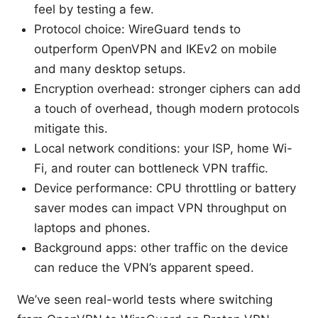
feel by testing a few.
Protocol choice: WireGuard tends to
outperform OpenVPN and IKEv2 on mobile
and many desktop setups.
Encryption overhead: stronger ciphers can add
a touch of overhead, though modern protocols
mitigate this.
Local network conditions: your ISP, home Wi-
Fi, and router can bottleneck VPN traffic.
Device performance: CPU throttling or battery
saver modes can impact VPN throughput on
laptops and phones.
Background apps: other traffic on the device
can reduce the VPN’s apparent speed.
We’ve seen real-world tests where switching