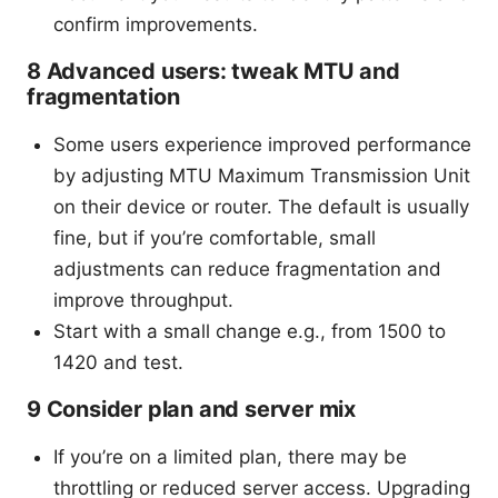
confirm improvements.
8 Advanced users: tweak MTU and
fragmentation
Some users experience improved performance
by adjusting MTU Maximum Transmission Unit
on their device or router. The default is usually
fine, but if you’re comfortable, small
adjustments can reduce fragmentation and
improve throughput.
Start with a small change e.g., from 1500 to
1420 and test.
9 Consider plan and server mix
If you’re on a limited plan, there may be
throttling or reduced server access. Upgrading