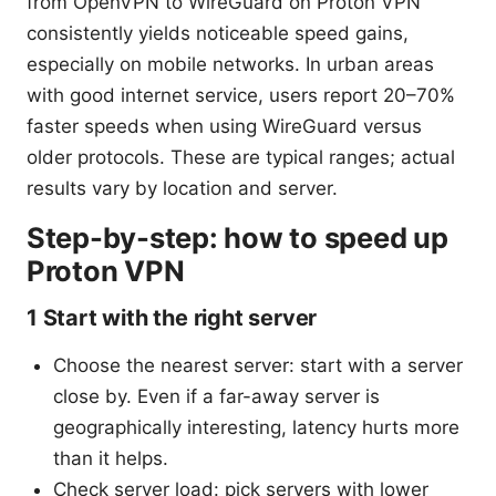
from OpenVPN to WireGuard on Proton VPN
consistently yields noticeable speed gains,
especially on mobile networks. In urban areas
with good internet service, users report 20–70%
faster speeds when using WireGuard versus
older protocols. These are typical ranges; actual
results vary by location and server.
Step-by-step: how to speed up
Proton VPN
1 Start with the right server
Choose the nearest server: start with a server
close by. Even if a far-away server is
geographically interesting, latency hurts more
than it helps.
Check server load: pick servers with lower