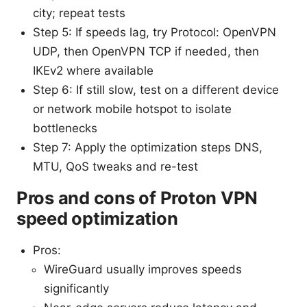
city; repeat tests
Step 5: If speeds lag, try Protocol: OpenVPN
UDP, then OpenVPN TCP if needed, then
IKEv2 where available
Step 6: If still slow, test on a different device
or network mobile hotspot to isolate
bottlenecks
Step 7: Apply the optimization steps DNS,
MTU, QoS tweaks and re-test
Pros and cons of Proton VPN
speed optimization
Pros:
WireGuard usually improves speeds
significantly