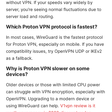
without VPN. If your speeds vary widely by
server, you’re seeing normal fluctuations due to
server load and routing.
Which Proton VPN protocol is fastest?
In most cases, WireGuard is the fastest protocol
for Proton VPN, especially on mobile. If you have
compatibility issues, try OpenVPN UDP or IKEv2
as a fallback.
Why is Proton VPN slower on some
devices?
Older devices or those with limited CPU power
can struggle with VPN encryption, especially with
OpenVPN. Upgrading to a modern device or
using WireGuard can help.
V1vpn review is it