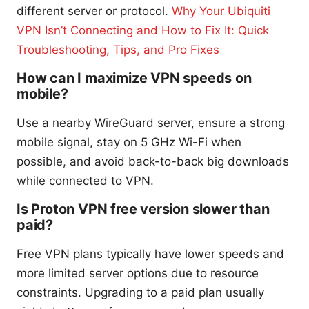
different server or protocol.
Why Your Ubiquiti
VPN Isn’t Connecting and How to Fix It: Quick
Troubleshooting, Tips, and Pro Fixes
How can I maximize VPN speeds on
mobile?
Use a nearby WireGuard server, ensure a strong
mobile signal, stay on 5 GHz Wi-Fi when
possible, and avoid back-to-back big downloads
while connected to VPN.
Is Proton VPN free version slower than
paid?
Free VPN plans typically have lower speeds and
more limited server options due to resource
constraints. Upgrading to a paid plan usually