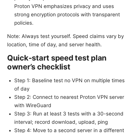
Proton VPN emphasizes privacy and uses
strong encryption protocols with transparent
policies.
Note: Always test yourself. Speed claims vary by
location, time of day, and server health.
Quick-start speed test plan
owner’s checklist
Step 1: Baseline test no VPN on multiple times
of day
Step 2: Connect to nearest Proton VPN server
with WireGuard
Step 3: Run at least 3 tests with a 30-second
interval; record download, upload, ping
Step 4: Move to a second server in a different