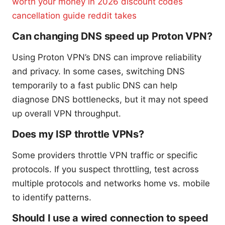
worth your money in 2026 discount codes
cancellation guide reddit takes
Can changing DNS speed up Proton VPN?
Using Proton VPN’s DNS can improve reliability
and privacy. In some cases, switching DNS
temporarily to a fast public DNS can help
diagnose DNS bottlenecks, but it may not speed
up overall VPN throughput.
Does my ISP throttle VPNs?
Some providers throttle VPN traffic or specific
protocols. If you suspect throttling, test across
multiple protocols and networks home vs. mobile
to identify patterns.
Should I use a wired connection to speed