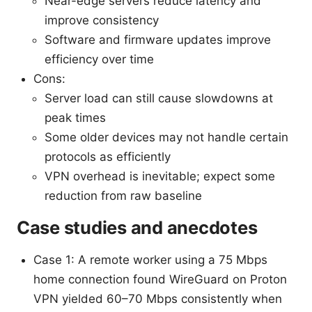
Near-edge servers reduce latency and
improve consistency
Software and firmware updates improve
efficiency over time
Cons:
Server load can still cause slowdowns at
peak times
Some older devices may not handle certain
protocols as efficiently
VPN overhead is inevitable; expect some
reduction from raw baseline
Case studies and anecdotes
Case 1: A remote worker using a 75 Mbps
home connection found WireGuard on Proton
VPN yielded 60–70 Mbps consistently when