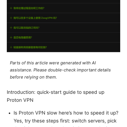
Parts of this article were generated with AI
assistance. Please double-check important details
before relying on them.
Introduction: quick-start guide to speed up
Proton VPN
Is Proton VPN slow here’s how to speed it up?
Yes, try these steps first: switch servers, pick