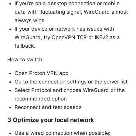
If you’re on a desktop connection or mobile
data with fluctuating signal, WireGuard almost
always wins.
If your device or network has issues with
WireGuard, try OpenVPN TCP or IKEv2 as a
fallback.
How to switch:
Open Proton VPN app
Go to the connection settings or the server list
Select Protocol and choose WireGuard or the
recommended option
Reconnect and test speeds
3 Optimize your local network
Use a wired connection when possible: