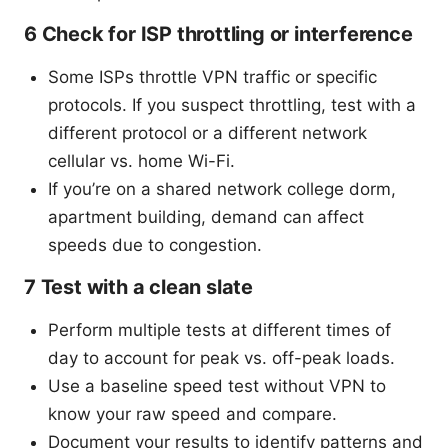
6 Check for ISP throttling or interference
Some ISPs throttle VPN traffic or specific
protocols. If you suspect throttling, test with a
different protocol or a different network
cellular vs. home Wi-Fi.
If you’re on a shared network college dorm,
apartment building, demand can affect
speeds due to congestion.
7 Test with a clean slate
Perform multiple tests at different times of
day to account for peak vs. off-peak loads.
Use a baseline speed test without VPN to
know your raw speed and compare.
Document your results to identify patterns and