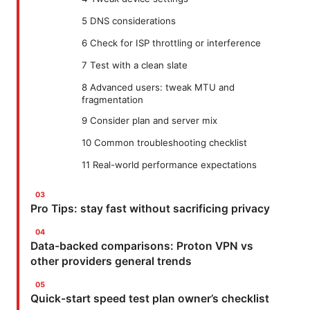
5 DNS considerations
6 Check for ISP throttling or interference
7 Test with a clean slate
8 Advanced users: tweak MTU and
fragmentation
9 Consider plan and server mix
10 Common troubleshooting checklist
11 Real-world performance expectations
Pro Tips: stay fast without sacrificing privacy
Data-backed comparisons: Proton VPN vs
other providers general trends
Quick-start speed test plan owner’s checklist