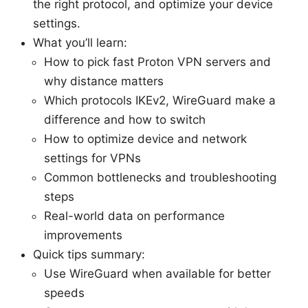
the right protocol, and optimize your device
settings.
What you’ll learn:
How to pick fast Proton VPN servers and
why distance matters
Which protocols IKEv2, WireGuard make a
difference and how to switch
How to optimize device and network
settings for VPNs
Common bottlenecks and troubleshooting
steps
Real-world data on performance
improvements
Quick tips summary:
Use WireGuard when available for better
speeds