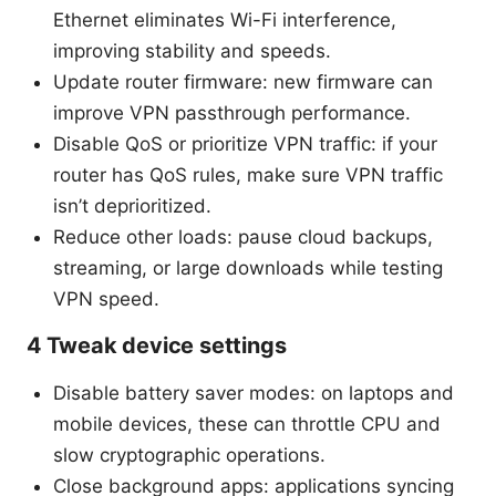
Ethernet eliminates Wi-Fi interference,
improving stability and speeds.
Update router firmware: new firmware can
improve VPN passthrough performance.
Disable QoS or prioritize VPN traffic: if your
router has QoS rules, make sure VPN traffic
isn’t deprioritized.
Reduce other loads: pause cloud backups,
streaming, or large downloads while testing
VPN speed.
4 Tweak device settings
Disable battery saver modes: on laptops and
mobile devices, these can throttle CPU and
slow cryptographic operations.
Close background apps: applications syncing