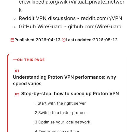
en.wikipedia.org/wiki/Virtual_private_networ
k
Reddit VPN discussions - reddit.com/r/VPN
GitHub WireGuard - github.com/WireGuard
Published:
2026-04-13
·
Last updated:
2026-05-12
ON THIS PAGE
Understanding Proton VPN performance: why
speed varies
Step-by-step: how to speed up Proton VPN
1 Start with the right server
2 Switch to a faster protocol
3 Optimize your local network
4 Tweak device settings