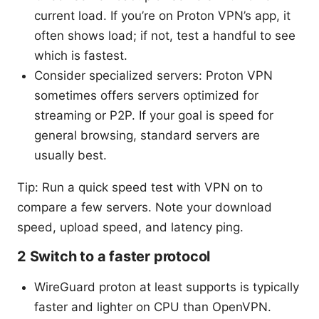
current load. If you’re on Proton VPN’s app, it
often shows load; if not, test a handful to see
which is fastest.
Consider specialized servers: Proton VPN
sometimes offers servers optimized for
streaming or P2P. If your goal is speed for
general browsing, standard servers are
usually best.
Tip: Run a quick speed test with VPN on to
compare a few servers. Note your download
speed, upload speed, and latency ping.
2 Switch to a faster protocol
WireGuard proton at least supports is typically
faster and lighter on CPU than OpenVPN.