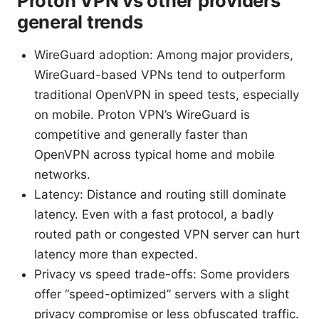
Proton VPN vs other providers
general trends
WireGuard adoption: Among major providers,
WireGuard-based VPNs tend to outperform
traditional OpenVPN in speed tests, especially
on mobile. Proton VPN’s WireGuard is
competitive and generally faster than
OpenVPN across typical home and mobile
networks.
Latency: Distance and routing still dominate
latency. Even with a fast protocol, a badly
routed path or congested VPN server can hurt
latency more than expected.
Privacy vs speed trade-offs: Some providers
offer “speed-optimized” servers with a slight
privacy compromise or less obfuscated traffic.