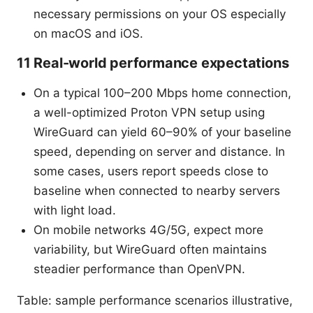
necessary permissions on your OS especially
on macOS and iOS.
11 Real-world performance expectations
On a typical 100–200 Mbps home connection,
a well-optimized Proton VPN setup using
WireGuard can yield 60–90% of your baseline
speed, depending on server and distance. In
some cases, users report speeds close to
baseline when connected to nearby servers
with light load.
On mobile networks 4G/5G, expect more
variability, but WireGuard often maintains
steadier performance than OpenVPN.
Table: sample performance scenarios illustrative,