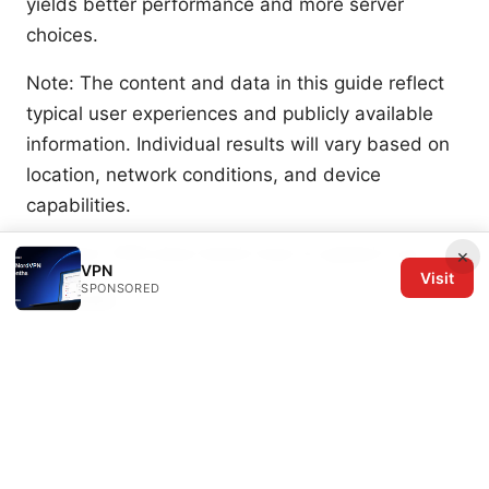
yields better performance and more server
choices.
Note: The content and data in this guide reflect
typical user experiences and publicly available
information. Individual results will vary based on
location, network conditions, and device
capabilities.
Is Proton VPN slow here’s how to speed it up
×
VPN
Visit
SPONSORED
Sources:
Radmin_lan VPN 使用指南：全面解读、设置与最佳
实践
Nordvpn jahresabo so sparst du bares geld
und sicherst dich online ab: Mehr Tipps, Kosten
senken und Sicherheit optimieren
Nordvpn amazon fire tablet setup for Fire OS: