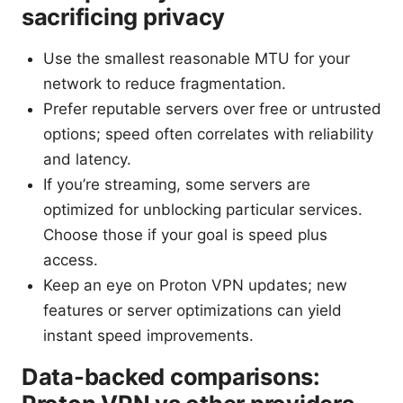
sacrificing privacy
Use the smallest reasonable MTU for your
network to reduce fragmentation.
Prefer reputable servers over free or untrusted
options; speed often correlates with reliability
and latency.
If you’re streaming, some servers are
optimized for unblocking particular services.
Choose those if your goal is speed plus
access.
Keep an eye on Proton VPN updates; new
features or server optimizations can yield
instant speed improvements.
Data-backed comparisons: