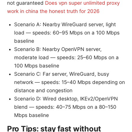
not guaranteed
Does vpn super unlimited proxy
work in china the honest truth for 2026
Scenario A: Nearby WireGuard server, light
load — speeds: 60–95 Mbps on a 100 Mbps
baseline
Scenario B: Nearby OpenVPN server,
moderate load — speeds: 25–60 Mbps on a
100 Mbps baseline
Scenario C: Far server, WireGuard, busy
network — speeds: 15–40 Mbps depending on
distance and congestion
Scenario D: Wired desktop, IKEv2/OpenVPN
blend — speeds: 40–75 Mbps on a 80–150
Mbps baseline
Pro Tips: stay fast without