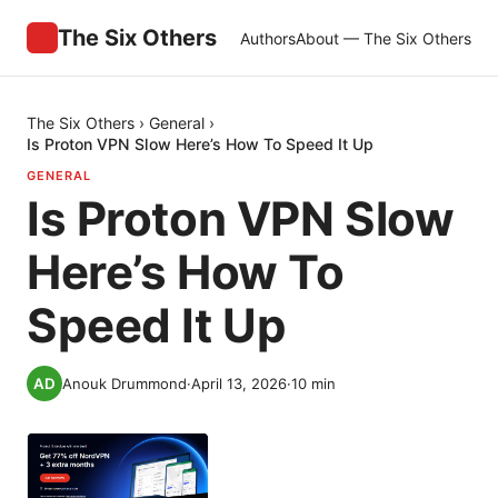
The Six Others
Authors
About — The Six Others
The Six Others
›
General
›
Is Proton VPN Slow Here’s How To Speed It Up
GENERAL
Is Proton VPN Slow
Here’s How To
Speed It Up
Anouk Drummond
·
April 13, 2026
·
10
min