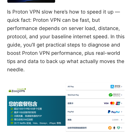
Is Proton VPN slow here’s how to speed it up —
quick fact: Proton VPN can be fast, but
performance depends on server load, distance,
protocol, and your baseline internet speed. In this
guide, you’ll get practical steps to diagnose and
boost Proton VPN performance, plus real-world
tips and data to back up what actually moves the
needle.