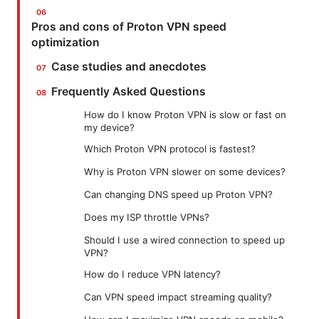
Pros and cons of Proton VPN speed
optimization
Case studies and anecdotes
Frequently Asked Questions
How do I know Proton VPN is slow or fast on
my device?
Which Proton VPN protocol is fastest?
Why is Proton VPN slower on some devices?
Can changing DNS speed up Proton VPN?
Does my ISP throttle VPNs?
Should I use a wired connection to speed up
VPN?
How do I reduce VPN latency?
Can VPN speed impact streaming quality?