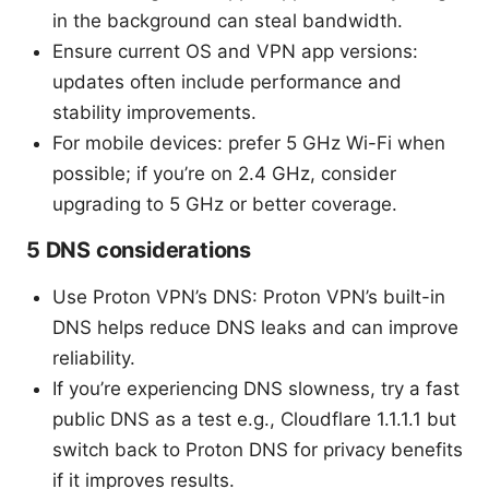
in the background can steal bandwidth.
Ensure current OS and VPN app versions:
updates often include performance and
stability improvements.
For mobile devices: prefer 5 GHz Wi-Fi when
possible; if you’re on 2.4 GHz, consider
upgrading to 5 GHz or better coverage.
5 DNS considerations
Use Proton VPN’s DNS: Proton VPN’s built-in
DNS helps reduce DNS leaks and can improve
reliability.
If you’re experiencing DNS slowness, try a fast
public DNS as a test e.g., Cloudflare 1.1.1.1 but
switch back to Proton DNS for privacy benefits
if it improves results.