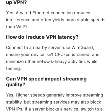
up VPN?
Yes. A wired Ethernet connection reduces
interference and often yields more stable speeds
than Wi-Fi.
How do I reduce VPN latency?
Connect to a nearby server, use WireGuard,
ensure your device isn’t CPU-constrained, and
minimize other network-heavy activities while
testing.
Can VPN speed impact streaming
quality?
Yes. Higher speeds generally improve streaming
stability, but streaming services may also block
VPN IPs. If a server blocks a service, switch to a