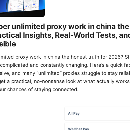
er unlimited proxy work in china the
actical Insights, Real-World Tests, a
sible
imited proxy work in china the honest truth for 2026? S
 complicated and constantly changing. Here’s a quick fa
ive, and many “unlimited” proxies struggle to stay reliab
 get a practical, no-nonsense look at what actually work
ur chances of staying connected.