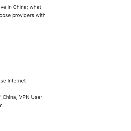
ave in China; what
hoose providers with
se Internet
of_China, VPN User
om