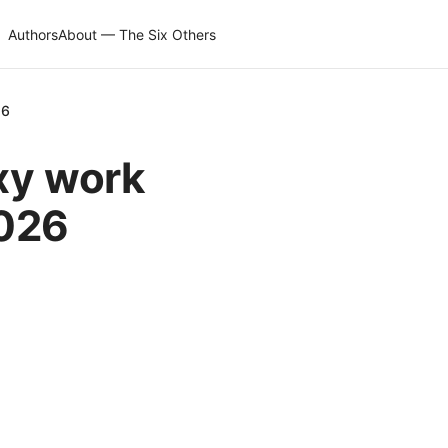
Authors
About — The Six Others
26
xy work
2026