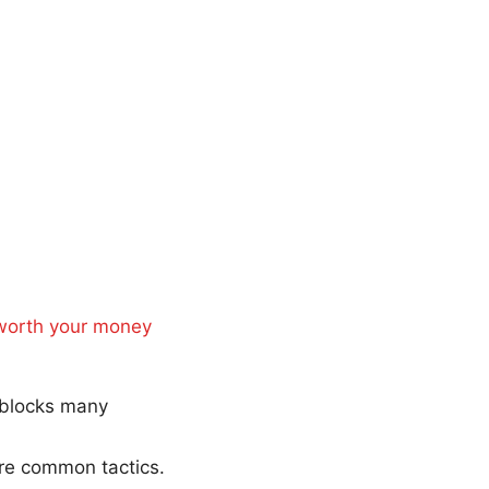
 worth your money
t blocks many
are common tactics.