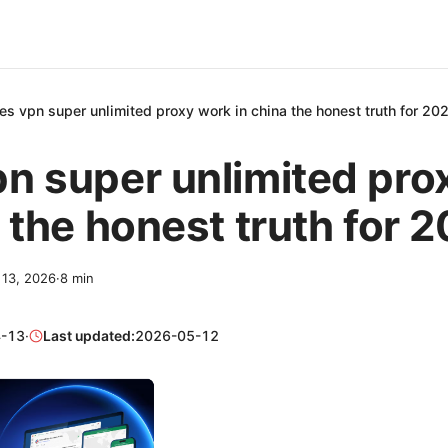
es vpn super unlimited proxy work in china the honest truth for 20
n super unlimited pro
a the honest truth for 
l 13, 2026
·
8
min
-13
·
Last updated:
2026-05-12