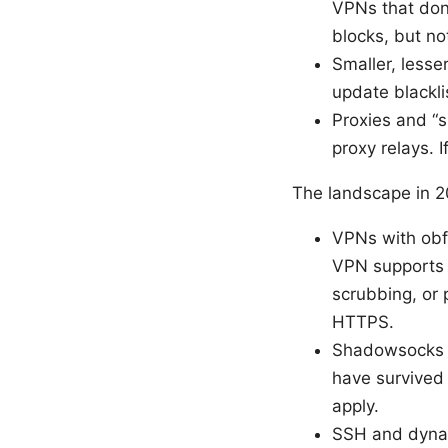
VPNs that don’
blocks, but no
Smaller, lesse
update blackli
Proxies and “s
proxy relays. 
The landscape in 2
VPNs with obf
VPN supports 
scrubbing, or 
HTTPS.
Shadowsocks a
have survived 
apply.
SSH and dynami