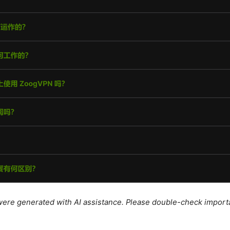
e were generated with AI assistance. Please double-check import