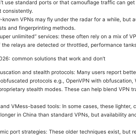
t use standard ports or that camouflage traffic can ge
t consistently.
r-known VPNs may fly under the radar for a while, but au
sts and fingerprinting methods.
uper unlimited” services: these often rely on a mix of V
If the relays are detected or throttled, performance tanks
026: common solutions that work and don’t
uscation and stealth protocols: Many users report bett
obfuscated protocols e.g., OpenVPN with obfuscation,
proprietary stealth modes. These can help blend VPN tra
nd VMess-based tools: In some cases, these lighter, c
longer in China than standard VPNs, but availability and
c port strategies: These older techniques exist, but rel