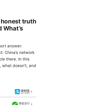
 honest truth
nd What’s
hort answer:
ct: China’s network
le there. In this
s, what doesn’t, and