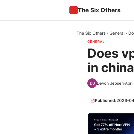
The Six Others
The Six Others
›
General
›
Do
GENERAL
Does vp
in chin
Devon Jepsen
·
Apri
Published:
2026-04