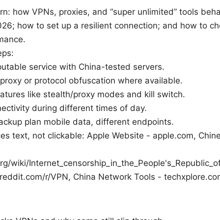
arn: how VPNs, proxies, and “super unlimited” tools beh
026; how to set up a resilient connection; and how to c
mance.
eps:
putable service with China-tested servers.
roxy or protocol obfuscation where available.
atures like stealth/proxy modes and kill switch.
ectivity during different times of day.
ckup plan mobile data, different endpoints.
es text, not clickable: Apple Website - apple.com, Chine
org/wiki/Internet_censorship_in_the_People's_Republic_
 reddit.com/r/VPN, China Network Tools - techxplore.c