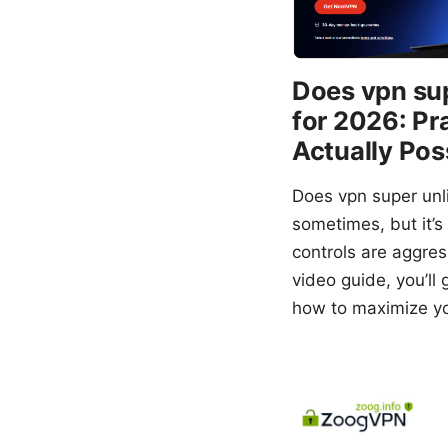
Does vpn sup
for 2026: Pr
Actually Pos
Does vpn super unl
sometimes, but it’s
controls are aggress
video guide, you’ll
how to maximize yo