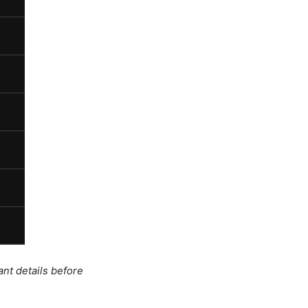
ant details before