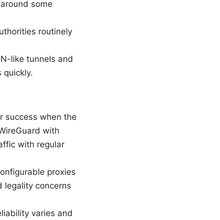
t around some
thorities routinely
PN-like tunnels and
 quickly.
er success when the
 WireGuard with
ffic with regular
onfigurable proxies
 legality concerns
iability varies and