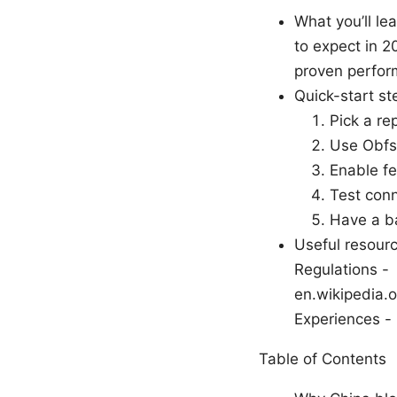
What you’ll le
to expect in 2
proven perfor
Quick-start st
Pick a re
Use Obfsp
Enable fe
Test conn
Have a ba
Useful resourc
Regulations -
en.wikipedia.
Experiences -
Table of Contents