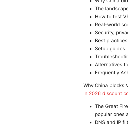
Why China blo
The landscape
How to test V
Real-world sce
Security, priv
Best practices
Setup guides:
Troubleshootin
Alternatives t
Frequently As
Why China blocks V
in 2026 discount co
The Great Fire
popular ones a
DNS and IP fil