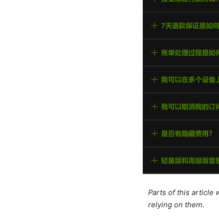
Parts of this articl
relying on them.