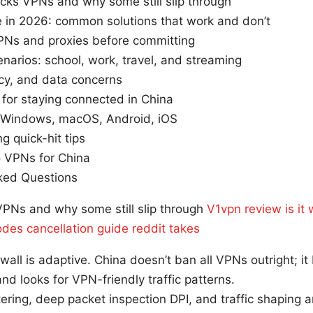
cks VPNs and why some still slip through
 in 2026: common solutions that work and don’t
PNs and proxies before committing
narios: school, work, travel, and streaming
acy, and data concerns
 for staying connected in China
 Windows, macOS, Android, iOS
g quick-hit tips
o VPNs for China
ked Questions
PNs and why some still slip through
V1vpn review is it
des cancellation guide reddit takes
wall is adaptive. China doesn’t ban all VPNs outright; i
nd looks for VPN-friendly traffic patterns.
tering, deep packet inspection DPI, and traffic shaping 