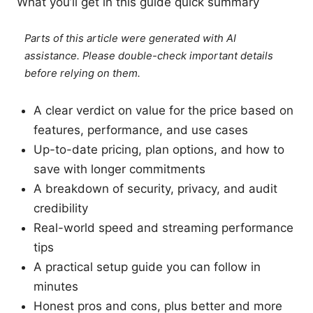
What you’ll get in this guide quick summary
Parts of this article were generated with AI
assistance. Please double-check important details
before relying on them.
A clear verdict on value for the price based on
features, performance, and use cases
Up-to-date pricing, plan options, and how to
save with longer commitments
A breakdown of security, privacy, and audit
credibility
Real-world speed and streaming performance
tips
A practical setup guide you can follow in
minutes
Honest pros and cons, plus better and more