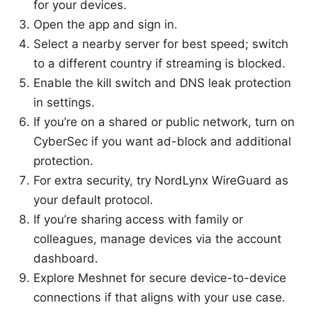
for your devices.
Open the app and sign in.
Select a nearby server for best speed; switch
to a different country if streaming is blocked.
Enable the kill switch and DNS leak protection
in settings.
If you’re on a shared or public network, turn on
CyberSec if you want ad-block and additional
protection.
For extra security, try NordLynx WireGuard as
your default protocol.
If you’re sharing access with family or
colleagues, manage devices via the account
dashboard.
Explore Meshnet for secure device-to-device
connections if that aligns with your use case.