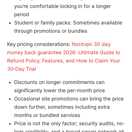
you’re comfortable locking in for a longer
period
Student or family packs: Sometimes available
through promotions or bundles
Key pricing considerations:
Nordvpn 30 day
money back guarantee 2026: Ultimate Guide to
Refund Policy, Features, and How to Claim Your
30‑Day Trial
Discounts on longer commitments can
significantly lower the per-month price
Occasional site promotions can bring the price
down further, sometimes including extra
months or bundled services
Price is not the only factor; security audits, no-
logs credibility, and a broad server network all