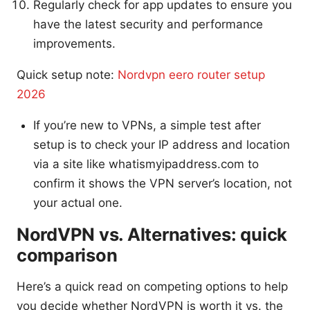
Regularly check for app updates to ensure you
have the latest security and performance
improvements.
Quick setup note:
Nordvpn eero router setup
2026
If you’re new to VPNs, a simple test after
setup is to check your IP address and location
via a site like whatismyipaddress.com to
confirm it shows the VPN server’s location, not
your actual one.
NordVPN vs. Alternatives: quick
comparison
Here’s a quick read on competing options to help
you decide whether NordVPN is worth it vs. the