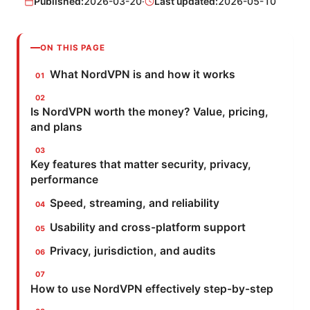
Published:
2026-03-20
·
Last updated:
2026-05-10
ON THIS PAGE
What NordVPN is and how it works
Is NordVPN worth the money? Value, pricing,
and plans
Key features that matter security, privacy,
performance
Speed, streaming, and reliability
Usability and cross-platform support
Privacy, jurisdiction, and audits
How to use NordVPN effectively step-by-step