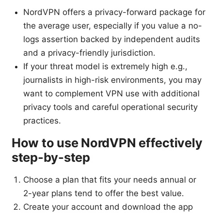
NordVPN offers a privacy-forward package for
the average user, especially if you value a no-
logs assertion backed by independent audits
and a privacy-friendly jurisdiction.
If your threat model is extremely high e.g.,
journalists in high-risk environments, you may
want to complement VPN use with additional
privacy tools and careful operational security
practices.
How to use NordVPN effectively
step-by-step
Choose a plan that fits your needs annual or
2-year plans tend to offer the best value.
Create your account and download the app