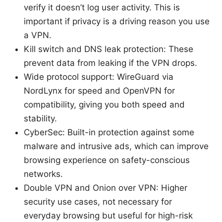
verify it doesn’t log user activity. This is
important if privacy is a driving reason you use
a VPN.
Kill switch and DNS leak protection: These
prevent data from leaking if the VPN drops.
Wide protocol support: WireGuard via
NordLynx for speed and OpenVPN for
compatibility, giving you both speed and
stability.
CyberSec: Built-in protection against some
malware and intrusive ads, which can improve
browsing experience on safety-conscious
networks.
Double VPN and Onion over VPN: Higher
security use cases, not necessary for
everyday browsing but useful for high-risk