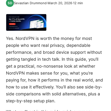
Sevastian Drummond
·
March 20, 2026
·
12
min
Yes. NordVPN is worth the money for most
people who want real privacy, dependable
performance, and broad device support without
getting tangled in tech talk. In this guide, you’ll
get a practical, no-nonsense look at whether
NordVPN makes sense for you, what you’re
paying for, how it performs in the real world, and
how to use it effectively. You’ll also see side-by-
side comparisons with solid alternatives, plus a
step-by-step setup plan.