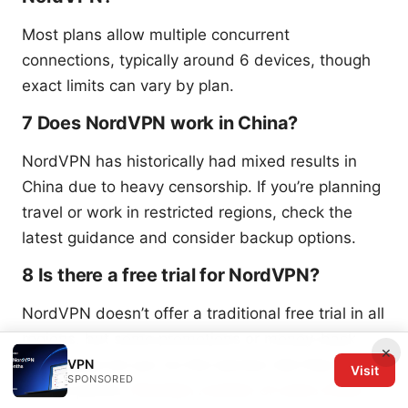
Most plans allow multiple concurrent
connections, typically around 6 devices, though
exact limits can vary by plan.
7 Does NordVPN work in China?
NordVPN has historically had mixed results in
China due to heavy censorship. If you’re planning
travel or work in restricted regions, check the
latest guidance and consider backup options.
8 Is there a free trial for NordVPN?
NordVPN doesn’t offer a traditional free trial in all
regions, but some promotions or money-back
×
guarantees let you try the service risk-free for a
VPN
Visit
SPONSORED
limited period.
Nordvpn number of users 2026: