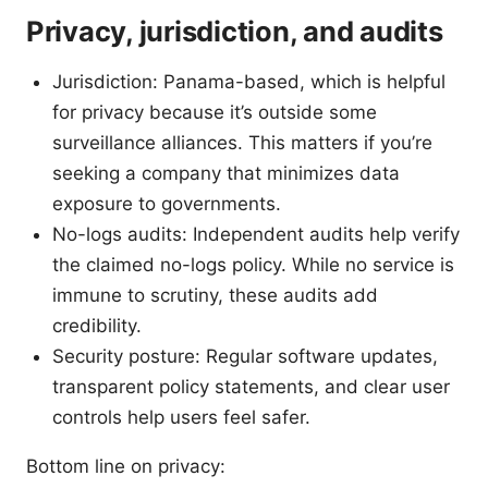
Privacy, jurisdiction, and audits
Jurisdiction: Panama-based, which is helpful
for privacy because it’s outside some
surveillance alliances. This matters if you’re
seeking a company that minimizes data
exposure to governments.
No-logs audits: Independent audits help verify
the claimed no-logs policy. While no service is
immune to scrutiny, these audits add
credibility.
Security posture: Regular software updates,
transparent policy statements, and clear user
controls help users feel safer.
Bottom line on privacy: