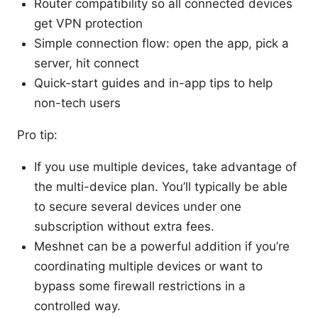
Router compatibility so all connected devices
get VPN protection
Simple connection flow: open the app, pick a
server, hit connect
Quick-start guides and in-app tips to help
non-tech users
Pro tip:
If you use multiple devices, take advantage of
the multi-device plan. You’ll typically be able
to secure several devices under one
subscription without extra fees.
Meshnet can be a powerful addition if you’re
coordinating multiple devices or want to
bypass some firewall restrictions in a
controlled way.