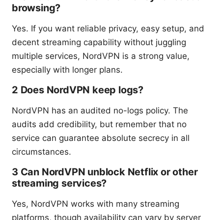
browsing?
Yes. If you want reliable privacy, easy setup, and
decent streaming capability without juggling
multiple services, NordVPN is a strong value,
especially with longer plans.
2 Does NordVPN keep logs?
NordVPN has an audited no-logs policy. The
audits add credibility, but remember that no
service can guarantee absolute secrecy in all
circumstances.
3 Can NordVPN unblock Netflix or other
streaming services?
Yes, NordVPN works with many streaming
platforms, though availability can vary by server