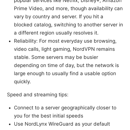
popular services like Netflix, Disney+, Amazon
Prime Video, and more, though availability can
vary by country and server. If you hit a
blocked catalog, switching to another server in
a different region usually resolves it.
Reliability: For most everyday use browsing,
video calls, light gaming, NordVPN remains
stable. Some servers may be busier
depending on time of day, but the network is
large enough to usually find a usable option
quickly.
Speed and streaming tips:
Connect to a server geographically closer to
you for the best initial speeds
Use NordLynx WireGuard as your default