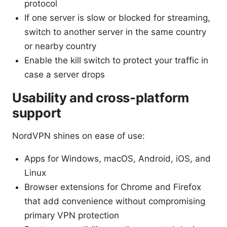
protocol
If one server is slow or blocked for streaming,
switch to another server in the same country
or nearby country
Enable the kill switch to protect your traffic in
case a server drops
Usability and cross-platform
support
NordVPN shines on ease of use:
Apps for Windows, macOS, Android, iOS, and
Linux
Browser extensions for Chrome and Firefox
that add convenience without compromising
primary VPN protection