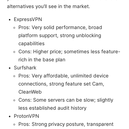
alternatives you’ll see in the market.
ExpressVPN
Pros: Very solid performance, broad
platform support, strong unblocking
capabilities
Cons: Higher price; sometimes less feature-
rich in the base plan
Surfshark
Pros: Very affordable, unlimited device
connections, strong feature set Cam,
CleanWeb
Cons: Some servers can be slow; slightly
less established audit history
ProtonVPN
Pros: Strong privacy posture, transparent