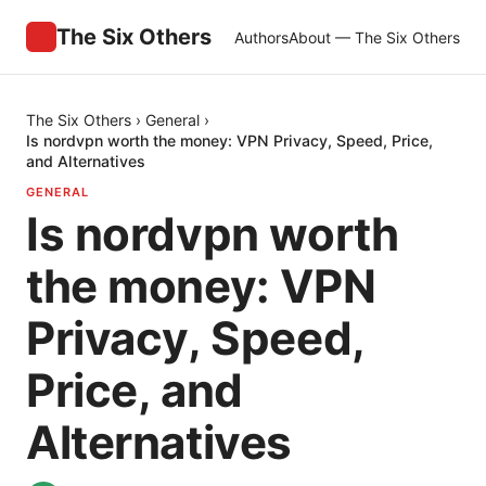
The Six Others
Authors
About — The Six Others
The Six Others
›
General
›
Is nordvpn worth the money: VPN Privacy, Speed, Price,
and Alternatives
GENERAL
Is nordvpn worth
the money: VPN
Privacy, Speed,
Price, and
Alternatives