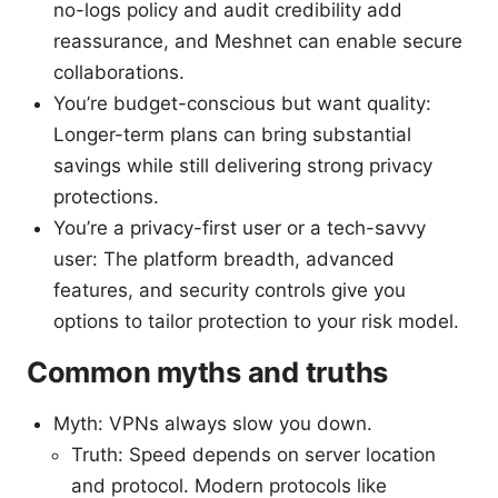
no-logs policy and audit credibility add
reassurance, and Meshnet can enable secure
collaborations.
You’re budget-conscious but want quality:
Longer-term plans can bring substantial
savings while still delivering strong privacy
protections.
You’re a privacy-first user or a tech-savvy
user: The platform breadth, advanced
features, and security controls give you
options to tailor protection to your risk model.
Common myths and truths
Myth: VPNs always slow you down.
Truth: Speed depends on server location
and protocol. Modern protocols like