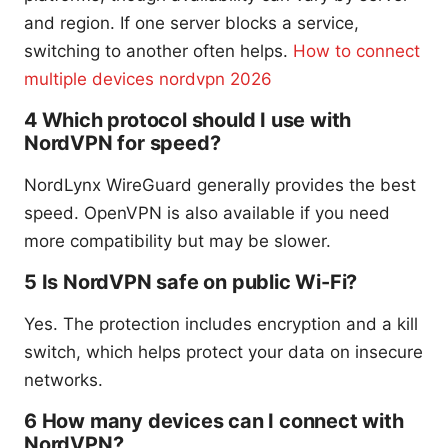
and region. If one server blocks a service,
switching to another often helps.
How to connect
multiple devices nordvpn 2026
4 Which protocol should I use with
NordVPN for speed?
NordLynx WireGuard generally provides the best
speed. OpenVPN is also available if you need
more compatibility but may be slower.
5 Is NordVPN safe on public Wi-Fi?
Yes. The protection includes encryption and a kill
switch, which helps protect your data on insecure
networks.
6 How many devices can I connect with
NordVPN?