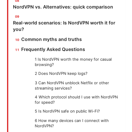
NordVPN vs. Alternatives: quick comparison
Real-world scenarios: Is NordVPN worth it for
you?
Common myths and truths
Frequently Asked Questions
1 Is NordVPN worth the money for casual
browsing?
2 Does NordVPN keep logs?
3 Can NordVPN unblock Netflix or other
streaming services?
4 Which protocol should I use with NordVPN
for speed?
5 Is NordVPN safe on public Wi-Fi?
6 How many devices can I connect with
NordVPN?