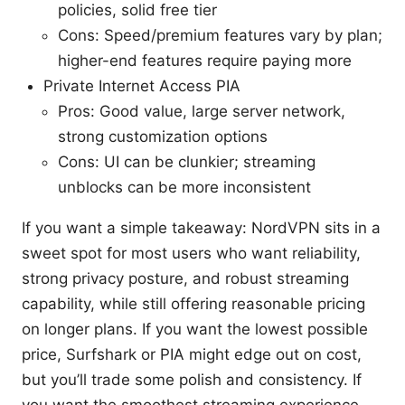
policies, solid free tier
Cons: Speed/premium features vary by plan;
higher-end features require paying more
Private Internet Access PIA
Pros: Good value, large server network,
strong customization options
Cons: UI can be clunkier; streaming
unblocks can be more inconsistent
If you want a simple takeaway: NordVPN sits in a
sweet spot for most users who want reliability,
strong privacy posture, and robust streaming
capability, while still offering reasonable pricing
on longer plans. If you want the lowest possible
price, Surfshark or PIA might edge out on cost,
but you’ll trade some polish and consistency. If