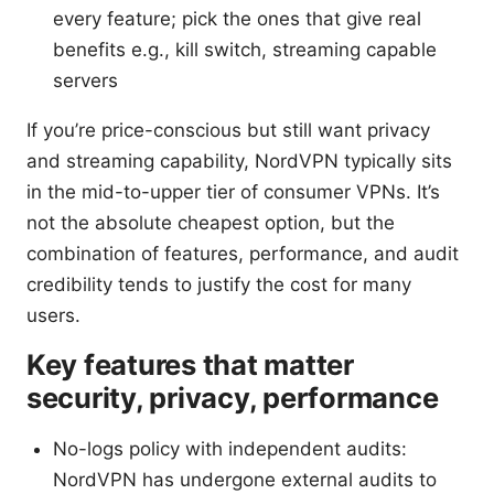
every feature; pick the ones that give real
benefits e.g., kill switch, streaming capable
servers
If you’re price-conscious but still want privacy
and streaming capability, NordVPN typically sits
in the mid-to-upper tier of consumer VPNs. It’s
not the absolute cheapest option, but the
combination of features, performance, and audit
credibility tends to justify the cost for many
users.
Key features that matter
security, privacy, performance
No-logs policy with independent audits:
NordVPN has undergone external audits to