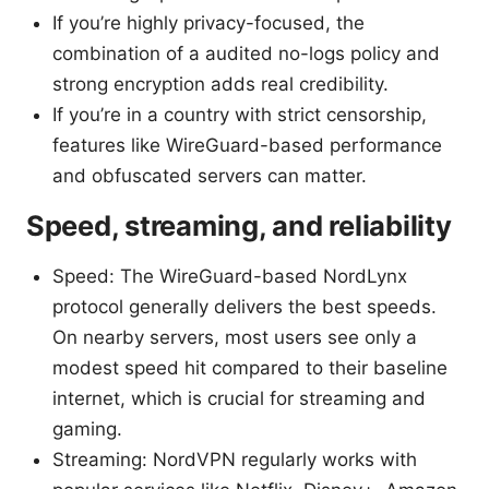
If you’re highly privacy-focused, the
combination of a audited no-logs policy and
strong encryption adds real credibility.
If you’re in a country with strict censorship,
features like WireGuard-based performance
and obfuscated servers can matter.
Speed, streaming, and reliability
Speed: The WireGuard-based NordLynx
protocol generally delivers the best speeds.
On nearby servers, most users see only a
modest speed hit compared to their baseline
internet, which is crucial for streaming and
gaming.
Streaming: NordVPN regularly works with