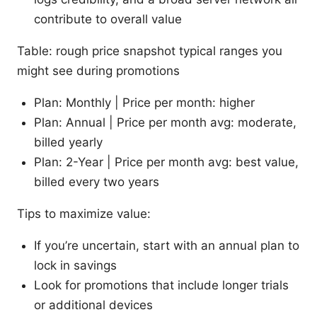
contribute to overall value
Table: rough price snapshot typical ranges you
might see during promotions
Plan: Monthly | Price per month: higher
Plan: Annual | Price per month avg: moderate,
billed yearly
Plan: 2-Year | Price per month avg: best value,
billed every two years
Tips to maximize value:
If you’re uncertain, start with an annual plan to
lock in savings
Look for promotions that include longer trials
or additional devices