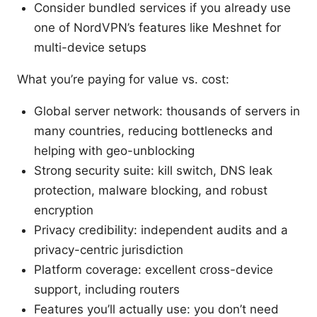
Consider bundled services if you already use
one of NordVPN’s features like Meshnet for
multi-device setups
What you’re paying for value vs. cost:
Global server network: thousands of servers in
many countries, reducing bottlenecks and
helping with geo-unblocking
Strong security suite: kill switch, DNS leak
protection, malware blocking, and robust
encryption
Privacy credibility: independent audits and a
privacy-centric jurisdiction
Platform coverage: excellent cross-device
support, including routers
Features you’ll actually use: you don’t need