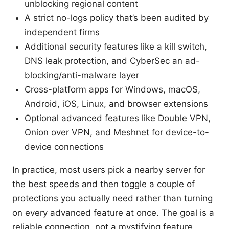
unblocking regional content
A strict no-logs policy that’s been audited by
independent firms
Additional security features like a kill switch,
DNS leak protection, and CyberSec an ad-
blocking/anti-malware layer
Cross-platform apps for Windows, macOS,
Android, iOS, Linux, and browser extensions
Optional advanced features like Double VPN,
Onion over VPN, and Meshnet for device-to-
device connections
In practice, most users pick a nearby server for
the best speeds and then toggle a couple of
protections you actually need rather than turning
on every advanced feature at once. The goal is a
reliable connection, not a mystifying feature