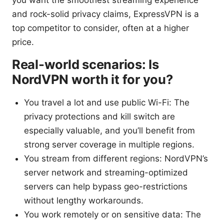
you want the smoothest streaming experience
and rock-solid privacy claims, ExpressVPN is a
top competitor to consider, often at a higher
price.
Real-world scenarios: Is
NordVPN worth it for you?
You travel a lot and use public Wi-Fi: The
privacy protections and kill switch are
especially valuable, and you’ll benefit from
strong server coverage in multiple regions.
You stream from different regions: NordVPN’s
server network and streaming-optimized
servers can help bypass geo-restrictions
without lengthy workarounds.
You work remotely or on sensitive data: The