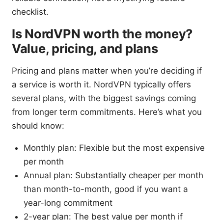
checklist.
Is NordVPN worth the money?
Value, pricing, and plans
Pricing and plans matter when you’re deciding if
a service is worth it. NordVPN typically offers
several plans, with the biggest savings coming
from longer term commitments. Here’s what you
should know:
Monthly plan: Flexible but the most expensive
per month
Annual plan: Substantially cheaper per month
than month-to-month, good if you want a
year-long commitment
2-year plan: The best value per month if