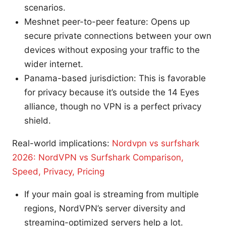
scenarios.
Meshnet peer-to-peer feature: Opens up
secure private connections between your own
devices without exposing your traffic to the
wider internet.
Panama-based jurisdiction: This is favorable
for privacy because it’s outside the 14 Eyes
alliance, though no VPN is a perfect privacy
shield.
Real-world implications:
Nordvpn vs surfshark
2026: NordVPN vs Surfshark Comparison,
Speed, Privacy, Pricing
If your main goal is streaming from multiple
regions, NordVPN’s server diversity and
streaming-optimized servers help a lot.