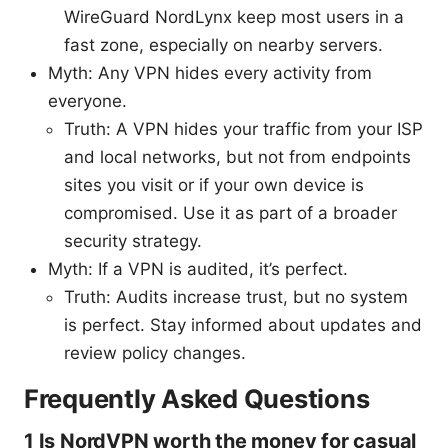
WireGuard NordLynx keep most users in a
fast zone, especially on nearby servers.
Myth: Any VPN hides every activity from
everyone.
Truth: A VPN hides your traffic from your ISP
and local networks, but not from endpoints
sites you visit or if your own device is
compromised. Use it as part of a broader
security strategy.
Myth: If a VPN is audited, it’s perfect.
Truth: Audits increase trust, but no system
is perfect. Stay informed about updates and
review policy changes.
Frequently Asked Questions
1 Is NordVPN worth the money for casual