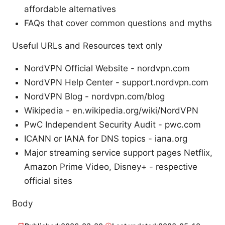
affordable alternatives
FAQs that cover common questions and myths
Useful URLs and Resources text only
NordVPN Official Website - nordvpn.com
NordVPN Help Center - support.nordvpn.com
NordVPN Blog - nordvpn.com/blog
Wikipedia - en.wikipedia.org/wiki/NordVPN
PwC Independent Security Audit - pwc.com
ICANN or IANA for DNS topics - iana.org
Major streaming service support pages Netflix,
Amazon Prime Video, Disney+ - respective
official sites
Body