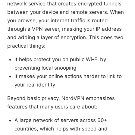
network service that creates encrypted tunnels
between your device and remote servers. When
you browse, your internet traffic is routed
through a VPN server, masking your IP address
and adding a layer of encryption. This does two
practical things:
It helps protect you on public Wi-Fi by
preventing local snooping
It makes your online actions harder to link to
your real identity
Beyond basic privacy, NordVPN emphasizes
features that many users care about:
A large network of servers across 60+
countries, which helps with speed and