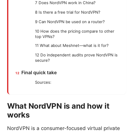
7 Does NordVPN work in China?
8 Is there a free trial for NordVPN?
9 Can NordVPN be used on a router?
10 How does the pricing compare to other
top VPNs?
11 What about Meshnet—what is it for?
12 Do independent audits prove NordVPN is
secure?
Final quick take
Sources:
What NordVPN is and how it
works
NordVPN is a consumer-focused virtual private