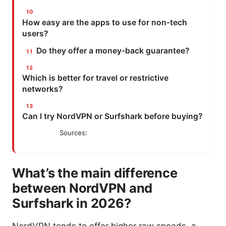
How easy are the apps to use for non-tech
users?
Do they offer a money-back guarantee?
Which is better for travel or restrictive
networks?
Can I try NordVPN or Surfshark before buying?
Sources:
What’s the main difference
between NordVPN and
Surfshark in 2026?