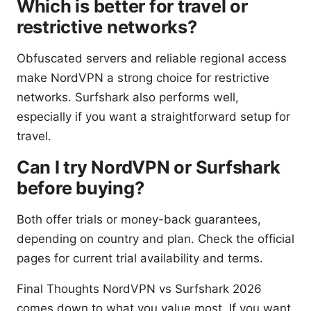
Which is better for travel or
restrictive networks?
Obfuscated servers and reliable regional access
make NordVPN a strong choice for restrictive
networks. Surfshark also performs well,
especially if you want a straightforward setup for
travel.
Can I try NordVPN or Surfshark
before buying?
Both offer trials or money-back guarantees,
depending on country and plan. Check the official
pages for current trial availability and terms.
Final Thoughts NordVPN vs Surfshark 2026
comes down to what you value most. If you want