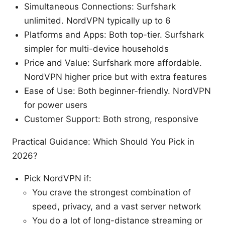
Simultaneous Connections: Surfshark
unlimited. NordVPN typically up to 6
Platforms and Apps: Both top-tier. Surfshark
simpler for multi-device households
Price and Value: Surfshark more affordable.
NordVPN higher price but with extra features
Ease of Use: Both beginner-friendly. NordVPN
for power users
Customer Support: Both strong, responsive
Practical Guidance: Which Should You Pick in
2026?
Pick NordVPN if:
You crave the strongest combination of
speed, privacy, and a vast server network
You do a lot of long-distance streaming or