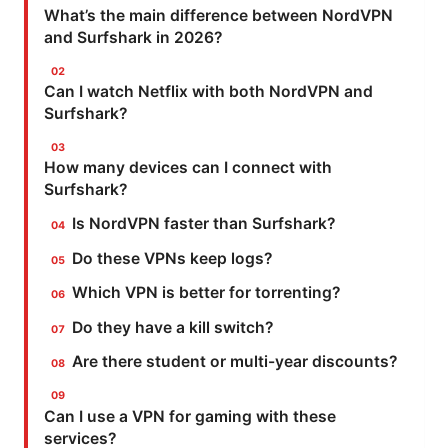
What’s the main difference between NordVPN
and Surfshark in 2026?
Can I watch Netflix with both NordVPN and
Surfshark?
How many devices can I connect with
Surfshark?
Is NordVPN faster than Surfshark?
Do these VPNs keep logs?
Which VPN is better for torrenting?
Do they have a kill switch?
Are there student or multi-year discounts?
Can I use a VPN for gaming with these
services?