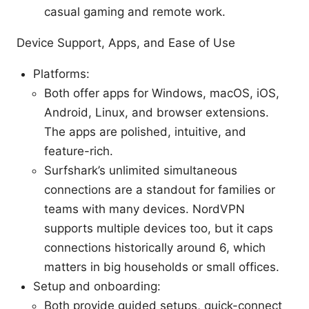
casual gaming and remote work.
Device Support, Apps, and Ease of Use
Platforms:
Both offer apps for Windows, macOS, iOS,
Android, Linux, and browser extensions.
The apps are polished, intuitive, and
feature-rich.
Surfshark’s unlimited simultaneous
connections are a standout for families or
teams with many devices. NordVPN
supports multiple devices too, but it caps
connections historically around 6, which
matters in big households or small offices.
Setup and onboarding:
Both provide guided setups, quick-connect