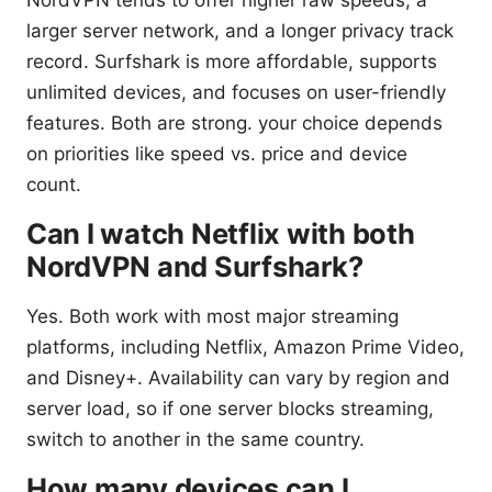
NordVPN tends to offer higher raw speeds, a
larger server network, and a longer privacy track
record. Surfshark is more affordable, supports
unlimited devices, and focuses on user-friendly
features. Both are strong. your choice depends
on priorities like speed vs. price and device
count.
Can I watch Netflix with both
NordVPN and Surfshark?
Yes. Both work with most major streaming
platforms, including Netflix, Amazon Prime Video,
and Disney+. Availability can vary by region and
server load, so if one server blocks streaming,
switch to another in the same country.
How many devices can I