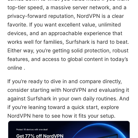
top-tier speed, a massive server network, and a
privacy-forward reputation, NordVPN is a clear
favorite. If you want excellent value, unlimited
devices, and an approachable experience that
works well for families, Surfshark is hard to beat.
Either way, you’re getting solid protection, robust
features, and access to global content in today’s
online .
If you’re ready to dive in and compare directly,
consider starting with NordVPN and evaluating it
against Surfshark in your own daily routines. And
if you’re leaning toward a quick start, explore
NordVPN here to see how it fits your setup.