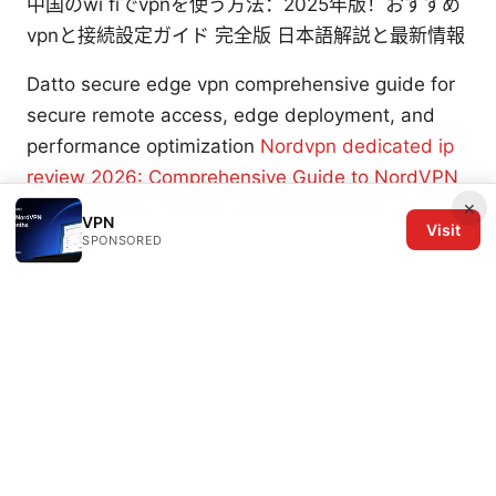
中国のwi fiでvpnを使う方法：2025年版！おすすめ
vpnと接続設定ガイド 完全版 日本語解説と最新情報
Datto secure edge vpn comprehensive guide for
secure remote access, edge deployment, and
performance optimization
Nordvpn dedicated ip
review 2026: Comprehensive Guide to NordVPN
×
Dedicated IPs, Privacy, and Performance
VPN
Visit
SPONSORED
© 2026 The Six Others LLC. All rights reserved.
The Six Others LLC
1700 NW Hoyt Street, Suite 220
Portland, OR, 97209
US