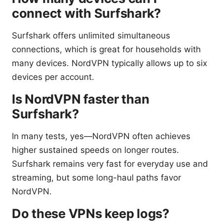
connect with Surfshark?
Surfshark offers unlimited simultaneous
connections, which is great for households with
many devices. NordVPN typically allows up to six
devices per account.
Is NordVPN faster than
Surfshark?
In many tests, yes—NordVPN often achieves
higher sustained speeds on longer routes.
Surfshark remains very fast for everyday use and
streaming, but some long-haul paths favor
NordVPN.
Do these VPNs keep logs?