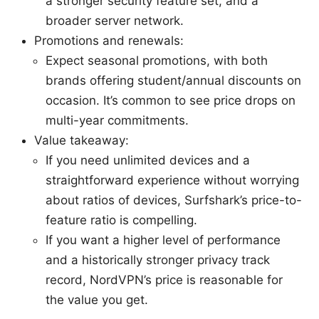
a stronger security feature set, and a
broader server network.
Promotions and renewals:
Expect seasonal promotions, with both
brands offering student/annual discounts on
occasion. It’s common to see price drops on
multi-year commitments.
Value takeaway:
If you need unlimited devices and a
straightforward experience without worrying
about ratios of devices, Surfshark’s price-to-
feature ratio is compelling.
If you want a higher level of performance
and a historically stronger privacy track
record, NordVPN’s price is reasonable for
the value you get.