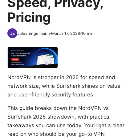
Speed, Privacy,
Pricing
Jules Engelmann
·
March 17, 2026
·
10
min
NordVPN is stronger in 2026 for speed and
network size, while Surfshark shines on value
and user-friendly security features.
This guide breaks down the NordVPN vs
Surfshark 2026 showdown, with practical
takeaways you can use today. You’ll get a clear
read on who should be your go-to VPN