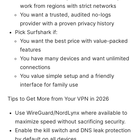
work from regions with strict networks
You want a trusted, audited no-logs
provider with a proven privacy history
Pick Surfshark if:
You want the best price with value-packed
features
You have many devices and want unlimited
connections
You value simple setup and a friendly
interface for family use
Tips to Get More from Your VPN in 2026
Use WireGuard/NordLynx where available to
maximize speed without sacrificing security.
Enable the kill switch and DNS leak protection
by default on all devices.