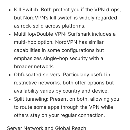
Kill Switch: Both protect you if the VPN drops,
but NordVPN’s kill switch is widely regarded
as rock-solid across platforms.
MultiHop/Double VPN: Surfshark includes a
multi-hop option. NordVPN has similar
capabilities in some configurations but
emphasizes single-hop security with a
broader network.
Obfuscated servers: Particularly useful in
restrictive networks. both offer options but
availability varies by country and device.
Split tunneling: Present on both, allowing you
to route some apps through the VPN while
others stay on your regular connection.
Server Network and Global Reach