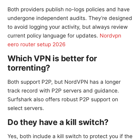
Both providers publish no-logs policies and have
undergone independent audits. They’re designed
to avoid logging your activity, but always review
current policy language for updates.
Nordvpn
eero router setup 2026
Which VPN is better for
torrenting?
Both support P2P, but NordVPN has a longer
track record with P2P servers and guidance.
Surfshark also offers robust P2P support on
select servers.
Do they have a kill switch?
Yes, both include a kill switch to protect you if the