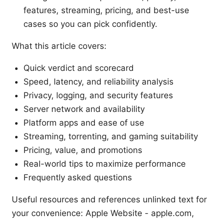
features, streaming, pricing, and best-use
cases so you can pick confidently.
What this article covers:
Quick verdict and scorecard
Speed, latency, and reliability analysis
Privacy, logging, and security features
Server network and availability
Platform apps and ease of use
Streaming, torrenting, and gaming suitability
Pricing, value, and promotions
Real-world tips to maximize performance
Frequently asked questions
Useful resources and references unlinked text for
your convenience: Apple Website - apple.com,