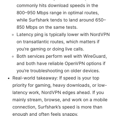
commonly hits download speeds in the
800–950 Mbps range in optimal routes,
while Surfshark tends to land around 650–
850 Mbps on the same tests.
Latency ping is typically lower with NordVPN
on transatlantic routes, which matters if
you’re gaming or doing live calls.
Both services perform well with WireGuard,
and both have reliable OpenVPN options if
you’re troubleshooting on older devices.
Real-world takeaway: If speed is your top
priority for gaming, heavy downloads, or low-
latency work, NordVPN edges ahead. If you
mainly stream, browse, and work on a mobile
connection, Surfshark’s speed is more than
enough and often feels snappy.