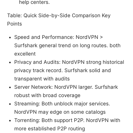
help centers.
Table: Quick Side-by-Side Comparison Key
Points
Speed and Performance: NordVPN >
Surfshark general trend on long routes. both
excellent
Privacy and Audits: NordVPN strong historical
privacy track record. Surfshark solid and
transparent with audits
Server Network: NordVPN larger. Surfshark
robust with broad coverage
Streaming: Both unblock major services.
NordVPN may edge on some catalogs
Torrenting: Both support P2P. NordVPN with
more established P2P routing