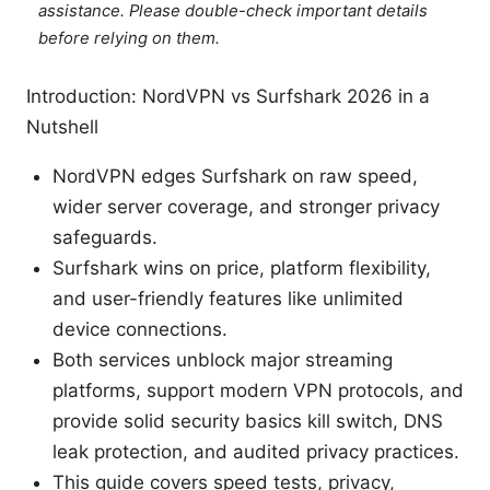
assistance. Please double-check important details
before relying on them.
Introduction: NordVPN vs Surfshark 2026 in a
Nutshell
NordVPN edges Surfshark on raw speed,
wider server coverage, and stronger privacy
safeguards.
Surfshark wins on price, platform flexibility,
and user-friendly features like unlimited
device connections.
Both services unblock major streaming
platforms, support modern VPN protocols, and
provide solid security basics kill switch, DNS
leak protection, and audited privacy practices.
This guide covers speed tests, privacy,