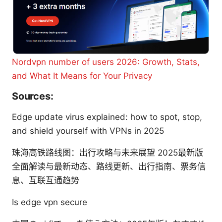
Nordvpn number of users 2026: Growth, Stats,
and What It Means for Your Privacy
Sources:
Edge update virus explained: how to spot, stop,
and shield yourself with VPNs in 2025
珠海高铁路线图：出行攻略与未来展望 2025最新版
全面解读与最新动态、路线更新、出行指南、票务信
息、互联互通趋势
Is edge vpn secure