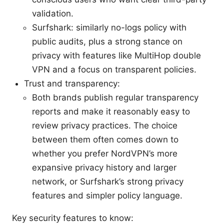
validation.
Surfshark: similarly no-logs policy with
public audits, plus a strong stance on
privacy with features like MultiHop double
VPN and a focus on transparent policies.
Trust and transparency:
Both brands publish regular transparency
reports and make it reasonably easy to
review privacy practices. The choice
between them often comes down to
whether you prefer NordVPN’s more
expansive privacy history and larger
network, or Surfshark’s strong privacy
features and simpler policy language.
Key security features to know: