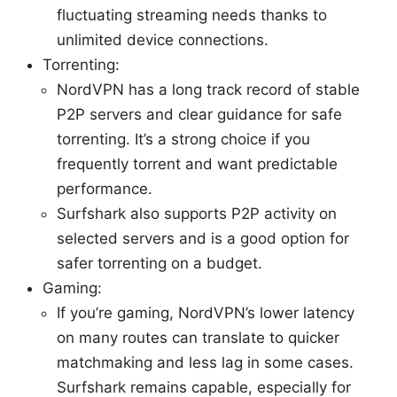
fluctuating streaming needs thanks to
unlimited device connections.
Torrenting:
NordVPN has a long track record of stable
P2P servers and clear guidance for safe
torrenting. It’s a strong choice if you
frequently torrent and want predictable
performance.
Surfshark also supports P2P activity on
selected servers and is a good option for
safer torrenting on a budget.
Gaming:
If you’re gaming, NordVPN’s lower latency
on many routes can translate to quicker
matchmaking and less lag in some cases.
Surfshark remains capable, especially for