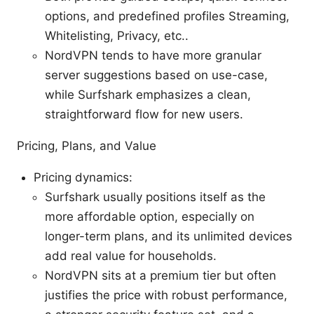
options, and predefined profiles Streaming,
Whitelisting, Privacy, etc..
NordVPN tends to have more granular
server suggestions based on use-case,
while Surfshark emphasizes a clean,
straightforward flow for new users.
Pricing, Plans, and Value
Pricing dynamics:
Surfshark usually positions itself as the
more affordable option, especially on
longer-term plans, and its unlimited devices
add real value for households.
NordVPN sits at a premium tier but often
justifies the price with robust performance,