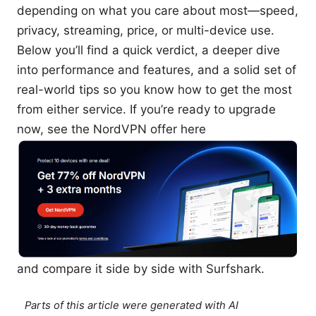
depending on what you care about most—speed,
privacy, streaming, price, or multi-device use.
Below you’ll find a quick verdict, a deeper dive
into performance and features, and a solid set of
real-world tips so you know how to get the most
from either service. If you’re ready to upgrade
now, see the NordVPN offer here
and compare it side by side with Surfshark.
Parts of this article were generated with AI