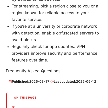
For streaming, pick a region close to you or a
region known for reliable access to your
favorite service.
If you’re at a university or corporate network
with detection, enable obfuscated servers to
avoid blocks.
Regularly check for app updates. VPN
providers improve security and performance
features over time.
Frequently Asked Questions
Published:
2026-03-17
·
Last updated:
2026-05-12
ON THIS PAGE