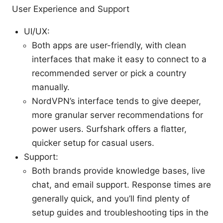
User Experience and Support
UI/UX:
Both apps are user-friendly, with clean
interfaces that make it easy to connect to a
recommended server or pick a country
manually.
NordVPN’s interface tends to give deeper,
more granular server recommendations for
power users. Surfshark offers a flatter,
quicker setup for casual users.
Support:
Both brands provide knowledge bases, live
chat, and email support. Response times are
generally quick, and you’ll find plenty of
setup guides and troubleshooting tips in the