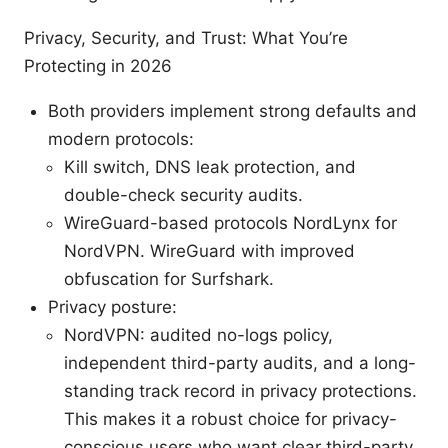
Privacy, Security, and Trust: What You’re
Protecting in 2026
Both providers implement strong defaults and
modern protocols:
Kill switch, DNS leak protection, and
double-check security audits.
WireGuard-based protocols NordLynx for
NordVPN. WireGuard with improved
obfuscation for Surfshark.
Privacy posture:
NordVPN: audited no-logs policy,
independent third-party audits, and a long-
standing track record in privacy protections.
This makes it a robust choice for privacy-
conscious users who want clear third-party