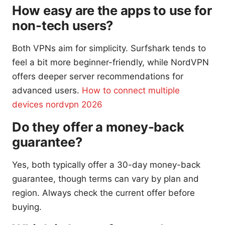
How easy are the apps to use for
non-tech users?
Both VPNs aim for simplicity. Surfshark tends to
feel a bit more beginner-friendly, while NordVPN
offers deeper server recommendations for
advanced users.
How to connect multiple
devices nordvpn 2026
Do they offer a money-back
guarantee?
Yes, both typically offer a 30-day money-back
guarantee, though terms can vary by plan and
region. Always check the current offer before
buying.