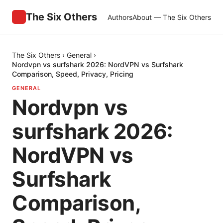
The Six Others
Authors
About — The Six Others
The Six Others
›
General
›
Nordvpn vs surfshark 2026: NordVPN vs Surfshark
Comparison, Speed, Privacy, Pricing
GENERAL
Nordvpn vs
surfshark 2026:
NordVPN vs
Surfshark
Comparison,