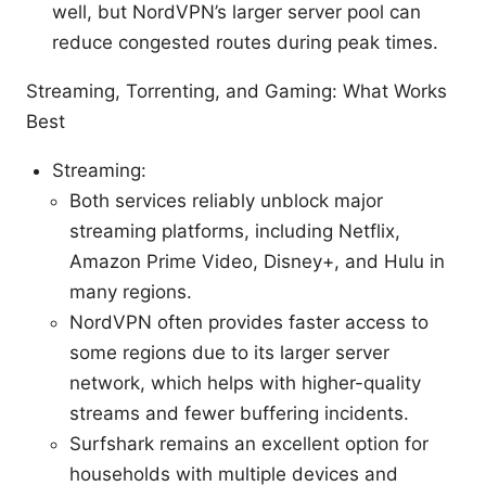
well, but NordVPN’s larger server pool can
reduce congested routes during peak times.
Streaming, Torrenting, and Gaming: What Works
Best
Streaming:
Both services reliably unblock major
streaming platforms, including Netflix,
Amazon Prime Video, Disney+, and Hulu in
many regions.
NordVPN often provides faster access to
some regions due to its larger server
network, which helps with higher-quality
streams and fewer buffering incidents.
Surfshark remains an excellent option for
households with multiple devices and