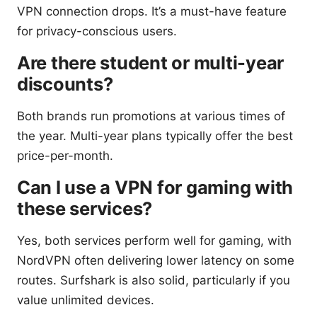
VPN connection drops. It’s a must-have feature
for privacy-conscious users.
Are there student or multi-year
discounts?
Both brands run promotions at various times of
the year. Multi-year plans typically offer the best
price-per-month.
Can I use a VPN for gaming with
these services?
Yes, both services perform well for gaming, with
NordVPN often delivering lower latency on some
routes. Surfshark is also solid, particularly if you
value unlimited devices.