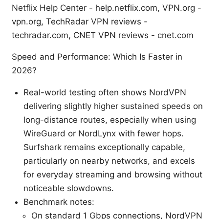
Netflix Help Center - help.netflix.com, VPN.org -
vpn.org, TechRadar VPN reviews -
techradar.com, CNET VPN reviews - cnet.com
Speed and Performance: Which Is Faster in
2026?
Real-world testing often shows NordVPN
delivering slightly higher sustained speeds on
long-distance routes, especially when using
WireGuard or NordLynx with fewer hops.
Surfshark remains exceptionally capable,
particularly on nearby networks, and excels
for everyday streaming and browsing without
noticeable slowdowns.
Benchmark notes:
On standard 1 Gbps connections, NordVPN