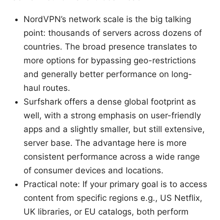
NordVPN’s network scale is the big talking
point: thousands of servers across dozens of
countries. The broad presence translates to
more options for bypassing geo-restrictions
and generally better performance on long-
haul routes.
Surfshark offers a dense global footprint as
well, with a strong emphasis on user-friendly
apps and a slightly smaller, but still extensive,
server base. The advantage here is more
consistent performance across a wide range
of consumer devices and locations.
Practical note: If your primary goal is to access
content from specific regions e.g., US Netflix,
UK libraries, or EU catalogs, both perform