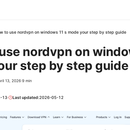
w to use nordvpn on windows 11 s mode your step by step guide
use nordvpn on windo
ur step by step guide
ril 13, 2026
·
9
min
-13
·
Last updated:
2026-05-12