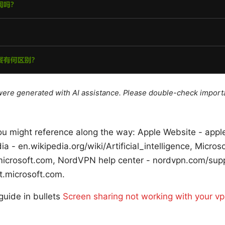
e were generated with AI assistance. Please double-check import
u might reference along the way: Apple Website - apple.
dia - en.wikipedia.org/wiki/Artificial_intelligence, Micro
microsoft.com, NordVPN help center - nordvpn.com/sup
t.microsoft.com.
 guide in bullets
Screen sharing not working with your vp