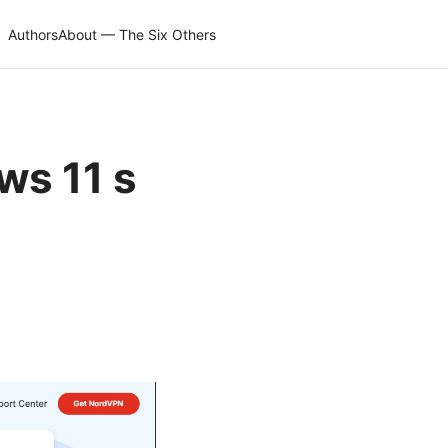
Authors
About — The Six Others
ws 11 s