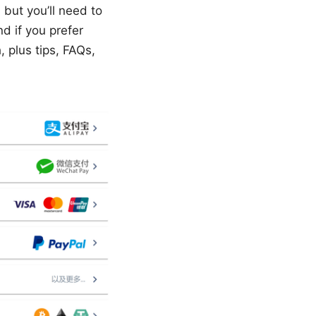
but you’ll need to
d if you prefer
 plus tips, FAQs,