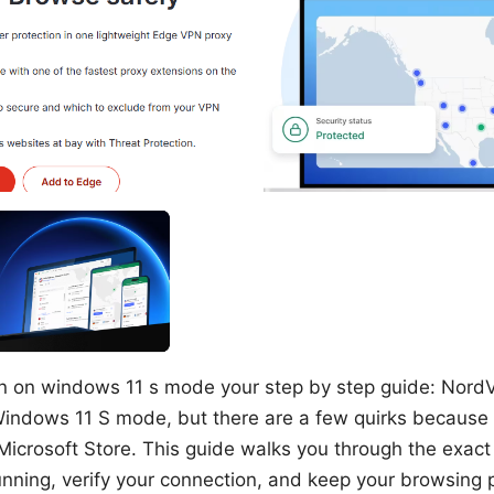
n on windows 11 s mode your step by step guide: Nord
 Windows 11 S mode, but there are a few quirks because
Microsoft Store. This guide walks you through the exact
ning, verify your connection, and keep your browsing p