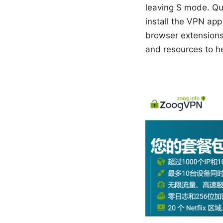
leaving S mode. Qui
install the VPN app
browser extensions.
and resources to he