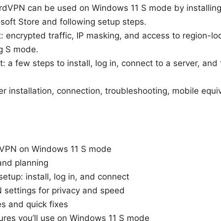
ordVPN can be used on Windows 11 S mode by installing 
soft Store and following setup steps.
t: encrypted traffic, IP masking, and access to region-l
ng S mode.
 a few steps to install, log in, connect to a server, and 
ver installation, connection, troubleshooting, mobile equi
VPN on Windows 11 S mode
and planning
etup: install, log in, and connect
settings for privacy and speed
 and quick fixes
res you’ll use on Windows 11 S mode