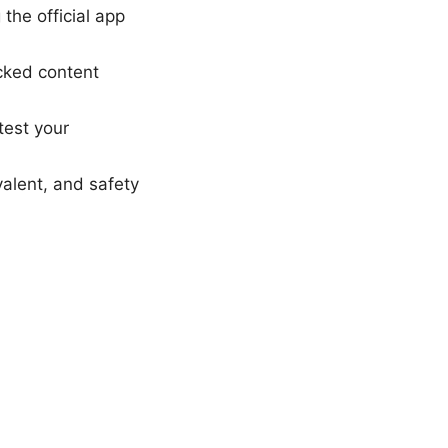
the official app
ocked content
test your
valent, and safety