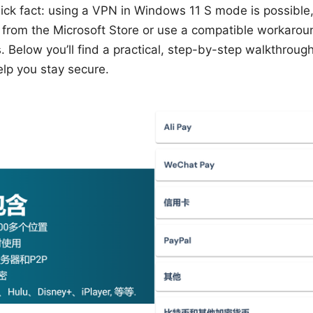
ck fact: using a VPN in Windows 11 S mode is possible, 
 from the Microsoft Store or use a compatible workaroun
 Below you’ll find a practical, step-by-step walkthrough,
lp you stay secure.