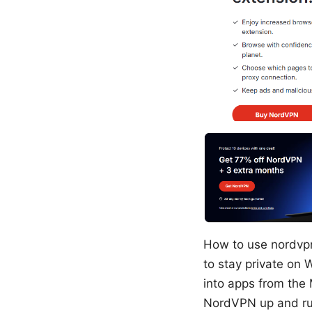
How to use nordvp
to stay private on
into apps from the 
NordVPN up and run