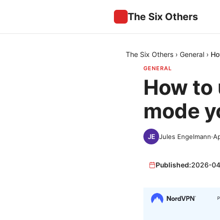
The Six Others
The Six Others
›
General
›
Ho
GENERAL
How to 
mode yo
Jules Engelmann
·
Ap
Published:
2026-04