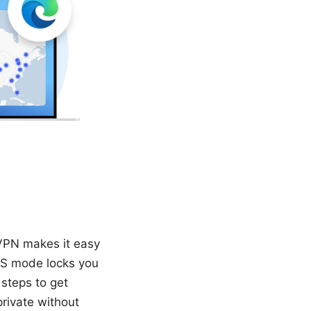
VPN makes it easy
 S mode locks you
 steps to get
rivate without