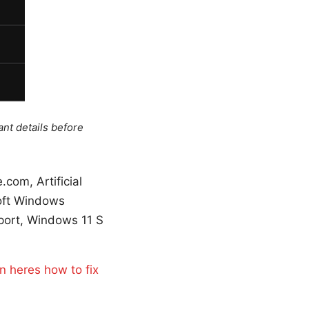
ant details before
com, Artificial
soft Windows
port, Windows 11 S
n heres how to fix