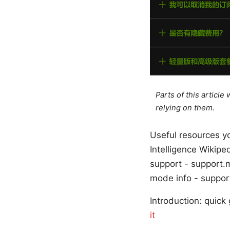
Parts of this articl
relying on them.
Useful resources yo
Intelligence Wikipe
support - support.
mode info - suppor
Introduction: quick
it