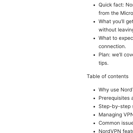
Quick fact: N
from the Micro
What you’ll ge
without leavi
What to expect:
connection.
Plan: we’ll co
tips.
Table of contents
Why use Nord
Prerequisites 
Step-by-step s
Managing VPN 
Common issues
NordVPN featu