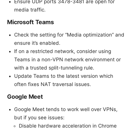
Ensure UDP ports 3478-3481 are open for
media traffic.
Microsoft Teams
Check the setting for “Media optimization” and
ensure it’s enabled.
If on a restricted network, consider using
Teams in a non-VPN network environment or
with a trusted split-tunneling rule.
Update Teams to the latest version which
often fixes NAT traversal issues.
Google Meet
Google Meet tends to work well over VPNs,
but if you see issues:
Disable hardware acceleration in Chrome