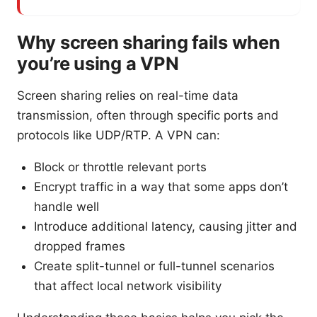
Why screen sharing fails when
you’re using a VPN
Screen sharing relies on real-time data
transmission, often through specific ports and
protocols like UDP/RTP. A VPN can:
Block or throttle relevant ports
Encrypt traffic in a way that some apps don’t
handle well
Introduce additional latency, causing jitter and
dropped frames
Create split-tunnel or full-tunnel scenarios
that affect local network visibility