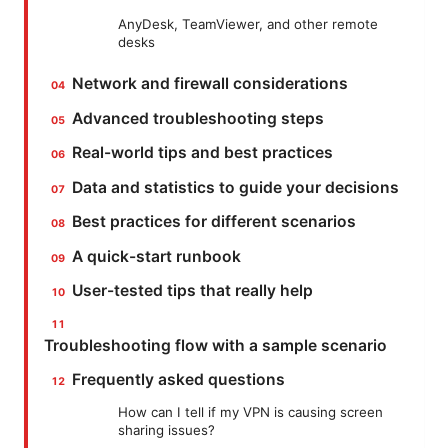
AnyDesk, TeamViewer, and other remote
desks
Network and firewall considerations
Advanced troubleshooting steps
Real-world tips and best practices
Data and statistics to guide your decisions
Best practices for different scenarios
A quick-start runbook
User-tested tips that really help
Troubleshooting flow with a sample scenario
Frequently asked questions
How can I tell if my VPN is causing screen
sharing issues?