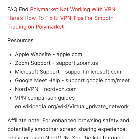
FAQ End
Polymarket Not Working With VPN
Here’s How To Fix It: VPN Tips For Smooth
Trading on Polymarket
Resources
Apple Website - apple.com
Zoom Support - support.zoom.us
Microsoft Support - support.microsoft.com
Google Meet Help - support.google.com/meet
NordVPN - nordvpn.com
VPN comparison guides -
en.wikipedia.org/wiki/Virtual_private_network
Affiliate note: For enhanced browsing safety and
potentially smoother screen sharing experience,
consider using NordVPN. See the link for quick