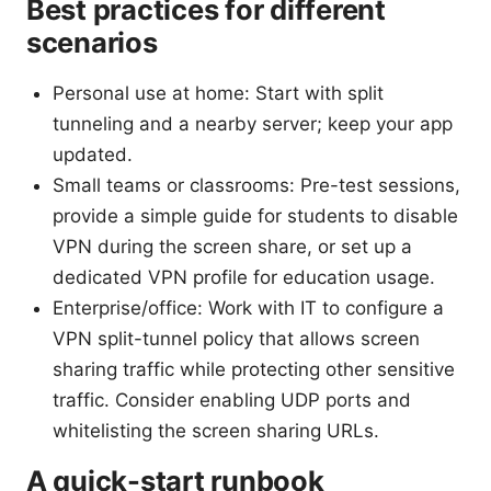
Best practices for different
scenarios
Personal use at home: Start with split
tunneling and a nearby server; keep your app
updated.
Small teams or classrooms: Pre-test sessions,
provide a simple guide for students to disable
VPN during the screen share, or set up a
dedicated VPN profile for education usage.
Enterprise/office: Work with IT to configure a
VPN split-tunnel policy that allows screen
sharing traffic while protecting other sensitive
traffic. Consider enabling UDP ports and
whitelisting the screen sharing URLs.
A quick-start runbook