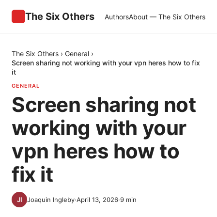
The Six Others
Authors
About — The Six Others
The Six Others
›
General
›
Screen sharing not working with your vpn heres how to fix
it
GENERAL
Screen sharing not
working with your
vpn heres how to
fix it
Joaquin Ingleby
·
April 13, 2026
·
9
min