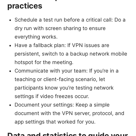
practices
Schedule a test run before a critical call: Do a
dry run with screen sharing to ensure
everything works.
Have a fallback plan: If VPN issues are
persistent, switch to a backup network mobile
hotspot for the meeting.
Communicate with your team: If you’re in a
teaching or client-facing scenario, let
participants know you’re testing network
settings if video freezes occur.
Document your settings: Keep a simple
document with the VPN server, protocol, and
app settings that worked for you.
Data and statistics to guide your