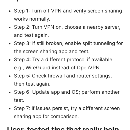
Step 1: Turn off VPN and verify screen sharing
works normally.
Step 2: Turn VPN on, choose a nearby server,
and test again.
Step 3: If still broken, enable split tunneling for
the screen sharing app and test.
Step 4: Try a different protocol if available
e.g., WireGuard instead of OpenVPN.
Step 5: Check firewall and router settings,
then test again.
Step 6: Update app and OS; perform another
test.
Step 7: If issues persist, try a different screen
sharing app for comparison.
User-tested tips that really help