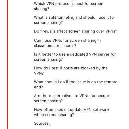
Which VPN protocol is best for screen
sharing?
What is split tunneling and should I use it for
screen sharing?
Do firewalls affect screen sharing over VPNs?
Can I use VPNs for screen sharing in
classrooms or schools?
Is it better to use a dedicated VPN server for
screen sharing?
How do I test if ports are blocked by the
VPN?
What should I do if the issue is on the remote
end?
Are there alternatives to VPNs for secure
screen sharing?
How often should I update VPN software
when screen sharing?
Sources: