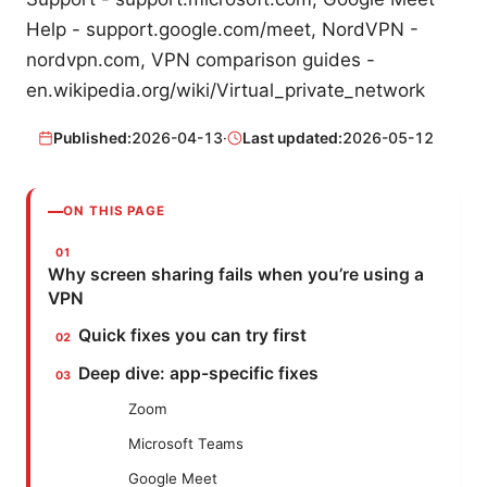
Help - support.google.com/meet, NordVPN -
nordvpn.com, VPN comparison guides -
en.wikipedia.org/wiki/Virtual_private_network
Published:
2026-04-13
·
Last updated:
2026-05-12
ON THIS PAGE
Why screen sharing fails when you’re using a
VPN
Quick fixes you can try first
Deep dive: app-specific fixes
Zoom
Microsoft Teams
Google Meet