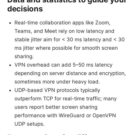
decisions
Real-time collaboration apps like Zoom,
Teams, and Meet rely on low latency and
stable jitter aim for < 30 ms latency and < 30
ms jitter where possible for smooth screen
sharing.
VPN overhead can add 5–50 ms latency
depending on server distance and encryption,
sometimes more under heavy load.
UDP-based VPN protocols typically
outperform TCP for real-time traffic; many
users report better screen sharing
performance with WireGuard or OpenVPN
UDP setups.