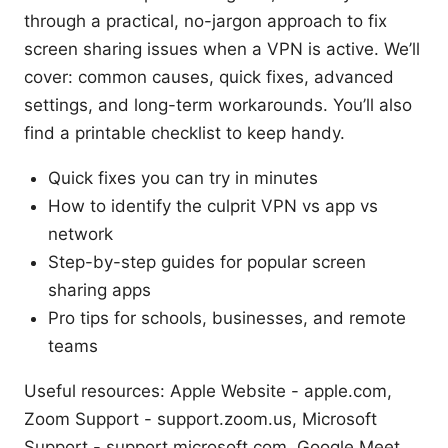
through a practical, no-jargon approach to fix
screen sharing issues when a VPN is active. We’ll
cover: common causes, quick fixes, advanced
settings, and long-term workarounds. You’ll also
find a printable checklist to keep handy.
Quick fixes you can try in minutes
How to identify the culprit VPN vs app vs
network
Step-by-step guides for popular screen
sharing apps
Pro tips for schools, businesses, and remote
teams
Useful resources: Apple Website - apple.com,
Zoom Support - support.zoom.us, Microsoft
Support - support.microsoft.com, Google Meet