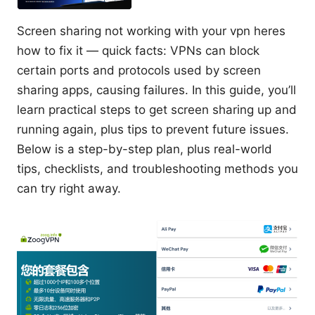
Screen sharing not working with your vpn heres
how to fix it — quick facts: VPNs can block
certain ports and protocols used by screen
sharing apps, causing failures. In this guide, you’ll
learn practical steps to get screen sharing up and
running again, plus tips to prevent future issues.
Below is a step-by-step plan, plus real-world
tips, checklists, and troubleshooting methods you
can try right away.