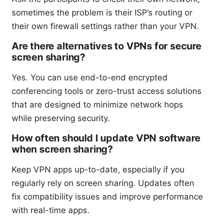
sometimes the problem is their ISP’s routing or
their own firewall settings rather than your VPN.
Are there alternatives to VPNs for secure
screen sharing?
Yes. You can use end-to-end encrypted
conferencing tools or zero-trust access solutions
that are designed to minimize network hops
while preserving security.
How often should I update VPN software
when screen sharing?
Keep VPN apps up-to-date, especially if you
regularly rely on screen sharing. Updates often
fix compatibility issues and improve performance
with real-time apps.