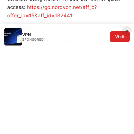
access:
https://go.nordvpn.net/aff_c?
offer_id=15&aff_id=132441
Sources:
×
VPN
Visit
SPONSORED
翻墙 mac: 实用指南、工具选择与常见问题全攻略
快喵vpn安卓：全面攻略与实用指南，提升上网隐私
与访问速度
Hur du anvander whatsapp i kina sakert 2026 en
komplett guide
Surfshark vpn in china what
reddit users are saying and how to make it work
in 2026
网络翻墙：全面指南、实用工具与常见问答，提升上
网自由度的实用手册