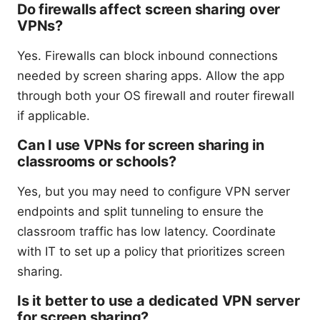
Do firewalls affect screen sharing over
VPNs?
Yes. Firewalls can block inbound connections
needed by screen sharing apps. Allow the app
through both your OS firewall and router firewall
if applicable.
Can I use VPNs for screen sharing in
classrooms or schools?
Yes, but you may need to configure VPN server
endpoints and split tunneling to ensure the
classroom traffic has low latency. Coordinate
with IT to set up a policy that prioritizes screen
sharing.
Is it better to use a dedicated VPN server
for screen sharing?