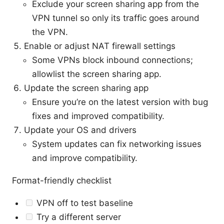
Exclude your screen sharing app from the
VPN tunnel so only its traffic goes around
the VPN.
Enable or adjust NAT firewall settings
Some VPNs block inbound connections;
allowlist the screen sharing app.
Update the screen sharing app
Ensure you’re on the latest version with bug
fixes and improved compatibility.
Update your OS and drivers
System updates can fix networking issues
and improve compatibility.
Format-friendly checklist
VPN off to test baseline
Try a different server