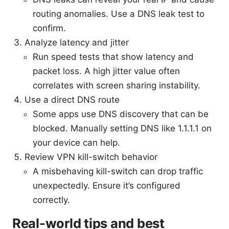
routing anomalies. Use a DNS leak test to
confirm.
Analyze latency and jitter
Run speed tests that show latency and
packet loss. A high jitter value often
correlates with screen sharing instability.
Use a direct DNS route
Some apps use DNS discovery that can be
blocked. Manually setting DNS like 1.1.1.1 on
your device can help.
Review VPN kill-switch behavior
A misbehaving kill-switch can drop traffic
unexpectedly. Ensure it’s configured
correctly.
Real-world tips and best