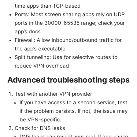
time apps than TCP-based
Ports: Most screen sharing apps rely on UDP
ports in the 30000-65535 range; check your
app’s docs
Firewall: Allow inbound/outbound traffic for
the app’s executable
Split tunneling: Use for selective routes to
reduce VPN overhead
Advanced troubleshooting steps
Test with another VPN provider
If you have access to a second service, test
if the problem persists. If not, the issue may
be VPN-specific.
Check for DNS leaks
DNS leaks can reveal your real IP and cause