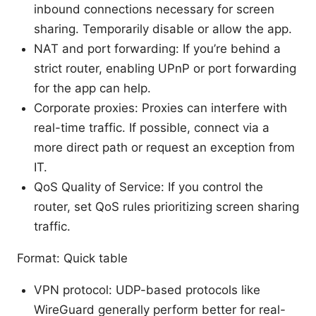
inbound connections necessary for screen
sharing. Temporarily disable or allow the app.
NAT and port forwarding: If you’re behind a
strict router, enabling UPnP or port forwarding
for the app can help.
Corporate proxies: Proxies can interfere with
real-time traffic. If possible, connect via a
more direct path or request an exception from
IT.
QoS Quality of Service: If you control the
router, set QoS rules prioritizing screen sharing
traffic.
Format: Quick table
VPN protocol: UDP-based protocols like
WireGuard generally perform better for real-