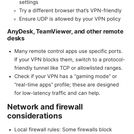
settings
Try a different browser that’s VPN-friendly
Ensure UDP is allowed by your VPN policy
AnyDesk, TeamViewer, and other remote
desks
Many remote control apps use specific ports.
If your VPN blocks them, switch to a protocol-
friendly tunnel like TCP or allowlisted ranges.
Check if your VPN has a “gaming mode” or
“real-time apps” profile; these are designed
for low-latency traffic and can help.
Network and firewall
considerations
Local firewall rules: Some firewalls block