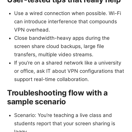
Use a wired connection when possible. Wi-Fi
can introduce interference that compounds
VPN overhead.
Close bandwidth-heavy apps during the
screen share cloud backups, large file
transfers, multiple video streams.
If you’re on a shared network like a university
or office, ask IT about VPN configurations that
support real-time collaboration.
Troubleshooting flow with a
sample scenario
Scenario: You’re teaching a live class and
students report that your screen sharing is
laggy.