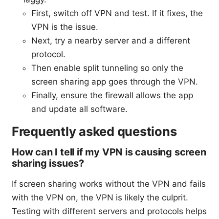
First, switch off VPN and test. If it fixes, the
VPN is the issue.
Next, try a nearby server and a different
protocol.
Then enable split tunneling so only the
screen sharing app goes through the VPN.
Finally, ensure the firewall allows the app
and update all software.
Frequently asked questions
How can I tell if my VPN is causing screen
sharing issues?
If screen sharing works without the VPN and fails
with the VPN on, the VPN is likely the culprit.
Testing with different servers and protocols helps