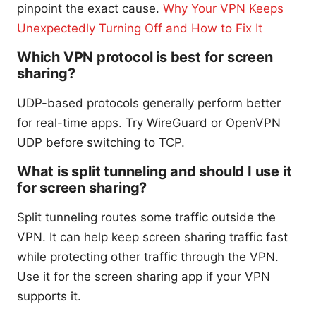
pinpoint the exact cause.
Why Your VPN Keeps
Unexpectedly Turning Off and How to Fix It
Which VPN protocol is best for screen
sharing?
UDP-based protocols generally perform better
for real-time apps. Try WireGuard or OpenVPN
UDP before switching to TCP.
What is split tunneling and should I use it
for screen sharing?
Split tunneling routes some traffic outside the
VPN. It can help keep screen sharing traffic fast
while protecting other traffic through the VPN.
Use it for the screen sharing app if your VPN
supports it.