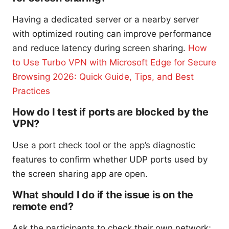
Having a dedicated server or a nearby server
with optimized routing can improve performance
and reduce latency during screen sharing.
How
to Use Turbo VPN with Microsoft Edge for Secure
Browsing 2026: Quick Guide, Tips, and Best
Practices
How do I test if ports are blocked by the
VPN?
Use a port check tool or the app’s diagnostic
features to confirm whether UDP ports used by
the screen sharing app are open.
What should I do if the issue is on the
remote end?
Ask the participants to check their own network;