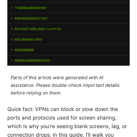
Parts of this article were generated with AI
assistance. Please double-check important details
before relying on them.
Quick fact: VPNs can block or slow down the
ports and protocols used for screen sharing,
which is why you’re seeing blank screens, lag, or
connection drops. In this guide, I’ll walk you