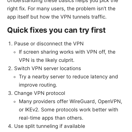
Understanding these basics helps you pick the
right fix. For many users, the problem isn’t the
app itself but how the VPN tunnels traffic.
Quick fixes you can try first
Pause or disconnect the VPN
If screen sharing works with VPN off, the
VPN is the likely culprit.
Switch VPN server locations
Try a nearby server to reduce latency and
improve routing.
Change VPN protocol
Many providers offer WireGuard, OpenVPN,
or IKEv2. Some protocols work better with
real-time apps than others.
Use split tunneling if available