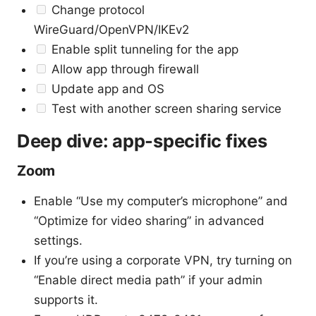
Change protocol
WireGuard/OpenVPN/IKEv2
Enable split tunneling for the app
Allow app through firewall
Update app and OS
Test with another screen sharing service
Deep dive: app-specific fixes
Zoom
Enable “Use my computer’s microphone” and
“Optimize for video sharing” in advanced
settings.
If you’re using a corporate VPN, try turning on
“Enable direct media path” if your admin
supports it.