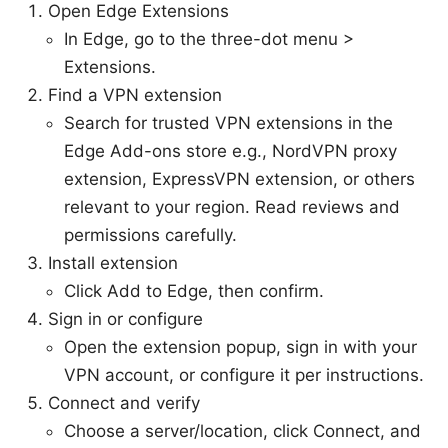
Open Edge Extensions
In Edge, go to the three-dot menu >
Extensions.
Find a VPN extension
Search for trusted VPN extensions in the
Edge Add-ons store e.g., NordVPN proxy
extension, ExpressVPN extension, or others
relevant to your region. Read reviews and
permissions carefully.
Install extension
Click Add to Edge, then confirm.
Sign in or configure
Open the extension popup, sign in with your
VPN account, or configure it per instructions.
Connect and verify
Choose a server/location, click Connect, and