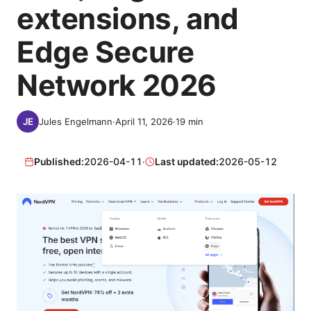
extensions, and
Edge Secure
Network 2026
Jules Engelmann
·
April 11, 2026
·
19
min
Published:
2026-04-11
·
Last updated:
2026-05-12