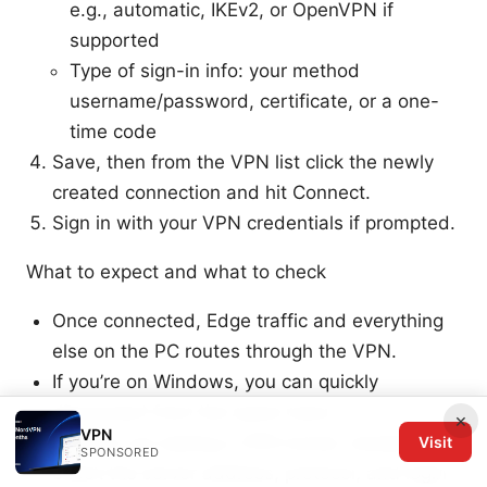
e.g., automatic, IKEv2, or OpenVPN if
supported
Type of sign-in info: your method
username/password, certificate, or a one-
time code
Save, then from the VPN list click the newly
created connection and hit Connect.
Sign in with your VPN credentials if prompted.
What to expect and what to check
Once connected, Edge traffic and everything
else on the PC routes through the VPN.
If you’re on Windows, you can quickly
disconnect from the same menu.
×
VPN
If you’re not seeing a VPN tunnel, double-
Visit
SPONSORED
check the server address, protocol, and login