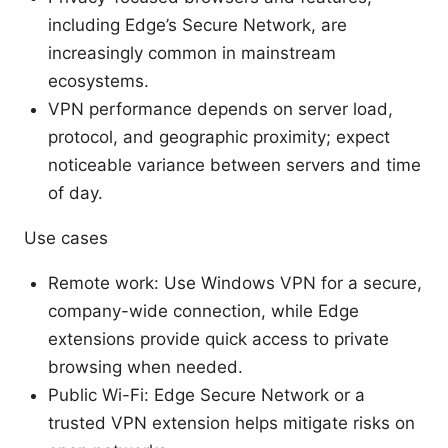
including Edge’s Secure Network, are
increasingly common in mainstream
ecosystems.
VPN performance depends on server load,
protocol, and geographic proximity; expect
noticeable variance between servers and time
of day.
Use cases
Remote work: Use Windows VPN for a secure,
company-wide connection, while Edge
extensions provide quick access to private
browsing when needed.
Public Wi-Fi: Edge Secure Network or a
trusted VPN extension helps mitigate risks on