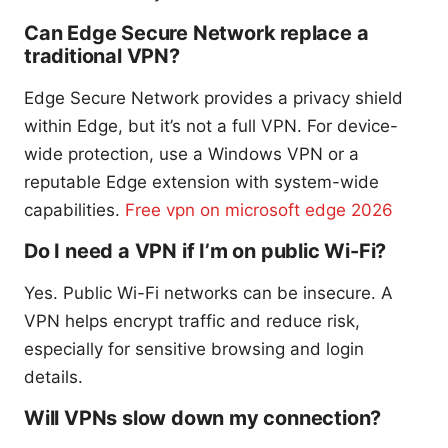
Can Edge Secure Network replace a
traditional VPN?
Edge Secure Network provides a privacy shield
within Edge, but it’s not a full VPN. For device-
wide protection, use a Windows VPN or a
reputable Edge extension with system-wide
capabilities.
Free vpn on microsoft edge 2026
Do I need a VPN if I’m on public Wi-Fi?
Yes. Public Wi-Fi networks can be insecure. A
VPN helps encrypt traffic and reduce risk,
especially for sensitive browsing and login
details.
Will VPNs slow down my connection?