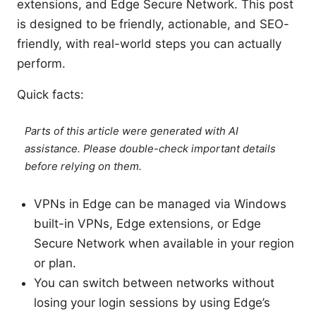
extensions, and Edge Secure Network. This post
is designed to be friendly, actionable, and SEO-
friendly, with real-world steps you can actually
perform.
Quick facts:
Parts of this article were generated with AI
assistance. Please double-check important details
before relying on them.
VPNs in Edge can be managed via Windows
built-in VPNs, Edge extensions, or Edge
Secure Network when available in your region
or plan.
You can switch between networks without
losing your login sessions by using Edge’s