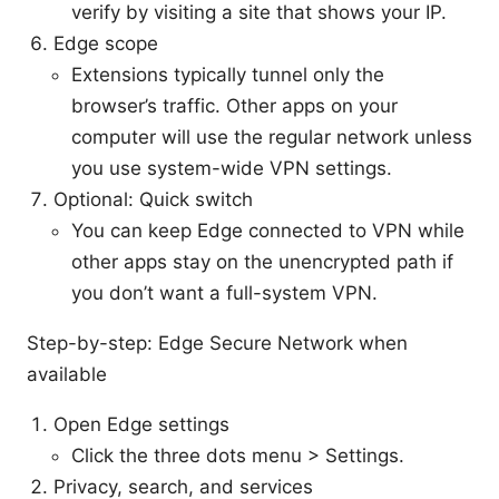
verify by visiting a site that shows your IP.
Edge scope
Extensions typically tunnel only the
browser’s traffic. Other apps on your
computer will use the regular network unless
you use system-wide VPN settings.
Optional: Quick switch
You can keep Edge connected to VPN while
other apps stay on the unencrypted path if
you don’t want a full-system VPN.
Step-by-step: Edge Secure Network when
available
Open Edge settings
Click the three dots menu > Settings.
Privacy, search, and services