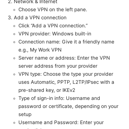
Network & Internet
Choose VPN on the left pane.
Add a VPN connection
Click “Add a VPN connection.”
VPN provider: Windows built-in
Connection name: Give it a friendly name
e.g., My Work VPN
Server name or address: Enter the VPN
server address from your provider
VPN type: Choose the type your provider
uses Automatic, PPTP, L2TP/IPsec with a
pre-shared key, or IKEv2
Type of sign-in info: Username and
password or certificate, depending on your
setup
Username and Password: Enter your