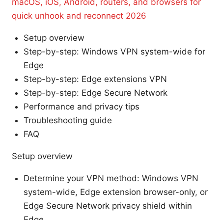
macOS, iOS, Android, routers, and browsers for
quick unhook and reconnect 2026
Setup overview
Step-by-step: Windows VPN system-wide for
Edge
Step-by-step: Edge extensions VPN
Step-by-step: Edge Secure Network
Performance and privacy tips
Troubleshooting guide
FAQ
Setup overview
Determine your VPN method: Windows VPN
system-wide, Edge extension browser-only, or
Edge Secure Network privacy shield within
Edge.