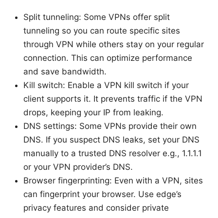
Split tunneling: Some VPNs offer split
tunneling so you can route specific sites
through VPN while others stay on your regular
connection. This can optimize performance
and save bandwidth.
Kill switch: Enable a VPN kill switch if your
client supports it. It prevents traffic if the VPN
drops, keeping your IP from leaking.
DNS settings: Some VPNs provide their own
DNS. If you suspect DNS leaks, set your DNS
manually to a trusted DNS resolver e.g., 1.1.1.1
or your VPN provider’s DNS.
Browser fingerprinting: Even with a VPN, sites
can fingerprint your browser. Use edge’s
privacy features and consider private