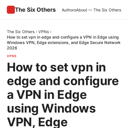
The Six Others
Authors
About — The Six Others
The Six Others
›
VPNs
›
How to set vpn in edge and configure a VPN in Edge using
Windows VPN, Edge extensions, and Edge Secure Network
2026
VPNS
How to set vpn in
edge and configure
a VPN in Edge
using Windows
VPN, Edge