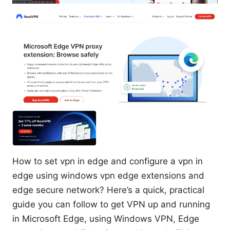
How to set vpn in edge and configure a vpn in
edge using windows vpn edge extensions and
edge secure network? Here’s a quick, practical
guide you can follow to get VPN up and running
in Microsoft Edge, using Windows VPN, Edge