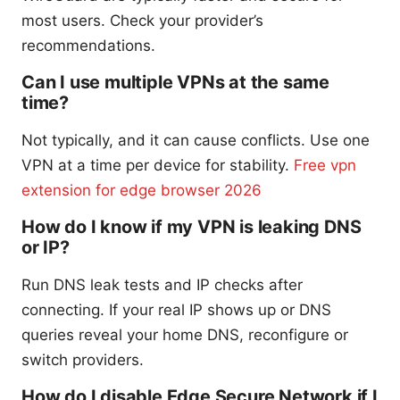
most users. Check your provider’s
recommendations.
Can I use multiple VPNs at the same
time?
Not typically, and it can cause conflicts. Use one
VPN at a time per device for stability.
Free vpn
extension for edge browser 2026
How do I know if my VPN is leaking DNS
or IP?
Run DNS leak tests and IP checks after
connecting. If your real IP shows up or DNS
queries reveal your home DNS, reconfigure or
switch providers.
How do I disable Edge Secure Network if I