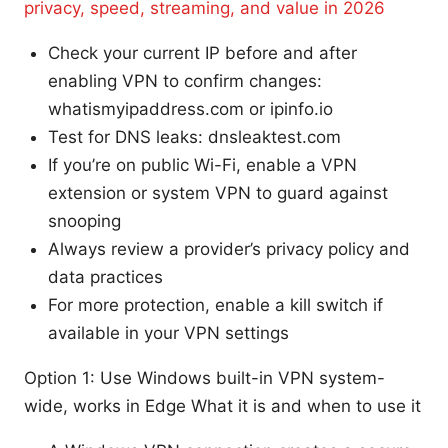
privacy, speed, streaming, and value in 2026
Check your current IP before and after
enabling VPN to confirm changes:
whatismyipaddress.com or ipinfo.io
Test for DNS leaks: dnsleaktest.com
If you’re on public Wi-Fi, enable a VPN
extension or system VPN to guard against
snooping
Always review a provider’s privacy policy and
data practices
For more protection, enable a kill switch if
available in your VPN settings
Option 1: Use Windows built-in VPN system-
wide, works in Edge What it is and when to use it