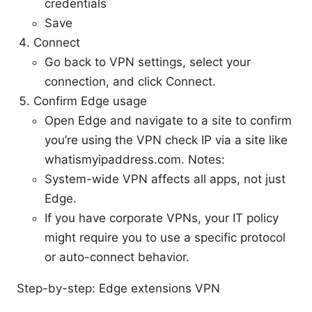
credentials
Save
Connect
Go back to VPN settings, select your
connection, and click Connect.
Confirm Edge usage
Open Edge and navigate to a site to confirm
you’re using the VPN check IP via a site like
whatismyipaddress.com. Notes:
System-wide VPN affects all apps, not just
Edge.
If you have corporate VPNs, your IT policy
might require you to use a specific protocol
or auto-connect behavior.
Step-by-step: Edge extensions VPN