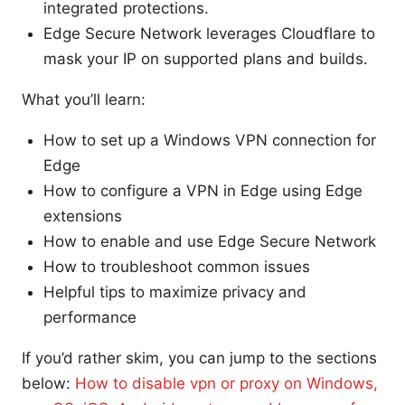
integrated protections.
Edge Secure Network leverages Cloudflare to
mask your IP on supported plans and builds.
What you’ll learn:
How to set up a Windows VPN connection for
Edge
How to configure a VPN in Edge using Edge
extensions
How to enable and use Edge Secure Network
How to troubleshoot common issues
Helpful tips to maximize privacy and
performance
If you’d rather skim, you can jump to the sections
below:
How to disable vpn or proxy on Windows,