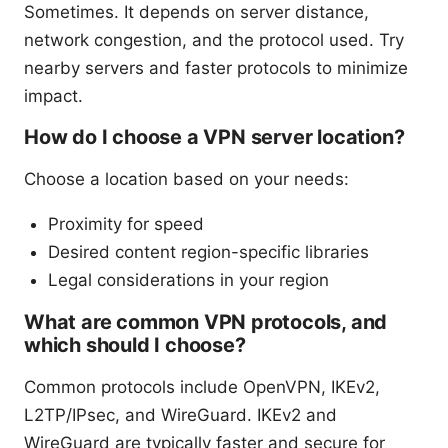
Sometimes. It depends on server distance,
network congestion, and the protocol used. Try
nearby servers and faster protocols to minimize
impact.
How do I choose a VPN server location?
Choose a location based on your needs:
Proximity for speed
Desired content region-specific libraries
Legal considerations in your region
What are common VPN protocols, and
which should I choose?
Common protocols include OpenVPN, IKEv2,
L2TP/IPsec, and WireGuard. IKEv2 and
WireGuard are typically faster and secure for