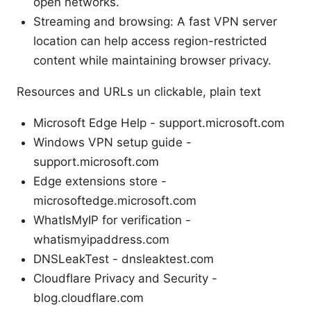
open networks.
Streaming and browsing: A fast VPN server
location can help access region-restricted
content while maintaining browser privacy.
Resources and URLs un clickable, plain text
Microsoft Edge Help - support.microsoft.com
Windows VPN setup guide -
support.microsoft.com
Edge extensions store -
microsoftedge.microsoft.com
WhatIsMyIP for verification -
whatismyipaddress.com
DNSLeakTest - dnsleaktest.com
Cloudflare Privacy and Security -
blog.cloudflare.com