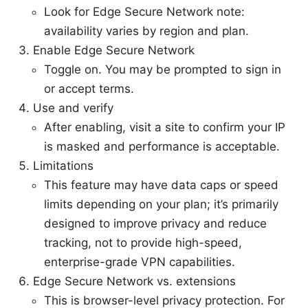
Look for Edge Secure Network note:
availability varies by region and plan.
Enable Edge Secure Network
Toggle on. You may be prompted to sign in
or accept terms.
Use and verify
After enabling, visit a site to confirm your IP
is masked and performance is acceptable.
Limitations
This feature may have data caps or speed
limits depending on your plan; it’s primarily
designed to improve privacy and reduce
tracking, not to provide high-speed,
enterprise-grade VPN capabilities.
Edge Secure Network vs. extensions
This is browser-level privacy protection. For