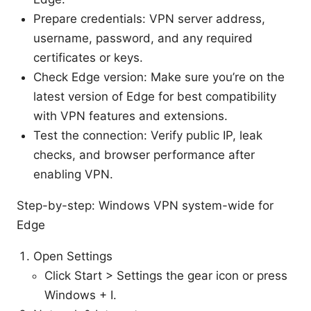
Prepare credentials: VPN server address,
username, password, and any required
certificates or keys.
Check Edge version: Make sure you’re on the
latest version of Edge for best compatibility
with VPN features and extensions.
Test the connection: Verify public IP, leak
checks, and browser performance after
enabling VPN.
Step-by-step: Windows VPN system-wide for
Edge
Open Settings
Click Start > Settings the gear icon or press
Windows + I.