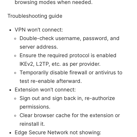
browsing modes when needed.
Troubleshooting guide
VPN won’t connect:
Double-check username, password, and
server address.
Ensure the required protocol is enabled
IKEv2, L2TP, etc. as per provider.
Temporarily disable firewall or antivirus to
test re-enable afterward.
Extension won’t connect:
Sign out and sign back in, re-authorize
permissions.
Clear browser cache for the extension or
reinstall it.
Edge Secure Network not showing: