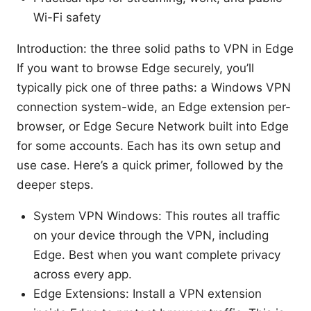
Wi-Fi safety
Introduction: the three solid paths to VPN in Edge
If you want to browse Edge securely, you’ll
typically pick one of three paths: a Windows VPN
connection system-wide, an Edge extension per-
browser, or Edge Secure Network built into Edge
for some accounts. Each has its own setup and
use case. Here’s a quick primer, followed by the
deeper steps.
System VPN Windows: This routes all traffic
on your device through the VPN, including
Edge. Best when you want complete privacy
across every app.
Edge Extensions: Install a VPN extension