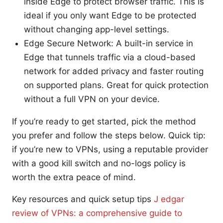
inside Edge to protect browser traffic. This is
ideal if you only want Edge to be protected
without changing app-level settings.
Edge Secure Network: A built-in service in
Edge that tunnels traffic via a cloud-based
network for added privacy and faster routing
on supported plans. Great for quick protection
without a full VPN on your device.
If you’re ready to get started, pick the method
you prefer and follow the steps below. Quick tip:
if you’re new to VPNs, using a reputable provider
with a good kill switch and no-logs policy is
worth the extra peace of mind.
Key resources and quick setup tips
J edgar
review of VPNs: a comprehensive guide to