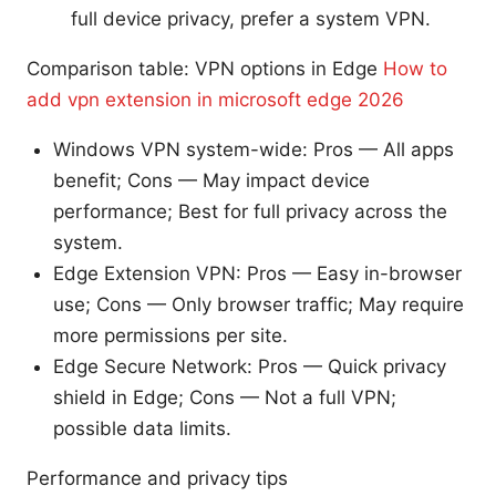
full device privacy, prefer a system VPN.
Comparison table: VPN options in Edge
How to
add vpn extension in microsoft edge 2026
Windows VPN system-wide: Pros — All apps
benefit; Cons — May impact device
performance; Best for full privacy across the
system.
Edge Extension VPN: Pros — Easy in-browser
use; Cons — Only browser traffic; May require
more permissions per site.
Edge Secure Network: Pros — Quick privacy
shield in Edge; Cons — Not a full VPN;
possible data limits.
Performance and privacy tips