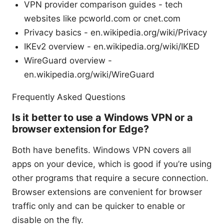
VPN provider comparison guides - tech
websites like pcworld.com or cnet.com
Privacy basics - en.wikipedia.org/wiki/Privacy
IKEv2 overview - en.wikipedia.org/wiki/IKED
WireGuard overview -
en.wikipedia.org/wiki/WireGuard
Frequently Asked Questions
Is it better to use a Windows VPN or a
browser extension for Edge?
Both have benefits. Windows VPN covers all
apps on your device, which is good if you’re using
other programs that require a secure connection.
Browser extensions are convenient for browser
traffic only and can be quicker to enable or
disable on the fly.