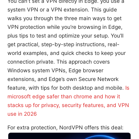
You can't set a VPN directly in Edge. you use a
system VPN or a VPN extension. This guide
walks you through the three main ways to get
VPN protection while you’re browsing in Edge,
plus tips to test and optimize your setup. You’ll
get practical, step-by-step instructions, real-
world examples, and quick checks to keep your
connection private. This approach covers
Windows system VPNs, Edge browser
extensions, and Edge’s own Secure Network
feature, with tips for both desktop and mobile.
Is
microsoft edge safer than chrome and how it
stacks up for privacy, security features, and VPN
use in 2026
For extra protection, NordVPN offers this deal: