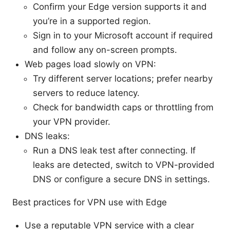
Confirm your Edge version supports it and
you’re in a supported region.
Sign in to your Microsoft account if required
and follow any on-screen prompts.
Web pages load slowly on VPN:
Try different server locations; prefer nearby
servers to reduce latency.
Check for bandwidth caps or throttling from
your VPN provider.
DNS leaks:
Run a DNS leak test after connecting. If
leaks are detected, switch to VPN-provided
DNS or configure a secure DNS in settings.
Best practices for VPN use with Edge
Use a reputable VPN service with a clear