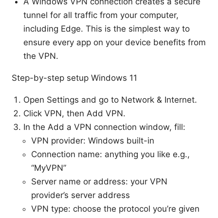
A Windows VPN connection creates a secure
tunnel for all traffic from your computer,
including Edge. This is the simplest way to
ensure every app on your device benefits from
the VPN.
Step-by-step setup Windows 11
Open Settings and go to Network & Internet.
Click VPN, then Add VPN.
In the Add a VPN connection window, fill:
VPN provider: Windows built-in
Connection name: anything you like e.g.,
“MyVPN”
Server name or address: your VPN
provider’s server address
VPN type: choose the protocol you’re given