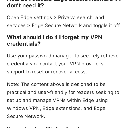
don’t need it?
Open Edge settings > Privacy, search, and
services > Edge Secure Network and toggle it off.
What should I do if I forget my VPN
credentials?
Use your password manager to securely retrieve
credentials or contact your VPN provider’s
support to reset or recover access.
Note: The content above is designed to be
practical and user-friendly for readers seeking to
set up and manage VPNs within Edge using
Windows VPN, Edge extensions, and Edge
Secure Network.