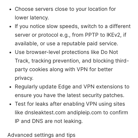
Choose servers close to your location for
lower latency.
If you notice slow speeds, switch to a different
server or protocol e.g., from PPTP to IKEv2, if
available, or use a reputable paid service.
Use browser-level protections like Do Not
Track, tracking prevention, and blocking third-
party cookies along with VPN for better
privacy.
Regularly update Edge and VPN extensions to
ensure you have the latest security patches.
Test for leaks after enabling VPN using sites
like dnsleaktest.com andipleip.com to confirm
IP and DNS are not leaking.
Advanced settings and tips