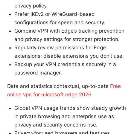
privacy policy.
Prefer IKEv2 or WireGuard-based
configurations for speed and security.
Combine VPN with Edge’s tracking prevention
and privacy settings for stronger protection.
Regularly review permissions for Edge
extensions; disable extensions you don’t use.
Backup your VPN credentials securely in a
password manager.
Data and statistics contextual, up-to-date
Free
online vpn for microsoft edge 2026
Global VPN usage trends show steady growth
in private browsing and enterprise use as
privacy and security concerns rise.
Privacy-focused browsers and features,