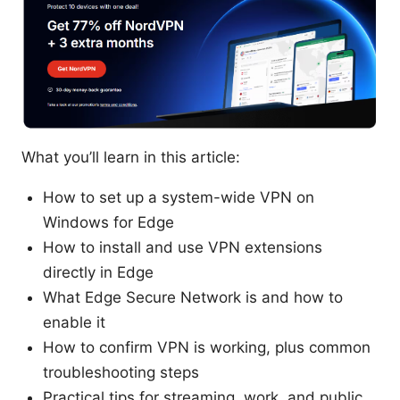
What you’ll learn in this article:
How to set up a system-wide VPN on
Windows for Edge
How to install and use VPN extensions
directly in Edge
What Edge Secure Network is and how to
enable it
How to confirm VPN is working, plus common
troubleshooting steps
Practical tips for streaming, work, and public