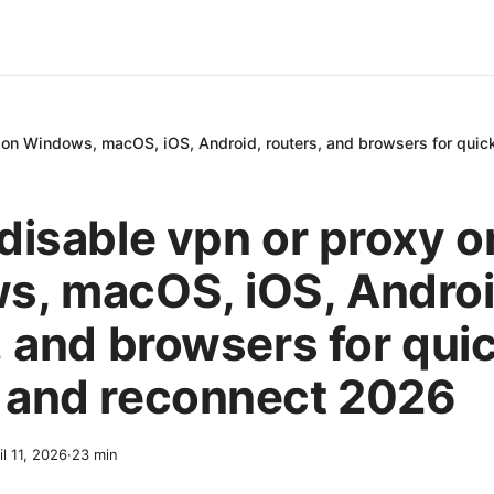
 on Windows, macOS, iOS, Android, routers, and browsers for quic
disable vpn or proxy o
, macOS, iOS, Androi
, and browsers for qui
 and reconnect 2026
il 11, 2026
·
23
min