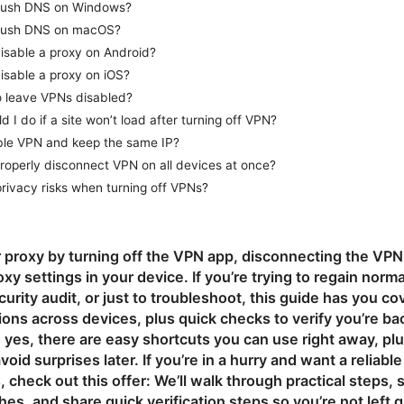
flush DNS on Windows?
flush DNS on macOS?
isable a proxy on Android?
isable a proxy on iOS?
 to leave VPNs disabled?
 I do if a site won’t load after turning off VPN?
ble VPN and keep the same IP?
roperly disconnect VPN on all devices at once?
privacy risks when turning off VPNs?
 proxy by turning off the VPN app, disconnecting the VPN
xy settings in your device. If you’re trying to regain norm
ecurity audit, or just to troubleshoot, this guide has you c
ions across devices, plus quick checks to verify you’re bac
yes, there are easy shortcuts you can use right away, pl
avoid surprises later. If you’re in a hurry and want a reliabl
check out this offer: We’ll walk through practical steps
ches, and share quick verification steps so you’re not left 