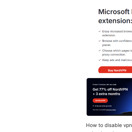
How to disable vpn