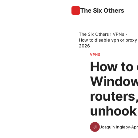
The Six Others
The Six Others
›
VPNs
›
How to disable vpn or proxy
2026
VPNS
How to 
Windows
routers
unhook
Joaquin Ingleby
·
Apr