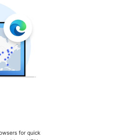
owsers for quick