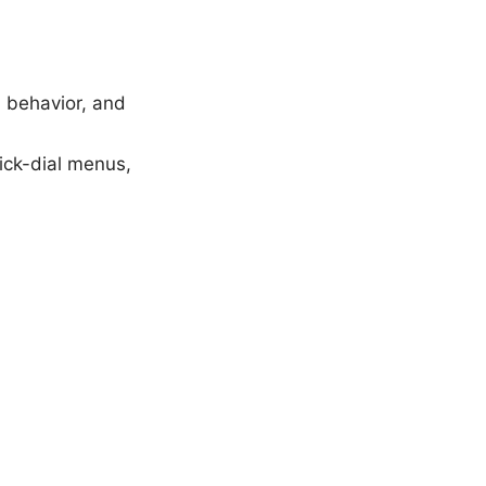
h behavior, and
uick-dial menus,