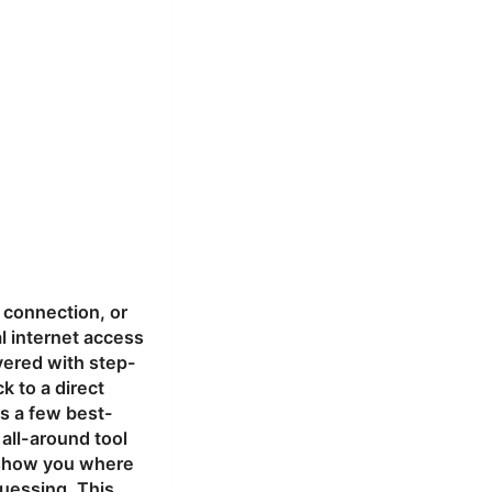
 connection, or
al internet access
overed with step-
k to a direct
us a few best-
e all-around tool
, show you where
guessing. This