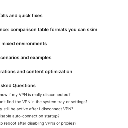
lls and quick fixes
nce: comparison table formats you can skim
or mixed environments
scenarios and examples
rations and content optimization
Asked Questions
now if my VPN is really disconnected?
an’t find the VPN in the system tray or settings?
y still be active after I disconnect VPN?
isable auto-connect on startup?
to reboot after disabling VPNs or proxies?