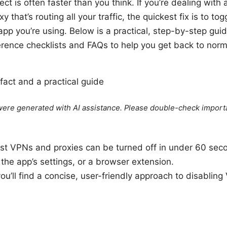
t is often faster than you think. If you’re dealing wit
 that’s routing all your traffic, the quickest fix is to togg
app you’re using. Below is a practical, step-by-step gui
ference checklists and FAQs to help you get back to nor
 fact and a practical guide
e were generated with AI assistance. Please double-check import
ost VPNs and proxies can be turned off in under 60 sec
he app’s settings, or a browser extension.
 you’ll find a concise, user-friendly approach to disablin