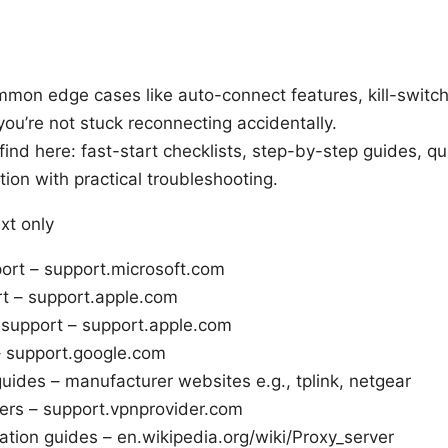
mmon edge cases like auto-connect features, kill-switc
ou’re not stuck reconnecting accidentally.
 find here: fast-start checklists, step-by-step guides, q
ion with practical troubleshooting.
xt only
rt – support.microsoft.com
 – support.apple.com
 support – support.apple.com
– support.google.com
uides – manufacturer websites e.g., tplink, netgear
ers – support.vpnprovider.com
ation guides – en.wikipedia.org/wiki/Proxy_server