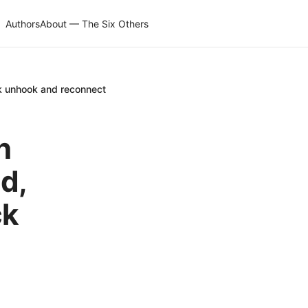
Authors
About — The Six Others
k unhook and reconnect
n
d,
ck