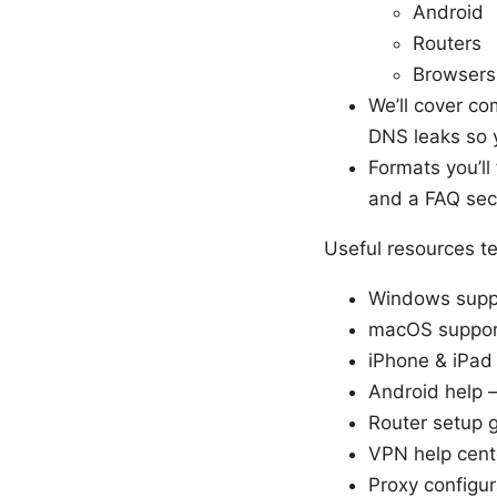
Android
Routers
Browsers
We’ll cover co
DNS leaks so y
Formats you’ll
and a FAQ sect
Useful resources te
Windows suppo
macOS support
iPhone & iPad
Android help 
Router setup g
VPN help cent
Proxy configur