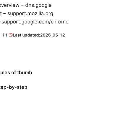
overview – dns.google
t – support.mozilla.org
 support.google.com/chrome
-11
·
Last updated:
2026-05-12
rules of thumb
step-by-step