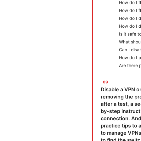
How do I 
How do I 
How do I d
How do I d
Is it safe
What should
Can I disa
How do I p
Are there 
Disable a VPN or
removing the pro
after a test, a s
by-step instruct
connection. And 
practice tips to 
to manage VPNs, 
to find the swit