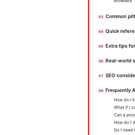
Browsers
Common pitfa
Quick refere
Extra tips f
Real-world 
SEO conside
Frequently 
How do I k
What if I c
Can a prox
How do I d
Do I need 