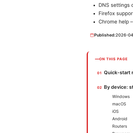
DNS settings 
Firefox suppor
Chrome help –
Published:
2026-04
ON THIS PAGE
Quick-start 
By device: 
Windows
macOS
iOS
Android
Routers