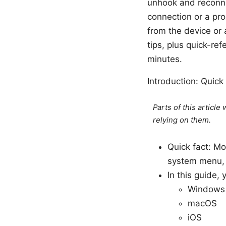
unhook and reconnec
connection or a proxy
from the device or 
tips, plus quick-re
minutes.
Introduction: Quick
Parts of this articl
relying on them.
Quick fact: M
system menu, t
In this guide,
Windows
macOS
iOS