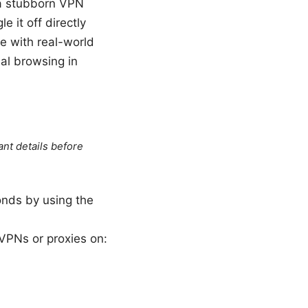
h a stubborn VPN
le it off directly
de with real-world
mal browsing in
ant details before
onds by using the
g VPNs or proxies on: