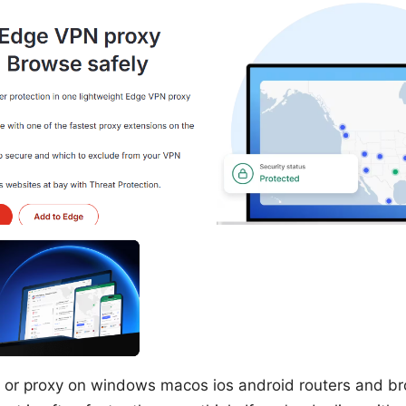
 or proxy on windows macos ios android routers and br