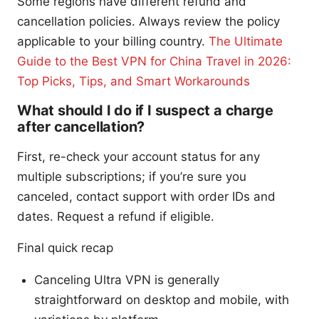
Some regions have different refund and
cancellation policies. Always review the policy
applicable to your billing country.
The Ultimate
Guide to the Best VPN for China Travel in 2026:
Top Picks, Tips, and Smart Workarounds
What should I do if I suspect a charge
after cancellation?
First, re-check your account status for any
multiple subscriptions; if you’re sure you
canceled, contact support with order IDs and
dates. Request a refund if eligible.
Final quick recap
Canceling Ultra VPN is generally
straightforward on desktop and mobile, with