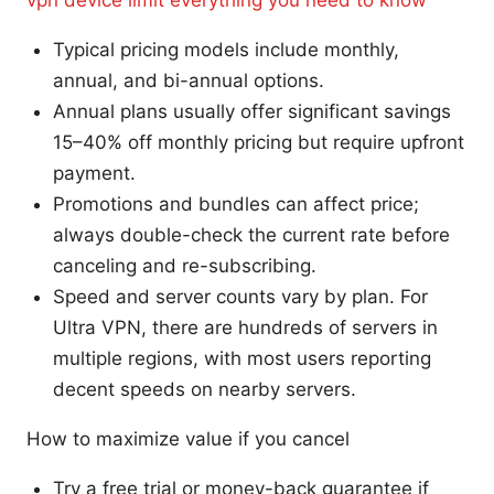
Typical pricing models include monthly,
annual, and bi-annual options.
Annual plans usually offer significant savings
15–40% off monthly pricing but require upfront
payment.
Promotions and bundles can affect price;
always double-check the current rate before
canceling and re-subscribing.
Speed and server counts vary by plan. For
Ultra VPN, there are hundreds of servers in
multiple regions, with most users reporting
decent speeds on nearby servers.
How to maximize value if you cancel
Try a free trial or money-back guarantee if