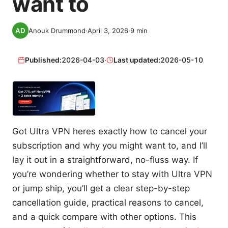
want to
Anouk Drummond
·
April 3, 2026
·
9
min
Published:
2026-04-03
·
Last updated:
2026-05-10
Got Ultra VPN heres exactly how to cancel your
subscription and why you might want to, and I’ll
lay it out in a straightforward, no-fluss way. If
you’re wondering whether to stay with Ultra VPN
or jump ship, you’ll get a clear step-by-step
cancellation guide, practical reasons to cancel,
and a quick compare with other options. This