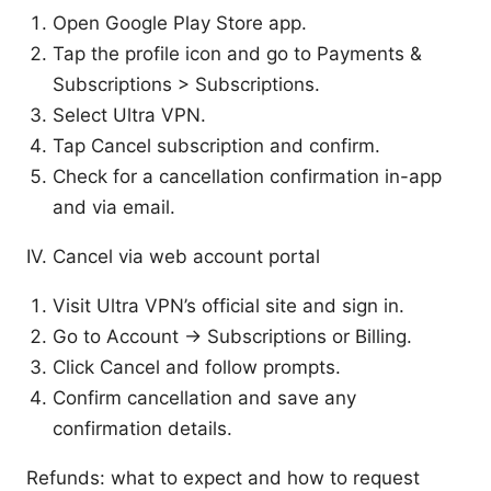
Open Google Play Store app.
Tap the profile icon and go to Payments &
Subscriptions > Subscriptions.
Select Ultra VPN.
Tap Cancel subscription and confirm.
Check for a cancellation confirmation in-app
and via email.
IV. Cancel via web account portal
Visit Ultra VPN’s official site and sign in.
Go to Account → Subscriptions or Billing.
Click Cancel and follow prompts.
Confirm cancellation and save any
confirmation details.
Refunds: what to expect and how to request