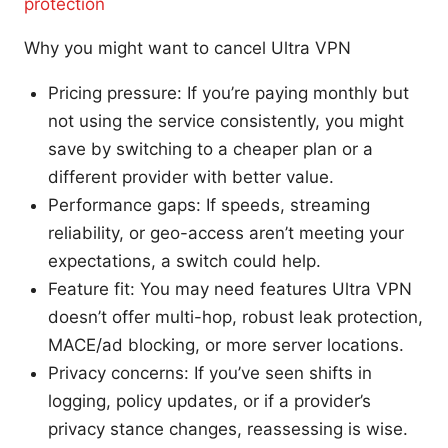
protection
Why you might want to cancel Ultra VPN
Pricing pressure: If you’re paying monthly but
not using the service consistently, you might
save by switching to a cheaper plan or a
different provider with better value.
Performance gaps: If speeds, streaming
reliability, or geo-access aren’t meeting your
expectations, a switch could help.
Feature fit: You may need features Ultra VPN
doesn’t offer multi-hop, robust leak protection,
MACE/ad blocking, or more server locations.
Privacy concerns: If you’ve seen shifts in
logging, policy updates, or if a provider’s
privacy stance changes, reassessing is wise.