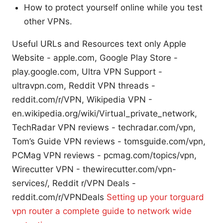
How to protect yourself online while you test
other VPNs.
Useful URLs and Resources text only Apple
Website - apple.com, Google Play Store -
play.google.com, Ultra VPN Support -
ultravpn.com, Reddit VPN threads -
reddit.com/r/VPN, Wikipedia VPN -
en.wikipedia.org/wiki/Virtual_private_network,
TechRadar VPN reviews - techradar.com/vpn,
Tom’s Guide VPN reviews - tomsguide.com/vpn,
PCMag VPN reviews - pcmag.com/topics/vpn,
Wirecutter VPN - thewirecutter.com/vpn-
services/, Reddit r/VPN Deals -
reddit.com/r/VPNDeals
Setting up your torguard
vpn router a complete guide to network wide