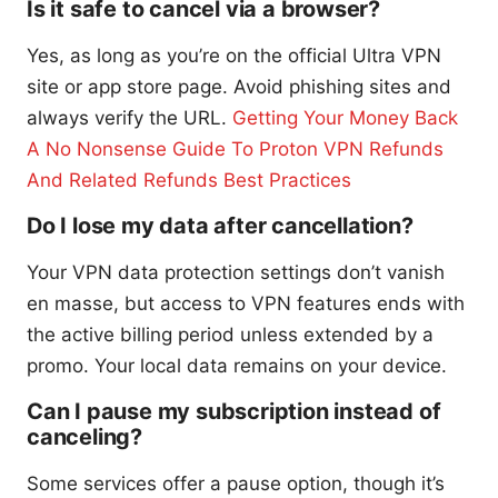
Is it safe to cancel via a browser?
Yes, as long as you’re on the official Ultra VPN
site or app store page. Avoid phishing sites and
always verify the URL.
Getting Your Money Back
A No Nonsense Guide To Proton VPN Refunds
And Related Refunds Best Practices
Do I lose my data after cancellation?
Your VPN data protection settings don’t vanish
en masse, but access to VPN features ends with
the active billing period unless extended by a
promo. Your local data remains on your device.
Can I pause my subscription instead of
canceling?
Some services offer a pause option, though it’s