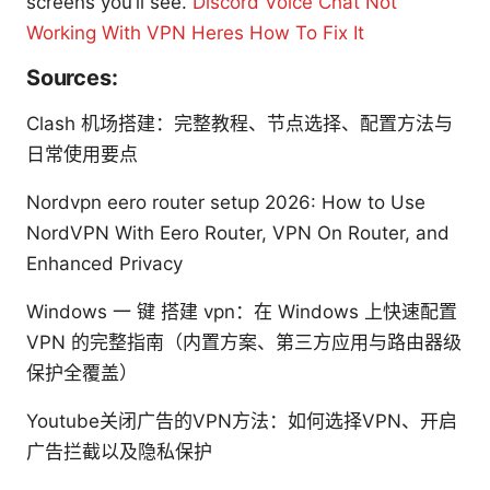
screens you’ll see.
Discord Voice Chat Not
Working With VPN Heres How To Fix It
Sources:
Clash 机场搭建：完整教程、节点选择、配置方法与
日常使用要点
Nordvpn eero router setup 2026: How to Use
NordVPN With Eero Router, VPN On Router, and
Enhanced Privacy
Windows 一 键 搭建 vpn：在 Windows 上快速配置
VPN 的完整指南（内置方案、第三方应用与路由器级
保护全覆盖）
Youtube关闭广告的VPN方法：如何选择VPN、开启
广告拦截以及隐私保护