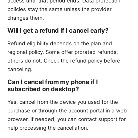
access until that period ends. Data protection
policies stay the same unless the provider
changes them.
Will I get a refund if I cancel early?
Refund eligibility depends on the plan and
regional policy. Some offer prorated refunds,
others do not. Check the refund policy before
canceling.
Can I cancel from my phone if I
subscribed on desktop?
Yes, cancel from the device you used for the
purchase or through the account portal in a web
browser. If needed, you can contact support for
help processing the cancellation.