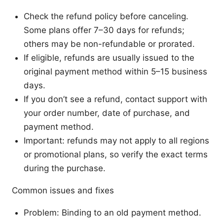
Check the refund policy before canceling.
Some plans offer 7–30 days for refunds;
others may be non-refundable or prorated.
If eligible, refunds are usually issued to the
original payment method within 5–15 business
days.
If you don’t see a refund, contact support with
your order number, date of purchase, and
payment method.
Important: refunds may not apply to all regions
or promotional plans, so verify the exact terms
during the purchase.
Common issues and fixes
Problem: Binding to an old payment method.