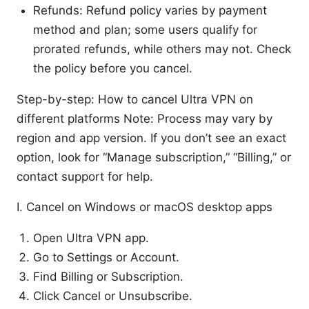
Refunds: Refund policy varies by payment
method and plan; some users qualify for
prorated refunds, while others may not. Check
the policy before you cancel.
Step-by-step: How to cancel Ultra VPN on
different platforms Note: Process may vary by
region and app version. If you don’t see an exact
option, look for “Manage subscription,” “Billing,” or
contact support for help.
I. Cancel on Windows or macOS desktop apps
Open Ultra VPN app.
Go to Settings or Account.
Find Billing or Subscription.
Click Cancel or Unsubscribe.