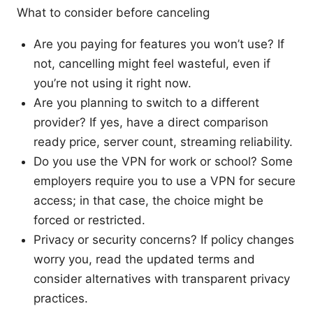
What to consider before canceling
Are you paying for features you won’t use? If
not, cancelling might feel wasteful, even if
you’re not using it right now.
Are you planning to switch to a different
provider? If yes, have a direct comparison
ready price, server count, streaming reliability.
Do you use the VPN for work or school? Some
employers require you to use a VPN for secure
access; in that case, the choice might be
forced or restricted.
Privacy or security concerns? If policy changes
worry you, read the updated terms and
consider alternatives with transparent privacy
practices.