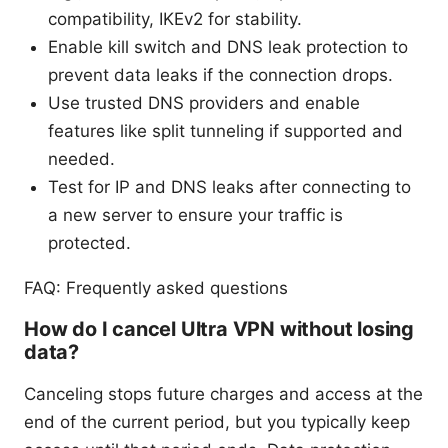
compatibility, IKEv2 for stability.
Enable kill switch and DNS leak protection to
prevent data leaks if the connection drops.
Use trusted DNS providers and enable
features like split tunneling if supported and
needed.
Test for IP and DNS leaks after connecting to
a new server to ensure your traffic is
protected.
FAQ: Frequently asked questions
How do I cancel Ultra VPN without losing
data?
Canceling stops future charges and access at the
end of the current period, but you typically keep