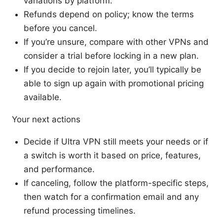
variations by platform.
Refunds depend on policy; know the terms
before you cancel.
If you’re unsure, compare with other VPNs and
consider a trial before locking in a new plan.
If you decide to rejoin later, you’ll typically be
able to sign up again with promotional pricing
available.
Your next actions
Decide if Ultra VPN still meets your needs or if
a switch is worth it based on price, features,
and performance.
If canceling, follow the platform-specific steps,
then watch for a confirmation email and any
refund processing timelines.