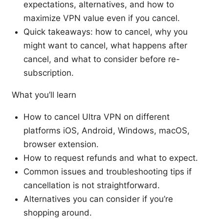
expectations, alternatives, and how to
maximize VPN value even if you cancel.
Quick takeaways: how to cancel, why you
might want to cancel, what happens after
cancel, and what to consider before re-
subscription.
What you’ll learn
How to cancel Ultra VPN on different
platforms iOS, Android, Windows, macOS,
browser extension.
How to request refunds and what to expect.
Common issues and troubleshooting tips if
cancellation is not straightforward.
Alternatives you can consider if you’re
shopping around.