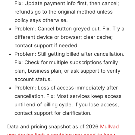
Fix: Update payment info first, then cancel;
refunds go to the original method unless
policy says otherwise.
Problem: Cancel button greyed out. Fix: Try a
different device or browser; clear cache;
contact support if needed.
Problem: Still getting billed after cancellation.
Fix: Check for multiple subscriptions family
plan, business plan, or ask support to verify
account status.
Problem: Loss of access immediately after
cancellation. Fix: Most services keep access
until end of billing cycle; if you lose access,
contact support for clarification.
Data and pricing snapshot as of 2026
Mullvad
vpn device limit everything you need to know