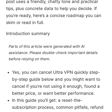
post uses a friendly, chatty tone and practical
tips, plus concrete data to help you decide. If
you’re ready, here’s a concise roadmap you can
skim or read in full.
Introduction summary
Parts of this article were generated with AI
assistance. Please double-check important details
before relying on them.
Yes, you can cancel Ultra VPN quickly step-
by-step guide below and you might want to
cancel if you’re not using it enough, found a
better price, or want better performance.
In this guide you’ll get: a reset-the-
subscription process, common pitfalls, refund