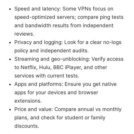
Speed and latency: Some VPNs focus on
speed-optimized servers; compare ping tests
and bandwidth results from independent
reviews.
Privacy and logging: Look for a clear no-logs
policy and independent audits.
Streaming and geo-unblocking: Verify access
to Netflix, Hulu, BBC iPlayer, and other
services with current tests.
Apps and platforms: Ensure you get native
apps for your devices and browser
extensions.
Price and value: Compare annual vs monthly
plans, and check for student or family
discounts.