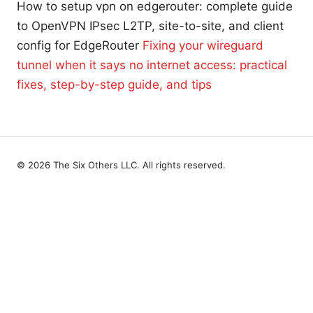
How to setup vpn on edgerouter: complete guide
to OpenVPN IPsec L2TP, site-to-site, and client
config for EdgeRouter
Fixing your wireguard
tunnel when it says no internet access: practical
fixes, step-by-step guide, and tips
© 2026 The Six Others LLC. All rights reserved.