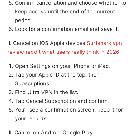
Confirm cancellation and choose whether to
keep access until the end of the current
period.
Look for a confirmation email and save it.
II. Cancel on iOS Apple devices
Surfshark vpn
review reddit what users really think in 2026
Open Settings on your iPhone or iPad.
Tap your Apple ID at the top, then
Subscriptions.
Find Ultra VPN in the list.
Tap Cancel Subscription and confirm.
You’ll see a confirmation screen; keep it for
your records.
III. Cancel on Android Google Play