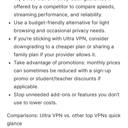
offered by a competitor to compare speeds,
streaming performance, and reliability.
Use a budget-friendly alternative for light
browsing and occasional privacy needs.
If you’re sticking with Ultra VPN, consider
downgrading to a cheaper plan or sharing a
family plan if your provider allows it.
Take advantage of promotions: monthly prices
can sometimes be reduced with a sign-up
promo or student/teacher discounts if
applicable.
Stop unneeded add-ons or features you don’t
use to lower costs.
Comparisons: Ultra VPN vs. other top VPNs quick
glance