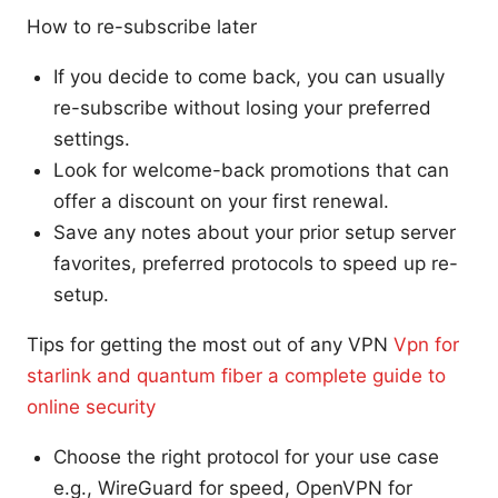
How to re-subscribe later
If you decide to come back, you can usually
re-subscribe without losing your preferred
settings.
Look for welcome-back promotions that can
offer a discount on your first renewal.
Save any notes about your prior setup server
favorites, preferred protocols to speed up re-
setup.
Tips for getting the most out of any VPN
Vpn for
starlink and quantum fiber a complete guide to
online security
Choose the right protocol for your use case
e.g., WireGuard for speed, OpenVPN for