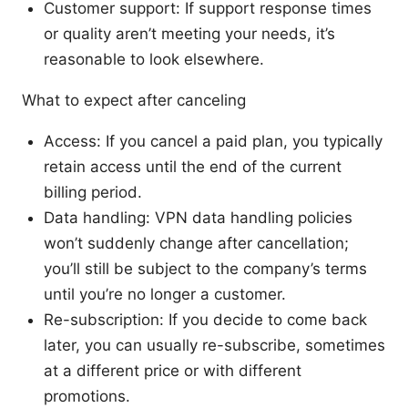
Customer support: If support response times
or quality aren’t meeting your needs, it’s
reasonable to look elsewhere.
What to expect after canceling
Access: If you cancel a paid plan, you typically
retain access until the end of the current
billing period.
Data handling: VPN data handling policies
won’t suddenly change after cancellation;
you’ll still be subject to the company’s terms
until you’re no longer a customer.
Re-subscription: If you decide to come back
later, you can usually re-subscribe, sometimes
at a different price or with different
promotions.