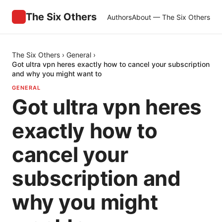
The Six Others
Authors
About — The Six Others
The Six Others
›
General
›
Got ultra vpn heres exactly how to cancel your subscription
and why you might want to
GENERAL
Got ultra vpn heres
exactly how to
cancel your
subscription and
why you might