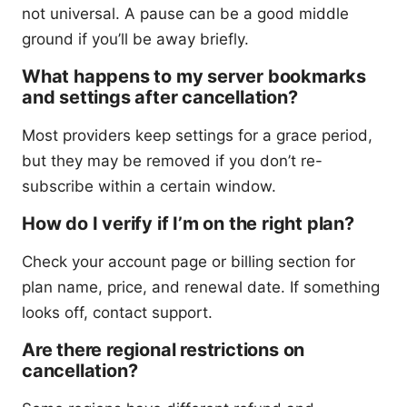
not universal. A pause can be a good middle
ground if you’ll be away briefly.
What happens to my server bookmarks
and settings after cancellation?
Most providers keep settings for a grace period,
but they may be removed if you don’t re-
subscribe within a certain window.
How do I verify if I’m on the right plan?
Check your account page or billing section for
plan name, price, and renewal date. If something
looks off, contact support.
Are there regional restrictions on
cancellation?