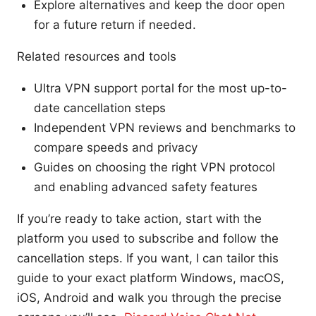
Explore alternatives and keep the door open
for a future return if needed.
Related resources and tools
Ultra VPN support portal for the most up-to-
date cancellation steps
Independent VPN reviews and benchmarks to
compare speeds and privacy
Guides on choosing the right VPN protocol
and enabling advanced safety features
If you’re ready to take action, start with the
platform you used to subscribe and follow the
cancellation steps. If you want, I can tailor this
guide to your exact platform Windows, macOS,
iOS, Android and walk you through the precise