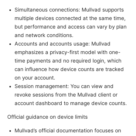
Simultaneous connections: Mullvad supports
multiple devices connected at the same time,
but performance and access can vary by plan
and network conditions.
Accounts and accounts usage: Mullvad
emphasizes a privacy-first model with one-
time payments and no required login, which
can influence how device counts are tracked
on your account.
Session management: You can view and
revoke sessions from the Mullvad client or
account dashboard to manage device counts.
Official guidance on device limits
Mullvad’s official documentation focuses on