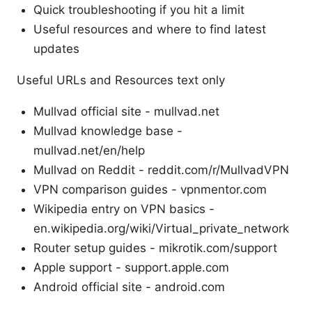
Quick troubleshooting if you hit a limit
Useful resources and where to find latest
updates
Useful URLs and Resources text only
Mullvad official site - mullvad.net
Mullvad knowledge base -
mullvad.net/en/help
Mullvad on Reddit - reddit.com/r/MullvadVPN
VPN comparison guides - vpnmentor.com
Wikipedia entry on VPN basics -
en.wikipedia.org/wiki/Virtual_private_network
Router setup guides - mikrotik.com/support
Apple support - support.apple.com
Android official site - android.com