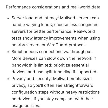
Performance considerations and real-world data
Server load and latency: Mullvad servers can
handle varying loads; choose less congested
servers for better performance. Real-world
tests show latency improvements when using
nearby servers or WireGuard protocol.
Simultaneous connections vs. throughput:
More devices can slow down the network if
bandwidth is limited; prioritize essential
devices and use split tunneling if supported.
Privacy and security: Mullvad emphasizes
privacy, so you’ll often see straightforward
configuration steps without heavy restrictions
on devices if you stay compliant with their
usage policies.