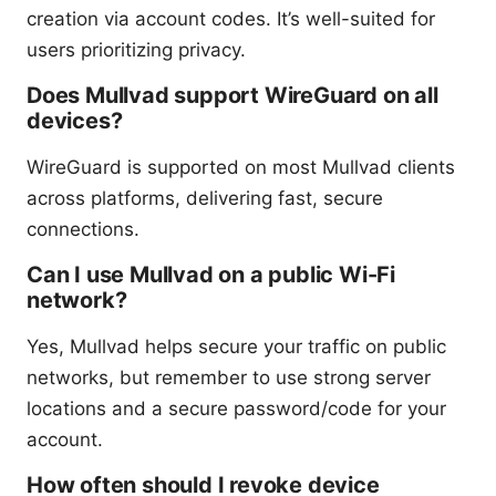
creation via account codes. It’s well-suited for
users prioritizing privacy.
Does Mullvad support WireGuard on all
devices?
WireGuard is supported on most Mullvad clients
across platforms, delivering fast, secure
connections.
Can I use Mullvad on a public Wi-Fi
network?
Yes, Mullvad helps secure your traffic on public
networks, but remember to use strong server
locations and a secure password/code for your
account.
How often should I revoke device