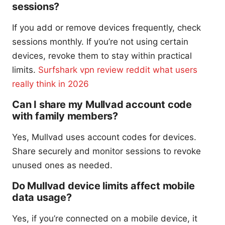
sessions?
If you add or remove devices frequently, check
sessions monthly. If you’re not using certain
devices, revoke them to stay within practical
limits.
Surfshark vpn review reddit what users
really think in 2026
Can I share my Mullvad account code
with family members?
Yes, Mullvad uses account codes for devices.
Share securely and monitor sessions to revoke
unused ones as needed.
Do Mullvad device limits affect mobile
data usage?
Yes, if you’re connected on a mobile device, it