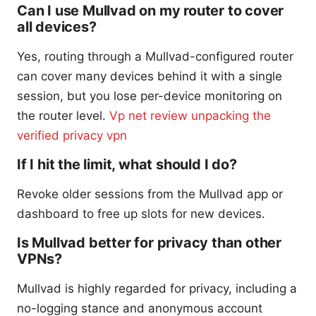
Can I use Mullvad on my router to cover
all devices?
Yes, routing through a Mullvad-configured router
can cover many devices behind it with a single
session, but you lose per-device monitoring on
the router level.
Vp net review unpacking the
verified privacy vpn
If I hit the limit, what should I do?
Revoke older sessions from the Mullvad app or
dashboard to free up slots for new devices.
Is Mullvad better for privacy than other
VPNs?
Mullvad is highly regarded for privacy, including a
no-logging stance and anonymous account