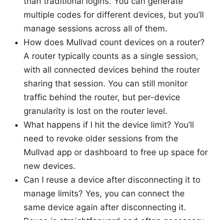
than traditional logins. You can generate
multiple codes for different devices, but you’ll
manage sessions across all of them.
How does Mullvad count devices on a router?
A router typically counts as a single session,
with all connected devices behind the router
sharing that session. You can still monitor
traffic behind the router, but per-device
granularity is lost on the router level.
What happens if I hit the device limit? You’ll
need to revoke older sessions from the
Mullvad app or dashboard to free up space for
new devices.
Can I reuse a device after disconnecting it to
manage limits? Yes, you can connect the
same device again after disconnecting it.