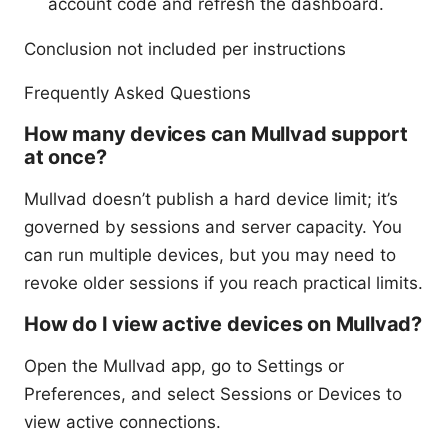
account code and refresh the dashboard.
Conclusion not included per instructions
Frequently Asked Questions
How many devices can Mullvad support
at once?
Mullvad doesn’t publish a hard device limit; it’s
governed by sessions and server capacity. You
can run multiple devices, but you may need to
revoke older sessions if you reach practical limits.
How do I view active devices on Mullvad?
Open the Mullvad app, go to Settings or
Preferences, and select Sessions or Devices to
view active connections.