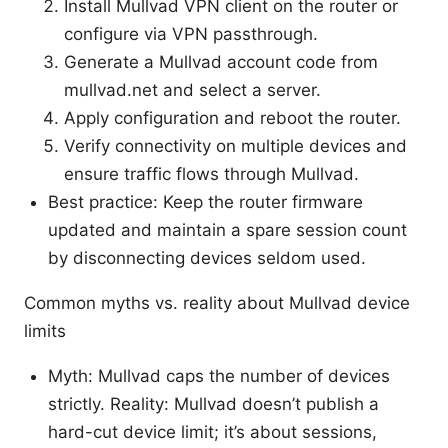
Install Mullvad VPN client on the router or
configure via VPN passthrough.
Generate a Mullvad account code from
mullvad.net and select a server.
Apply configuration and reboot the router.
Verify connectivity on multiple devices and
ensure traffic flows through Mullvad.
Best practice: Keep the router firmware
updated and maintain a spare session count
by disconnecting devices seldom used.
Common myths vs. reality about Mullvad device
limits
Myth: Mullvad caps the number of devices
strictly. Reality: Mullvad doesn’t publish a
hard-cut device limit; it’s about sessions,