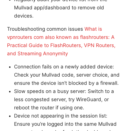
Mullvad app/dashboard to remove old
devices.
Troubleshooting common issues
What is
vpnrouters com also known as flashrouters: A
Practical Guide to FlashRouters, VPN Routers,
and Streaming Anonymity
Connection fails on a newly added device:
Check your Mullvad code, server choice, and
ensure the device isn’t blocked by a firewall.
Slow speeds on a busy server: Switch to a
less congested server, try WireGuard, or
reboot the router if using one.
Device not appearing in the session list:
Ensure you’re logged into the same Mullvad