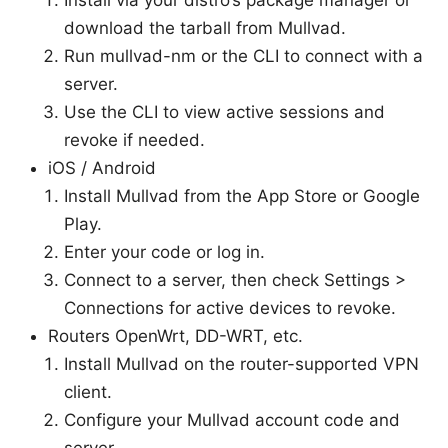
download the tarball from Mullvad.
Run mullvad-nm or the CLI to connect with a
server.
Use the CLI to view active sessions and
revoke if needed.
iOS / Android
Install Mullvad from the App Store or Google
Play.
Enter your code or log in.
Connect to a server, then check Settings >
Connections for active devices to revoke.
Routers OpenWrt, DD-WRT, etc.
Install Mullvad on the router-supported VPN
client.
Configure your Mullvad account code and
server.