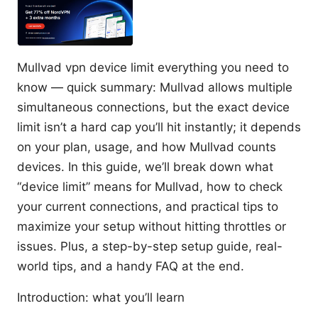
Mullvad vpn device limit everything you need to
know — quick summary: Mullvad allows multiple
simultaneous connections, but the exact device
limit isn’t a hard cap you’ll hit instantly; it depends
on your plan, usage, and how Mullvad counts
devices. In this guide, we’ll break down what
“device limit” means for Mullvad, how to check
your current connections, and practical tips to
maximize your setup without hitting throttles or
issues. Plus, a step-by-step setup guide, real-
world tips, and a handy FAQ at the end.
Introduction: what you’ll learn