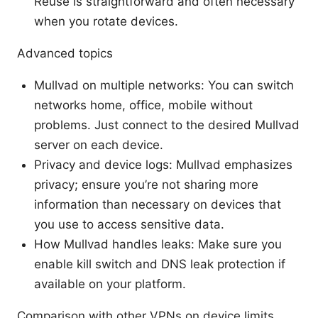
Reuse is straightforward and often necessary
when you rotate devices.
Advanced topics
Mullvad on multiple networks: You can switch
networks home, office, mobile without
problems. Just connect to the desired Mullvad
server on each device.
Privacy and device logs: Mullvad emphasizes
privacy; ensure you’re not sharing more
information than necessary on devices that
you use to access sensitive data.
How Mullvad handles leaks: Make sure you
enable kill switch and DNS leak protection if
available on your platform.
Comparison with other VPNs on device limits