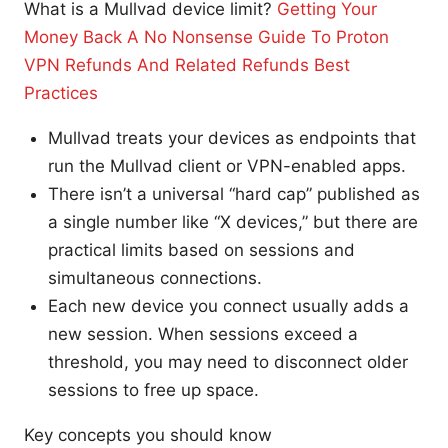
What is a Mullvad device limit?
Getting Your
Money Back A No Nonsense Guide To Proton
VPN Refunds And Related Refunds Best
Practices
Mullvad treats your devices as endpoints that
run the Mullvad client or VPN-enabled apps.
There isn’t a universal “hard cap” published as
a single number like “X devices,” but there are
practical limits based on sessions and
simultaneous connections.
Each new device you connect usually adds a
new session. When sessions exceed a
threshold, you may need to disconnect older
sessions to free up space.
Key concepts you should know