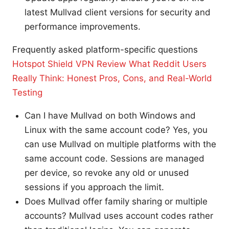
latest Mullvad client versions for security and
performance improvements.
Frequently asked platform-specific questions
Hotspot Shield VPN Review What Reddit Users
Really Think: Honest Pros, Cons, and Real-World
Testing
Can I have Mullvad on both Windows and
Linux with the same account code? Yes, you
can use Mullvad on multiple platforms with the
same account code. Sessions are managed
per device, so revoke any old or unused
sessions if you approach the limit.
Does Mullvad offer family sharing or multiple
accounts? Mullvad uses account codes rather