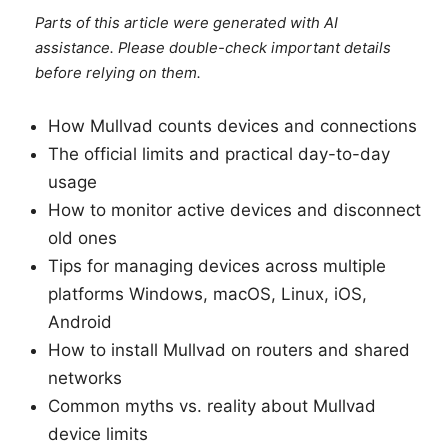
Parts of this article were generated with AI
assistance. Please double-check important details
before relying on them.
How Mullvad counts devices and connections
The official limits and practical day-to-day
usage
How to monitor active devices and disconnect
old ones
Tips for managing devices across multiple
platforms Windows, macOS, Linux, iOS,
Android
How to install Mullvad on routers and shared
networks
Common myths vs. reality about Mullvad
device limits