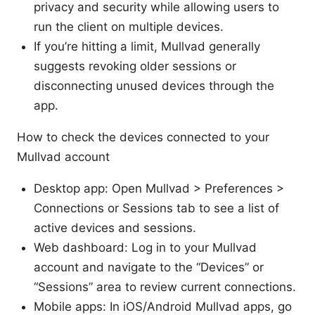
privacy and security while allowing users to
run the client on multiple devices.
If you’re hitting a limit, Mullvad generally
suggests revoking older sessions or
disconnecting unused devices through the
app.
How to check the devices connected to your
Mullvad account
Desktop app: Open Mullvad > Preferences >
Connections or Sessions tab to see a list of
active devices and sessions.
Web dashboard: Log in to your Mullvad
account and navigate to the “Devices” or
“Sessions” area to review current connections.
Mobile apps: In iOS/Android Mullvad apps, go