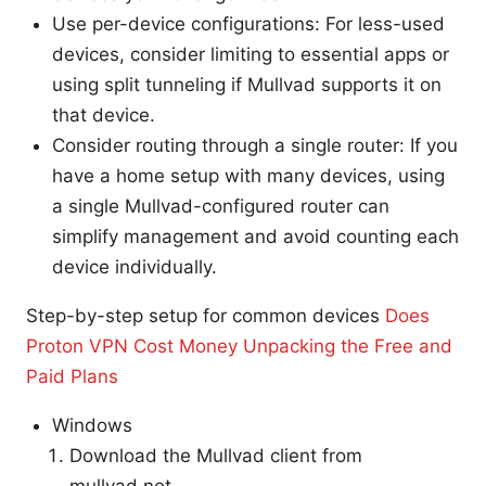
Use per-device configurations: For less-used
devices, consider limiting to essential apps or
using split tunneling if Mullvad supports it on
that device.
Consider routing through a single router: If you
have a home setup with many devices, using
a single Mullvad-configured router can
simplify management and avoid counting each
device individually.
Step-by-step setup for common devices
Does
Proton VPN Cost Money Unpacking the Free and
Paid Plans
Windows
Download the Mullvad client from
mullvad.net.