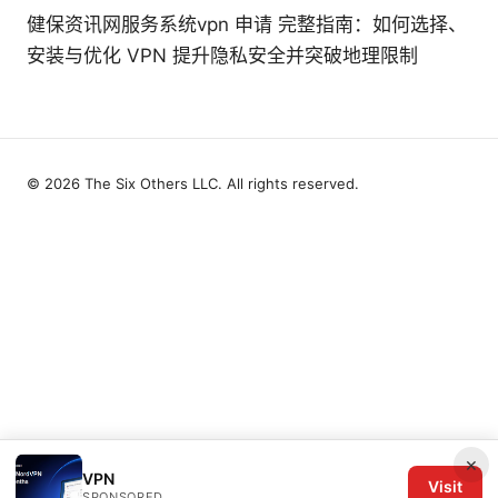
健保资讯网服务系统vpn 申请 完整指南：如何选择、
安装与优化 VPN 提升隐私安全并突破地理限制
© 2026 The Six Others LLC. All rights reserved.
×
VPN
Visit
SPONSORED