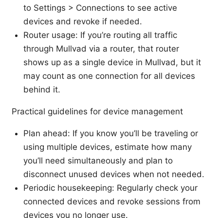
to Settings > Connections to see active
devices and revoke if needed.
Router usage: If you’re routing all traffic
through Mullvad via a router, that router
shows up as a single device in Mullvad, but it
may count as one connection for all devices
behind it.
Practical guidelines for device management
Plan ahead: If you know you’ll be traveling or
using multiple devices, estimate how many
you’ll need simultaneously and plan to
disconnect unused devices when not needed.
Periodic housekeeping: Regularly check your
connected devices and revoke sessions from
devices you no longer use.