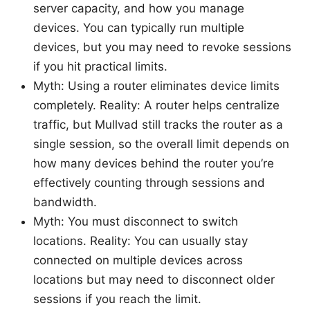
server capacity, and how you manage
devices. You can typically run multiple
devices, but you may need to revoke sessions
if you hit practical limits.
Myth: Using a router eliminates device limits
completely. Reality: A router helps centralize
traffic, but Mullvad still tracks the router as a
single session, so the overall limit depends on
how many devices behind the router you’re
effectively counting through sessions and
bandwidth.
Myth: You must disconnect to switch
locations. Reality: You can usually stay
connected on multiple devices across
locations but may need to disconnect older
sessions if you reach the limit.