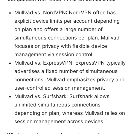
Mullvad vs. NordVPN: NordVPN often has
explicit device limits per account depending
on plan and offers a large number of
simultaneous connections per plan. Mullvad
focuses on privacy with flexible device
management via session control.
Mullvad vs. ExpressVPN: ExpressVPN typically
advertises a fixed number of simultaneous
connections; Mullvad emphasizes privacy and
user-controlled session management.
Mullvad vs. Surfshark: Surfshark allows
unlimited simultaneous connections
depending on plan, whereas Mullvad relies on
session management across devices.