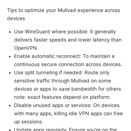
Tips to optimize your Mullvad experience across
devices
Use WireGuard where possible: It generally
delivers faster speeds and lower latency than
OpenVPN.
Enable automatic reconnect: To maintain a
continuous secure connection across devices.
Use split tunneling if needed: Route only
sensitive traffic through Mullvad on some
devices or apps to save bandwidth for others
note: exact features depend on platform.
Disable unused apps or services: On devices
with many apps, killing idle VPN apps can free
up sessions.
Update apps regularly: Ensure you’re on the