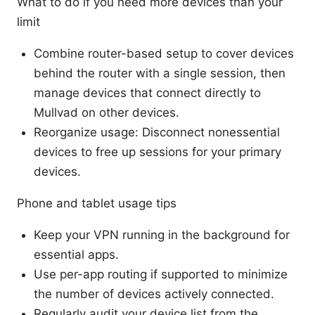
What to do if you need more devices than your
limit
Combine router-based setup to cover devices
behind the router with a single session, then
manage devices that connect directly to
Mullvad on other devices.
Reorganize usage: Disconnect nonessential
devices to free up sessions for your primary
devices.
Phone and tablet usage tips
Keep your VPN running in the background for
essential apps.
Use per-app routing if supported to minimize
the number of devices actively connected.
Regularly audit your device list from the