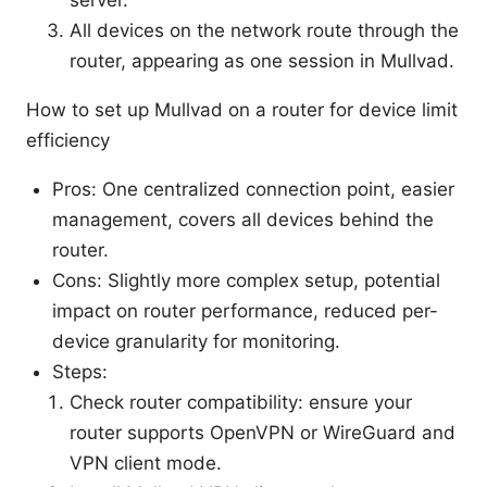
All devices on the network route through the
router, appearing as one session in Mullvad.
How to set up Mullvad on a router for device limit
efficiency
Pros: One centralized connection point, easier
management, covers all devices behind the
router.
Cons: Slightly more complex setup, potential
impact on router performance, reduced per-
device granularity for monitoring.
Steps:
Check router compatibility: ensure your
router supports OpenVPN or WireGuard and
VPN client mode.