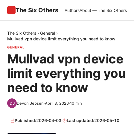
The Six Others
Authors
About — The Six Others
The Six Others
›
General
›
Mullvad vpn device limit everything you need to know
GENERAL
Mullvad vpn device
limit everything you
need to know
Devon Jepsen
·
April 3, 2026
·
10
min
Published:
2026-04-03
·
Last updated:
2026-05-10