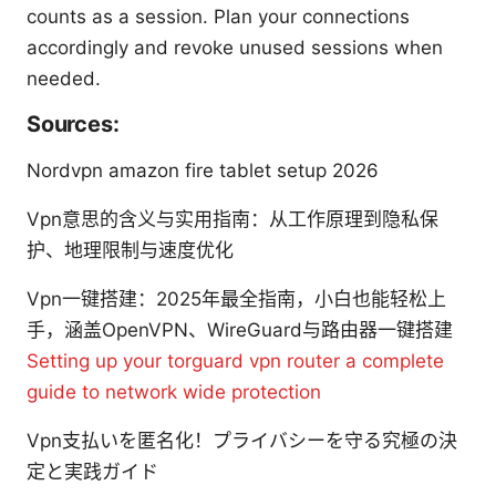
counts as a session. Plan your connections
accordingly and revoke unused sessions when
needed.
Sources:
Nordvpn amazon fire tablet setup 2026
Vpn意思的含义与实用指南：从工作原理到隐私保
护、地理限制与速度优化
Vpn一键搭建：2025年最全指南，小白也能轻松上
手，涵盖OpenVPN、WireGuard与路由器一键搭建
Setting up your torguard vpn router a complete
guide to network wide protection
Vpn支払いを匿名化！プライバシーを守る究極の決
定と実践ガイド