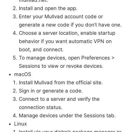
Install and open the app.
Enter your Mullvad account code or
generate a new code if you don’t have one.
Choose a server location, enable startup
behavior if you want automatic VPN on
boot, and connect.
To manage devices, open Preferences >
Sessions to view or revoke devices.
macOS
Install Mullvad from the official site.
Sign in or generate a code.
Connect to a server and verify the
connection status.
Manage devices under the Sessions tab.
Linux
Install via your distro’s package manager or