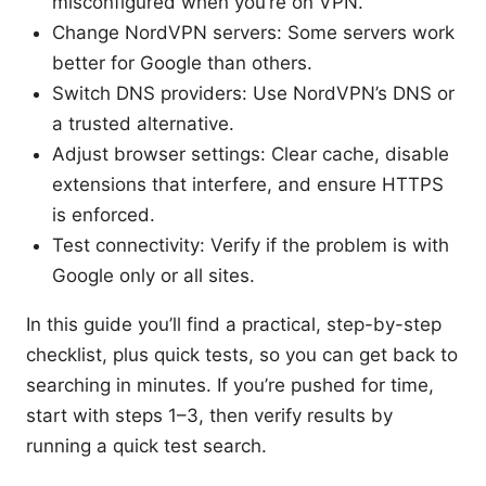
misconfigured when you’re on VPN.
Change NordVPN servers: Some servers work
better for Google than others.
Switch DNS providers: Use NordVPN’s DNS or
a trusted alternative.
Adjust browser settings: Clear cache, disable
extensions that interfere, and ensure HTTPS
is enforced.
Test connectivity: Verify if the problem is with
Google only or all sites.
In this guide you’ll find a practical, step-by-step
checklist, plus quick tests, so you can get back to
searching in minutes. If you’re pushed for time,
start with steps 1–3, then verify results by
running a quick test search.