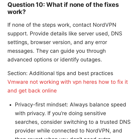
Question 10: What if none of the fixes
work?
If none of the steps work, contact NordVPN
support. Provide details like server used, DNS
settings, browser version, and any error
messages. They can guide you through
advanced options or identify outages.
Section: Additional tips and best practices
Vmware not working with vpn heres how to fix it
and get back online
Privacy-first mindset: Always balance speed
with privacy. If you’re doing sensitive
searches, consider switching to a trusted DNS
provider while connected to NordVPN, and