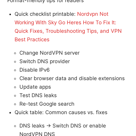
Format-friendly tips for readers
Quick checklist printable:
Nordvpn Not
Working With Sky Go Heres How To Fix It:
Quick Fixes, Troubleshooting Tips, and VPN
Best Practices
Change NordVPN server
Switch DNS provider
Disable IPv6
Clear browser data and disable extensions
Update apps
Test DNS leaks
Re-test Google search
Quick table: Common causes vs. fixes
DNS leaks → Switch DNS or enable
NordVPN DNS