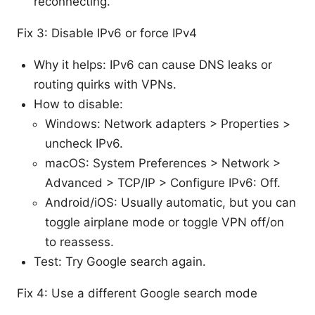
reconnecting.
Fix 3: Disable IPv6 or force IPv4
Why it helps: IPv6 can cause DNS leaks or
routing quirks with VPNs.
How to disable:
Windows: Network adapters > Properties >
uncheck IPv6.
macOS: System Preferences > Network >
Advanced > TCP/IP > Configure IPv6: Off.
Android/iOS: Usually automatic, but you can
toggle airplane mode or toggle VPN off/on
to reassess.
Test: Try Google search again.
Fix 4: Use a different Google search mode