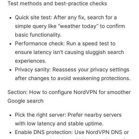
Test methods and best-practice checks
Quick site test: After any fix, search for a
simple query like “weather today” to confirm
basic functionality.
Performance check: Run a speed test to
ensure latency isn’t causing sluggish search
experiences.
Privacy sanity: Reassess your privacy settings
after changes to avoid weakening protections.
Section: How to configure NordVPN for smoother
Google search
Pick the right server: Prefer nearby servers
with low latency and stable uptime.
Enable DNS protection: Use NordVPN DNS or