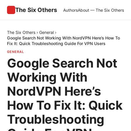
The Six Others
Authors
About — The Six Others
The Six Others
›
General
›
Google Search Not Working With NordVPN Here’s How To
Fix It: Quick Troubleshooting Guide For VPN Users
GENERAL
Google Search Not
Working With
NordVPN Here’s
How To Fix It: Quick
Troubleshooting