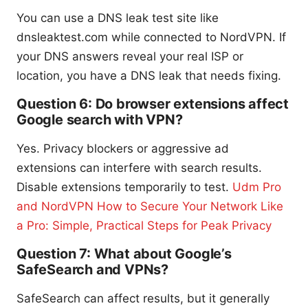
You can use a DNS leak test site like
dnsleaktest.com while connected to NordVPN. If
your DNS answers reveal your real ISP or
location, you have a DNS leak that needs fixing.
Question 6: Do browser extensions affect
Google search with VPN?
Yes. Privacy blockers or aggressive ad
extensions can interfere with search results.
Disable extensions temporarily to test.
Udm Pro
and NordVPN How to Secure Your Network Like
a Pro: Simple, Practical Steps for Peak Privacy
Question 7: What about Google’s
SafeSearch and VPNs?
SafeSearch can affect results, but it generally