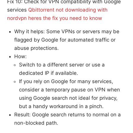
Fix 10: Check for VPN compatibility with Google
services
Qbittorrent not downloading with
nordvpn heres the fix you need to know
Why it helps: Some VPNs or servers may be
flagged by Google for automated traffic or
abuse protections.
How:
Switch to a different server or use a
dedicated IP if available.
If you rely on Google for many services,
consider a temporary pause on VPN when
using Google search not ideal for privacy,
but a handy workaround in a pinch.
Result: Google search returns to normal on a
non-blocked path.