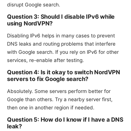
disrupt Google search.
Question 3: Should I disable IPv6 while
using NordVPN?
Disabling IPv6 helps in many cases to prevent
DNS leaks and routing problems that interfere
with Google search. If you rely on IPv6 for other
services, re-enable after testing.
Question 4: Is it okay to switch NordVPN
servers to fix Google search?
Absolutely. Some servers perform better for
Google than others. Try a nearby server first,
then one in another region if needed.
Question 5: How do I know if I have a DNS
leak?