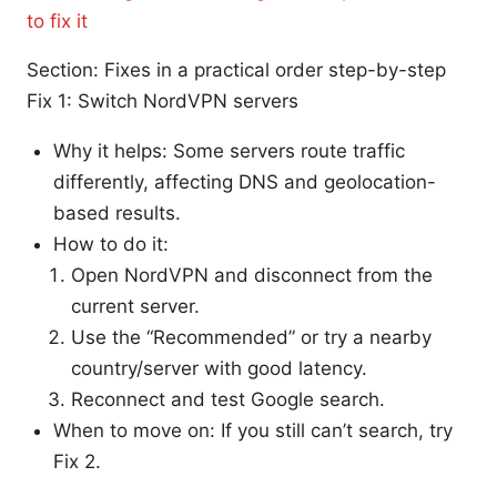
to fix it
Section: Fixes in a practical order step-by-step
Fix 1: Switch NordVPN servers
Why it helps: Some servers route traffic
differently, affecting DNS and geolocation-
based results.
How to do it:
Open NordVPN and disconnect from the
current server.
Use the “Recommended” or try a nearby
country/server with good latency.
Reconnect and test Google search.
When to move on: If you still can’t search, try
Fix 2.