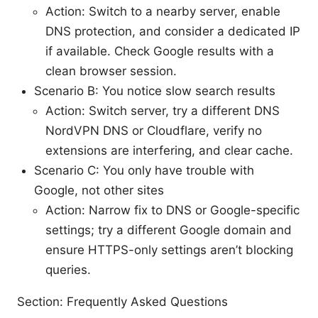
Action: Switch to a nearby server, enable
DNS protection, and consider a dedicated IP
if available. Check Google results with a
clean browser session.
Scenario B: You notice slow search results
Action: Switch server, try a different DNS
NordVPN DNS or Cloudflare, verify no
extensions are interfering, and clear cache.
Scenario C: You only have trouble with
Google, not other sites
Action: Narrow fix to DNS or Google-specific
settings; try a different Google domain and
ensure HTTPS-only settings aren’t blocking
queries.
Section: Frequently Asked Questions