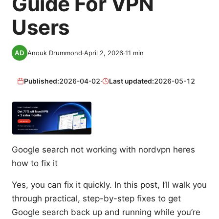
Guide For VPN
Users
Anouk Drummond
·
April 2, 2026
·
11
min
Published:
2026-04-02
·
Last updated:
2026-05-12
Google search not working with nordvpn heres
how to fix it
Yes, you can fix it quickly. In this post, I’ll walk you
through practical, step-by-step fixes to get
Google search back up and running while you’re