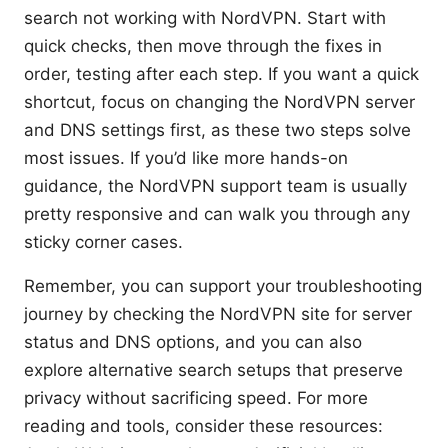
search not working with NordVPN. Start with
quick checks, then move through the fixes in
order, testing after each step. If you want a quick
shortcut, focus on changing the NordVPN server
and DNS settings first, as these two steps solve
most issues. If you’d like more hands-on
guidance, the NordVPN support team is usually
pretty responsive and can walk you through any
sticky corner cases.
Remember, you can support your troubleshooting
journey by checking the NordVPN site for server
status and DNS options, and you can also
explore alternative search setups that preserve
privacy without sacrificing speed. For more
reading and tools, consider these resources: