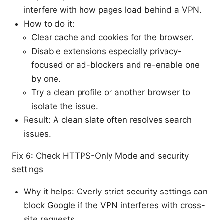
interfere with how pages load behind a VPN.
How to do it:
Clear cache and cookies for the browser.
Disable extensions especially privacy-
focused or ad-blockers and re-enable one
by one.
Try a clean profile or another browser to
isolate the issue.
Result: A clean slate often resolves search
issues.
Fix 6: Check HTTPS-Only Mode and security
settings
Why it helps: Overly strict security settings can
block Google if the VPN interferes with cross-
site requests.