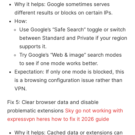
Why it helps: Google sometimes serves
different results or blocks on certain IPs.
How:
Use Google’s “Safe Search” toggle or switch
between Standard and Private if your region
supports it.
Try Google’s “Web & image” search modes
to see if one mode works better.
Expectation: If only one mode is blocked, this
is a browsing configuration issue rather than
VPN.
Fix 5: Clear browser data and disable
problematic extensions
Sky go not working with
expressvpn heres how to fix it 2026 guide
Why it helps: Cached data or extensions can