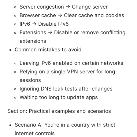
Server congestion → Change server
Browser cache → Clear cache and cookies
IPv6 → Disable IPv6
Extensions → Disable or remove conflicting
extensions
Common mistakes to avoid
Leaving IPv6 enabled on certain networks
Relying on a single VPN server for long
sessions
Ignoring DNS leak tests after changes
Waiting too long to update apps
Section: Practical examples and scenarios
Scenario A: You’re in a country with strict
internet controls