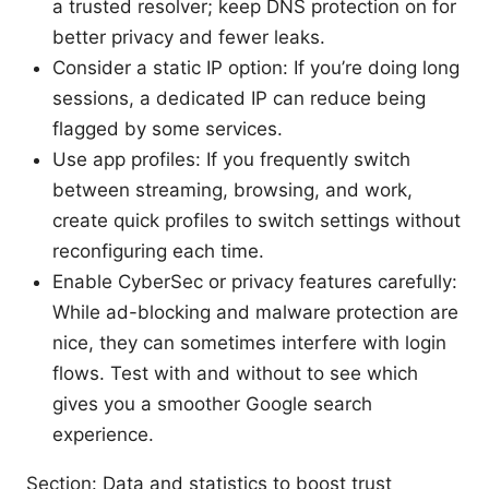
a trusted resolver; keep DNS protection on for
better privacy and fewer leaks.
Consider a static IP option: If you’re doing long
sessions, a dedicated IP can reduce being
flagged by some services.
Use app profiles: If you frequently switch
between streaming, browsing, and work,
create quick profiles to switch settings without
reconfiguring each time.
Enable CyberSec or privacy features carefully:
While ad-blocking and malware protection are
nice, they can sometimes interfere with login
flows. Test with and without to see which
gives you a smoother Google search
experience.
Section: Data and statistics to boost trust