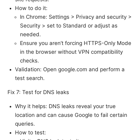
How to do it:
In Chrome: Settings > Privacy and security >
Security > set to Standard or adjust as
needed.
Ensure you aren’t forcing HTTPS-Only Mode
in the browser without VPN compatibility
checks.
Validation: Open google.com and perform a
test search.
Fix 7: Test for DNS leaks
Why it helps: DNS leaks reveal your true
location and can cause Google to fail certain
queries.
How to test: