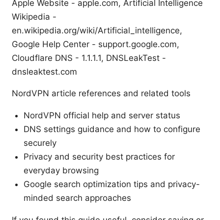
Apple Website - apple.com, Artificial Intelligence
Wikipedia -
en.wikipedia.org/wiki/Artificial_intelligence,
Google Help Center - support.google.com,
Cloudflare DNS - 1.1.1.1, DNSLeakTest -
dnsleaktest.com
NordVPN article references and related tools
NordVPN official help and server status
DNS settings guidance and how to configure
securely
Privacy and security best practices for
everyday browsing
Google search optimization tips and privacy-
minded search approaches
If you found this guide useful, consider saving or