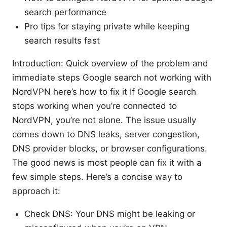
search performance
Pro tips for staying private while keeping
search results fast
Introduction: Quick overview of the problem and
immediate steps Google search not working with
NordVPN here’s how to fix it If Google search
stops working when you’re connected to
NordVPN, you’re not alone. The issue usually
comes down to DNS leaks, server congestion,
DNS provider blocks, or browser configurations.
The good news is most people can fix it with a
few simple steps. Here’s a concise way to
approach it:
Check DNS: Your DNS might be leaking or