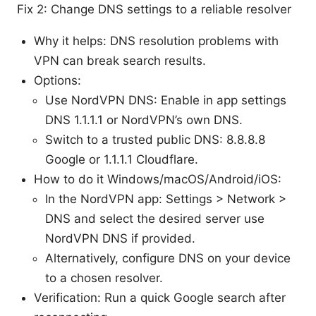
Fix 2: Change DNS settings to a reliable resolver
Why it helps: DNS resolution problems with
VPN can break search results.
Options:
Use NordVPN DNS: Enable in app settings
DNS 1.1.1.1 or NordVPN’s own DNS.
Switch to a trusted public DNS: 8.8.8.8
Google or 1.1.1.1 Cloudflare.
How to do it Windows/macOS/Android/iOS:
In the NordVPN app: Settings > Network >
DNS and select the desired server use
NordVPN DNS if provided.
Alternatively, configure DNS on your device
to a chosen resolver.
Verification: Run a quick Google search after