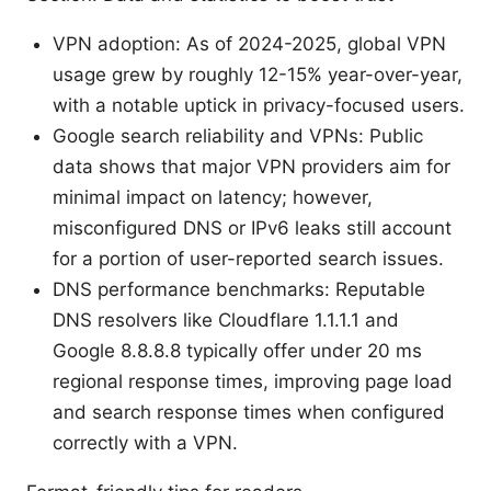
VPN adoption: As of 2024-2025, global VPN
usage grew by roughly 12-15% year-over-year,
with a notable uptick in privacy-focused users.
Google search reliability and VPNs: Public
data shows that major VPN providers aim for
minimal impact on latency; however,
misconfigured DNS or IPv6 leaks still account
for a portion of user-reported search issues.
DNS performance benchmarks: Reputable
DNS resolvers like Cloudflare 1.1.1.1 and
Google 8.8.8.8 typically offer under 20 ms
regional response times, improving page load
and search response times when configured
correctly with a VPN.