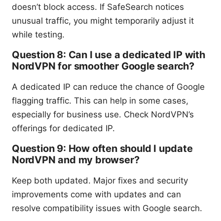
doesn’t block access. If SafeSearch notices
unusual traffic, you might temporarily adjust it
while testing.
Question 8: Can I use a dedicated IP with
NordVPN for smoother Google search?
A dedicated IP can reduce the chance of Google
flagging traffic. This can help in some cases,
especially for business use. Check NordVPN’s
offerings for dedicated IP.
Question 9: How often should I update
NordVPN and my browser?
Keep both updated. Major fixes and security
improvements come with updates and can
resolve compatibility issues with Google search.