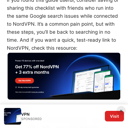
sharing this checklist with friends who run into
the same Google search issues while connected
to NordVPN. It’s a common pain point, but with
these steps, you’ll be back to searching in no
time. And if you want a quick, test-ready link to
NordVPN, check this resource:
Sources:
×
VPN
Visit
SPONSORED
Wevpnn site VPN 使用与优化全指南：Wevpnn site