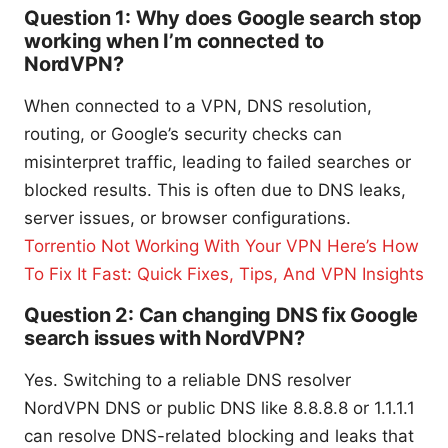
Question 1: Why does Google search stop
working when I’m connected to
NordVPN?
When connected to a VPN, DNS resolution,
routing, or Google’s security checks can
misinterpret traffic, leading to failed searches or
blocked results. This is often due to DNS leaks,
server issues, or browser configurations.
Torrentio Not Working With Your VPN Here’s How
To Fix It Fast: Quick Fixes, Tips, And VPN Insights
Question 2: Can changing DNS fix Google
search issues with NordVPN?
Yes. Switching to a reliable DNS resolver
NordVPN DNS or public DNS like 8.8.8.8 or 1.1.1.1
can resolve DNS-related blocking and leaks that