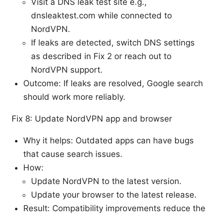
Visit a DNS leak test site e.g.,
dnsleaktest.com while connected to
NordVPN.
If leaks are detected, switch DNS settings
as described in Fix 2 or reach out to
NordVPN support.
Outcome: If leaks are resolved, Google search
should work more reliably.
Fix 8: Update NordVPN app and browser
Why it helps: Outdated apps can have bugs
that cause search issues.
How:
Update NordVPN to the latest version.
Update your browser to the latest release.
Result: Compatibility improvements reduce the