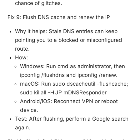
chance of glitches.
Fix 9: Flush DNS cache and renew the IP
Why it helps: Stale DNS entries can keep
pointing you to a blocked or misconfigured
route.
How:
Windows: Run cmd as administrator, then
ipconfig /flushdns and ipconfig /renew.
macOS: Run sudo dscacheutil -flushcache;
sudo killall -HUP mDNSResponder
Android/iOS: Reconnect VPN or reboot
device.
Test: After flushing, perform a Google search
again.