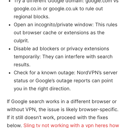
Try a different Google domain: google.com vs
google.co.in or google.co.uk to rule out
regional blocks.
Open an incognito/private window: This rules
out browser cache or extensions as the
culprit.
Disable ad blockers or privacy extensions
temporarily: They can interfere with search
results.
Check for a known outage: NordVPN’s server
status or Google’s outage reports can point
you in the right direction.
If Google search works in a different browser or
without VPN, the issue is likely browser-specific.
If it still doesn’t work, proceed with the fixes
below.
Sling tv not working with a vpn heres how