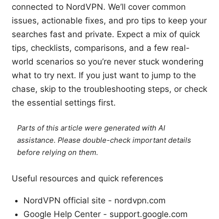
connected to NordVPN. We’ll cover common
issues, actionable fixes, and pro tips to keep your
searches fast and private. Expect a mix of quick
tips, checklists, comparisons, and a few real-
world scenarios so you’re never stuck wondering
what to try next. If you just want to jump to the
chase, skip to the troubleshooting steps, or check
the essential settings first.
Parts of this article were generated with AI
assistance. Please double-check important details
before relying on them.
Useful resources and quick references
NordVPN official site - nordvpn.com
Google Help Center - support.google.com