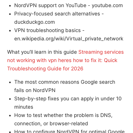
NordVPN support on YouTube - youtube.com
Privacy-focused search alternatives -
duckduckgo.com
VPN troubleshooting basics -
en.wikipedia.org/wiki/Virtual_private_network
What you’ll learn in this guide
Streaming services
not working with vpn heres how to fix it: Quick
Troubleshooting Guide for 2026
The most common reasons Google search
fails on NordVPN
Step-by-step fixes you can apply in under 10
minutes
How to test whether the problem is DNS,
connection, or browser-related
How to configure NordVPN for optimal Google