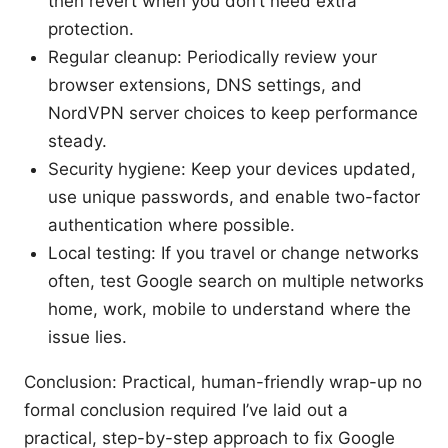
then revert when you don’t need extra
protection.
Regular cleanup: Periodically review your
browser extensions, DNS settings, and
NordVPN server choices to keep performance
steady.
Security hygiene: Keep your devices updated,
use unique passwords, and enable two-factor
authentication where possible.
Local testing: If you travel or change networks
often, test Google search on multiple networks
home, work, mobile to understand where the
issue lies.
Conclusion: Practical, human-friendly wrap-up no
formal conclusion required I’ve laid out a
practical, step-by-step approach to fix Google