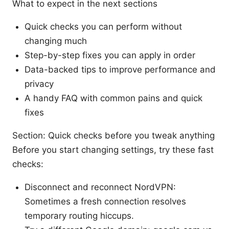
What to expect in the next sections
Quick checks you can perform without
changing much
Step-by-step fixes you can apply in order
Data-backed tips to improve performance and
privacy
A handy FAQ with common pains and quick
fixes
Section: Quick checks before you tweak anything
Before you start changing settings, try these fast
checks:
Disconnect and reconnect NordVPN:
Sometimes a fresh connection resolves
temporary routing hiccups.