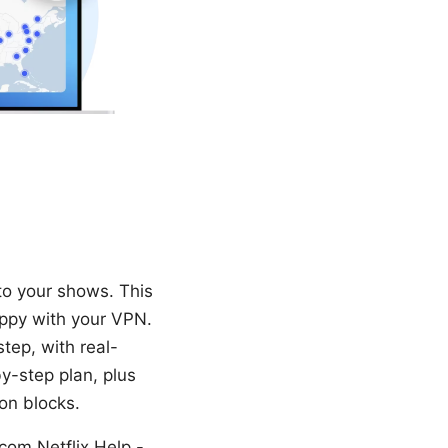
to your shows. This
appy with your VPN.
step, with real-
y-step plan, plus
on blocks.
com,Netflix Help -