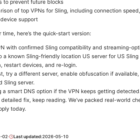
s to prevent future blocks
ison of top VPNs for Sling, including connection speed
d device support
r time, here’s the quick-start version:
N with confirmed Sling compatibility and streaming-opt
 a known Sling-friendly location US server for US Sling
, restart devices, and re-login.
st, try a different server, enable obfuscation if available
d Sling server.
g a smart DNS option if the VPN keeps getting detected
 detailed fix, keep reading. We’ve packed real-world ch
pply today.
-02
·
Last updated:
2026-05-10