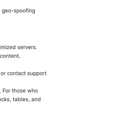
, geo-spoofing
imized servers.
 content.
, or contact support
. For those who
ecks, tables, and