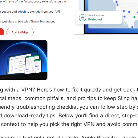
g with a VPN? Here’s how to fix it quickly and get back 
cal steps, common pitfalls, and pro tips to keep Sling h
riendly troubleshooting checklist you can follow step by 
download-ready tips. Below you’ll find a direct, step-b
ontext to help you pick the right VPN and avoid comm
ources text only, not clickable: Apple Website - apple.