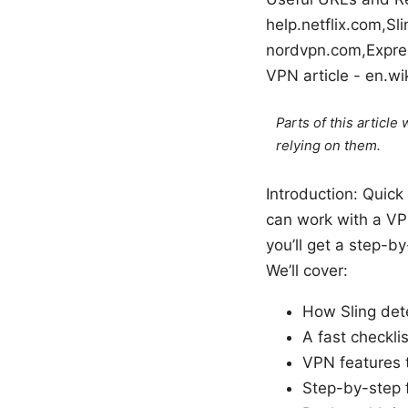
help.netflix.com,Sl
nordvpn.com,Expre
VPN article - en.wi
Parts of this articl
relying on them.
Introduction: Quick 
can work with a VPN
you’ll get a step-b
We’ll cover:
How Sling det
A fast checkli
VPN features t
Step-by-step f