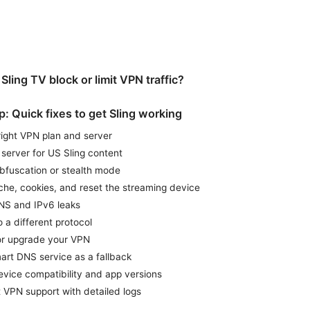
ling TV block or limit VPN traffic?
: Quick fixes to get Sling working
 right VPN plan and server
 server for US Sling content
bfuscation or stealth mode
che, cookies, and reset the streaming device
NS and IPv6 leaks
 a different protocol
or upgrade your VPN
art DNS service as a fallback
vice compatibility and app versions
 VPN support with detailed logs