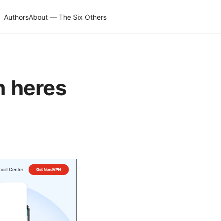
Authors
About — The Six Others
n heres