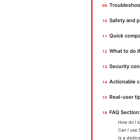
Troubleshoot
Safety and p
Quick compar
What to do if
Security co
Actionable c
Real-user t
FAQ Section
How do I k
Can I use S
Is a dedic