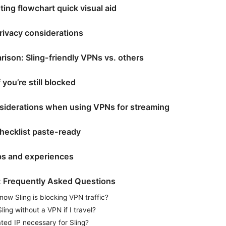
ing flowchart quick visual aid
rivacy considerations
ison: Sling-friendly VPNs vs. others
 you’re still blocked
nsiderations when using VPNs for streaming
hecklist paste-ready
ips and experiences
: Frequently Asked Questions
now Sling is blocking VPN traffic?
ling without a VPN if I travel?
ated IP necessary for Sling?