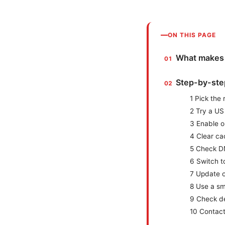
ON THIS PAGE
What makes S
Step-by-step
1 Pick the
2 Try a US
3 Enable o
4 Clear ca
5 Check D
6 Switch to
7 Update 
8 Use a sm
9 Check de
10 Contact