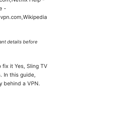
e -
 vpn.com,Wikipedia
ant details before
fix it Yes, Sling TV
 In this guide,
hly behind a VPN.