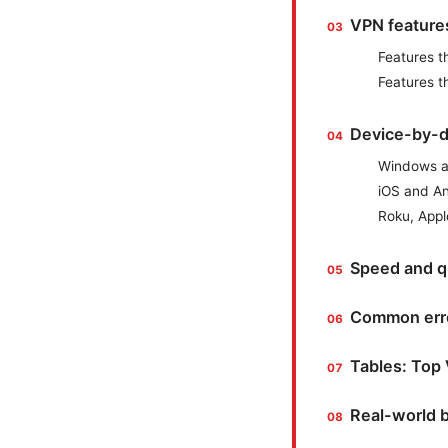
VPN features
Features t
Features t
Device-by-d
Windows 
iOS and A
Roku, Appl
Speed and q
Common erro
Tables: Top 
Real-world b