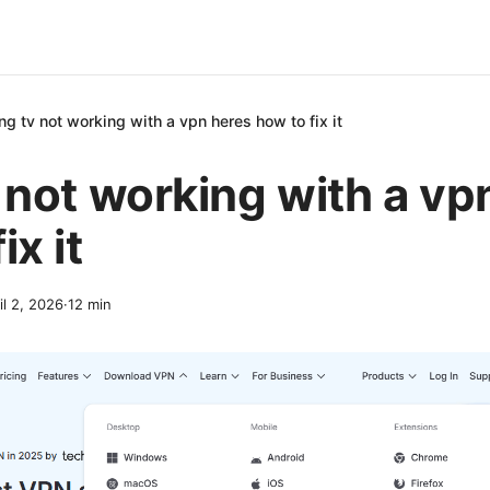
ing tv not working with a vpn heres how to fix it
v not working with a vp
ix it
il 2, 2026
·
12
min