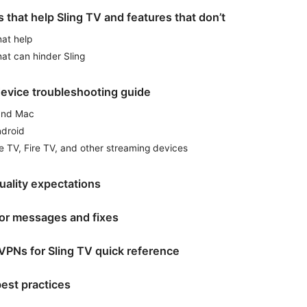
 that help Sling TV and features that don’t
hat help
hat can hinder Sling
evice troubleshooting guide
and Mac
ndroid
e TV, Fire TV, and other streaming devices
uality expectations
r messages and fixes
VPNs for Sling TV quick reference
est practices