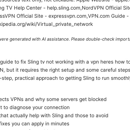
ing TV Help Center - help.sling.com,NordVPN Official Sit
ssVPN Official Site - expressvpn.com,VPN.com Guide -
kipedia.org/wiki/Virtual_private_network
e were generated with AI assistance. Please double-check import
guide to fix Sling tv not working with a vpn heres how to 
, but it requires the right setup and some careful steps.
y-step, practical approach to getting Sling to run smoot
ects VPNs and why some servers get blocked
st to diagnose your connection
hat actually help with Sling and those to avoid
ixes you can apply in minutes