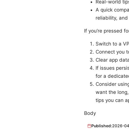
Real-world tip
A quick compar
reliability, an
If you’re pressed fo
Switch to a VP
Connect you to
Clear app data
If issues persi
for a dedicate
Consider usin
want the long,
tips you can a
Body
Published:
2026-04