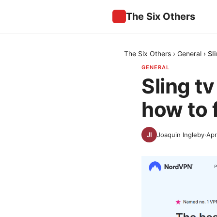
The Six Others
The Six Others
›
General
›
Sl
GENERAL
Sling t
how to f
Joaquin Ingleby
·
Apr