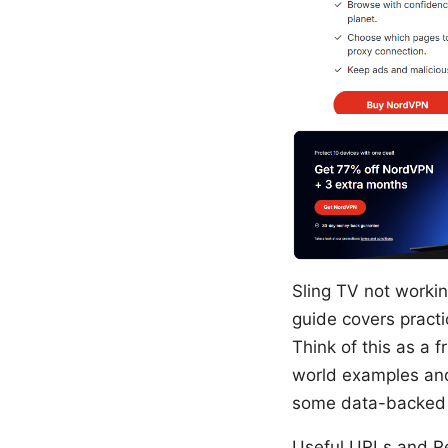
Sling TV not workin
guide covers practi
Think of this as a f
world examples and 
some data-backed c
Useful URLs and Res