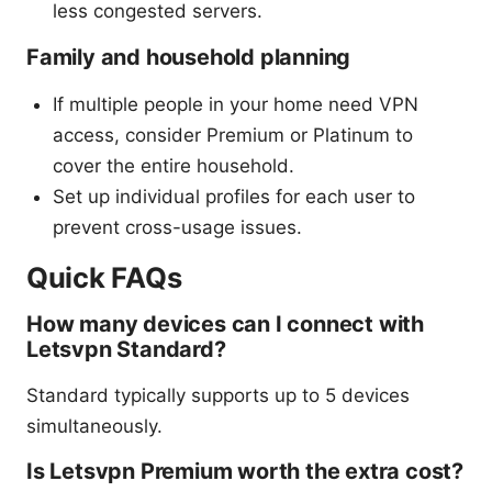
less congested servers.
Family and household planning
If multiple people in your home need VPN
access, consider Premium or Platinum to
cover the entire household.
Set up individual profiles for each user to
prevent cross-usage issues.
Quick FAQs
How many devices can I connect with
Letsvpn Standard?
Standard typically supports up to 5 devices
simultaneously.
Is Letsvpn Premium worth the extra cost?