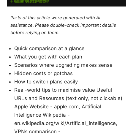
Parts of this article were generated with AI
assistance. Please double-check important details
before relying on them.
Quick comparison at a glance
What you get with each plan
Scenarios where upgrading makes sense
Hidden costs or gotchas
How to switch plans easily
Real-world tips to maximise value Useful
URLs and Resources (text only, not clickable)
Apple Website - apple.com, Artificial
Intelligence Wikipedia -
en.wikipedia.org/wiki/Artificial_intelligence,
VPNs comparison -