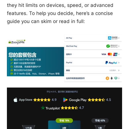
they hit limits on devices, speed, or advanced
features. To help you decide, here’s a concise
guide you can skim or read in full: