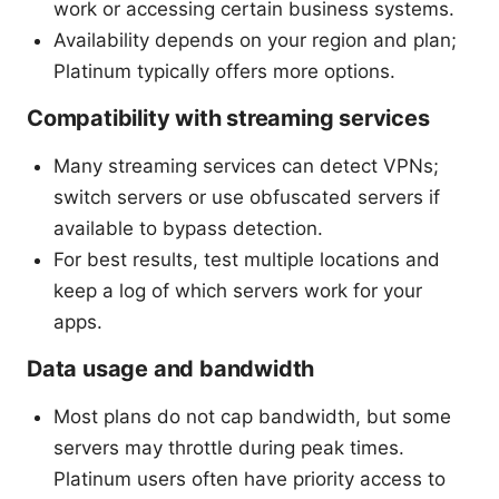
work or accessing certain business systems.
Availability depends on your region and plan;
Platinum typically offers more options.
Compatibility with streaming services
Many streaming services can detect VPNs;
switch servers or use obfuscated servers if
available to bypass detection.
For best results, test multiple locations and
keep a log of which servers work for your
apps.
Data usage and bandwidth
Most plans do not cap bandwidth, but some
servers may throttle during peak times.
Platinum users often have priority access to