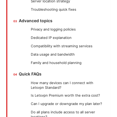
Server location strategy
Troubleshooting quick fixes
Advanced topics
Privacy and logging policies
Dedicated IP explanation
Compatibility with streaming services
Data usage and bandwidth
Family and household planning
Quick FAQs
How many devices can I connect with
Letsvpn Standard?
Is Letsvpn Premium worth the extra cost?
Can I upgrade or downgrade my plan later?
Do all plans include access to all server
locations?