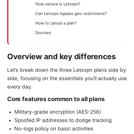
How secure is Letsvpn?
Can Letsvpn bypass geo-restrictions?
How to cancel a plan?
Sources:
Overview and key differences
Let’s break down the three Letsvpn plans side by
side, focusing on the essentials you’ll actually use
every day.
Core features common to all plans
Military-grade encryption (AES-256)
Spoofed IP addresses to dodge tracking
No-logs policy on basic activities