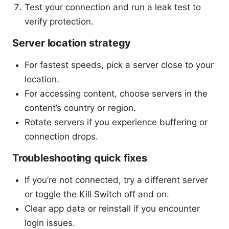
Test your connection and run a leak test to
verify protection.
Server location strategy
For fastest speeds, pick a server close to your
location.
For accessing content, choose servers in the
content’s country or region.
Rotate servers if you experience buffering or
connection drops.
Troubleshooting quick fixes
If you’re not connected, try a different server
or toggle the Kill Switch off and on.
Clear app data or reinstall if you encounter
login issues.