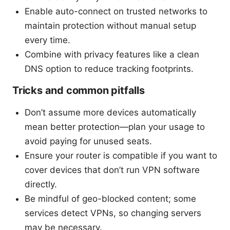
Enable auto-connect on trusted networks to
maintain protection without manual setup
every time.
Combine with privacy features like a clean
DNS option to reduce tracking footprints.
Tricks and common pitfalls
Don’t assume more devices automatically
mean better protection—plan your usage to
avoid paying for unused seats.
Ensure your router is compatible if you want to
cover devices that don’t run VPN software
directly.
Be mindful of geo-blocked content; some
services detect VPNs, so changing servers
may be necessary.