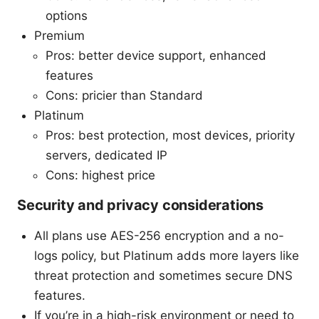
options
Premium
Pros: better device support, enhanced
features
Cons: pricier than Standard
Platinum
Pros: best protection, most devices, priority
servers, dedicated IP
Cons: highest price
Security and privacy considerations
All plans use AES-256 encryption and a no-
logs policy, but Platinum adds more layers like
threat protection and sometimes secure DNS
features.
If you’re in a high-risk environment or need to