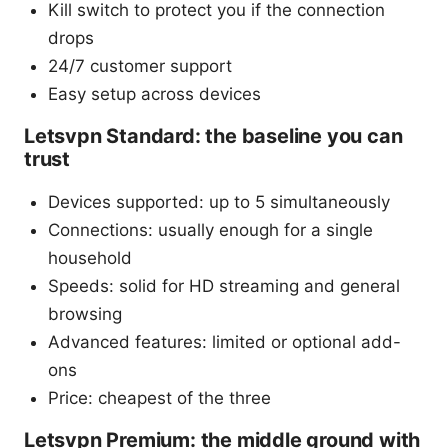
Kill switch to protect you if the connection
drops
24/7 customer support
Easy setup across devices
Letsvpn Standard: the baseline you can
trust
Devices supported: up to 5 simultaneously
Connections: usually enough for a single
household
Speeds: solid for HD streaming and general
browsing
Advanced features: limited or optional add-
ons
Price: cheapest of the three
Letsvpn Premium: the middle ground with