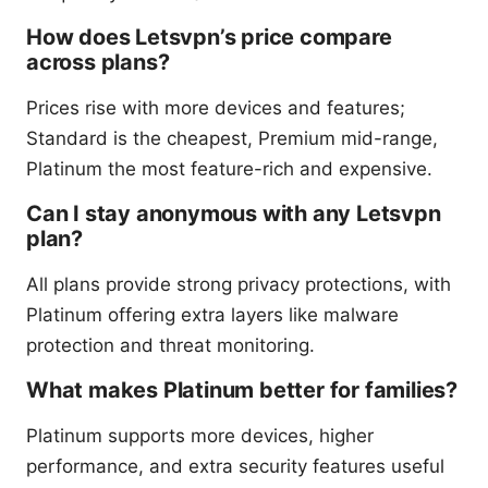
How does Letsvpn’s price compare
across plans?
Prices rise with more devices and features;
Standard is the cheapest, Premium mid-range,
Platinum the most feature-rich and expensive.
Can I stay anonymous with any Letsvpn
plan?
All plans provide strong privacy protections, with
Platinum offering extra layers like malware
protection and threat monitoring.
What makes Platinum better for families?
Platinum supports more devices, higher
performance, and extra security features useful