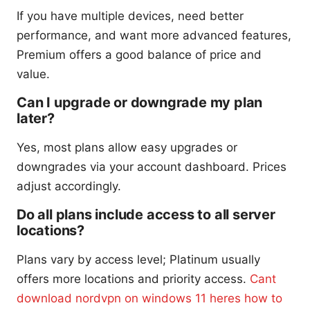
If you have multiple devices, need better
performance, and want more advanced features,
Premium offers a good balance of price and
value.
Can I upgrade or downgrade my plan
later?
Yes, most plans allow easy upgrades or
downgrades via your account dashboard. Prices
adjust accordingly.
Do all plans include access to all server
locations?
Plans vary by access level; Platinum usually
offers more locations and priority access.
Cant
download nordvpn on windows 11 heres how to