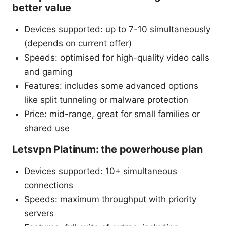
better value
Devices supported: up to 7-10 simultaneously
(depends on current offer)
Speeds: optimised for high-quality video calls
and gaming
Features: includes some advanced options
like split tunneling or malware protection
Price: mid-range, great for small families or
shared use
Letsvpn Platinum: the powerhouse plan
Devices supported: 10+ simultaneous
connections
Speeds: maximum throughput with priority
servers