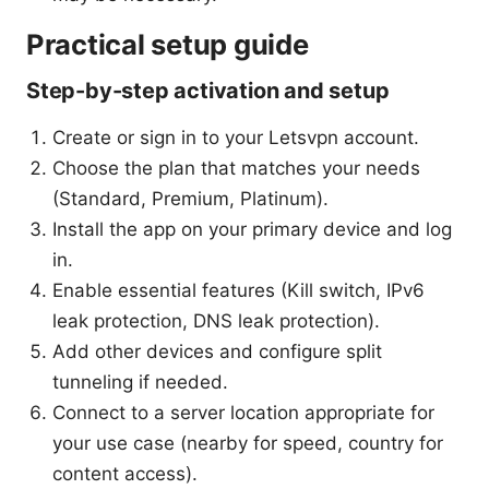
Practical setup guide
Step-by-step activation and setup
Create or sign in to your Letsvpn account.
Choose the plan that matches your needs
(Standard, Premium, Platinum).
Install the app on your primary device and log
in.
Enable essential features (Kill switch, IPv6
leak protection, DNS leak protection).
Add other devices and configure split
tunneling if needed.
Connect to a server location appropriate for
your use case (nearby for speed, country for
content access).