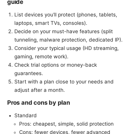
guide
List devices you’ll protect (phones, tablets,
laptops, smart TVs, consoles).
Decide on your must-have features (split
tunneling, malware protection, dedicated IP).
Consider your typical usage (HD streaming,
gaming, remote work).
Check trial options or money-back
guarantees.
Start with a plan close to your needs and
adjust after a month.
Pros and cons by plan
Standard
Pros: cheapest, simple, solid protection
Cons: fewer devices, fewer advanced