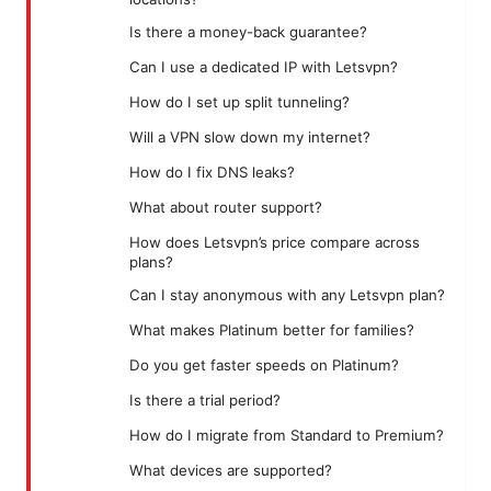
Is there a money-back guarantee?
Can I use a dedicated IP with Letsvpn?
How do I set up split tunneling?
Will a VPN slow down my internet?
How do I fix DNS leaks?
What about router support?
How does Letsvpn’s price compare across
plans?
Can I stay anonymous with any Letsvpn plan?
What makes Platinum better for families?
Do you get faster speeds on Platinum?
Is there a trial period?
How do I migrate from Standard to Premium?
What devices are supported?