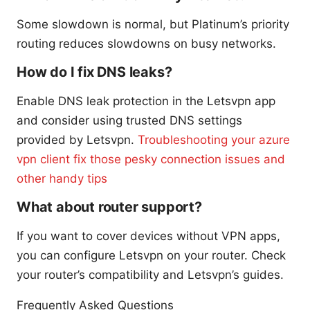
Some slowdown is normal, but Platinum’s priority
routing reduces slowdowns on busy networks.
How do I fix DNS leaks?
Enable DNS leak protection in the Letsvpn app
and consider using trusted DNS settings
provided by Letsvpn.
Troubleshooting your azure
vpn client fix those pesky connection issues and
other handy tips
What about router support?
If you want to cover devices without VPN apps,
you can configure Letsvpn on your router. Check
your router’s compatibility and Letsvpn’s guides.
Frequently Asked Questions