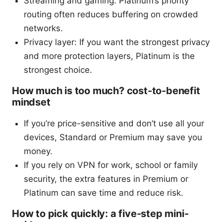
Streaming and gaming: Platinum’s priority
routing often reduces buffering on crowded
networks.
Privacy layer: If you want the strongest privacy
and more protection layers, Platinum is the
strongest choice.
How much is too much? cost-to-benefit
mindset
If you’re price-sensitive and don’t use all your
devices, Standard or Premium may save you
money.
If you rely on VPN for work, school or family
security, the extra features in Premium or
Platinum can save time and reduce risk.
How to pick quickly: a five-step mini-