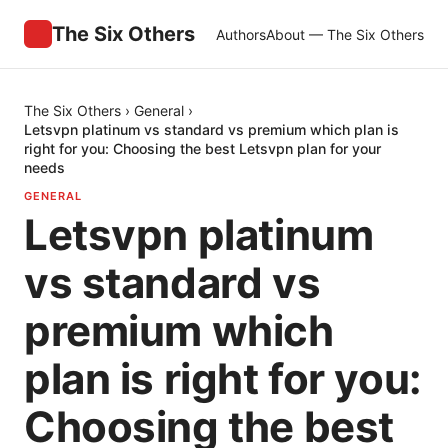
The Six Others
Authors
About — The Six Others
The Six Others
›
General
›
Letsvpn platinum vs standard vs premium which plan is
right for you: Choosing the best Letsvpn plan for your
needs
GENERAL
Letsvpn platinum
vs standard vs
premium which
plan is right for you:
Choosing the best