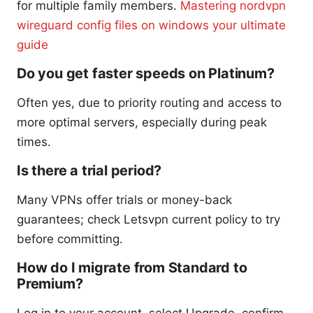
for multiple family members.
Mastering nordvpn
wireguard config files on windows your ultimate
guide
Do you get faster speeds on Platinum?
Often yes, due to priority routing and access to
more optimal servers, especially during peak
times.
Is there a trial period?
Many VPNs offer trials or money-back
guarantees; check Letsvpn current policy to try
before committing.
How do I migrate from Standard to
Premium?
Log in to your account, select Upgrade, confirm