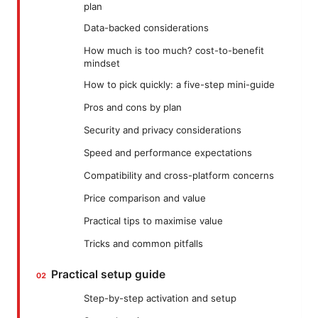
plan
Data-backed considerations
How much is too much? cost-to-benefit
mindset
How to pick quickly: a five-step mini-guide
Pros and cons by plan
Security and privacy considerations
Speed and performance expectations
Compatibility and cross-platform concerns
Price comparison and value
Practical tips to maximise value
Tricks and common pitfalls
Practical setup guide
Step-by-step activation and setup