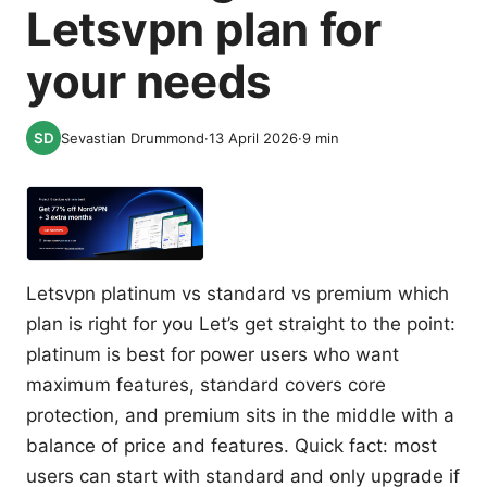
Letsvpn plan for
your needs
Sevastian Drummond
·
13 April 2026
·
9
min
Letsvpn platinum vs standard vs premium which
plan is right for you Let’s get straight to the point:
platinum is best for power users who want
maximum features, standard covers core
protection, and premium sits in the middle with a
balance of price and features. Quick fact: most
users can start with standard and only upgrade if