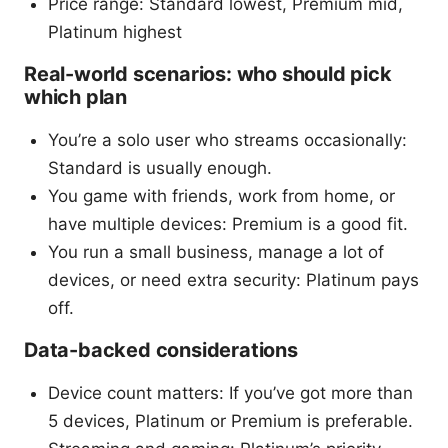
Price range: Standard lowest, Premium mid,
Platinum highest
Real-world scenarios: who should pick
which plan
You’re a solo user who streams occasionally:
Standard is usually enough.
You game with friends, work from home, or
have multiple devices: Premium is a good fit.
You run a small business, manage a lot of
devices, or need extra security: Platinum pays
off.
Data-backed considerations
Device count matters: If you’ve got more than
5 devices, Platinum or Premium is preferable.