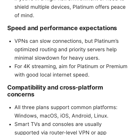
shield multiple devices, Platinum offers peace
of mind.
Speed and performance expectations
VPNs can slow connections, but Platinum’s
optimized routing and priority servers help
minimal slowdown for heavy users.
For 4K streaming, aim for Platinum or Premium
with good local internet speed.
Compatibility and cross-platform
concerns
All three plans support common platforms:
Windows, macOS, iOS, Android, Linux.
Smart TVs and consoles are usually
supported via router-level VPN or app