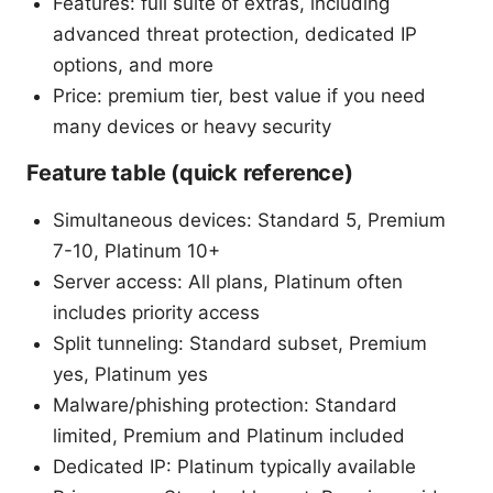
Features: full suite of extras, including
advanced threat protection, dedicated IP
options, and more
Price: premium tier, best value if you need
many devices or heavy security
Feature table (quick reference)
Simultaneous devices: Standard 5, Premium
7-10, Platinum 10+
Server access: All plans, Platinum often
includes priority access
Split tunneling: Standard subset, Premium
yes, Platinum yes
Malware/phishing protection: Standard
limited, Premium and Platinum included
Dedicated IP: Platinum typically available