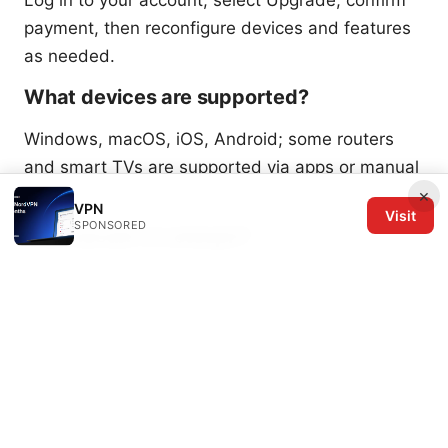
payment, then reconfigure devices and features
as needed.
What devices are supported?
Windows, macOS, iOS, Android; some routers
and smart TVs are supported via apps or manual
config.
×
VPN
Visit
SPONSORED
How secure is Letsvpn?
Encryption is strong (AES-256) with a no-logs
policy; Platinum adds advanced protection
layers.
What is my private ip address when using
nordvpn and other VPNs: a complete guide to
visibility, leaks, and privacy
Can Letsvpn bypass geo-restrictions?