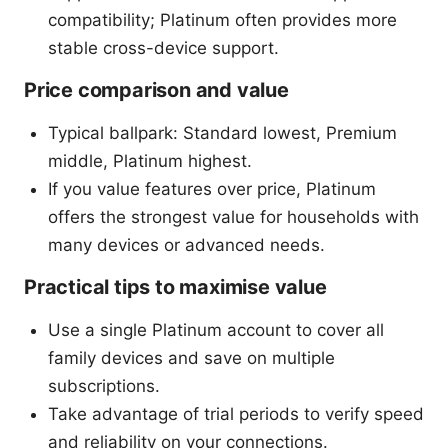
compatibility; Platinum often provides more
stable cross-device support.
Price comparison and value
Typical ballpark: Standard lowest, Premium
middle, Platinum highest.
If you value features over price, Platinum
offers the strongest value for households with
many devices or advanced needs.
Practical tips to maximise value
Use a single Platinum account to cover all
family devices and save on multiple
subscriptions.
Take advantage of trial periods to verify speed
and reliability on your connections.