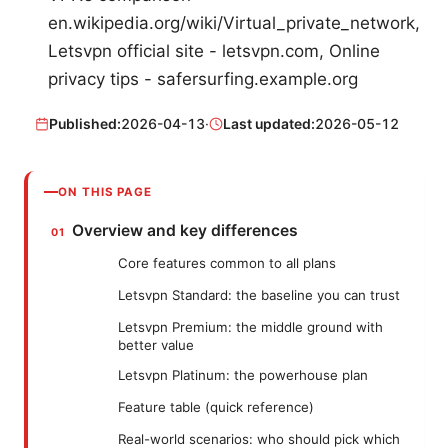
en.wikipedia.org/wiki/Virtual_private_network,
Letsvpn official site - letsvpn.com, Online
privacy tips - safersurfing.example.org
Published:
2026-04-13
·
Last updated:
2026-05-12
ON THIS PAGE
Overview and key differences
Core features common to all plans
Letsvpn Standard: the baseline you can trust
Letsvpn Premium: the middle ground with
better value
Letsvpn Platinum: the powerhouse plan
Feature table (quick reference)
Real-world scenarios: who should pick which