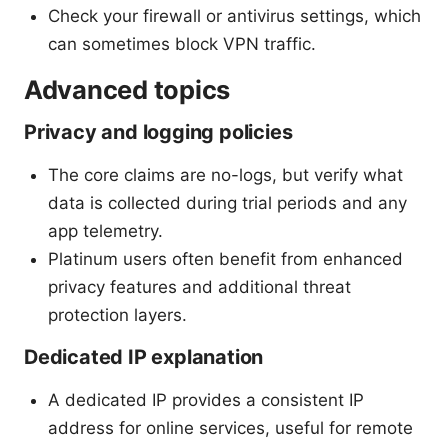
Check your firewall or antivirus settings, which
can sometimes block VPN traffic.
Advanced topics
Privacy and logging policies
The core claims are no-logs, but verify what
data is collected during trial periods and any
app telemetry.
Platinum users often benefit from enhanced
privacy features and additional threat
protection layers.
Dedicated IP explanation
A dedicated IP provides a consistent IP
address for online services, useful for remote