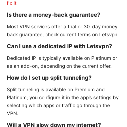
fix it
Is there a money-back guarantee?
Most VPN services offer a trial or 30-day money-
back guarantee; check current terms on Letsvpn.
Can I use a dedicated IP with Letsvpn?
Dedicated IP is typically available on Platinum or
as an add-on, depending on the current offer.
How do I set up split tunneling?
Split tunneling is available on Premium and
Platinum; you configure it in the app’s settings by
selecting which apps or traffic go through the
VPN.
Will a VPN slow down my internet?