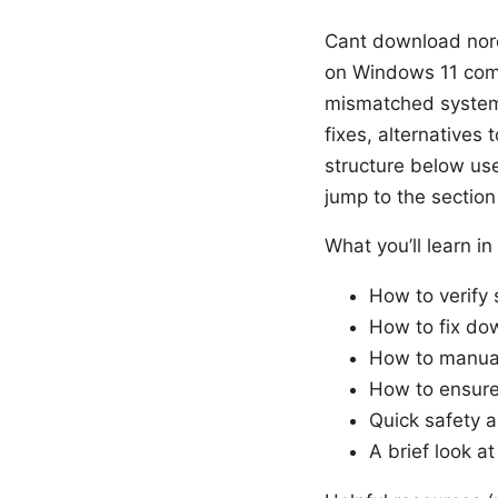
Cant download nord
on Windows 11 come 
mismatched system
fixes, alternatives t
structure below use
jump to the sectio
What you’ll learn in
How to verify
How to fix dow
How to manuall
How to ensure 
Quick safety 
A brief look at