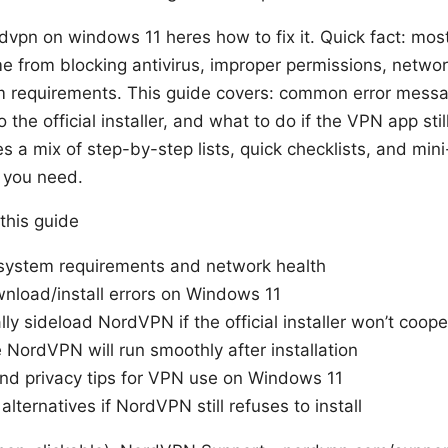
vpn on windows 11 heres how to fix it. Quick fact: mo
from blocking antivirus, improper permissions, network
 requirements. This guide covers: common error messa
o the official installer, and what to do if the VPN app stil
s a mix of step-by-step lists, quick checklists, and min
n you need.
 this guide
 system requirements and network health
nload/install errors on Windows 11
y sideload NordVPN if the official installer won’t coope
NordVPN will run smoothly after installation
and privacy tips for VPN use on Windows 11
 alternatives if NordVPN still refuses to install