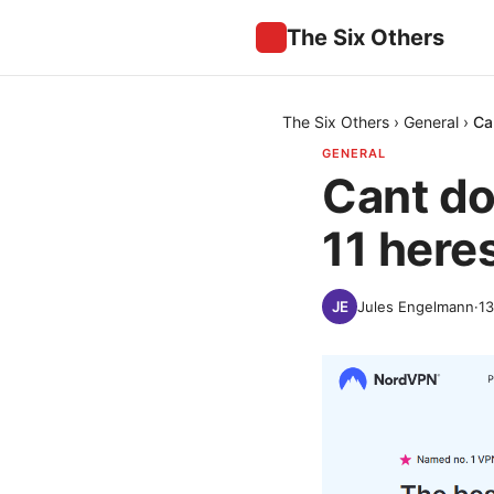
The Six Others
The Six Others
›
General
›
Ca
GENERAL
Cant d
11 heres
Jules Engelmann
·
13