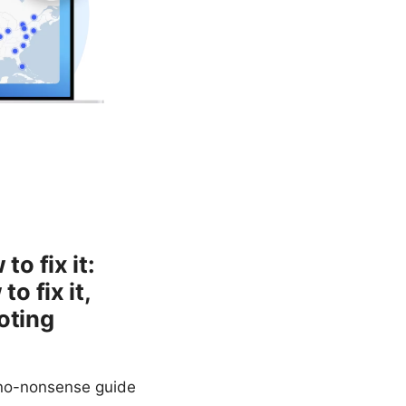
o fix it:
 fix it,
oting
 no-nonsense guide