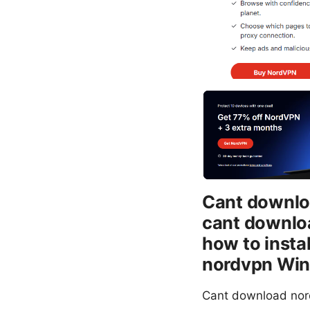
Cant downloa
cant downloa
how to insta
nordvpn Win
Cant download nord