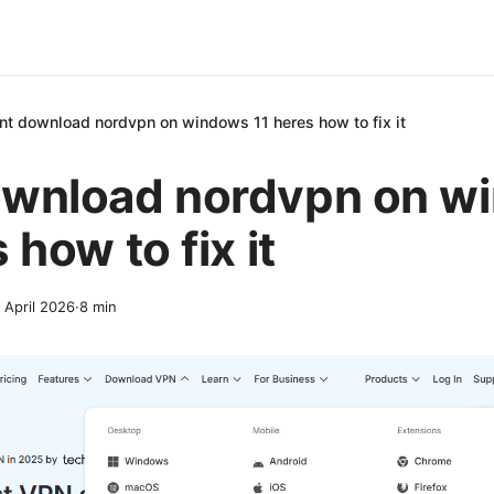
nt download nordvpn on windows 11 heres how to fix it
ownload nordvpn on w
 how to fix it
 April 2026
·
8
min