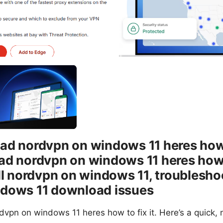
d nordvpn on windows 11 heres how t
d nordvpn on windows 11 heres how to
ll nordvpn on windows 11, troublesho
dows 11 download issues
vpn on windows 11 heres how to fix it. Here’s a quick,