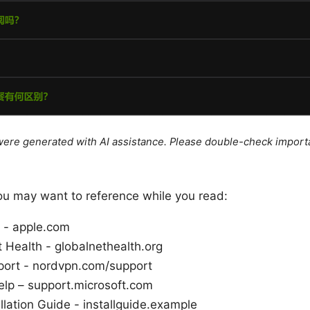
e were generated with AI assistance. Please double-check import
ou may want to reference while you read:
 - apple.com
t Health - globalnethealth.org
ort - nordvpn.com/support
lp – support.microsoft.com
llation Guide - installguide.example