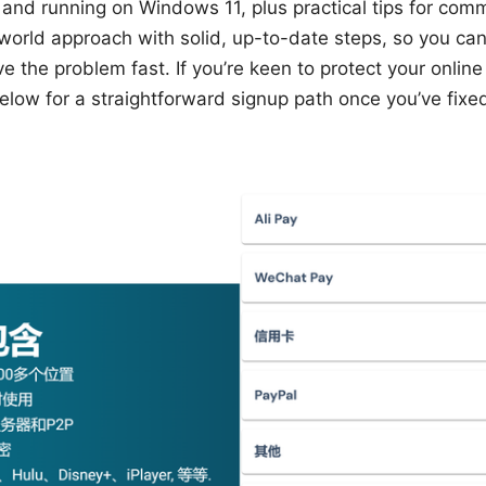
and running on Windows 11, plus practical tips for com
world approach with solid, up-to-date steps, so you can
 the problem fast. If you’re keen to protect your online 
elow for a straightforward signup path once you’ve fix