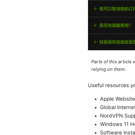
Parts of this articl
relying on them.
Useful resources y
Apple Website
Global Interne
NordVPN Supp
Windows 11 He
Software Insta