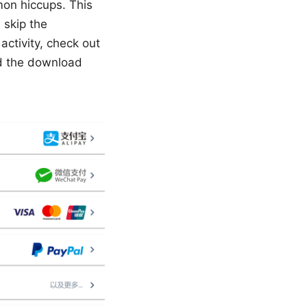
mon hiccups. This
 skip the
activity, check out
ed the download