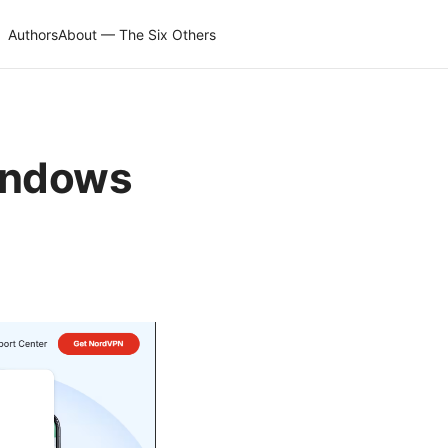
Authors
About — The Six Others
indows