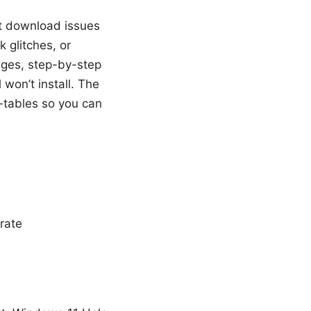
st download issues
 glitches, or
ges, step-by-step
l won’t install. The
i-tables so you can
rate