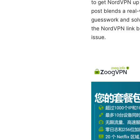
to get NordVPN up 
post blends a real-
guesswork and solve
the NordVPN link b
issue.