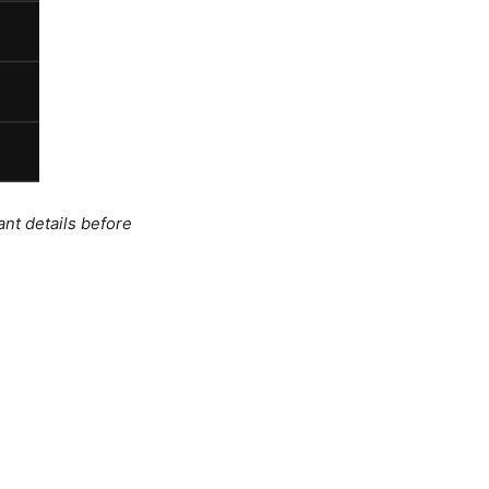
ant details before