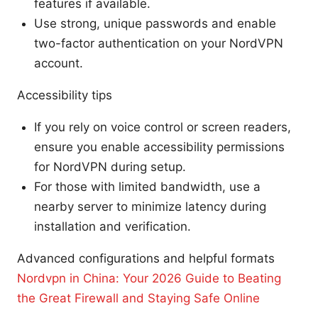
features if available.
Use strong, unique passwords and enable
two-factor authentication on your NordVPN
account.
Accessibility tips
If you rely on voice control or screen readers,
ensure you enable accessibility permissions
for NordVPN during setup.
For those with limited bandwidth, use a
nearby server to minimize latency during
installation and verification.
Advanced configurations and helpful formats
Nordvpn in China: Your 2026 Guide to Beating
the Great Firewall and Staying Safe Online