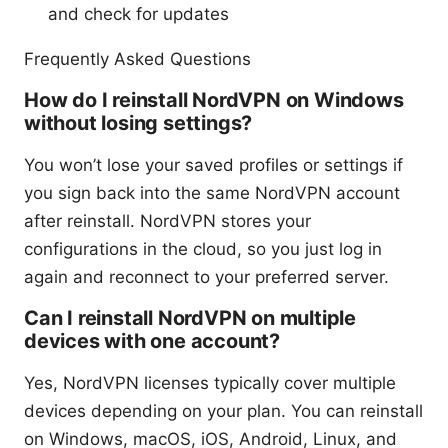
and check for updates
Frequently Asked Questions
How do I reinstall NordVPN on Windows
without losing settings?
You won’t lose your saved profiles or settings if
you sign back into the same NordVPN account
after reinstall. NordVPN stores your
configurations in the cloud, so you just log in
again and reconnect to your preferred server.
Can I reinstall NordVPN on multiple
devices with one account?
Yes, NordVPN licenses typically cover multiple
devices depending on your plan. You can reinstall
on Windows, macOS, iOS, Android, Linux, and