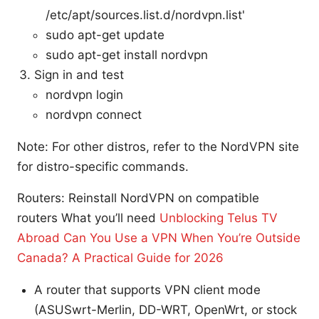
/etc/apt/sources.list.d/nordvpn.list'
sudo apt-get update
sudo apt-get install nordvpn
Sign in and test
nordvpn login
nordvpn connect
Note: For other distros, refer to the NordVPN site
for distro-specific commands.
Routers: Reinstall NordVPN on compatible
routers What you’ll need
Unblocking Telus TV
Abroad Can You Use a VPN When You’re Outside
Canada? A Practical Guide for 2026
A router that supports VPN client mode
(ASUSwrt-Merlin, DD-WRT, OpenWrt, or stock