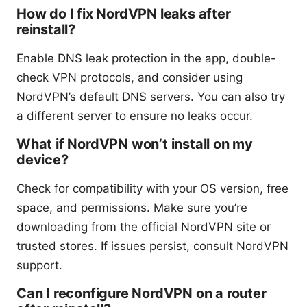
How do I fix NordVPN leaks after
reinstall?
Enable DNS leak protection in the app, double-
check VPN protocols, and consider using
NordVPN’s default DNS servers. You can also try
a different server to ensure no leaks occur.
What if NordVPN won’t install on my
device?
Check for compatibility with your OS version, free
space, and permissions. Make sure you’re
downloading from the official NordVPN site or
trusted stores. If issues persist, consult NordVPN
support.
Can I reconfigure NordVPN on a router