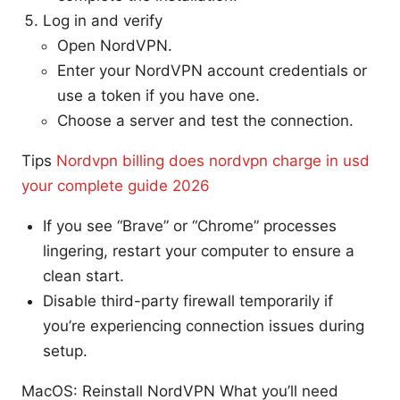
Log in and verify
Open NordVPN.
Enter your NordVPN account credentials or
use a token if you have one.
Choose a server and test the connection.
Tips
Nordvpn billing does nordvpn charge in usd
your complete guide 2026
If you see “Brave” or “Chrome” processes
lingering, restart your computer to ensure a
clean start.
Disable third-party firewall temporarily if
you’re experiencing connection issues during
setup.
MacOS: Reinstall NordVPN What you’ll need