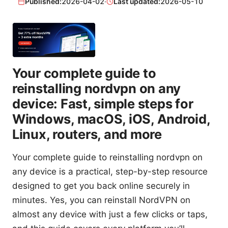
Published:
2026-04-02
·
Last updated:
2026-05-10
Your complete guide to
reinstalling nordvpn on any
device: Fast, simple steps for
Windows, macOS, iOS, Android,
Linux, routers, and more
Your complete guide to reinstalling nordvpn on
any device is a practical, step-by-step resource
designed to get you back online securely in
minutes. Yes, you can reinstall NordVPN on
almost any device with just a few clicks or taps,