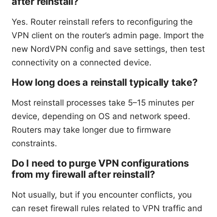
after reinstall?
Yes. Router reinstall refers to reconfiguring the
VPN client on the router’s admin page. Import the
new NordVPN config and save settings, then test
connectivity on a connected device.
How long does a reinstall typically take?
Most reinstall processes take 5–15 minutes per
device, depending on OS and network speed.
Routers may take longer due to firmware
constraints.
Do I need to purge VPN configurations
from my firewall after reinstall?
Not usually, but if you encounter conflicts, you
can reset firewall rules related to VPN traffic and