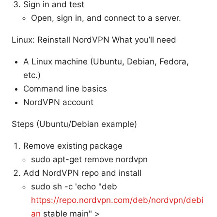
Sign in and test
Open, sign in, and connect to a server.
Linux: Reinstall NordVPN What you’ll need
A Linux machine (Ubuntu, Debian, Fedora,
etc.)
Command line basics
NordVPN account
Steps (Ubuntu/Debian example)
Remove existing package
sudo apt-get remove nordvpn
Add NordVPN repo and install
sudo sh -c 'echo "deb
https://repo.nordvpn.com/deb/nordvpn/debi
an
stable main" >