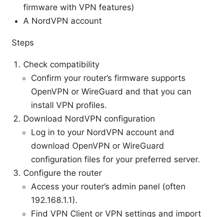
firmware with VPN features)
A NordVPN account
Steps
Check compatibility
Confirm your router’s firmware supports
OpenVPN or WireGuard and that you can
install VPN profiles.
Download NordVPN configuration
Log in to your NordVPN account and
download OpenVPN or WireGuard
configuration files for your preferred server.
Configure the router
Access your router’s admin panel (often
192.168.1.1).
Find VPN Client or VPN settings and import