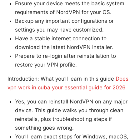
Ensure your device meets the basic system
requirements of NordVPN for your OS.
Backup any important configurations or
settings you may have customized.
Have a stable internet connection to
download the latest NordVPN installer.
Prepare to re-login after reinstallation to
restore your VPN profile.
Introduction: What you’ll learn in this guide
Does
vpn work in cuba your essential guide for 2026
Yes, you can reinstall NordVPN on any major
device. This guide walks you through clean
reinstalls, plus troubleshooting steps if
something goes wrong.
You’ll learn exact steps for Windows, macOS,