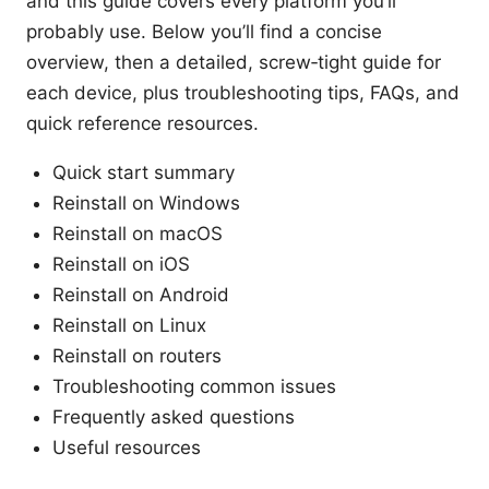
and this guide covers every platform you’ll
probably use. Below you’ll find a concise
overview, then a detailed, screw‑tight guide for
each device, plus troubleshooting tips, FAQs, and
quick reference resources.
Quick start summary
Reinstall on Windows
Reinstall on macOS
Reinstall on iOS
Reinstall on Android
Reinstall on Linux
Reinstall on routers
Troubleshooting common issues
Frequently asked questions
Useful resources