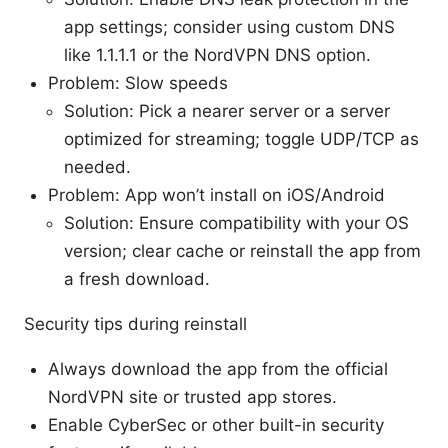
app settings; consider using custom DNS
like 1.1.1.1 or the NordVPN DNS option.
Problem: Slow speeds
Solution: Pick a nearer server or a server
optimized for streaming; toggle UDP/TCP as
needed.
Problem: App won’t install on iOS/Android
Solution: Ensure compatibility with your OS
version; clear cache or reinstall the app from
a fresh download.
Security tips during reinstall
Always download the app from the official
NordVPN site or trusted app stores.
Enable CyberSec or other built-in security