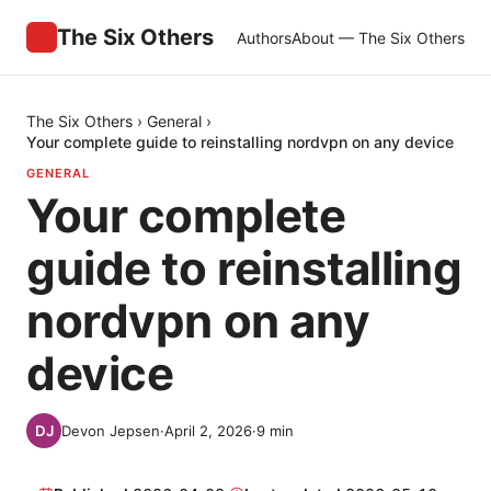
The Six Others
Authors
About — The Six Others
The Six Others
›
General
›
Your complete guide to reinstalling nordvpn on any device
GENERAL
Your complete
guide to reinstalling
nordvpn on any
device
Devon Jepsen
·
April 2, 2026
·
9
min