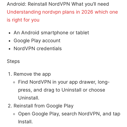
Android: Reinstall NordVPN What you’ll need
Understanding nordvpn plans in 2026 which one
is right for you
An Android smartphone or tablet
Google Play account
NordVPN credentials
Steps
Remove the app
Find NordVPN in your app drawer, long-
press, and drag to Uninstall or choose
Uninstall.
Reinstall from Google Play
Open Google Play, search NordVPN, and tap
Install.