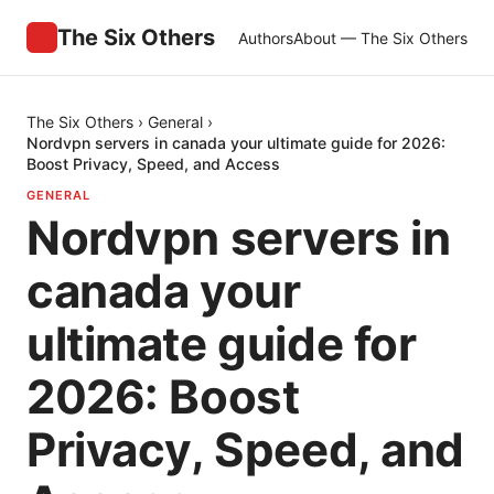
The Six Others
Authors
About — The Six Others
The Six Others
›
General
›
Nordvpn servers in canada your ultimate guide for 2026:
Boost Privacy, Speed, and Access
GENERAL
Nordvpn servers in
canada your
ultimate guide for
2026: Boost
Privacy, Speed, and