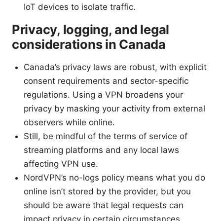
IoT devices to isolate traffic.
Privacy, logging, and legal
considerations in Canada
Canada’s privacy laws are robust, with explicit
consent requirements and sector-specific
regulations. Using a VPN broadens your
privacy by masking your activity from external
observers while online.
Still, be mindful of the terms of service of
streaming platforms and any local laws
affecting VPN use.
NordVPN’s no-logs policy means what you do
online isn’t stored by the provider, but you
should be aware that legal requests can
impact privacy in certain circumstances.