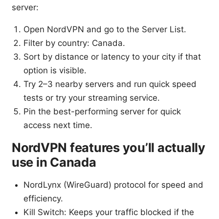
server:
Open NordVPN and go to the Server List.
Filter by country: Canada.
Sort by distance or latency to your city if that
option is visible.
Try 2–3 nearby servers and run quick speed
tests or try your streaming service.
Pin the best-performing server for quick
access next time.
NordVPN features you’ll actually
use in Canada
NordLynx (WireGuard) protocol for speed and
efficiency.
Kill Switch: Keeps your traffic blocked if the