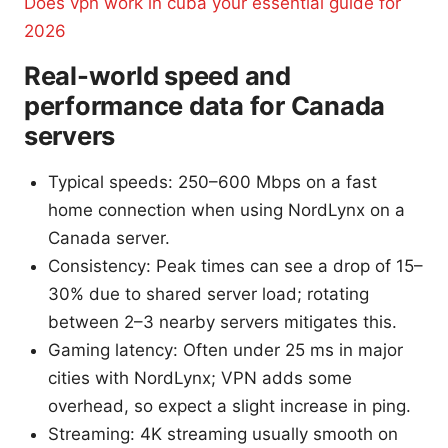
Does vpn work in cuba your essential guide for
2026
Real-world speed and
performance data for Canada
servers
Typical speeds: 250–600 Mbps on a fast
home connection when using NordLynx on a
Canada server.
Consistency: Peak times can see a drop of 15–
30% due to shared server load; rotating
between 2–3 nearby servers mitigates this.
Gaming latency: Often under 25 ms in major
cities with NordLynx; VPN adds some
overhead, so expect a slight increase in ping.
Streaming: 4K streaming usually smooth on