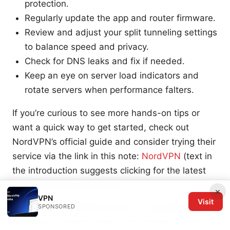
protection.
Regularly update the app and router firmware.
Review and adjust your split tunneling settings
to balance speed and privacy.
Check for DNS leaks and fix if needed.
Keep an eye on server load indicators and
rotate servers when performance falters.
If you’re curious to see more hands-on tips or
want a quick way to get started, check out
NordVPN’s official guide and consider trying their
service via the link in this note:
NordVPN
(text in
the introduction suggests clicking for the latest
deals and setup guidance).
×
VPN
Visit
Remember, NordVPN servers in Canada offer a
SPONSORED
balance of privacy, speed, and access to local