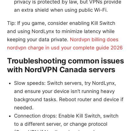
privacy is protected by law, but VPNs provide
an extra shield when using public Wi-Fi.
Tip: If you game, consider enabling Kill Switch
and using NordLynx to minimize latency while
keeping your data private.
Nordvpn billing does
nordvpn charge in usd your complete guide 2026
Troubleshooting common issues
with NordVPN Canada servers
Slow speeds: Switch servers, try NordLynx,
and ensure your device isn’t running heavy
background tasks. Reboot router and device if
needed.
Connection drops: Enable Kill Switch, switch
to a different server, or change protocol