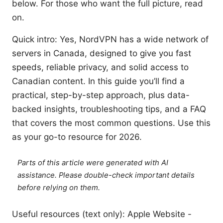
below. For those who want the full picture, read
on.
Quick intro: Yes, NordVPN has a wide network of
servers in Canada, designed to give you fast
speeds, reliable privacy, and solid access to
Canadian content. In this guide you’ll find a
practical, step-by-step approach, plus data-
backed insights, troubleshooting tips, and a FAQ
that covers the most common questions. Use this
as your go-to resource for 2026.
Parts of this article were generated with AI
assistance. Please double-check important details
before relying on them.
Useful resources (text only): Apple Website -