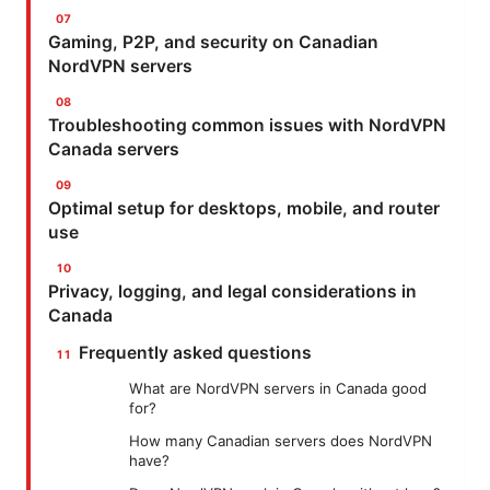
Gaming, P2P, and security on Canadian
NordVPN servers
Troubleshooting common issues with NordVPN
Canada servers
Optimal setup for desktops, mobile, and router
use
Privacy, logging, and legal considerations in
Canada
Frequently asked questions
What are NordVPN servers in Canada good
for?
How many Canadian servers does NordVPN
have?