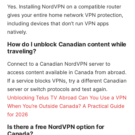
Yes. Installing NordVPN on a compatible router
gives your entire home network VPN protection,
including devices that don’t run VPN apps
natively.
How do I unblock Canadian content while
traveling?
Connect to a Canadian NordVPN server to
access content available in Canada from abroad.
If a service blocks VPNs, try a different Canadian
server or switch protocols and test again.
Unblocking Telus TV Abroad Can You Use a VPN
When You’re Outside Canada? A Practical Guide
for 2026
Is there a free NordVPN option for
Canada?