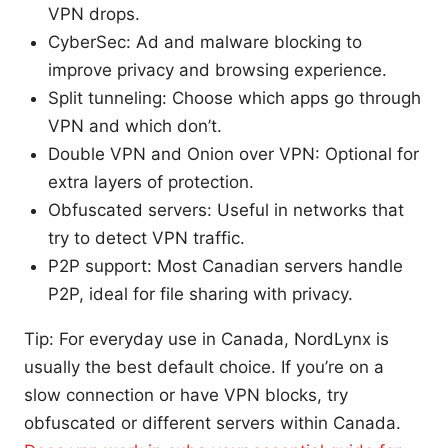
VPN drops.
CyberSec: Ad and malware blocking to
improve privacy and browsing experience.
Split tunneling: Choose which apps go through
VPN and which don’t.
Double VPN and Onion over VPN: Optional for
extra layers of protection.
Obfuscated servers: Useful in networks that
try to detect VPN traffic.
P2P support: Most Canadian servers handle
P2P, ideal for file sharing with privacy.
Tip: For everyday use in Canada, NordLynx is
usually the best default choice. If you’re on a
slow connection or have VPN blocks, try
obfuscated or different servers within Canada.