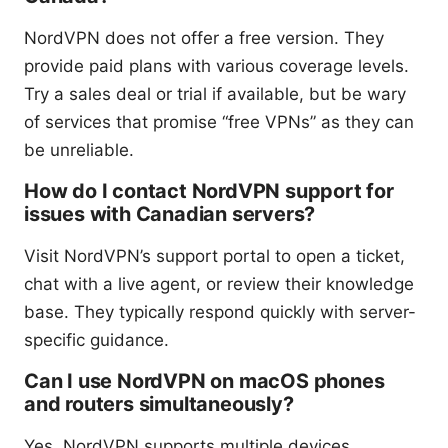
NordVPN does not offer a free version. They
provide paid plans with various coverage levels.
Try a sales deal or trial if available, but be wary
of services that promise “free VPNs” as they can
be unreliable.
How do I contact NordVPN support for
issues with Canadian servers?
Visit NordVPN’s support portal to open a ticket,
chat with a live agent, or review their knowledge
base. They typically respond quickly with server-
specific guidance.
Can I use NordVPN on macOS phones
and routers simultaneously?
Yes. NordVPN supports multiple devices,