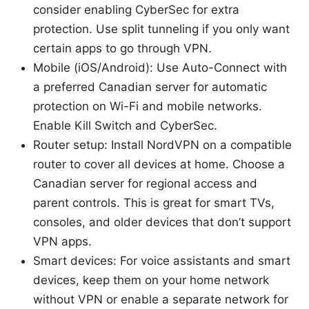
consider enabling CyberSec for extra
protection. Use split tunneling if you only want
certain apps to go through VPN.
Mobile (iOS/Android): Use Auto-Connect with
a preferred Canadian server for automatic
protection on Wi-Fi and mobile networks.
Enable Kill Switch and CyberSec.
Router setup: Install NordVPN on a compatible
router to cover all devices at home. Choose a
Canadian server for regional access and
parent controls. This is great for smart TVs,
consoles, and older devices that don’t support
VPN apps.
Smart devices: For voice assistants and smart
devices, keep them on your home network
without VPN or enable a separate network for