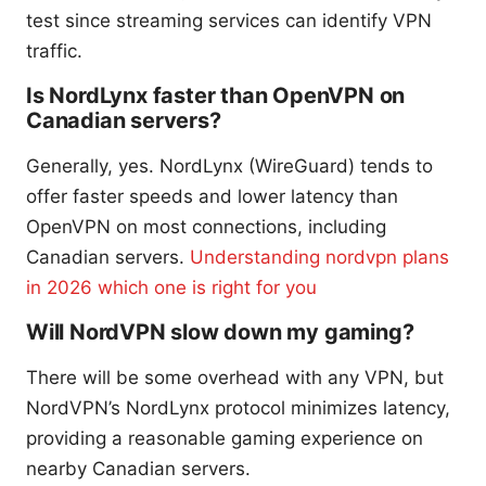
test since streaming services can identify VPN
traffic.
Is NordLynx faster than OpenVPN on
Canadian servers?
Generally, yes. NordLynx (WireGuard) tends to
offer faster speeds and lower latency than
OpenVPN on most connections, including
Canadian servers.
Understanding nordvpn plans
in 2026 which one is right for you
Will NordVPN slow down my gaming?
There will be some overhead with any VPN, but
NordVPN’s NordLynx protocol minimizes latency,
providing a reasonable gaming experience on
nearby Canadian servers.