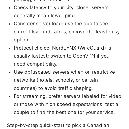
Check latency to your city: closer servers
generally mean lower ping.
Consider server load: use the app to see
current load indicators; choose the least busy
option.
Protocol choice: NordLYNX (WireGuard) is
usually fastest; switch to OpenVPN if you
need compatibility.
Use obfuscated servers when on restrictive
networks (hotels, schools, or certain
countries) to avoid traffic shaping.
For streaming, prefer servers labeled for video
or those with high speed expectations; test a
couple to find the best one for your service.
Step-by-step quick-start to pick a Canadian