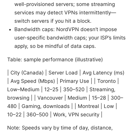
well-provisioned servers; some streaming
services may detect VPNs intermittently—
switch servers if you hit a block.
Bandwidth caps: NordVPN doesn’t impose
user-specific bandwidth caps; your ISP’s limits
apply, so be mindful of data caps.
Table: sample performance (illustrative)
| City (Canada) | Server Load | Avg Latency (ms)
| Avg Speed (Mbps) | Primary Use | | Toronto |
Low–Medium | 12–25 | 350–520 | Streaming,
browsing | | Vancouver | Medium | 15–28 | 300–
480 | Gaming, downloads | | Montreal | Low |
10–22 | 360–500 | Work, VPN security |
Note: Speeds vary by time of day, distance,