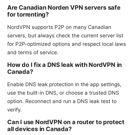
Are Canadian Norden VPN servers safe
for torrenting?
NordVPN supports P2P on many Canadian
servers, but always check the current server list
for P2P-optimized options and respect local laws
and terms of service.
How do I fix a DNS leak with NordVPN in
Canada?
Enable DNS leak protection in the app settings,
use the built-in DNS, or choose a trusted DNS
option. Reconnect and run a DNS leak test to
verify.
Can I use NordVPN on a router to protect
all devices in Canada?