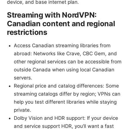
device, and base internet plan.
Streaming with NordVPN:
Canadian content and regional
restrictions
Access Canadian streaming libraries from
abroad: Networks like Crave, CBC Gem, and
other regional services can be accessible from
outside Canada when using local Canadian
servers.
Regional price and catalog differences: Some
streaming catalogs differ by region; VPNs can
help you test different libraries while staying
private.
Dolby Vision and HDR support: If your device
and service support HDR, you’ll want a fast