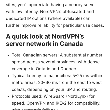
sites, you’ll appreciate having a nearby server
with low latency. NordVPN’s obfuscated and
dedicated IP options (where available) can
further improve reliability for particular use cases.
A quick look at NordVPN’s
server network in Canada
Total Canadian servers: A substantial number
spread across several provinces, with dense
coverage in Ontario and Quebec.
Typical latency to major cities: 5–25 ms within
metro areas; 20–60 ms from the east to west
coasts, depending on your ISP and routing.
Protocols used: WireGuard (NordLynx) for
speed, OpenVPN and IKEv2 for compatibility,
with automatic fallback.