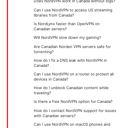
Does NordVPN work in Canada without logs?
Can I use NordVPN to access US streaming
libraries from Canada?
Is NordLynx faster than OpenVPN on
Canadian servers?
Will NordVPN slow down my gaming?
Are Canadian Norden VPN servers safe for
torrenting?
How do I fix a DNS leak with NordVPN in
Canada?
Can I use NordVPN on a router to protect all
devices in Canada?
How do I unblock Canadian content while
traveling?
Is there a free NordVPN option for Canada?
How do I contact NordVPN support for issues
with Canadian servers?
Can I use NordVPN on macOS phones and