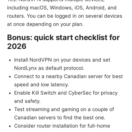
including macOS, Windows, iOS, Android, and
routers. You can be logged in on several devices
at once depending on your plan.
Bonus: quick start checklist for
2026
Install NordVPN on your devices and set
NordLynx as default protocol.
Connect to a nearby Canadian server for best
speed and low latency.
Enable Kill Switch and CyberSec for privacy
and safety.
Test streaming and gaming on a couple of
Canadian servers to find the best one.
Consider router installation for full-home