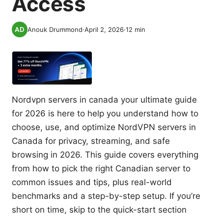
Access
Anouk Drummond
·
April 2, 2026
·
12
min
Nordvpn servers in canada your ultimate guide
for 2026 is here to help you understand how to
choose, use, and optimize NordVPN servers in
Canada for privacy, streaming, and safe
browsing in 2026. This guide covers everything
from how to pick the right Canadian server to
common issues and tips, plus real-world
benchmarks and a step-by-step setup. If you’re
short on time, skip to the quick-start section