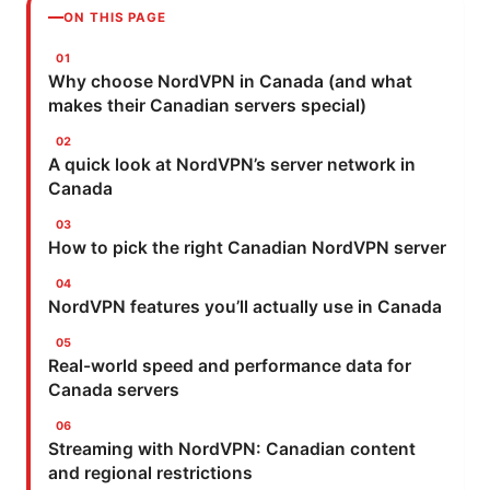
ON THIS PAGE
Why choose NordVPN in Canada (and what
makes their Canadian servers special)
A quick look at NordVPN’s server network in
Canada
How to pick the right Canadian NordVPN server
NordVPN features you’ll actually use in Canada
Real-world speed and performance data for
Canada servers
Streaming with NordVPN: Canadian content
and regional restrictions