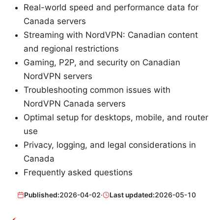
Real-world speed and performance data for
Canada servers
Streaming with NordVPN: Canadian content
and regional restrictions
Gaming, P2P, and security on Canadian
NordVPN servers
Troubleshooting common issues with
NordVPN Canada servers
Optimal setup for desktops, mobile, and router
use
Privacy, logging, and legal considerations in
Canada
Frequently asked questions
Published:
2026-04-02
·
Last updated:
2026-05-10