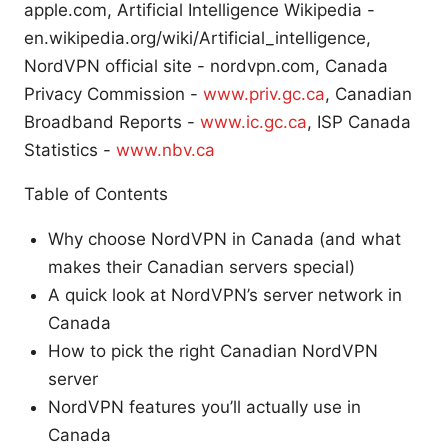
apple.com, Artificial Intelligence Wikipedia -
en.wikipedia.org/wiki/Artificial_intelligence,
NordVPN official site - nordvpn.com, Canada
Privacy Commission -
www.priv.gc.ca
, Canadian
Broadband Reports -
www.ic.gc.ca
, ISP Canada
Statistics -
www.nbv.ca
Table of Contents
Why choose NordVPN in Canada (and what
makes their Canadian servers special)
A quick look at NordVPN’s server network in
Canada
How to pick the right Canadian NordVPN
server
NordVPN features you’ll actually use in
Canada