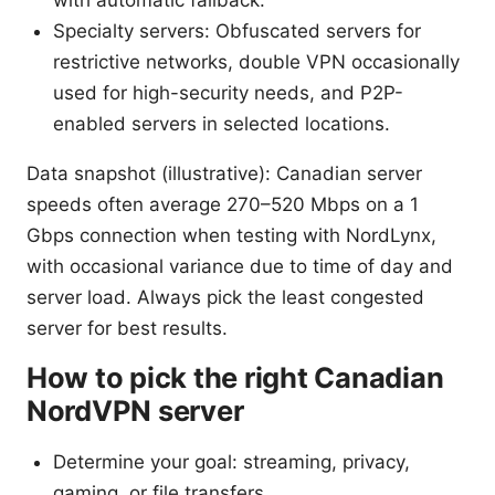
Specialty servers: Obfuscated servers for
restrictive networks, double VPN occasionally
used for high-security needs, and P2P-
enabled servers in selected locations.
Data snapshot (illustrative): Canadian server
speeds often average 270–520 Mbps on a 1
Gbps connection when testing with NordLynx,
with occasional variance due to time of day and
server load. Always pick the least congested
server for best results.
How to pick the right Canadian
NordVPN server
Determine your goal: streaming, privacy,
gaming, or file transfers.