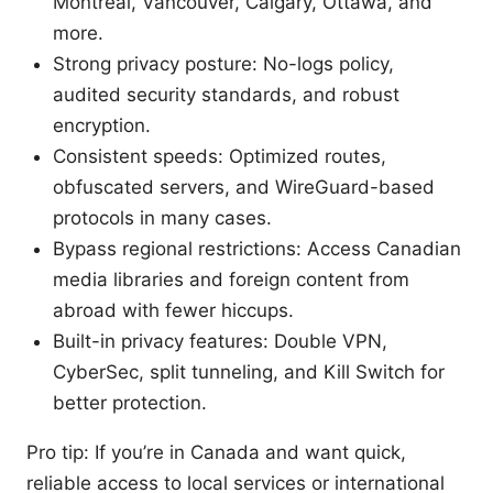
Montreal, Vancouver, Calgary, Ottawa, and
more.
Strong privacy posture: No-logs policy,
audited security standards, and robust
encryption.
Consistent speeds: Optimized routes,
obfuscated servers, and WireGuard-based
protocols in many cases.
Bypass regional restrictions: Access Canadian
media libraries and foreign content from
abroad with fewer hiccups.
Built-in privacy features: Double VPN,
CyberSec, split tunneling, and Kill Switch for
better protection.
Pro tip: If you’re in Canada and want quick,
reliable access to local services or international