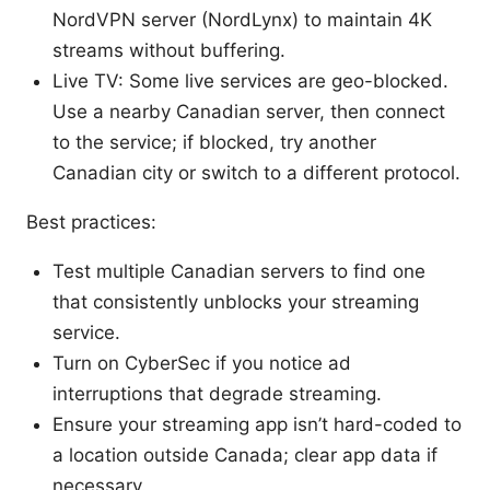
NordVPN server (NordLynx) to maintain 4K
streams without buffering.
Live TV: Some live services are geo-blocked.
Use a nearby Canadian server, then connect
to the service; if blocked, try another
Canadian city or switch to a different protocol.
Best practices:
Test multiple Canadian servers to find one
that consistently unblocks your streaming
service.
Turn on CyberSec if you notice ad
interruptions that degrade streaming.
Ensure your streaming app isn’t hard-coded to
a location outside Canada; clear app data if
necessary.