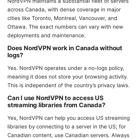
NordVPN maintains a substantial fleet of servers
across Canada, with dense coverage in major
cities like Toronto, Montreal, Vancouver, and
Ottawa. The exact numbers can vary with new
deployments and maintenance.
Does NordVPN work in Canada without
logs?
Yes. NordVPN operates under a no-logs policy,
meaning it does not store your browsing activity.
This is independent of the country’s privacy laws.
Can I use NordVPN to access US
streaming libraries from Canada?
Yes, NordVPN can help you access US streaming
libraries by connecting to a server in the US; for
Canadian content, use Canadian servers. Always