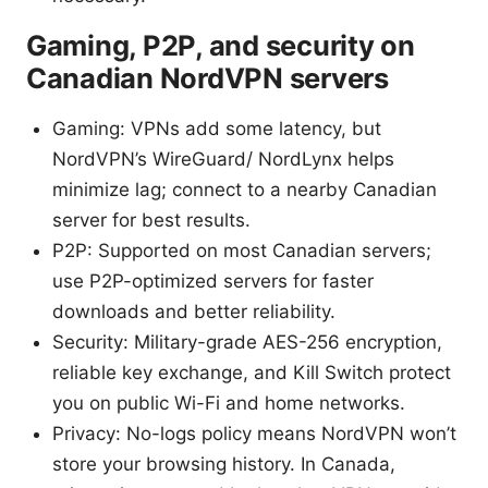
Gaming, P2P, and security on
Canadian NordVPN servers
Gaming: VPNs add some latency, but
NordVPN’s WireGuard/ NordLynx helps
minimize lag; connect to a nearby Canadian
server for best results.
P2P: Supported on most Canadian servers;
use P2P-optimized servers for faster
downloads and better reliability.
Security: Military-grade AES-256 encryption,
reliable key exchange, and Kill Switch protect
you on public Wi-Fi and home networks.
Privacy: No-logs policy means NordVPN won’t
store your browsing history. In Canada,