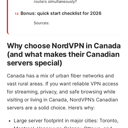
routers simultaneously?
Bonus: quick start checklist for 2026
Sources:
Why choose NordVPN in Canada
(and what makes their Canadian
servers special)
Canada has a mix of urban fiber networks and
vast rural areas. If you want reliable VPN access
for streaming, privacy, and safe browsing while
visiting or living in Canada, NordVPN’s Canadian
servers are a solid choice. Here’s why:
Large server footprint in major cities: Toronto,