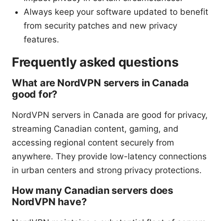
Always keep your software updated to benefit
from security patches and new privacy
features.
Frequently asked questions
What are NordVPN servers in Canada
good for?
NordVPN servers in Canada are good for privacy,
streaming Canadian content, gaming, and
accessing regional content securely from
anywhere. They provide low-latency connections
in urban centers and strong privacy protections.
How many Canadian servers does
NordVPN have?