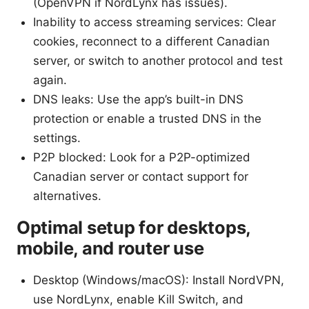
(OpenVPN if NordLynx has issues).
Inability to access streaming services: Clear
cookies, reconnect to a different Canadian
server, or switch to another protocol and test
again.
DNS leaks: Use the app’s built-in DNS
protection or enable a trusted DNS in the
settings.
P2P blocked: Look for a P2P-optimized
Canadian server or contact support for
alternatives.
Optimal setup for desktops,
mobile, and router use
Desktop (Windows/macOS): Install NordVPN,
use NordLynx, enable Kill Switch, and