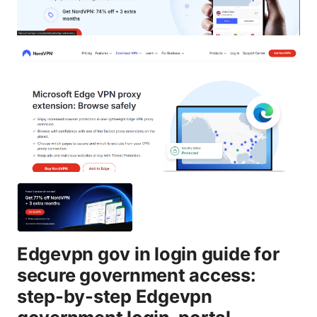
Edgevpn gov in login guide for
secure government access:
step-by-step Edgevpn