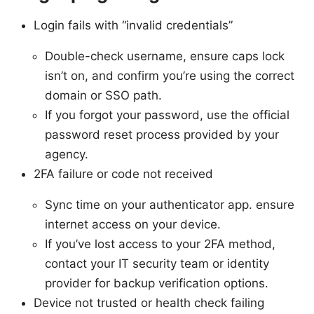
Login fails with “invalid credentials”
Double-check username, ensure caps lock
isn’t on, and confirm you’re using the correct
domain or SSO path.
If you forgot your password, use the official
password reset process provided by your
agency.
2FA failure or code not received
Sync time on your authenticator app. ensure
internet access on your device.
If you’ve lost access to your 2FA method,
contact your IT security team or identity
provider for backup verification options.
Device not trusted or health check failing