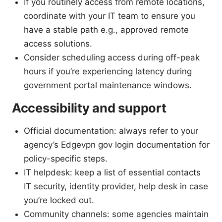
If you routinely access from remote locations,
coordinate with your IT team to ensure you
have a stable path e.g., approved remote
access solutions.
Consider scheduling access during off-peak
hours if you’re experiencing latency during
government portal maintenance windows.
Accessibility and support
Official documentation: always refer to your
agency’s Edgevpn gov login documentation for
policy-specific steps.
IT helpdesk: keep a list of essential contacts
IT security, identity provider, help desk in case
you’re locked out.
Community channels: some agencies maintain