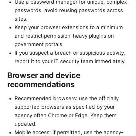
Use a password manager for unique, complex
passwords. avoid reusing passwords across
sites.
Keep your browser extensions to a minimum
and restrict permission-heavy plugins on
government portals.
If you suspect a breach or suspicious activity,
report it to your IT security team immediately.
Browser and device
recommendations
Recommended browsers: use the officially
supported browsers as specified by your
agency often Chrome or Edge. Keep them
updated.
Mobile access: if permitted, use the agency-