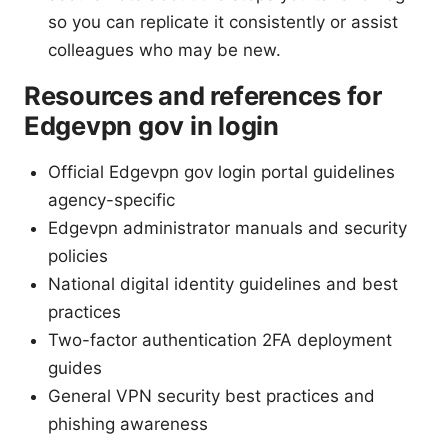
so you can replicate it consistently or assist
colleagues who may be new.
Resources and references for
Edgevpn gov in login
Official Edgevpn gov login portal guidelines
agency-specific
Edgevpn administrator manuals and security
policies
National digital identity guidelines and best
practices
Two-factor authentication 2FA deployment
guides
General VPN security best practices and
phishing awareness