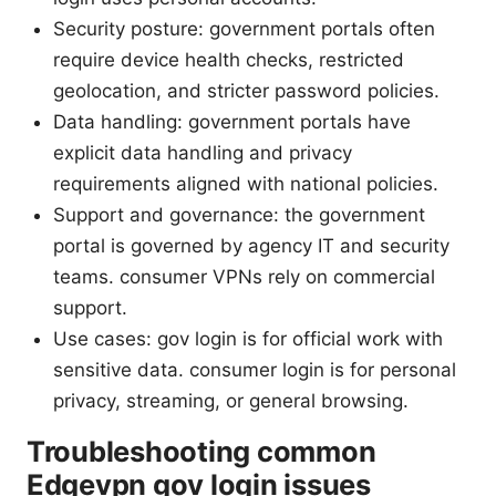
Security posture: government portals often
require device health checks, restricted
geolocation, and stricter password policies.
Data handling: government portals have
explicit data handling and privacy
requirements aligned with national policies.
Support and governance: the government
portal is governed by agency IT and security
teams. consumer VPNs rely on commercial
support.
Use cases: gov login is for official work with
sensitive data. consumer login is for personal
privacy, streaming, or general browsing.
Troubleshooting common
Edgevpn gov login issues