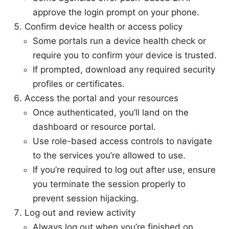
approve the login prompt on your phone.
Confirm device health or access policy
Some portals run a device health check or
require you to confirm your device is trusted.
If prompted, download any required security
profiles or certificates.
Access the portal and your resources
Once authenticated, you’ll land on the
dashboard or resource portal.
Use role-based access controls to navigate
to the services you’re allowed to use.
If you’re required to log out after use, ensure
you terminate the session properly to
prevent session hijacking.
Log out and review activity
Always log out when you’re finished on