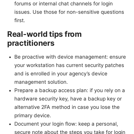
forums or internal chat channels for login
issues. Use those for non-sensitive questions
first.
Real-world tips from
practitioners
Be proactive with device management: ensure
your workstation has current security patches
and is enrolled in your agency’s device
management solution.
Prepare a backup access plan: if you rely on a
hardware security key, have a backup key or
alternative 2FA method in case you lose the
primary device.
Document your login flow: keep a personal,
secure note about the steps you take for login