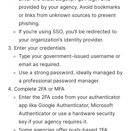
provided by your agency. Avoid bookmarks
or links from unknown sources to prevent
phishing.
If you’re using SSO, you’ll be redirected to
your organization’s identity provider.
Enter your credentials
Type your government-issued username or
email as required.
Use a strong password, ideally managed by
a professional password manager.
Complete 2FA or MFA
Enter the 2FA code from your authenticator
app like Google Authenticator, Microsoft
Authenticator or use a hardware security
key if your agency requires it.
Some agencies offer push-based 2FA.