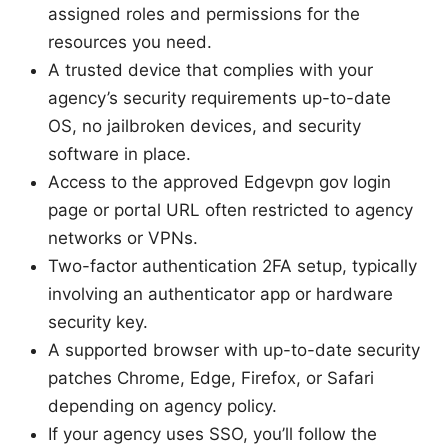
assigned roles and permissions for the
resources you need.
A trusted device that complies with your
agency’s security requirements up-to-date
OS, no jailbroken devices, and security
software in place.
Access to the approved Edgevpn gov login
page or portal URL often restricted to agency
networks or VPNs.
Two-factor authentication 2FA setup, typically
involving an authenticator app or hardware
security key.
A supported browser with up-to-date security
patches Chrome, Edge, Firefox, or Safari
depending on agency policy.
If your agency uses SSO, you’ll follow the