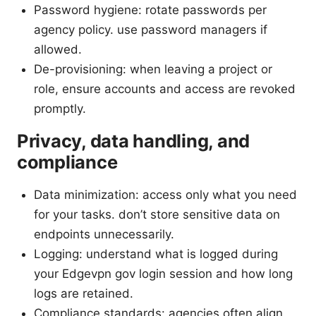
Password hygiene: rotate passwords per
agency policy. use password managers if
allowed.
De-provisioning: when leaving a project or
role, ensure accounts and access are revoked
promptly.
Privacy, data handling, and
compliance
Data minimization: access only what you need
for your tasks. don’t store sensitive data on
endpoints unnecessarily.
Logging: understand what is logged during
your Edgevpn gov login session and how long
logs are retained.
Compliance standards: agencies often align