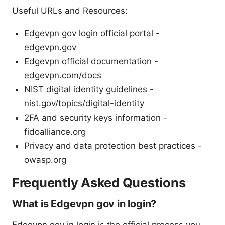
Useful URLs and Resources:
Edgevpn gov login official portal -
edgevpn.gov
Edgevpn official documentation -
edgevpn.com/docs
NIST digital identity guidelines -
nist.gov/topics/digital-identity
2FA and security keys information -
fidoalliance.org
Privacy and data protection best practices -
owasp.org
Frequently Asked Questions
What is Edgevpn gov in login?
Edgevpn gov in login is the official process you