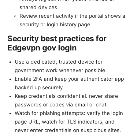
shared devices.
Review recent activity if the portal shows a
security or login history page.
Security best practices for
Edgevpn gov login
Use a dedicated, trusted device for
government work whenever possible.
Enable 2FA and keep your authenticator app
backed up securely.
Keep credentials confidential. never share
passwords or codes via email or chat.
Watch for phishing attempts: verify the login
page URL, watch for TLS indicators, and
never enter credentials on suspicious sites.