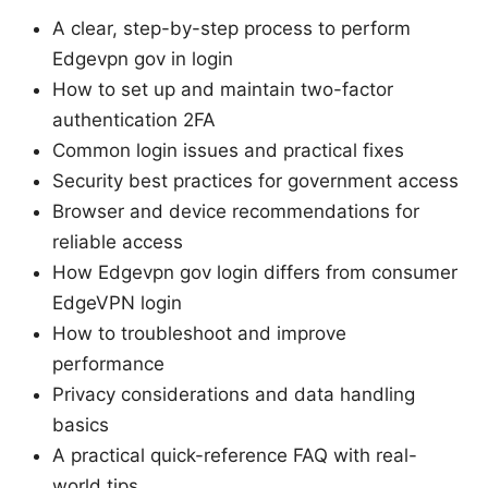
A clear, step-by-step process to perform
Edgevpn gov in login
How to set up and maintain two-factor
authentication 2FA
Common login issues and practical fixes
Security best practices for government access
Browser and device recommendations for
reliable access
How Edgevpn gov login differs from consumer
EdgeVPN login
How to troubleshoot and improve
performance
Privacy considerations and data handling
basics
A practical quick-reference FAQ with real-
world tips