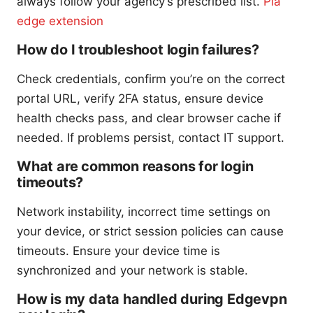
always follow your agency’s prescribed list.
Pia
edge extension
How do I troubleshoot login failures?
Check credentials, confirm you’re on the correct
portal URL, verify 2FA status, ensure device
health checks pass, and clear browser cache if
needed. If problems persist, contact IT support.
What are common reasons for login
timeouts?
Network instability, incorrect time settings on
your device, or strict session policies can cause
timeouts. Ensure your device time is
synchronized and your network is stable.
How is my data handled during Edgevpn