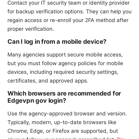
Contact your IT security team or identity provider
for backup verification options. They can help you
regain access or re-enroll your 2FA method after
proper verification.
Can I log in from a mobile device?
Many agencies support secure mobile access,
but you must follow agency policies for mobile
devices, including required security settings,
certificates, and approved apps.
Which browsers are recommended for
Edgevpn gov login?
Use the agency-approved browser and version.
Typically, modern, up-to-date browsers like
Chrome, Edge, or Firefox are supported, but