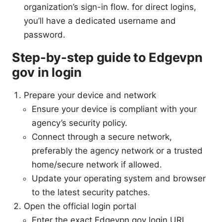
organization’s sign-in flow. for direct logins,
you’ll have a dedicated username and
password.
Step-by-step guide to Edgevpn
gov in login
Prepare your device and network
Ensure your device is compliant with your
agency’s security policy.
Connect through a secure network,
preferably the agency network or a trusted
home/secure network if allowed.
Update your operating system and browser
to the latest security patches.
Open the official login portal
Enter the exact Edgevpn gov login URL