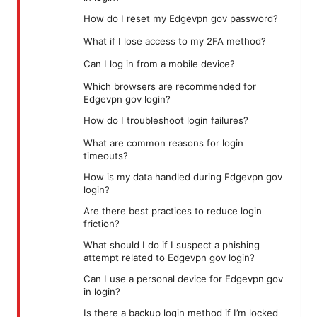
How do I reset my Edgevpn gov password?
What if I lose access to my 2FA method?
Can I log in from a mobile device?
Which browsers are recommended for
Edgevpn gov login?
How do I troubleshoot login failures?
What are common reasons for login
timeouts?
How is my data handled during Edgevpn gov
login?
Are there best practices to reduce login
friction?
What should I do if I suspect a phishing
attempt related to Edgevpn gov login?
Can I use a personal device for Edgevpn gov
in login?
Is there a backup login method if I’m locked