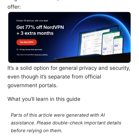
offer:
It’s a solid option for general privacy and security,
even though it’s separate from official
government portals.
What you’ll learn in this guide
Parts of this article were generated with AI
assistance. Please double-check important details
before relying on them.