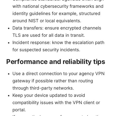
with national cybersecurity frameworks and
identity guidelines for example, structured
around NIST or local equivalents.
Data transfers: ensure encrypted channels
TLS are used for all data in transit.
Incident response: know the escalation path
for suspected security incidents.
Performance and reliability tips
Use a direct connection to your agency VPN
gateway if possible rather than routing
through third-party networks.
Keep your device updated to avoid
compatibility issues with the VPN client or
portal.