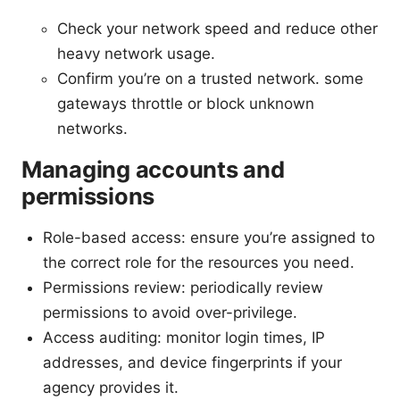
Check your network speed and reduce other
heavy network usage.
Confirm you’re on a trusted network. some
gateways throttle or block unknown
networks.
Managing accounts and
permissions
Role-based access: ensure you’re assigned to
the correct role for the resources you need.
Permissions review: periodically review
permissions to avoid over-privilege.
Access auditing: monitor login times, IP
addresses, and device fingerprints if your
agency provides it.