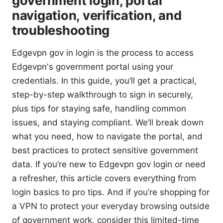
government login, portal
navigation, verification, and
troubleshooting
Edgevpn gov in login is the process to access
Edgevpn's government portal using your
credentials. In this guide, you’ll get a practical,
step-by-step walkthrough to sign in securely,
plus tips for staying safe, handling common
issues, and staying compliant. We’ll break down
what you need, how to navigate the portal, and
best practices to protect sensitive government
data. If you’re new to Edgevpn gov login or need
a refresher, this article covers everything from
login basics to pro tips. And if you’re shopping for
a VPN to protect your everyday browsing outside
of government work, consider this limited-time