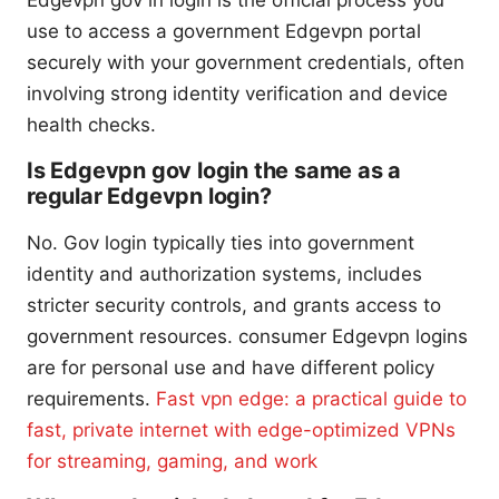
use to access a government Edgevpn portal
securely with your government credentials, often
involving strong identity verification and device
health checks.
Is Edgevpn gov login the same as a
regular Edgevpn login?
No. Gov login typically ties into government
identity and authorization systems, includes
stricter security controls, and grants access to
government resources. consumer Edgevpn logins
are for personal use and have different policy
requirements.
Fast vpn edge: a practical guide to
fast, private internet with edge-optimized VPNs
for streaming, gaming, and work