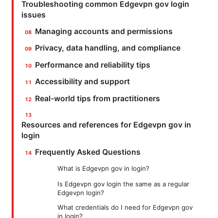
Troubleshooting common Edgevpn gov login
issues
Managing accounts and permissions
Privacy, data handling, and compliance
Performance and reliability tips
Accessibility and support
Real-world tips from practitioners
Resources and references for Edgevpn gov in
login
Frequently Asked Questions
What is Edgevpn gov in login?
Is Edgevpn gov login the same as a regular
Edgevpn login?
What credentials do I need for Edgevpn gov
in login?