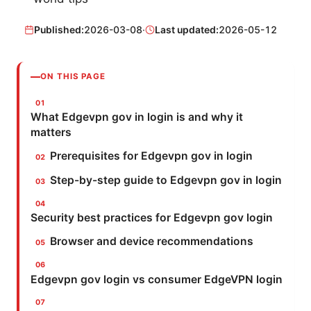
Published:
2026-03-08
·
Last updated:
2026-05-12
ON THIS PAGE
What Edgevpn gov in login is and why it
matters
Prerequisites for Edgevpn gov in login
Step-by-step guide to Edgevpn gov in login
Security best practices for Edgevpn gov login
Browser and device recommendations
Edgevpn gov login vs consumer EdgeVPN login