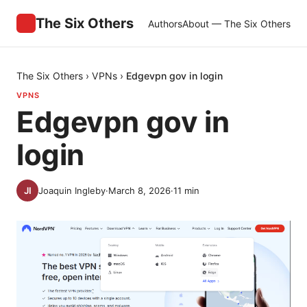
The Six Others
Authors
About — The Six Others
The Six Others
›
VPNs
›
Edgevpn gov in login
VPNS
Edgevpn gov in
login
Joaquin Ingleby
·
March 8, 2026
·
11
min