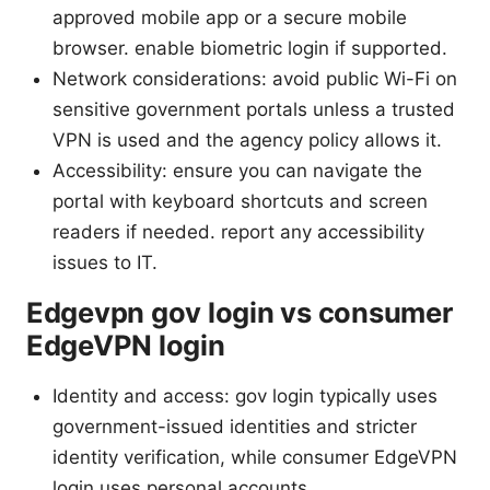
approved mobile app or a secure mobile
browser. enable biometric login if supported.
Network considerations: avoid public Wi-Fi on
sensitive government portals unless a trusted
VPN is used and the agency policy allows it.
Accessibility: ensure you can navigate the
portal with keyboard shortcuts and screen
readers if needed. report any accessibility
issues to IT.
Edgevpn gov login vs consumer
EdgeVPN login
Identity and access: gov login typically uses
government-issued identities and stricter
identity verification, while consumer EdgeVPN
login uses personal accounts.