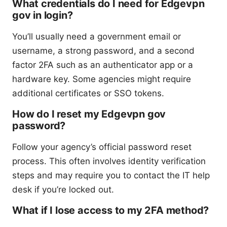
What credentials do I need for Edgevpn
gov in login?
You’ll usually need a government email or
username, a strong password, and a second
factor 2FA such as an authenticator app or a
hardware key. Some agencies might require
additional certificates or SSO tokens.
How do I reset my Edgevpn gov
password?
Follow your agency’s official password reset
process. This often involves identity verification
steps and may require you to contact the IT help
desk if you’re locked out.
What if I lose access to my 2FA method?