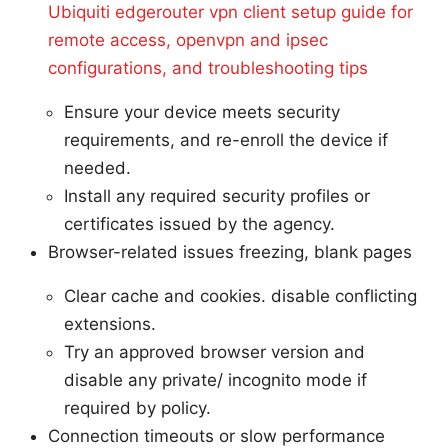
Ubiquiti edgerouter vpn client setup guide for
remote access, openvpn and ipsec
configurations, and troubleshooting tips
Ensure your device meets security
requirements, and re-enroll the device if
needed.
Install any required security profiles or
certificates issued by the agency.
Browser-related issues freezing, blank pages
Clear cache and cookies. disable conflicting
extensions.
Try an approved browser version and
disable any private/ incognito mode if
required by policy.
Connection timeouts or slow performance