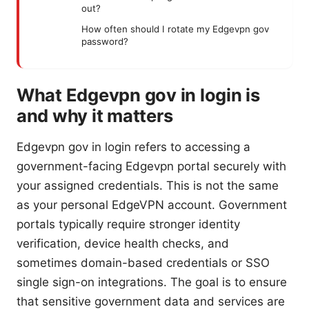
out?
How often should I rotate my Edgevpn gov
password?
What Edgevpn gov in login is
and why it matters
Edgevpn gov in login refers to accessing a
government-facing Edgevpn portal securely with
your assigned credentials. This is not the same
as your personal EdgeVPN account. Government
portals typically require stronger identity
verification, device health checks, and
sometimes domain-based credentials or SSO
single sign-on integrations. The goal is to ensure
that sensitive government data and services are