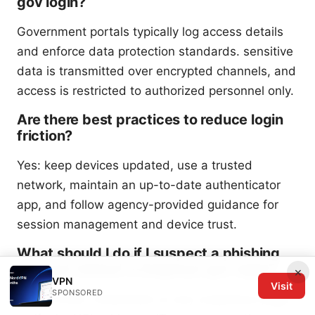
gov login?
Government portals typically log access details
and enforce data protection standards. sensitive
data is transmitted over encrypted channels, and
access is restricted to authorized personnel only.
Are there best practices to reduce login
friction?
Yes: keep devices updated, use a trusted
network, maintain an up-to-date authenticator
app, and follow agency-provided guidance for
session management and device trust.
What should I do if I suspect a phishing
attempt related to Edgevpn gov login?
×
VPN
Visit
SPONSORED
Do not enter credentials on any suspicious page,