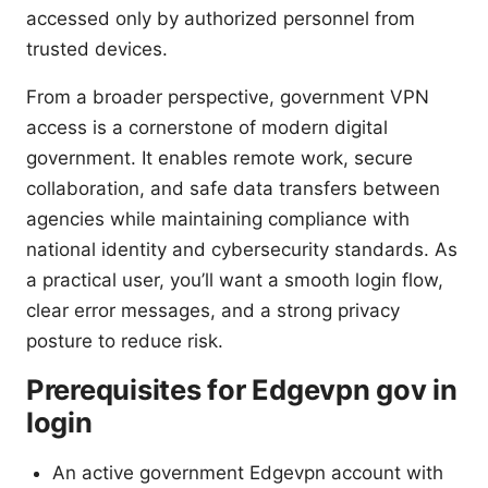
accessed only by authorized personnel from
trusted devices.
From a broader perspective, government VPN
access is a cornerstone of modern digital
government. It enables remote work, secure
collaboration, and safe data transfers between
agencies while maintaining compliance with
national identity and cybersecurity standards. As
a practical user, you’ll want a smooth login flow,
clear error messages, and a strong privacy
posture to reduce risk.
Prerequisites for Edgevpn gov in
login
An active government Edgevpn account with