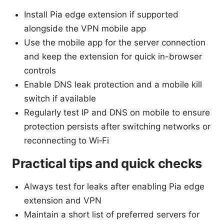
Install Pia edge extension if supported
alongside the VPN mobile app
Use the mobile app for the server connection
and keep the extension for quick in-browser
controls
Enable DNS leak protection and a mobile kill
switch if available
Regularly test IP and DNS on mobile to ensure
protection persists after switching networks or
reconnecting to Wi‑Fi
Practical tips and quick checks
Always test for leaks after enabling Pia edge
extension and VPN
Maintain a short list of preferred servers for