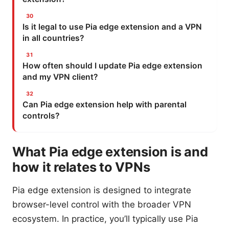
Is it legal to use Pia edge extension and a VPN
in all countries?
How often should I update Pia edge extension
and my VPN client?
Can Pia edge extension help with parental
controls?
What Pia edge extension is and
how it relates to VPNs
Pia edge extension is designed to integrate
browser-level control with the broader VPN
ecosystem. In practice, you’ll typically use Pia