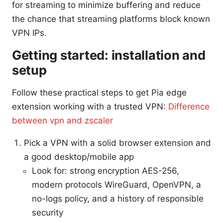
for streaming to minimize buffering and reduce
the chance that streaming platforms block known
VPN IPs.
Getting started: installation and
setup
Follow these practical steps to get Pia edge
extension working with a trusted VPN:
Difference
between vpn and zscaler
Pick a VPN with a solid browser extension and
a good desktop/mobile app
Look for: strong encryption AES-256,
modern protocols WireGuard, OpenVPN, a
no-logs policy, and a history of responsible
security