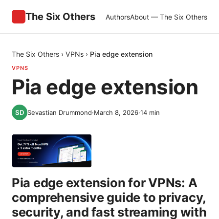
The Six Others
Authors
About — The Six Others
The Six Others
›
VPNs
›
Pia edge extension
VPNS
Pia edge extension
Sevastian Drummond
·
March 8, 2026
·
14
min
Pia edge extension for VPNs: A
comprehensive guide to privacy,
security, and fast streaming with