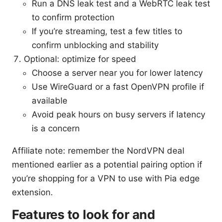
Run a DNS leak test and a WebRTC leak test
to confirm protection
If you’re streaming, test a few titles to
confirm unblocking and stability
Optional: optimize for speed
Choose a server near you for lower latency
Use WireGuard or a fast OpenVPN profile if
available
Avoid peak hours on busy servers if latency
is a concern
Affiliate note: remember the NordVPN deal
mentioned earlier as a potential pairing option if
you’re shopping for a VPN to use with Pia edge
extension.
Features to look for and