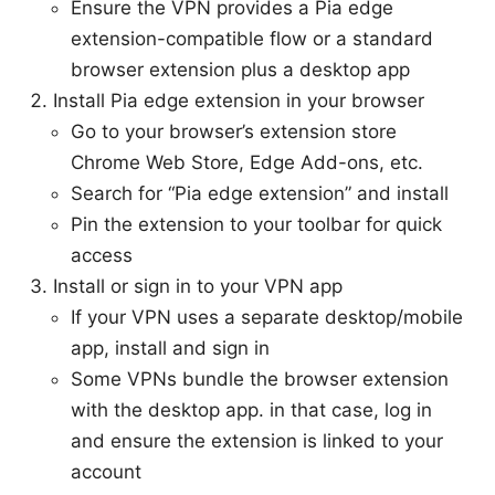
Ensure the VPN provides a Pia edge
extension-compatible flow or a standard
browser extension plus a desktop app
Install Pia edge extension in your browser
Go to your browser’s extension store
Chrome Web Store, Edge Add-ons, etc.
Search for “Pia edge extension” and install
Pin the extension to your toolbar for quick
access
Install or sign in to your VPN app
If your VPN uses a separate desktop/mobile
app, install and sign in
Some VPNs bundle the browser extension
with the desktop app. in that case, log in
and ensure the extension is linked to your
account