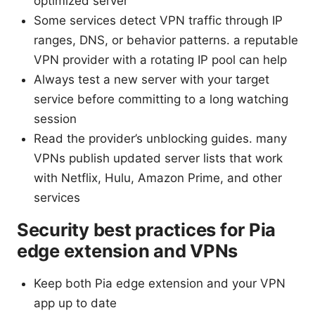
optimized server
Some services detect VPN traffic through IP
ranges, DNS, or behavior patterns. a reputable
VPN provider with a rotating IP pool can help
Always test a new server with your target
service before committing to a long watching
session
Read the provider’s unblocking guides. many
VPNs publish updated server lists that work
with Netflix, Hulu, Amazon Prime, and other
services
Security best practices for Pia
edge extension and VPNs
Keep both Pia edge extension and your VPN
app up to date