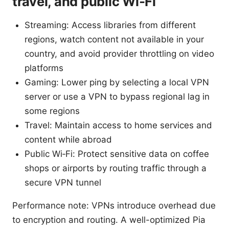
travel, and public Wi‑Fi
Streaming: Access libraries from different
regions, watch content not available in your
country, and avoid provider throttling on video
platforms
Gaming: Lower ping by selecting a local VPN
server or use a VPN to bypass regional lag in
some regions
Travel: Maintain access to home services and
content while abroad
Public Wi‑Fi: Protect sensitive data on coffee
shops or airports by routing traffic through a
secure VPN tunnel
Performance note: VPNs introduce overhead due
to encryption and routing. A well-optimized Pia