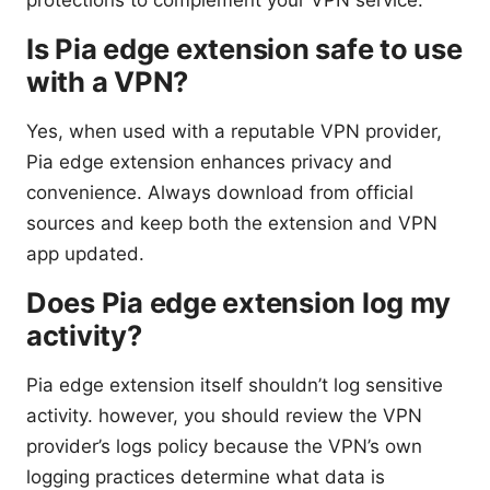
Is Pia edge extension safe to use
with a VPN?
Yes, when used with a reputable VPN provider,
Pia edge extension enhances privacy and
convenience. Always download from official
sources and keep both the extension and VPN
app updated.
Does Pia edge extension log my
activity?
Pia edge extension itself shouldn’t log sensitive
activity. however, you should review the VPN
provider’s logs policy because the VPN’s own
logging practices determine what data is