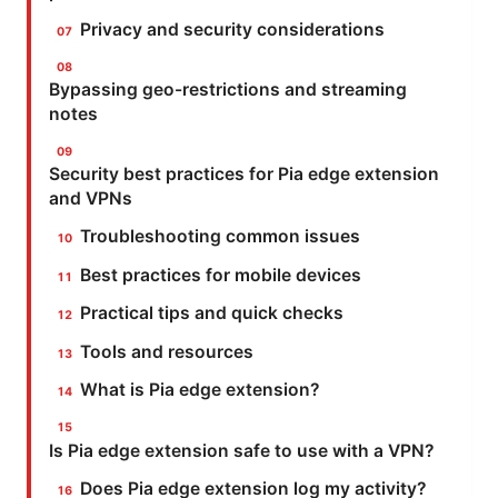
Privacy and security considerations
Bypassing geo-restrictions and streaming
notes
Security best practices for Pia edge extension
and VPNs
Troubleshooting common issues
Best practices for mobile devices
Practical tips and quick checks
Tools and resources
What is Pia edge extension?
Is Pia edge extension safe to use with a VPN?
Does Pia edge extension log my activity?