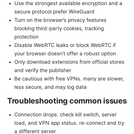
Use the strongest available encryption and a
secure protocol prefer WireGuard
Turn on the browser’s privacy features
blocking third-party cookies, tracking
protection
Disable WebRTC leaks or block WebRTC if
your browser doesn’t offer a robust option
Only download extensions from official stores
and verify the publisher
Be cautious with free VPNs. many are slower,
less secure, and may log data
Troubleshooting common issues
Connection drops: check kill switch, server
load, and VPN app status. re-connect and try
a different server