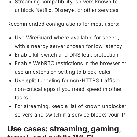
Streaming compatibility: servers known to
unblock Netflix, Disney+, or other services
Recommended configurations for most users:
Use WireGuard where available for speed,
with a nearby server chosen for low latency
Enable kill switch and DNS leak protection
Enable WebRTC restrictions in the browser or
use an extension setting to block leaks
Use split tunneling for non-HTTPS traffic or
non-critical apps if you need speed in other
tasks
For streaming, keep a list of known unblocker
servers and switch if a service blocks your IP
Use cases: streaming, gaming,