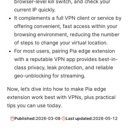
browser-level kill switch, and check your
current IP quickly.
It complements a full VPN client or service by
offering convenient, fast access within your
browsing environment, reducing the number
of steps to change your virtual location.
For most users, pairing Pia edge extension
with a reputable VPN app provides best-in-
class privacy, leak protection, and reliable
geo-unblocking for streaming.
Now, let’s dive into how to make Pia edge
extension work best with VPNs, plus practical
tips you can use today.
Published:
2026-03-08
·
Last updated:
2026-05-12