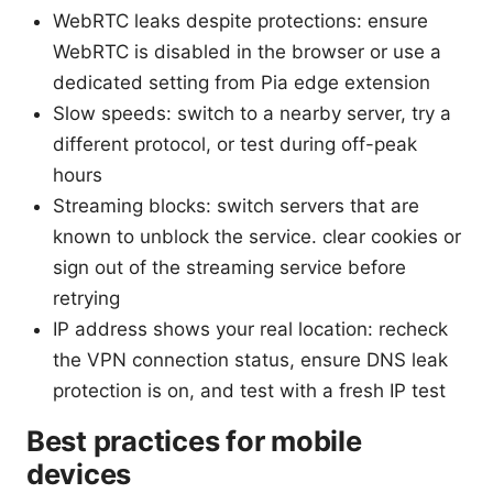
WebRTC leaks despite protections: ensure
WebRTC is disabled in the browser or use a
dedicated setting from Pia edge extension
Slow speeds: switch to a nearby server, try a
different protocol, or test during off-peak
hours
Streaming blocks: switch servers that are
known to unblock the service. clear cookies or
sign out of the streaming service before
retrying
IP address shows your real location: recheck
the VPN connection status, ensure DNS leak
protection is on, and test with a fresh IP test
Best practices for mobile
devices