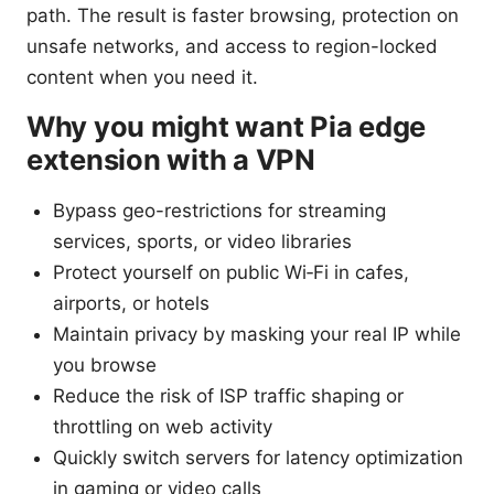
path. The result is faster browsing, protection on
unsafe networks, and access to region-locked
content when you need it.
Why you might want Pia edge
extension with a VPN
Bypass geo-restrictions for streaming
services, sports, or video libraries
Protect yourself on public Wi‑Fi in cafes,
airports, or hotels
Maintain privacy by masking your real IP while
you browse
Reduce the risk of ISP traffic shaping or
throttling on web activity
Quickly switch servers for latency optimization
in gaming or video calls