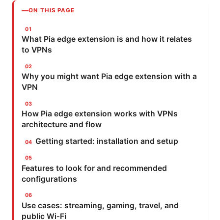
ON THIS PAGE
What Pia edge extension is and how it relates
to VPNs
Why you might want Pia edge extension with a
VPN
How Pia edge extension works with VPNs
architecture and flow
Getting started: installation and setup
Features to look for and recommended
configurations
Use cases: streaming, gaming, travel, and
public Wi‑Fi