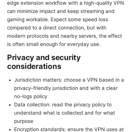
edge extension workflow with a high-quality VPN
can minimize impact and keep streaming and
gaming workable. Expect some speed loss
compared to a direct connection, but with
modern protocols and nearby servers, the effect
is often small enough for everyday use.
Privacy and security
considerations
Jurisdiction matters: choose a VPN based in a
privacy-friendly jurisdiction and with a clear
no-logs policy
Data collection: read the privacy policy to
understand what is collected and for what
purpose
Encryption standards: ensure the VPN uses at