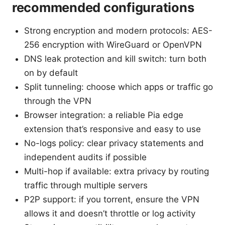
recommended configurations
Strong encryption and modern protocols: AES-
256 encryption with WireGuard or OpenVPN
DNS leak protection and kill switch: turn both
on by default
Split tunneling: choose which apps or traffic go
through the VPN
Browser integration: a reliable Pia edge
extension that’s responsive and easy to use
No-logs policy: clear privacy statements and
independent audits if possible
Multi-hop if available: extra privacy by routing
traffic through multiple servers
P2P support: if you torrent, ensure the VPN
allows it and doesn’t throttle or log activity