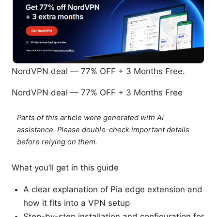
NordVPN deal — 77% OFF + 3 Months Free.
NordVPN deal — 77% OFF + 3 Months Free
Parts of this article were generated with AI
assistance. Please double-check important details
before relying on them.
What you’ll get in this guide
A clear explanation of Pia edge extension and
how it fits into a VPN setup
Step-by-step installation and configuration for