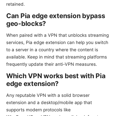
retained.
Can Pia edge extension bypass
geo-blocks?
When paired with a VPN that unblocks streaming
services, Pia edge extension can help you switch
to a server in a country where the content is
available. Keep in mind that streaming platforms
frequently update their anti-VPN measures.
Which VPN works best with Pia
edge extension?
Any reputable VPN with a solid browser
extension and a desktop/mobile app that
supports modern protocols like