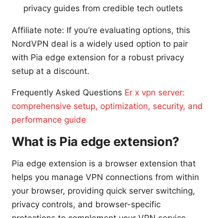
privacy guides from credible tech outlets
Affiliate note: If you’re evaluating options, this
NordVPN deal is a widely used option to pair
with Pia edge extension for a robust privacy
setup at a discount.
Frequently Asked Questions
Er x vpn server:
comprehensive setup, optimization, security, and
performance guide
What is Pia edge extension?
Pia edge extension is a browser extension that
helps you manage VPN connections from within
your browser, providing quick server switching,
privacy controls, and browser-specific
protections to complement your VPN service.