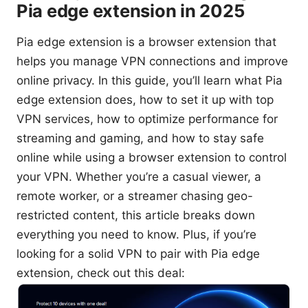
Pia edge extension in 2025
Pia edge extension is a browser extension that
helps you manage VPN connections and improve
online privacy. In this guide, you’ll learn what Pia
edge extension does, how to set it up with top
VPN services, how to optimize performance for
streaming and gaming, and how to stay safe
online while using a browser extension to control
your VPN. Whether you’re a casual viewer, a
remote worker, or a streamer chasing geo-
restricted content, this article breaks down
everything you need to know. Plus, if you’re
looking for a solid VPN to pair with Pia edge
extension, check out this deal: