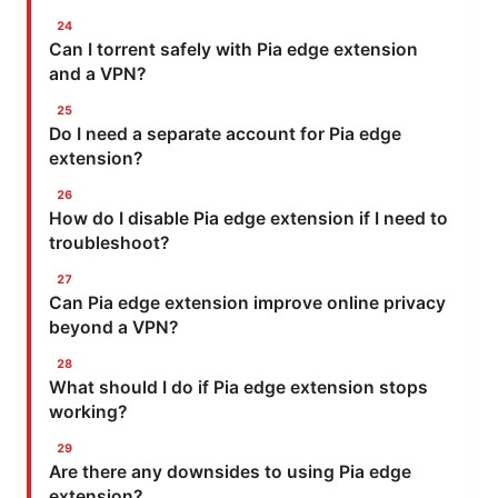
Can I torrent safely with Pia edge extension
and a VPN?
Do I need a separate account for Pia edge
extension?
How do I disable Pia edge extension if I need to
troubleshoot?
Can Pia edge extension improve online privacy
beyond a VPN?
What should I do if Pia edge extension stops
working?
Are there any downsides to using Pia edge
extension?