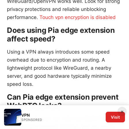
WireGuard/OpenVPN works well. Look for strong
privacy protections and reliable unblocking
performance.
Touch vpn encryption is disabled
Does using Pia edge extension
affect speed?
Using a VPN always introduces some speed
overhead due to encryption and routing. A
lightweight protocol like WireGuard, a nearby
server, and good hardware typically minimize
speed loss.
Can Pia edge extension prevent
WebRTC leaks?
×
VPN
Visit
Pia edge extension can help limit WebRTC leaks
SPONSORED
by controlling browser settings, but you should