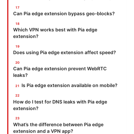
Can Pia edge extension bypass geo-blocks?
Which VPN works best with Pia edge
extension?
Does using Pia edge extension affect speed?
Can Pia edge extension prevent WebRTC
leaks?
Is Pia edge extension available on mobile?
How do I test for DNS leaks with Pia edge
extension?
What’s the difference between Pia edge
extension and a VPN app?