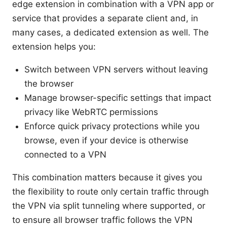
edge extension in combination with a VPN app or
service that provides a separate client and, in
many cases, a dedicated extension as well. The
extension helps you:
Switch between VPN servers without leaving
the browser
Manage browser-specific settings that impact
privacy like WebRTC permissions
Enforce quick privacy protections while you
browse, even if your device is otherwise
connected to a VPN
This combination matters because it gives you
the flexibility to route only certain traffic through
the VPN via split tunneling where supported, or
to ensure all browser traffic follows the VPN