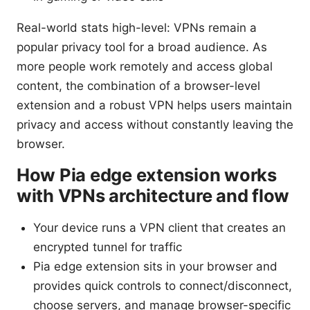
Real-world stats high-level: VPNs remain a
popular privacy tool for a broad audience. As
more people work remotely and access global
content, the combination of a browser-level
extension and a robust VPN helps users maintain
privacy and access without constantly leaving the
browser.
How Pia edge extension works
with VPNs architecture and flow
Your device runs a VPN client that creates an
encrypted tunnel for traffic
Pia edge extension sits in your browser and
provides quick controls to connect/disconnect,
choose servers, and manage browser-specific