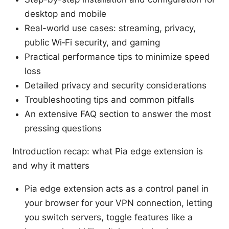
desktop and mobile
Real-world use cases: streaming, privacy,
public Wi‑Fi security, and gaming
Practical performance tips to minimize speed
loss
Detailed privacy and security considerations
Troubleshooting tips and common pitfalls
An extensive FAQ section to answer the most
pressing questions
Introduction recap: what Pia edge extension is
and why it matters
Pia edge extension acts as a control panel in
your browser for your VPN connection, letting
you switch servers, toggle features like a