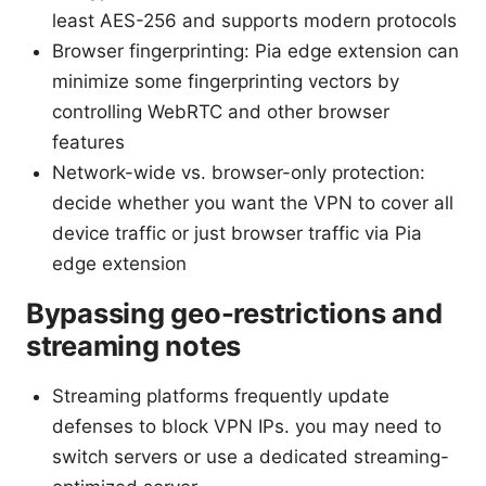
least AES-256 and supports modern protocols
Browser fingerprinting: Pia edge extension can
minimize some fingerprinting vectors by
controlling WebRTC and other browser
features
Network-wide vs. browser-only protection:
decide whether you want the VPN to cover all
device traffic or just browser traffic via Pia
edge extension
Bypassing geo-restrictions and
streaming notes
Streaming platforms frequently update
defenses to block VPN IPs. you may need to
switch servers or use a dedicated streaming-