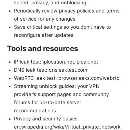
speed, privacy, and unblocking
Periodically review privacy policies and terms
of service for any changes
Save critical settings so you don’t have to
reconfigure after updates
Tools and resources
IP leak test: iplocation.net,ipleak.net
DNS leak test: dnsleaktest.com
WebRTC leak test: browserleaks.com/webrtc
Streaming unblock guides: your VPN
provider’s support pages and community
forums for up-to-date server
recommendations
Privacy and security basics:
en.wikipedia.org/wiki/Virtual_private_network,