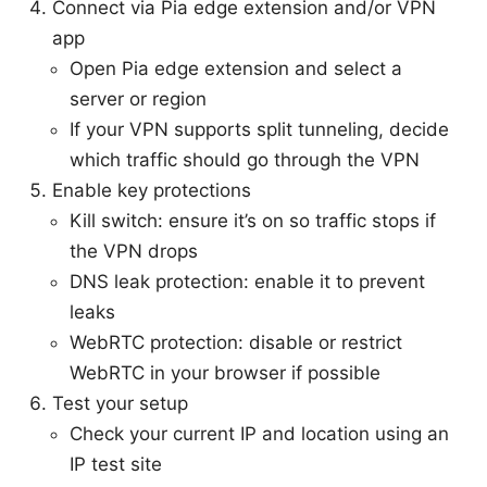
Connect via Pia edge extension and/or VPN
app
Open Pia edge extension and select a
server or region
If your VPN supports split tunneling, decide
which traffic should go through the VPN
Enable key protections
Kill switch: ensure it’s on so traffic stops if
the VPN drops
DNS leak protection: enable it to prevent
leaks
WebRTC protection: disable or restrict
WebRTC in your browser if possible
Test your setup
Check your current IP and location using an
IP test site