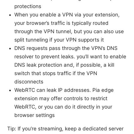
protections
When you enable a VPN via your extension,
your browser’s traffic is typically routed
through the VPN tunnel, but you can also use
split tunneling if your VPN supports it
DNS requests pass through the VPN’s DNS
resolver to prevent leaks. you’ll want to enable
DNS leak protection and, if possible, a kill
switch that stops traffic if the VPN
disconnects
WebRTC can leak IP addresses. Pia edge
extension may offer controls to restrict
WebRTC, or you can do it directly in your
browser settings
Tip: If you’re streaming, keep a dedicated server