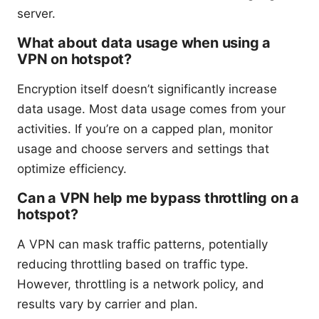
server.
What about data usage when using a
VPN on hotspot?
Encryption itself doesn’t significantly increase
data usage. Most data usage comes from your
activities. If you’re on a capped plan, monitor
usage and choose servers and settings that
optimize efficiency.
Can a VPN help me bypass throttling on a
hotspot?
A VPN can mask traffic patterns, potentially
reducing throttling based on traffic type.
However, throttling is a network policy, and
results vary by carrier and plan.