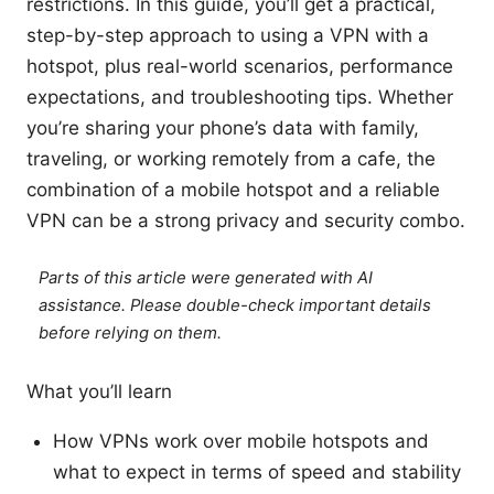
restrictions. In this guide, you’ll get a practical,
step-by-step approach to using a VPN with a
hotspot, plus real-world scenarios, performance
expectations, and troubleshooting tips. Whether
you’re sharing your phone’s data with family,
traveling, or working remotely from a cafe, the
combination of a mobile hotspot and a reliable
VPN can be a strong privacy and security combo.
Parts of this article were generated with AI
assistance. Please double-check important details
before relying on them.
What you’ll learn
How VPNs work over mobile hotspots and
what to expect in terms of speed and stability