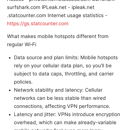
surfshark.com IPLeak.net - ipleak.net
.statcounter.com Internet usage statistics -
https://gs.statcounter.com
What makes mobile hotspots different from
regular Wi‑Fi
Data source and plan limits: Mobile hotspots
rely on your cellular data plan, so you’ll be
subject to data caps, throttling, and carrier
policies.
Network stability and latency: Cellular
networks can be less stable than wired
connections, affecting VPN performance.
Latency and jitter: VPNs introduce encryption
overhead, which can make already-variable