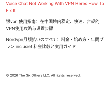
Voice Chat Not Working With VPN Heres How To
Fix It
猴vpn 使用指南：在中国境内稳定、快速、合规的
VPN使用攻略与设置步骤
Nordvpn月額払いのすべて：料金・始め方・年間プ
ラン inclusief 料金比較と実用ガイド
© 2026 The Six Others LLC. All rights reserved.