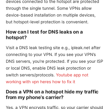
devices connected to the hotspot are protected
through the single tunnel. Some VPNs allow
device-based installation on multiple devices,
but hotspot-level protection is convenient.
How can I test for DNS leaks on a
hotspot?
Visit a DNS leak testing site e.g., ipleak.net after
connecting to your VPN. If you see your VPN’s
DNS servers, you’re protected. If you see your ISP
or local DNS, enable DNS leak protection or
switch servers/protocols.
Youtube app not
working with vpn heres how to fix it
Does a VPN on a hotspot hide my traffic
from my phone’s carrier?
Yes, a VPN encrypts traffic, so your carrier should