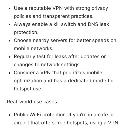
Use a reputable VPN with strong privacy
policies and transparent practices.
Always enable a kill switch and DNS leak
protection.
Choose nearby servers for better speeds on
mobile networks.
Regularly test for leaks after updates or
changes to network settings.
Consider a VPN that prioritizes mobile
optimization and has a dedicated mode for
hotspot use.
Real-world use cases
Public Wi‑Fi protection: If you’re in a cafe or
airport that offers free hotspots, using a VPN