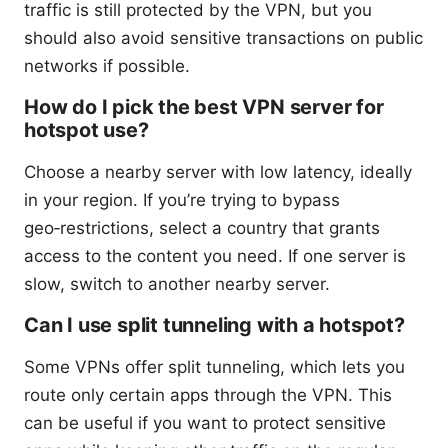
traffic is still protected by the VPN, but you
should also avoid sensitive transactions on public
networks if possible.
How do I pick the best VPN server for
hotspot use?
Choose a nearby server with low latency, ideally
in your region. If you’re trying to bypass
geo‑restrictions, select a country that grants
access to the content you need. If one server is
slow, switch to another nearby server.
Can I use split tunneling with a hotspot?
Some VPNs offer split tunneling, which lets you
route only certain apps through the VPN. This
can be useful if you want to protect sensitive