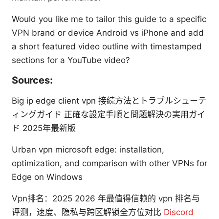
Would you like me to tailor this guide to a specific
VPN brand or device Android vs iPhone and add
a short featured video outline with timestamped
sections for a YouTube video?
Sources:
Big ip edge client vpn 接続方法とトラブルシューテ
ィングガイド 正確な設定手順と問題解決の実用ガイ
ド 2025年最新版
Urban vpn microsoft edge: installation,
optimization, and comparison with other VPNs for
Edge on Windows
Vpn排名：2025 2026 年最值得信赖的 vpn 排名与
评测，速度、隐私与跨区解锁全方位对比
Discord