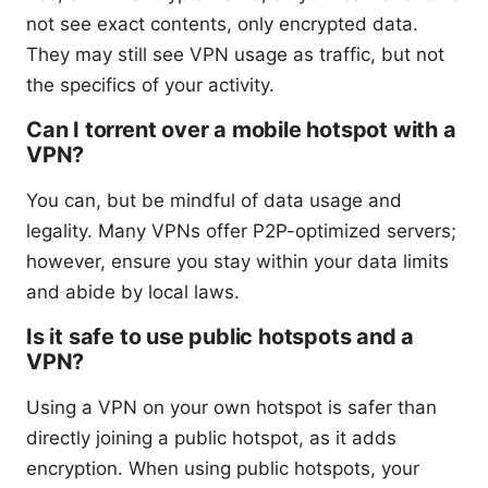
not see exact contents, only encrypted data.
They may still see VPN usage as traffic, but not
the specifics of your activity.
Can I torrent over a mobile hotspot with a
VPN?
You can, but be mindful of data usage and
legality. Many VPNs offer P2P-optimized servers;
however, ensure you stay within your data limits
and abide by local laws.
Is it safe to use public hotspots and a
VPN?
Using a VPN on your own hotspot is safer than
directly joining a public hotspot, as it adds
encryption. When using public hotspots, your