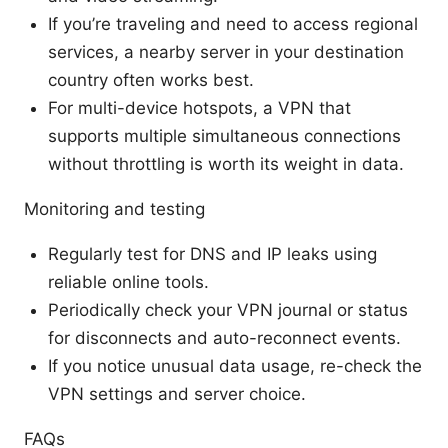
If you’re traveling and need to access regional
services, a nearby server in your destination
country often works best.
For multi-device hotspots, a VPN that
supports multiple simultaneous connections
without throttling is worth its weight in data.
Monitoring and testing
Regularly test for DNS and IP leaks using
reliable online tools.
Periodically check your VPN journal or status
for disconnects and auto-reconnect events.
If you notice unusual data usage, re-check the
VPN settings and server choice.
FAQs