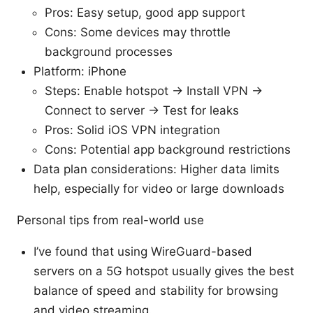
Pros: Easy setup, good app support
Cons: Some devices may throttle
background processes
Platform: iPhone
Steps: Enable hotspot → Install VPN →
Connect to server → Test for leaks
Pros: Solid iOS VPN integration
Cons: Potential app background restrictions
Data plan considerations: Higher data limits
help, especially for video or large downloads
Personal tips from real-world use
I’ve found that using WireGuard-based
servers on a 5G hotspot usually gives the best
balance of speed and stability for browsing
and video streaming.