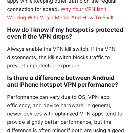
apps while keeping other traffic on the regular
connection for speed.
Why Your VPN Isn’t
Working With Virgin Media And How To Fix It
How do I know if my hotspot is protected
even if the VPN drops?
Always enable the VPN kill switch. If the VPN
disconnects, the kill switch blocks traffic to
prevent unprotected exposure.
Is there a difference between Android
and iPhone hotspot VPN performance?
Performance can vary due to OS, VPN app
efficiency, and device hardware. In general,
newer devices with optimized VPN apps tend to
provide slightly better performance, but the
difference is often minor if both are using a good