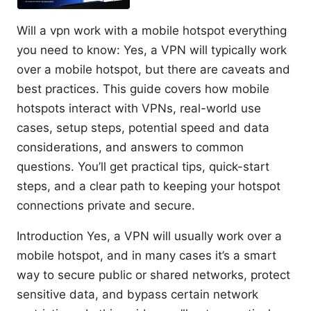
Will a vpn work with a mobile hotspot everything
you need to know: Yes, a VPN will typically work
over a mobile hotspot, but there are caveats and
best practices. This guide covers how mobile
hotspots interact with VPNs, real-world use
cases, setup steps, potential speed and data
considerations, and answers to common
questions. You’ll get practical tips, quick-start
steps, and a clear path to keeping your hotspot
connections private and secure.
Introduction Yes, a VPN will usually work over a
mobile hotspot, and in many cases it’s a smart
way to secure public or shared networks, protect
sensitive data, and bypass certain network