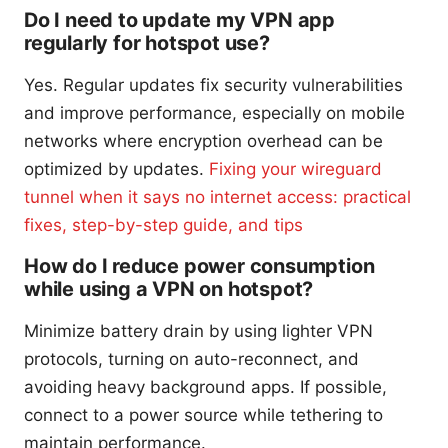
Do I need to update my VPN app
regularly for hotspot use?
Yes. Regular updates fix security vulnerabilities
and improve performance, especially on mobile
networks where encryption overhead can be
optimized by updates.
Fixing your wireguard
tunnel when it says no internet access: practical
fixes, step-by-step guide, and tips
How do I reduce power consumption
while using a VPN on hotspot?
Minimize battery drain by using lighter VPN
protocols, turning on auto-reconnect, and
avoiding heavy background apps. If possible,
connect to a power source while tethering to
maintain performance.