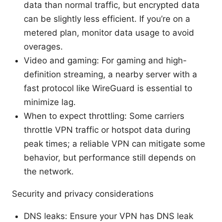
data than normal traffic, but encrypted data
can be slightly less efficient. If you’re on a
metered plan, monitor data usage to avoid
overages.
Video and gaming: For gaming and high-
definition streaming, a nearby server with a
fast protocol like WireGuard is essential to
minimize lag.
When to expect throttling: Some carriers
throttle VPN traffic or hotspot data during
peak times; a reliable VPN can mitigate some
behavior, but performance still depends on
the network.
Security and privacy considerations
DNS leaks: Ensure your VPN has DNS leak