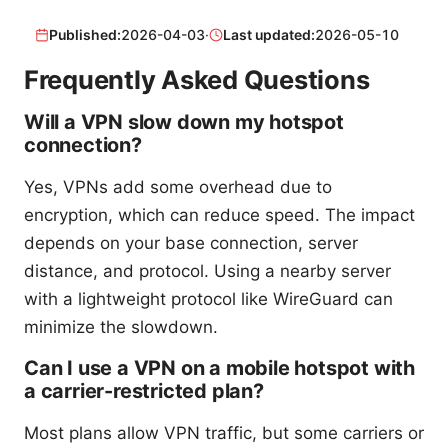
Published:
2026-04-03
·
Last updated:
2026-05-10
Frequently Asked Questions
Will a VPN slow down my hotspot
connection?
Yes, VPNs add some overhead due to
encryption, which can reduce speed. The impact
depends on your base connection, server
distance, and protocol. Using a nearby server
with a lightweight protocol like WireGuard can
minimize the slowdown.
Can I use a VPN on a mobile hotspot with
a carrier-restricted plan?
Most plans allow VPN traffic, but some carriers or