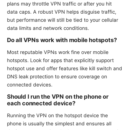
plans may throttle VPN traffic or after you hit
data caps. A robust VPN helps disguise traffic,
but performance will still be tied to your cellular
data limits and network conditions.
Do all VPNs work with mobile hotspots?
Most reputable VPNs work fine over mobile
hotspots. Look for apps that explicitly support
hotspot use and offer features like kill switch and
DNS leak protection to ensure coverage on
connected devices.
Should I run the VPN on the phone or
each connected device?
Running the VPN on the hotspot device the
phone is usually the simplest and ensures all