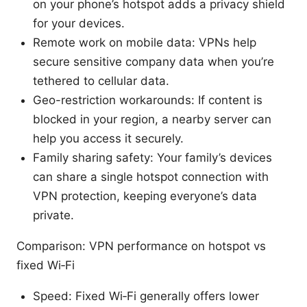
on your phone’s hotspot adds a privacy shield
for your devices.
Remote work on mobile data: VPNs help
secure sensitive company data when you’re
tethered to cellular data.
Geo-restriction workarounds: If content is
blocked in your region, a nearby server can
help you access it securely.
Family sharing safety: Your family’s devices
can share a single hotspot connection with
VPN protection, keeping everyone’s data
private.
Comparison: VPN performance on hotspot vs
fixed Wi‑Fi
Speed: Fixed Wi‑Fi generally offers lower