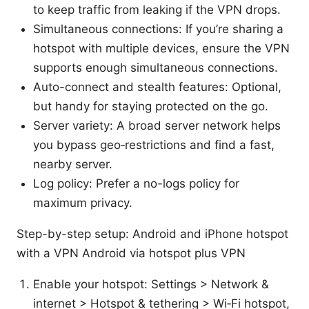
to keep traffic from leaking if the VPN drops.
Simultaneous connections: If you’re sharing a
hotspot with multiple devices, ensure the VPN
supports enough simultaneous connections.
Auto-connect and stealth features: Optional,
but handy for staying protected on the go.
Server variety: A broad server network helps
you bypass geo‑restrictions and find a fast,
nearby server.
Log policy: Prefer a no-logs policy for
maximum privacy.
Step-by-step setup: Android and iPhone hotspot
with a VPN Android via hotspot plus VPN
Enable your hotspot: Settings > Network &
internet > Hotspot & tethering > Wi‑Fi hotspot,