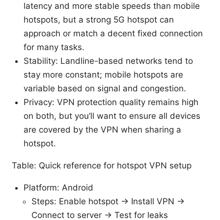
latency and more stable speeds than mobile
hotspots, but a strong 5G hotspot can
approach or match a decent fixed connection
for many tasks.
Stability: Landline-based networks tend to
stay more constant; mobile hotspots are
variable based on signal and congestion.
Privacy: VPN protection quality remains high
on both, but you’ll want to ensure all devices
are covered by the VPN when sharing a
hotspot.
Table: Quick reference for hotspot VPN setup
Platform: Android
Steps: Enable hotspot → Install VPN →
Connect to server → Test for leaks