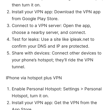
then turn it on.
Install your VPN app: Download the VPN app
from Google Play Store.
Connect to a VPN server: Open the app,
choose a nearby server, and connect.
Test for leaks: Use a site like ipleak.net to
confirm your DNS and IP are protected.
Share with devices: Connect other devices to
your phone’s hotspot; they’ll ride the VPN
tunnel.
IPhone via hotspot plus VPN
Enable Personal Hotspot: Settings > Personal
Hotspot, turn it on.
Install your VPN app: Get the VPN from the
App Store.