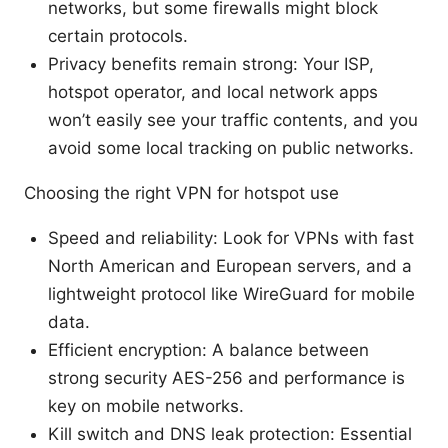
networks, but some firewalls might block
certain protocols.
Privacy benefits remain strong: Your ISP,
hotspot operator, and local network apps
won’t easily see your traffic contents, and you
avoid some local tracking on public networks.
Choosing the right VPN for hotspot use
Speed and reliability: Look for VPNs with fast
North American and European servers, and a
lightweight protocol like WireGuard for mobile
data.
Efficient encryption: A balance between
strong security AES-256 and performance is
key on mobile networks.
Kill switch and DNS leak protection: Essential