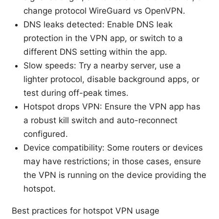
change protocol WireGuard vs OpenVPN.
DNS leaks detected: Enable DNS leak
protection in the VPN app, or switch to a
different DNS setting within the app.
Slow speeds: Try a nearby server, use a
lighter protocol, disable background apps, or
test during off-peak times.
Hotspot drops VPN: Ensure the VPN app has
a robust kill switch and auto-reconnect
configured.
Device compatibility: Some routers or devices
may have restrictions; in those cases, ensure
the VPN is running on the device providing the
hotspot.
Best practices for hotspot VPN usage