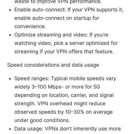
waste to improve VPN performance.
Enable auto-connect: If your VPN supports it,
enable auto-connect on startup for
convenience.
Optimize streaming and video: If you’re
watching video, pick a server optimized for
streaming if your VPN offers that feature.
Speed considerations and data usage
Speed ranges: Typical mobile speeds vary
widely 3–100 Mbps- or more for 5G
depending on location, carrier, and signal
strength. VPN overhead might reduce
observed speeds by 10–30% on average
under good conditions.
Data usage: VPNs don’t inherently use more