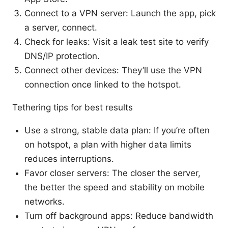
Connect to a VPN server: Launch the app, pick
a server, connect.
Check for leaks: Visit a leak test site to verify
DNS/IP protection.
Connect other devices: They’ll use the VPN
connection once linked to the hotspot.
Tethering tips for best results
Use a strong, stable data plan: If you’re often
on hotspot, a plan with higher data limits
reduces interruptions.
Favor closer servers: The closer the server,
the better the speed and stability on mobile
networks.
Turn off background apps: Reduce bandwidth