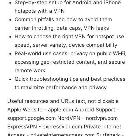
Step-by-step setup for Android and iPhone
hotspots with a VPN
Common pitfalls and how to avoid them
carrier throttling, data caps, VPN leaks
How to choose the right VPN for hotspot use
speed, server variety, device compatibility
Real-world use cases: privacy on public Wi‑Fi,
accessing geo‑restricted content, and secure
remote work
Quick troubleshooting tips and best practices
to maximize performance and privacy
Useful resources and URLs text, not clickable
Apple Website - apple.com Android Support -
support.google.com NordVPN - nordvpn.com
ExpressVPN - expressvpn.com Private Internet
Access - privateinternetaccess.com Surfshark -