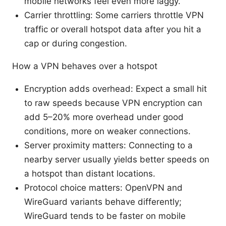
mobile networks feel even more laggy.
Carrier throttling: Some carriers throttle VPN
traffic or overall hotspot data after you hit a
cap or during congestion.
How a VPN behaves over a hotspot
Encryption adds overhead: Expect a small hit
to raw speeds because VPN encryption can
add 5–20% more overhead under good
conditions, more on weaker connections.
Server proximity matters: Connecting to a
nearby server usually yields better speeds on
a hotspot than distant locations.
Protocol choice matters: OpenVPN and
WireGuard variants behave differently;
WireGuard tends to be faster on mobile