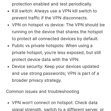
protection enabled and test periodically.
Kill switch: Always use a VPN kill switch to
prevent traffic if the VPN disconnects.
VPN on hotspot vs device: The VPN should be
running on the device that shares the hotspot
to protect all connected devices by default.
Public vs private hotspots: When using a
private hotspot, you’re less exposed, but still
protect device data with the VPN.
Device security: Keep your devices updated
and use strong passwords; VPN is part of a
broader privacy strategy.
Common issues and troubleshooting
VPN won’t connect on hotspot: Check data
signal strength, switch to a different server, or