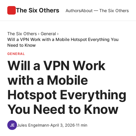
The Six Others
Authors
About — The Six Others
The Six Others
›
General
›
Will a VPN Work with a Mobile Hotspot Everything You
Need to Know
GENERAL
Will a VPN Work
with a Mobile
Hotspot Everything
You Need to Know
Jules Engelmann
·
April 3, 2026
·
11
min