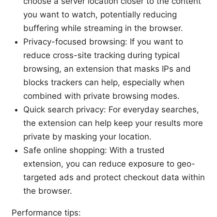
choose a server location closer to the content
you want to watch, potentially reducing
buffering while streaming in the browser.
Privacy-focused browsing: If you want to
reduce cross-site tracking during typical
browsing, an extension that masks IPs and
blocks trackers can help, especially when
combined with private browsing modes.
Quick search privacy: For everyday searches,
the extension can help keep your results more
private by masking your location.
Safe online shopping: With a trusted
extension, you can reduce exposure to geo-
targeted ads and protect checkout data within
the browser.
Performance tips: