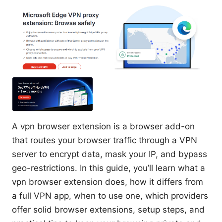
A vpn browser extension is a browser add-on
that routes your browser traffic through a VPN
server to encrypt data, mask your IP, and bypass
geo-restrictions. In this guide, you’ll learn what a
vpn browser extension does, how it differs from
a full VPN app, when to use one, which providers
offer solid browser extensions, setup steps, and