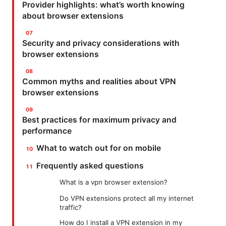
Provider highlights: what’s worth knowing
about browser extensions
Security and privacy considerations with
browser extensions
Common myths and realities about VPN
browser extensions
Best practices for maximum privacy and
performance
What to watch out for on mobile
Frequently asked questions
What is a vpn browser extension?
Do VPN extensions protect all my internet
traffic?
How do I install a VPN extension in my