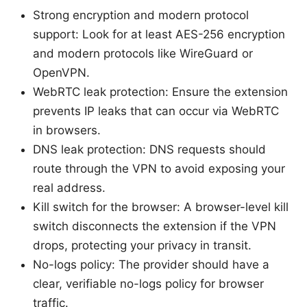
Strong encryption and modern protocol
support: Look for at least AES-256 encryption
and modern protocols like WireGuard or
OpenVPN.
WebRTC leak protection: Ensure the extension
prevents IP leaks that can occur via WebRTC
in browsers.
DNS leak protection: DNS requests should
route through the VPN to avoid exposing your
real address.
Kill switch for the browser: A browser-level kill
switch disconnects the extension if the VPN
drops, protecting your privacy in transit.
No-logs policy: The provider should have a
clear, verifiable no-logs policy for browser
traffic.