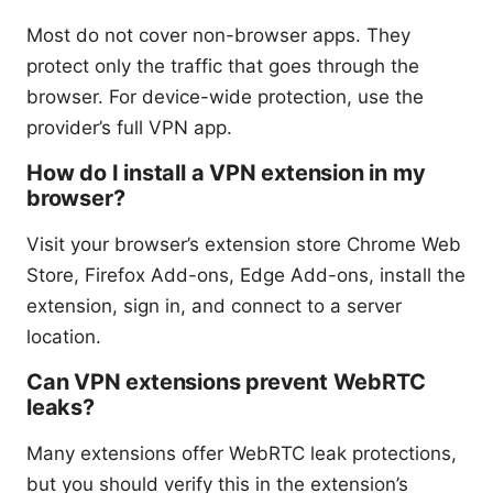
Most do not cover non-browser apps. They
protect only the traffic that goes through the
browser. For device-wide protection, use the
provider’s full VPN app.
How do I install a VPN extension in my
browser?
Visit your browser’s extension store Chrome Web
Store, Firefox Add-ons, Edge Add-ons, install the
extension, sign in, and connect to a server
location.
Can VPN extensions prevent WebRTC
leaks?
Many extensions offer WebRTC leak protections,
but you should verify this in the extension’s