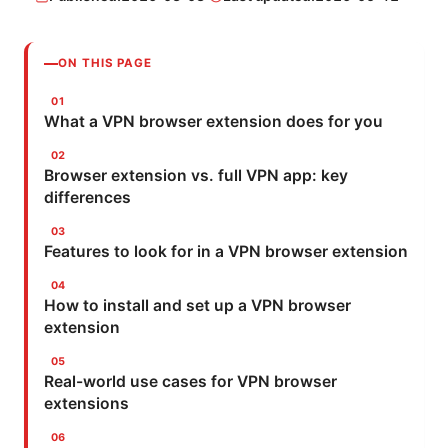
ON THIS PAGE
What a VPN browser extension does for you
Browser extension vs. full VPN app: key
differences
Features to look for in a VPN browser extension
How to install and set up a VPN browser
extension
Real-world use cases for VPN browser
extensions