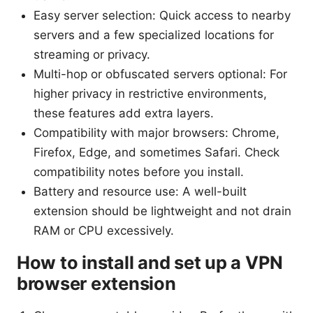
Easy server selection: Quick access to nearby
servers and a few specialized locations for
streaming or privacy.
Multi-hop or obfuscated servers optional: For
higher privacy in restrictive environments,
these features add extra layers.
Compatibility with major browsers: Chrome,
Firefox, Edge, and sometimes Safari. Check
compatibility notes before you install.
Battery and resource use: A well-built
extension should be lightweight and not drain
RAM or CPU excessively.
How to install and set up a VPN
browser extension