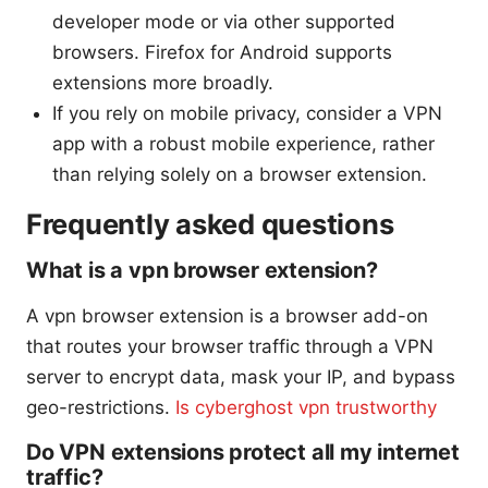
developer mode or via other supported
browsers. Firefox for Android supports
extensions more broadly.
If you rely on mobile privacy, consider a VPN
app with a robust mobile experience, rather
than relying solely on a browser extension.
Frequently asked questions
What is a vpn browser extension?
A vpn browser extension is a browser add-on
that routes your browser traffic through a VPN
server to encrypt data, mask your IP, and bypass
geo-restrictions.
Is cyberghost vpn trustworthy
Do VPN extensions protect all my internet
traffic?