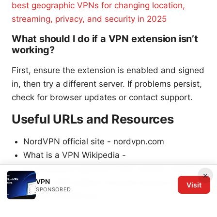
best geographic VPNs for changing location,
streaming, privacy, and security in 2025
What should I do if a VPN extension isn’t
working?
First, ensure the extension is enabled and signed
in, then try a different server. If problems persist,
check for browser updates or contact support.
Useful URLs and Resources
NordVPN official site - nordvpn.com
What is a VPN Wikipedia -
en.wikipedia.org/wiki/Virtual_private_network
×
VPN
Mozilla VPN support browser privacy basics -
Visit
SPONSORED
support.mozilla.org
Chrome Web Store -