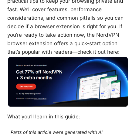
practical tips to keep your browsing private and
fast. We’ll cover features, performance
considerations, and common pitfalls so you can
decide if a browser extension is right for you. If
you’re ready to take action now, the NordVPN
browser extension offers a quick-start option
that’s popular with readers—check it out here:
What you’ll learn in this guide:
Parts of this article were generated with AI