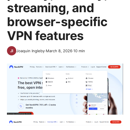
streaming, and
browser-specific
VPN features
Joaquin Ingleby
·
March 8, 2026
·
10
min