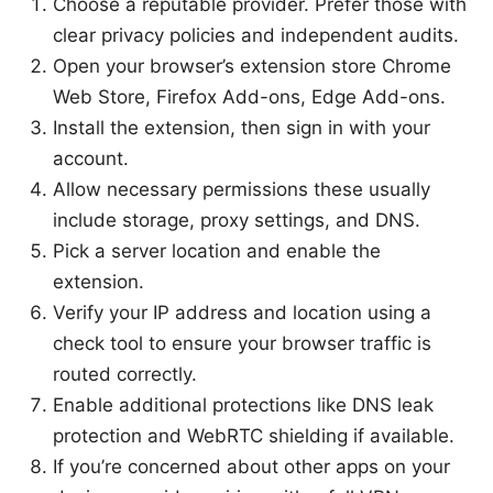
Choose a reputable provider. Prefer those with
clear privacy policies and independent audits.
Open your browser’s extension store Chrome
Web Store, Firefox Add-ons, Edge Add-ons.
Install the extension, then sign in with your
account.
Allow necessary permissions these usually
include storage, proxy settings, and DNS.
Pick a server location and enable the
extension.
Verify your IP address and location using a
check tool to ensure your browser traffic is
routed correctly.
Enable additional protections like DNS leak
protection and WebRTC shielding if available.
If you’re concerned about other apps on your