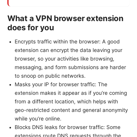
What a VPN browser extension
does for you
Encrypts traffic within the browser: A good
extension can encrypt the data leaving your
browser, so your activities like browsing,
messaging, and form submissions are harder
to snoop on public networks.
Masks your IP for browser traffic: The
extension makes it appear as if you’re coming
from a different location, which helps with
geo-restricted content and general anonymity
while you’re online.
Blocks DNS leaks for browser traffic: Some
extensions route DNS requests through the