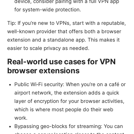
device, consider pairing with a full VPN app
for system-wide protection.
Tip: If you’re new to VPNs, start with a reputable,
well-known provider that offers both a browser
extension and a standalone app. This makes it
easier to scale privacy as needed.
Real-world use cases for VPN
browser extensions
Public Wi‑Fi security: When you’re on a café or
airport network, the extension adds a quick
layer of encryption for your browser activities,
which is where most people do their web
work.
Bypassing geo-blocks for streaming: You can