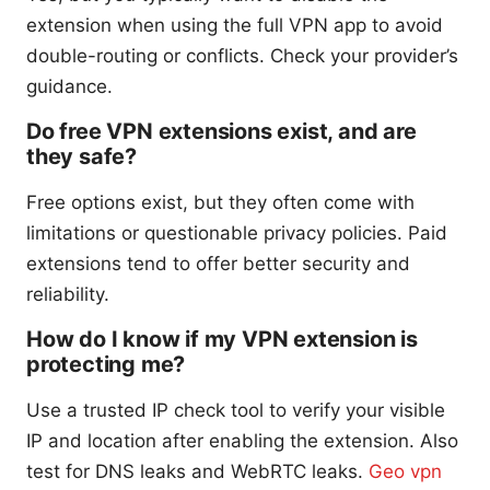
extension when using the full VPN app to avoid
double-routing or conflicts. Check your provider’s
guidance.
Do free VPN extensions exist, and are
they safe?
Free options exist, but they often come with
limitations or questionable privacy policies. Paid
extensions tend to offer better security and
reliability.
How do I know if my VPN extension is
protecting me?
Use a trusted IP check tool to verify your visible
IP and location after enabling the extension. Also
test for DNS leaks and WebRTC leaks.
Geo vpn