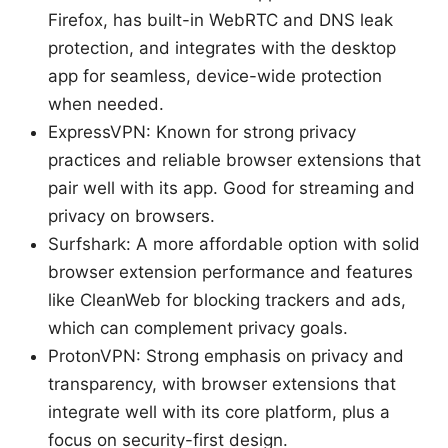
Firefox, has built-in WebRTC and DNS leak
protection, and integrates with the desktop
app for seamless, device-wide protection
when needed.
ExpressVPN: Known for strong privacy
practices and reliable browser extensions that
pair well with its app. Good for streaming and
privacy on browsers.
Surfshark: A more affordable option with solid
browser extension performance and features
like CleanWeb for blocking trackers and ads,
which can complement privacy goals.
ProtonVPN: Strong emphasis on privacy and
transparency, with browser extensions that
integrate well with its core platform, plus a
focus on security-first design.