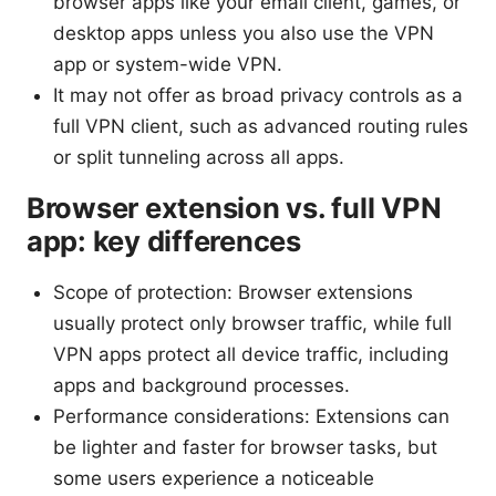
browser apps like your email client, games, or
desktop apps unless you also use the VPN
app or system-wide VPN.
It may not offer as broad privacy controls as a
full VPN client, such as advanced routing rules
or split tunneling across all apps.
Browser extension vs. full VPN
app: key differences
Scope of protection: Browser extensions
usually protect only browser traffic, while full
VPN apps protect all device traffic, including
apps and background processes.
Performance considerations: Extensions can
be lighter and faster for browser tasks, but
some users experience a noticeable