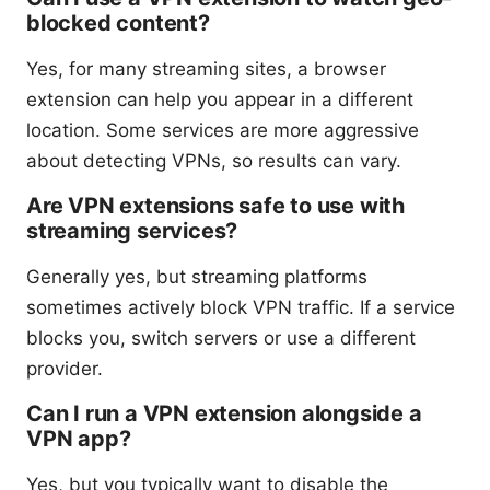
blocked content?
Yes, for many streaming sites, a browser
extension can help you appear in a different
location. Some services are more aggressive
about detecting VPNs, so results can vary.
Are VPN extensions safe to use with
streaming services?
Generally yes, but streaming platforms
sometimes actively block VPN traffic. If a service
blocks you, switch servers or use a different
provider.
Can I run a VPN extension alongside a
VPN app?
Yes, but you typically want to disable the