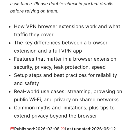
assistance. Please double-check important details
before relying on them.
How VPN browser extensions work and what
traffic they cover
The key differences between a browser
extension and a full VPN app
Features that matter in a browser extension
security, privacy, leak protection, speed
Setup steps and best practices for reliability
and safety
Real-world use cases: streaming, browsing on
public Wi‑Fi, and privacy on shared networks
Common myths and limitations, plus tips to
extend privacy beyond the browser
Published:
2026-03-08
·
Last updated:
2026-05-12