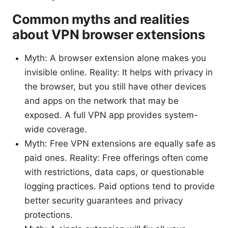
Common myths and realities
about VPN browser extensions
Myth: A browser extension alone makes you
invisible online. Reality: It helps with privacy in
the browser, but you still have other devices
and apps on the network that may be
exposed. A full VPN app provides system-
wide coverage.
Myth: Free VPN extensions are equally safe as
paid ones. Reality: Free offerings often come
with restrictions, data caps, or questionable
logging practices. Paid options tend to provide
better security guarantees and privacy
protections.