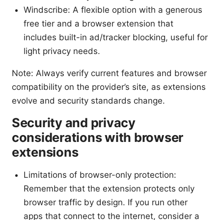
Windscribe: A flexible option with a generous
free tier and a browser extension that
includes built-in ad/tracker blocking, useful for
light privacy needs.
Note: Always verify current features and browser
compatibility on the provider’s site, as extensions
evolve and security standards change.
Security and privacy
considerations with browser
extensions
Limitations of browser-only protection:
Remember that the extension protects only
browser traffic by design. If you run other
apps that connect to the internet, consider a