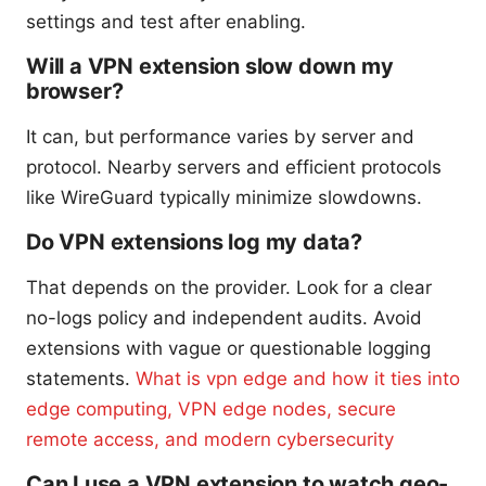
settings and test after enabling.
Will a VPN extension slow down my
browser?
It can, but performance varies by server and
protocol. Nearby servers and efficient protocols
like WireGuard typically minimize slowdowns.
Do VPN extensions log my data?
That depends on the provider. Look for a clear
no-logs policy and independent audits. Avoid
extensions with vague or questionable logging
statements.
What is vpn edge and how it ties into
edge computing, VPN edge nodes, secure
remote access, and modern cybersecurity
Can I use a VPN extension to watch geo-