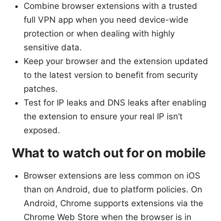
Combine browser extensions with a trusted
full VPN app when you need device-wide
protection or when dealing with highly
sensitive data.
Keep your browser and the extension updated
to the latest version to benefit from security
patches.
Test for IP leaks and DNS leaks after enabling
the extension to ensure your real IP isn’t
exposed.
What to watch out for on mobile
Browser extensions are less common on iOS
than on Android, due to platform policies. On
Android, Chrome supports extensions via the
Chrome Web Store when the browser is in