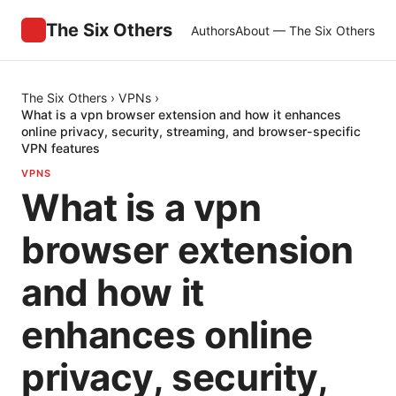
The Six Others
Authors
About — The Six Others
The Six Others
›
VPNs
›
What is a vpn browser extension and how it enhances
online privacy, security, streaming, and browser-specific
VPN features
VPNS
What is a vpn
browser extension
and how it
enhances online
privacy, security,