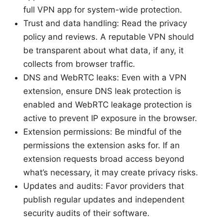
full VPN app for system-wide protection.
Trust and data handling: Read the privacy
policy and reviews. A reputable VPN should
be transparent about what data, if any, it
collects from browser traffic.
DNS and WebRTC leaks: Even with a VPN
extension, ensure DNS leak protection is
enabled and WebRTC leakage protection is
active to prevent IP exposure in the browser.
Extension permissions: Be mindful of the
permissions the extension asks for. If an
extension requests broad access beyond
what’s necessary, it may create privacy risks.
Updates and audits: Favor providers that
publish regular updates and independent
security audits of their software.