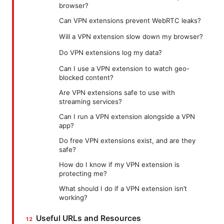
browser?
Can VPN extensions prevent WebRTC leaks?
Will a VPN extension slow down my browser?
Do VPN extensions log my data?
Can I use a VPN extension to watch geo-
blocked content?
Are VPN extensions safe to use with
streaming services?
Can I run a VPN extension alongside a VPN
app?
Do free VPN extensions exist, and are they
safe?
How do I know if my VPN extension is
protecting me?
What should I do if a VPN extension isn’t
working?
Useful URLs and Resources