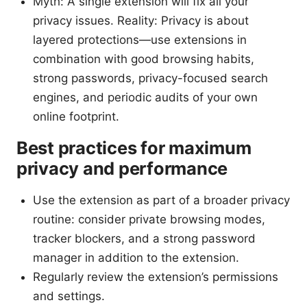
Myth: A single extension will fix all your
privacy issues. Reality: Privacy is about
layered protections—use extensions in
combination with good browsing habits,
strong passwords, privacy-focused search
engines, and periodic audits of your own
online footprint.
Best practices for maximum
privacy and performance
Use the extension as part of a broader privacy
routine: consider private browsing modes,
tracker blockers, and a strong password
manager in addition to the extension.
Regularly review the extension’s permissions
and settings.