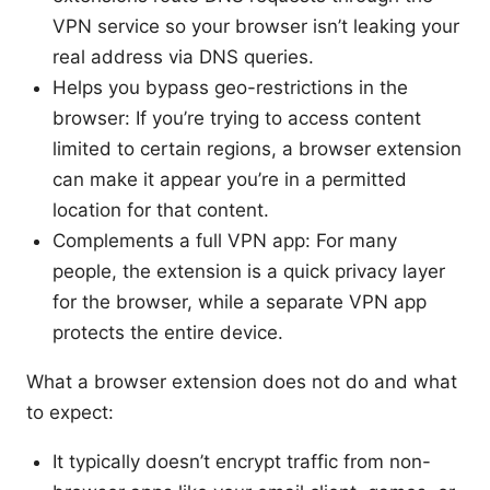
VPN service so your browser isn’t leaking your
real address via DNS queries.
Helps you bypass geo-restrictions in the
browser: If you’re trying to access content
limited to certain regions, a browser extension
can make it appear you’re in a permitted
location for that content.
Complements a full VPN app: For many
people, the extension is a quick privacy layer
for the browser, while a separate VPN app
protects the entire device.
What a browser extension does not do and what
to expect:
It typically doesn’t encrypt traffic from non-