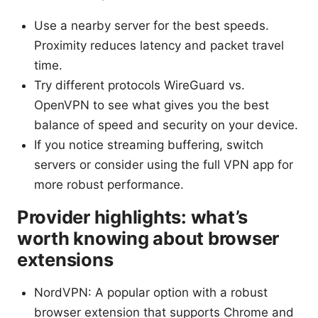
Use a nearby server for the best speeds.
Proximity reduces latency and packet travel
time.
Try different protocols WireGuard vs.
OpenVPN to see what gives you the best
balance of speed and security on your device.
If you notice streaming buffering, switch
servers or consider using the full VPN app for
more robust performance.
Provider highlights: what’s
worth knowing about browser
extensions
NordVPN: A popular option with a robust
browser extension that supports Chrome and