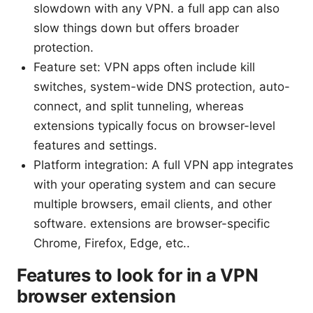
slowdown with any VPN. a full app can also
slow things down but offers broader
protection.
Feature set: VPN apps often include kill
switches, system-wide DNS protection, auto-
connect, and split tunneling, whereas
extensions typically focus on browser-level
features and settings.
Platform integration: A full VPN app integrates
with your operating system and can secure
multiple browsers, email clients, and other
software. extensions are browser-specific
Chrome, Firefox, Edge, etc..
Features to look for in a VPN
browser extension