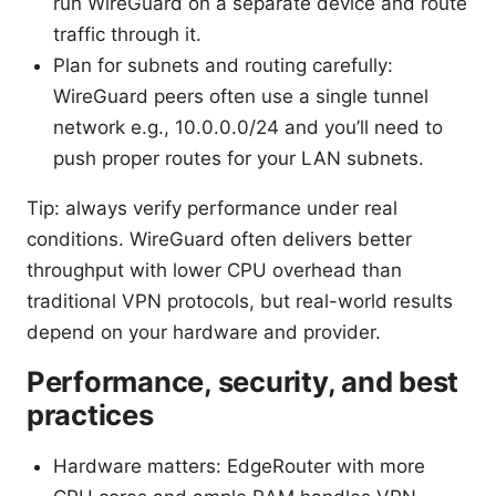
run WireGuard on a separate device and route
traffic through it.
Plan for subnets and routing carefully:
WireGuard peers often use a single tunnel
network e.g., 10.0.0.0/24 and you’ll need to
push proper routes for your LAN subnets.
Tip: always verify performance under real
conditions. WireGuard often delivers better
throughput with lower CPU overhead than
traditional VPN protocols, but real-world results
depend on your hardware and provider.
Performance, security, and best
practices
Hardware matters: EdgeRouter with more