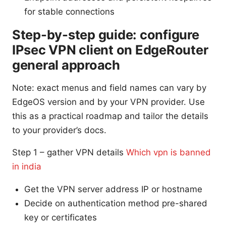
for stable connections
Step-by-step guide: configure
IPsec VPN client on EdgeRouter
general approach
Note: exact menus and field names can vary by
EdgeOS version and by your VPN provider. Use
this as a practical roadmap and tailor the details
to your provider’s docs.
Step 1 – gather VPN details
Which vpn is banned
in india
Get the VPN server address IP or hostname
Decide on authentication method pre-shared
key or certificates