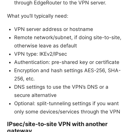
through EdgeRouter to the VPN server.
What you’ll typically need:
VPN server address or hostname
Remote network/subnet, if doing site-to-site,
otherwise leave as default
VPN type: IKEv2/IPsec
Authentication: pre-shared key or certificate
Encryption and hash settings AES-256, SHA-
256, etc.
DNS settings to use the VPN’s DNS or a
secure alternative
Optional: split-tunneling settings if you want
only some devices/services through the VPN
IPsec/site-to-site VPN with another
gateway