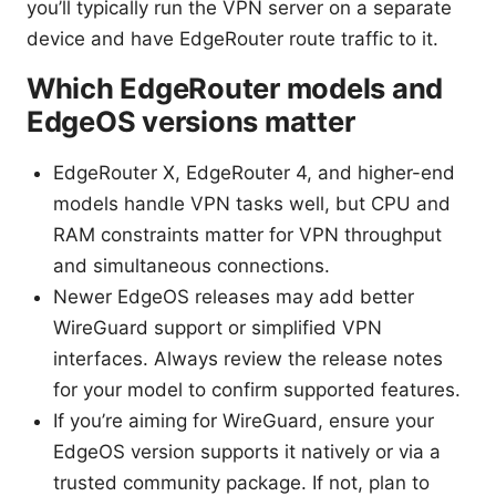
you’ll typically run the VPN server on a separate
device and have EdgeRouter route traffic to it.
Which EdgeRouter models and
EdgeOS versions matter
EdgeRouter X, EdgeRouter 4, and higher-end
models handle VPN tasks well, but CPU and
RAM constraints matter for VPN throughput
and simultaneous connections.
Newer EdgeOS releases may add better
WireGuard support or simplified VPN
interfaces. Always review the release notes
for your model to confirm supported features.
If you’re aiming for WireGuard, ensure your
EdgeOS version supports it natively or via a
trusted community package. If not, plan to