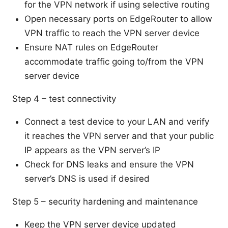
for the VPN network if using selective routing
Open necessary ports on EdgeRouter to allow
VPN traffic to reach the VPN server device
Ensure NAT rules on EdgeRouter
accommodate traffic going to/from the VPN
server device
Step 4 – test connectivity
Connect a test device to your LAN and verify
it reaches the VPN server and that your public
IP appears as the VPN server’s IP
Check for DNS leaks and ensure the VPN
server’s DNS is used if desired
Step 5 – security hardening and maintenance
Keep the VPN server device updated