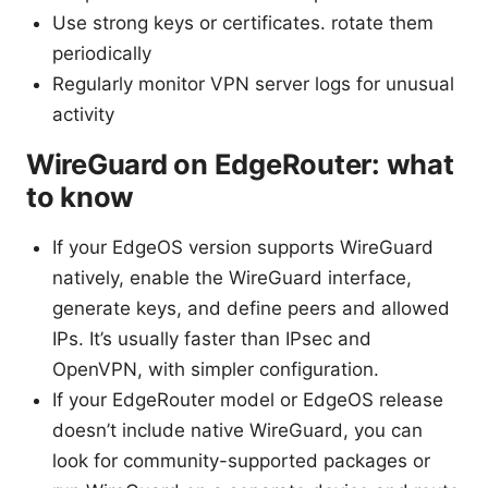
Use strong keys or certificates. rotate them
periodically
Regularly monitor VPN server logs for unusual
activity
WireGuard on EdgeRouter: what
to know
If your EdgeOS version supports WireGuard
natively, enable the WireGuard interface,
generate keys, and define peers and allowed
IPs. It’s usually faster than IPsec and
OpenVPN, with simpler configuration.
If your EdgeRouter model or EdgeOS release
doesn’t include native WireGuard, you can
look for community-supported packages or