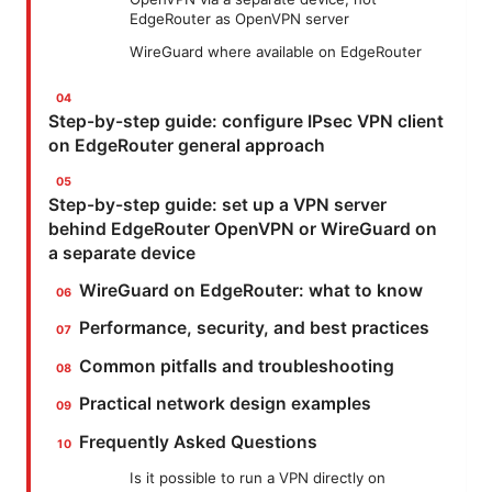
EdgeRouter as OpenVPN server
WireGuard where available on EdgeRouter
Step-by-step guide: configure IPsec VPN client
on EdgeRouter general approach
Step-by-step guide: set up a VPN server
behind EdgeRouter OpenVPN or WireGuard on
a separate device
WireGuard on EdgeRouter: what to know
Performance, security, and best practices
Common pitfalls and troubleshooting
Practical network design examples
Frequently Asked Questions
Is it possible to run a VPN directly on