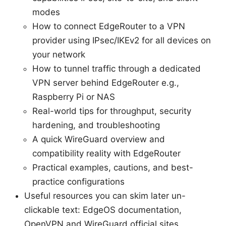
modes
How to connect EdgeRouter to a VPN
provider using IPsec/IKEv2 for all devices on
your network
How to tunnel traffic through a dedicated
VPN server behind EdgeRouter e.g.,
Raspberry Pi or NAS
Real-world tips for throughput, security
hardening, and troubleshooting
A quick WireGuard overview and
compatibility reality with EdgeRouter
Practical examples, cautions, and best-
practice configurations
Useful resources you can skim later un-
clickable text: EdgeOS documentation,
OpenVPN and WireGuard official sites,