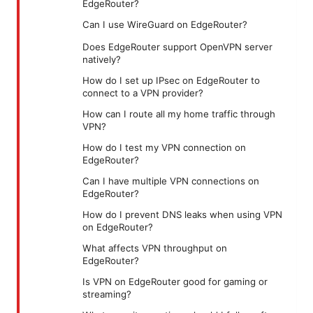
EdgeRouter?
Can I use WireGuard on EdgeRouter?
Does EdgeRouter support OpenVPN server
natively?
How do I set up IPsec on EdgeRouter to
connect to a VPN provider?
How can I route all my home traffic through
VPN?
How do I test my VPN connection on
EdgeRouter?
Can I have multiple VPN connections on
EdgeRouter?
How do I prevent DNS leaks when using VPN
on EdgeRouter?
What affects VPN throughput on
EdgeRouter?
Is VPN on EdgeRouter good for gaming or
streaming?