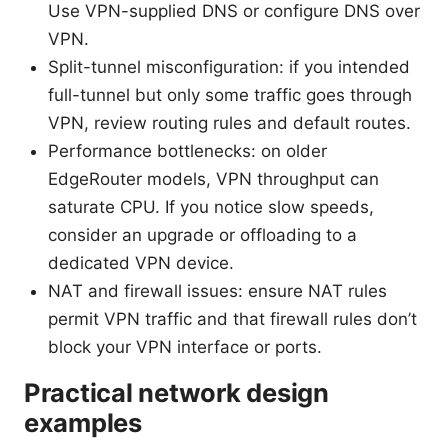
Use VPN-supplied DNS or configure DNS over
VPN.
Split-tunnel misconfiguration: if you intended
full-tunnel but only some traffic goes through
VPN, review routing rules and default routes.
Performance bottlenecks: on older
EdgeRouter models, VPN throughput can
saturate CPU. If you notice slow speeds,
consider an upgrade or offloading to a
dedicated VPN device.
NAT and firewall issues: ensure NAT rules
permit VPN traffic and that firewall rules don’t
block your VPN interface or ports.
Practical network design
examples