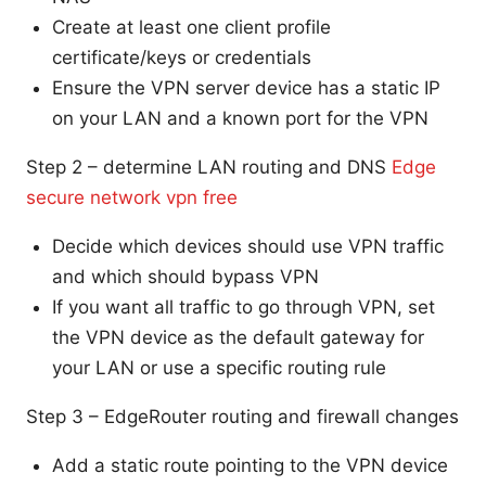
Create at least one client profile
certificate/keys or credentials
Ensure the VPN server device has a static IP
on your LAN and a known port for the VPN
Step 2 – determine LAN routing and DNS
Edge
secure network vpn free
Decide which devices should use VPN traffic
and which should bypass VPN
If you want all traffic to go through VPN, set
the VPN device as the default gateway for
your LAN or use a specific routing rule
Step 3 – EdgeRouter routing and firewall changes
Add a static route pointing to the VPN device