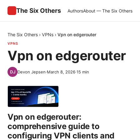
The Six Others
Authors
About — The Six Others
The Six Others
›
VPNs
›
Vpn on edgerouter
VPNS
Vpn on edgerouter
Devon Jepsen
·
March 8, 2026
·
15
min
Vpn on edgerouter:
comprehensive guide to
configuring VPN clients and