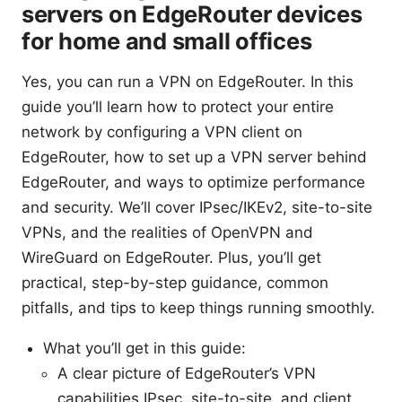
servers on EdgeRouter devices
for home and small offices
Yes, you can run a VPN on EdgeRouter. In this
guide you’ll learn how to protect your entire
network by configuring a VPN client on
EdgeRouter, how to set up a VPN server behind
EdgeRouter, and ways to optimize performance
and security. We’ll cover IPsec/IKEv2, site-to-site
VPNs, and the realities of OpenVPN and
WireGuard on EdgeRouter. Plus, you’ll get
practical, step-by-step guidance, common
pitfalls, and tips to keep things running smoothly.
What you’ll get in this guide:
A clear picture of EdgeRouter’s VPN
capabilities IPsec, site-to-site, and client