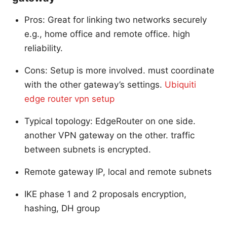
Pros: Great for linking two networks securely
e.g., home office and remote office. high
reliability.
Cons: Setup is more involved. must coordinate
with the other gateway’s settings.
Ubiquiti
edge router vpn setup
Typical topology: EdgeRouter on one side.
another VPN gateway on the other. traffic
between subnets is encrypted.
Remote gateway IP, local and remote subnets
IKE phase 1 and 2 proposals encryption,
hashing, DH group