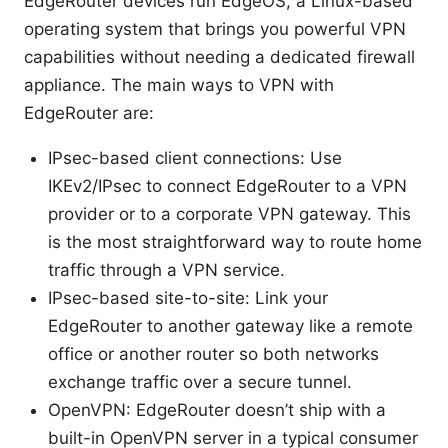
EdgeRouter devices run EdgeOS, a Linux-based
operating system that brings you powerful VPN
capabilities without needing a dedicated firewall
appliance. The main ways to VPN with
EdgeRouter are:
IPsec-based client connections: Use
IKEv2/IPsec to connect EdgeRouter to a VPN
provider or to a corporate VPN gateway. This
is the most straightforward way to route home
traffic through a VPN service.
IPsec-based site-to-site: Link your
EdgeRouter to another gateway like a remote
office or another router so both networks
exchange traffic over a secure tunnel.
OpenVPN: EdgeRouter doesn’t ship with a
built-in OpenVPN server in a typical consumer