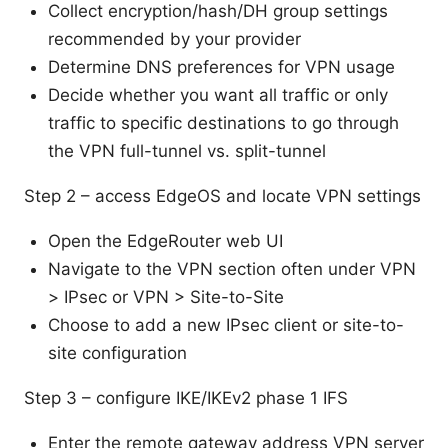
Collect encryption/hash/DH group settings
recommended by your provider
Determine DNS preferences for VPN usage
Decide whether you want all traffic or only
traffic to specific destinations to go through
the VPN full-tunnel vs. split-tunnel
Step 2 – access EdgeOS and locate VPN settings
Open the EdgeRouter web UI
Navigate to the VPN section often under VPN
> IPsec or VPN > Site-to-Site
Choose to add a new IPsec client or site-to-
site configuration
Step 3 – configure IKE/IKEv2 phase 1 IFS
Enter the remote gateway address VPN server