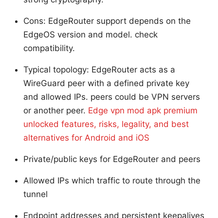
Cons: EdgeRouter support depends on the
EdgeOS version and model. check
compatibility.
Typical topology: EdgeRouter acts as a
WireGuard peer with a defined private key
and allowed IPs. peers could be VPN servers
or another peer.
Edge vpn mod apk premium
unlocked features, risks, legality, and best
alternatives for Android and iOS
Private/public keys for EdgeRouter and peers
Allowed IPs which traffic to route through the
tunnel
Endpoint addresses and persistent keepalives