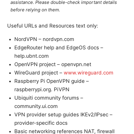
assistance. Please double-check important details
before relying on them.
Useful URLs and Resources text only:
NordVPN – nordvpn.com
EdgeRouter help and EdgeOS docs –
help.ubnt.com
OpenVPN project – openvpn.net
WireGuard project –
www.wireguard.com
Raspberry Pi OpenVPN guide –
raspberrypi.org. PiVPN
Ubiquiti community forums –
community.ui.com
VPN provider setup guides IKEv2/IPsec –
provider-specific docs
Basic networking references NAT, firewall