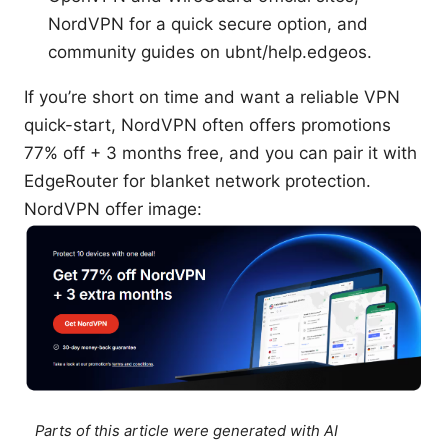
NordVPN for a quick secure option, and
community guides on ubnt/help.edgeos.
If you’re short on time and want a reliable VPN
quick-start, NordVPN often offers promotions
77% off + 3 months free, and you can pair it with
EdgeRouter for blanket network protection.
NordVPN offer image:
Parts of this article were generated with AI