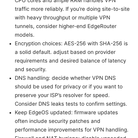
CPU cores and ample RAM handles VPN
traffic more reliably. If you’re doing site-to-site
with heavy throughput or multiple VPN
tunnels, consider higher-end EdgeRouter
models.
Encryption choices: AES-256 with SHA-256 is
a solid default. adjust based on provider
requirements and desired balance of latency
and security.
DNS handling: decide whether VPN DNS
should be used for privacy or if you want to
preserve your ISP’s resolver for speed.
Consider DNS leaks tests to confirm settings.
Keep EdgeOS updated: firmware updates
often include security patches and
performance improvements for VPN handling.