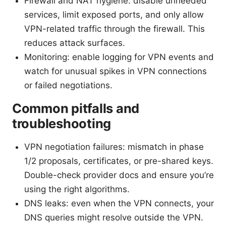
Firewall and NAT hygiene: disable unneeded
services, limit exposed ports, and only allow
VPN-related traffic through the firewall. This
reduces attack surfaces.
Monitoring: enable logging for VPN events and
watch for unusual spikes in VPN connections
or failed negotiations.
Common pitfalls and
troubleshooting
VPN negotiation failures: mismatch in phase
1/2 proposals, certificates, or pre-shared keys.
Double-check provider docs and ensure you’re
using the right algorithms.
DNS leaks: even when the VPN connects, your
DNS queries might resolve outside the VPN.