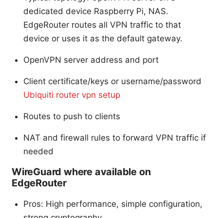
dedicated device Raspberry Pi, NAS.
EdgeRouter routes all VPN traffic to that
device or uses it as the default gateway.
OpenVPN server address and port
Client certificate/keys or username/password
Ubiquiti router vpn setup
Routes to push to clients
NAT and firewall rules to forward VPN traffic if
needed
WireGuard where available on
EdgeRouter
Pros: High performance, simple configuration,
strong cryptography.