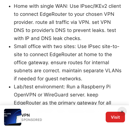
Home with single WAN: Use IPsec/IKEv2 client
to connect EdgeRouter to your chosen VPN
provider. route all traffic via VPN. set VPN
DNS to provider’s DNS to prevent leaks. test
with IP and DNS leak checks.
Small office with two sites: Use IPsec site-to-
site to connect EdgeRouter at home to the
office gateway. ensure routes for internal
subnets are correct. maintain separate VLANs
if needed for guest networks.
Lab/test environment: Run a Raspberry Pi
OpenVPN or WireGuard server. keep
EdgeRouter as the primary gateway for all
devices. use NAT and routing rules to manage
×
VPN
Visit
test devices.
SPONSORED