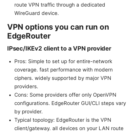
route VPN traffic through a dedicated
WireGuard device.
VPN options you can run on
EdgeRouter
IPsec/IKEv2 client to a VPN provider
Pros: Simple to set up for entire-network
coverage. fast performance with modern
ciphers. widely supported by major VPN
providers.
Cons: Some providers offer only OpenVPN
configurations. EdgeRouter GUI/CLI steps vary
by provider.
Typical topology: EdgeRouter is the VPN
client/gateway. all devices on your LAN route