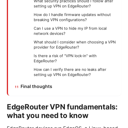
What security practices should I follow after
setting up VPN on EdgeRouter?
How do I handle firmware updates without
breaking VPN configurations?
Can I use a VPN to hide my IP from local
network devices?
What should I consider when choosing a VPN
provider for EdgeRouter?
Is there a risk of "VPN lock-in" with
EdgeRouter?
How can I verify there are no leaks after
setting up VPN on EdgeRouter?
Final thoughts
EdgeRouter VPN fundamentals:
what you need to know