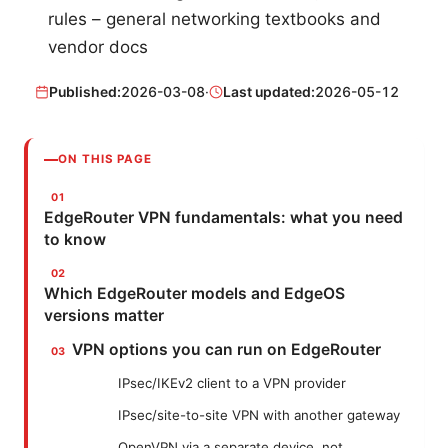
rules – general networking textbooks and
vendor docs
Published:
2026-03-08
·
Last updated:
2026-05-12
ON THIS PAGE
EdgeRouter VPN fundamentals: what you need
to know
Which EdgeRouter models and EdgeOS
versions matter
VPN options you can run on EdgeRouter
IPsec/IKEv2 client to a VPN provider
IPsec/site-to-site VPN with another gateway
OpenVPN via a separate device, not