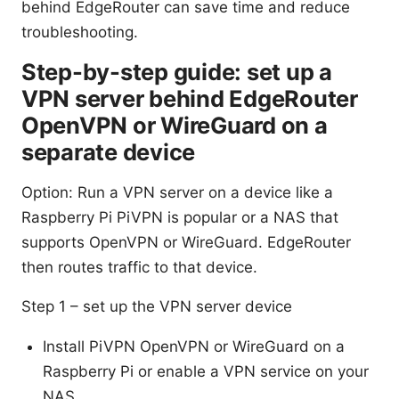
behind EdgeRouter can save time and reduce
troubleshooting.
Step-by-step guide: set up a
VPN server behind EdgeRouter
OpenVPN or WireGuard on a
separate device
Option: Run a VPN server on a device like a
Raspberry Pi PiVPN is popular or a NAS that
supports OpenVPN or WireGuard. EdgeRouter
then routes traffic to that device.
Step 1 – set up the VPN server device
Install PiVPN OpenVPN or WireGuard on a
Raspberry Pi or enable a VPN service on your
NAS