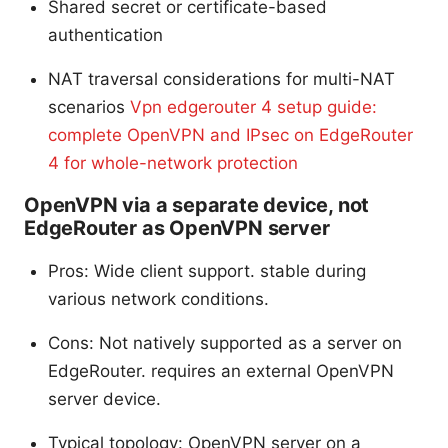
Shared secret or certificate-based
authentication
NAT traversal considerations for multi-NAT
scenarios
Vpn edgerouter 4 setup guide:
complete OpenVPN and IPsec on EdgeRouter
4 for whole-network protection
OpenVPN via a separate device, not
EdgeRouter as OpenVPN server
Pros: Wide client support. stable during
various network conditions.
Cons: Not natively supported as a server on
EdgeRouter. requires an external OpenVPN
server device.
Typical topology: OpenVPN server on a