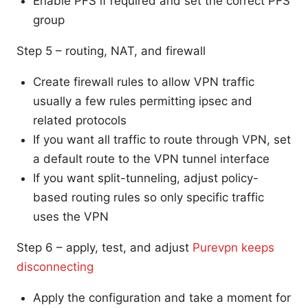
Enable PFS if required and set the correct PFS
group
Step 5 – routing, NAT, and firewall
Create firewall rules to allow VPN traffic
usually a few rules permitting ipsec and
related protocols
If you want all traffic to route through VPN, set
a default route to the VPN tunnel interface
If you want split-tunneling, adjust policy-
based routing rules so only specific traffic
uses the VPN
Step 6 – apply, test, and adjust
Purevpn keeps
disconnecting
Apply the configuration and take a moment for