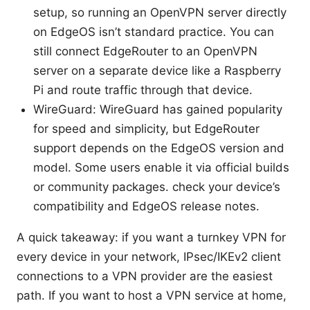
setup, so running an OpenVPN server directly
on EdgeOS isn’t standard practice. You can
still connect EdgeRouter to an OpenVPN
server on a separate device like a Raspberry
Pi and route traffic through that device.
WireGuard: WireGuard has gained popularity
for speed and simplicity, but EdgeRouter
support depends on the EdgeOS version and
model. Some users enable it via official builds
or community packages. check your device’s
compatibility and EdgeOS release notes.
A quick takeaway: if you want a turnkey VPN for
every device in your network, IPsec/IKEv2 client
connections to a VPN provider are the easiest
path. If you want to host a VPN service at home,