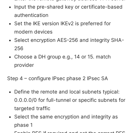
Input the pre-shared key or certificate-based
authentication
Set the IKE version IKEv2 is preferred for
modern devices
Select encryption AES-256 and integrity SHA-
256
Choose a DH group e.g., 14 or 15. match
provider
Step 4 – configure IPsec phase 2 IPsec SA
Define the remote and local subnets typical:
0.0.0.0/0 for full-tunnel or specific subnets for
targeted traffic
Select the same encryption and integrity as
phase 1