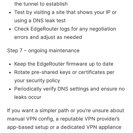
the tunnel to establish
Test by visiting a site that shows your IP or
using a DNS leak test
Check EdgeRouter logs for any negotiation
errors and adjust as needed
Step 7 – ongoing maintenance
Keep the EdgeRouter firmware up to date
Rotate pre-shared keys or certificates per
your security policy
Periodically verify DNS settings and ensure no
leaks occur
If you want a simpler path or you’re unsure about
manual VPN config, a reputable VPN provider’s
app-based setup or a dedicated VPN appliance