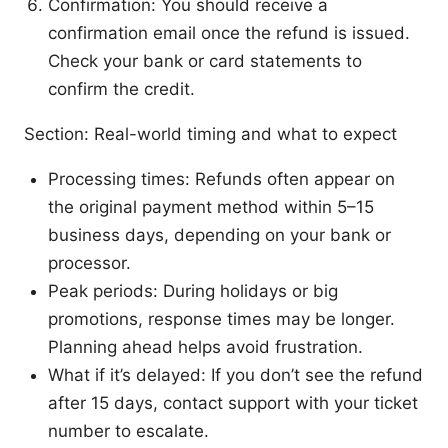
Confirmation: You should receive a
confirmation email once the refund is issued.
Check your bank or card statements to
confirm the credit.
Section: Real-world timing and what to expect
Processing times: Refunds often appear on
the original payment method within 5–15
business days, depending on your bank or
processor.
Peak periods: During holidays or big
promotions, response times may be longer.
Planning ahead helps avoid frustration.
What if it’s delayed: If you don’t see the refund
after 15 days, contact support with your ticket
number to escalate.