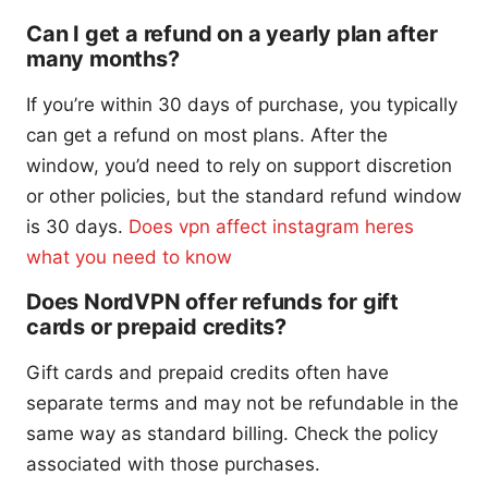
Can I get a refund on a yearly plan after
many months?
If you’re within 30 days of purchase, you typically
can get a refund on most plans. After the
window, you’d need to rely on support discretion
or other policies, but the standard refund window
is 30 days.
Does vpn affect instagram heres
what you need to know
Does NordVPN offer refunds for gift
cards or prepaid credits?
Gift cards and prepaid credits often have
separate terms and may not be refundable in the
same way as standard billing. Check the policy
associated with those purchases.