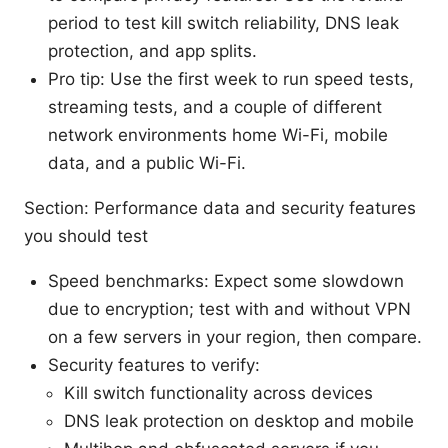
period to test kill switch reliability, DNS leak
protection, and app splits.
Pro tip: Use the first week to run speed tests,
streaming tests, and a couple of different
network environments home Wi-Fi, mobile
data, and a public Wi-Fi.
Section: Performance data and security features
you should test
Speed benchmarks: Expect some slowdown
due to encryption; test with and without VPN
on a few servers in your region, then compare.
Security features to verify:
Kill switch functionality across devices
DNS leak protection on desktop and mobile