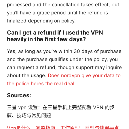
processed and the cancellation takes effect, but
you’ll have a grace period until the refund is
finalized depending on policy.
Can I get a refund if I used the VPN
heavily in the first few days?
Yes, as long as you’re within 30 days of purchase
and the purchase qualifies under the policy, you
can request a refund, though support may inquire
about the usage.
Does nordvpn give your data to
the police heres the real deal
Sources:
三星 vpn 设置：在三星手机上完整配置 VPN 的步
骤、技巧与常见问题
Vpn是什么：完整指南、工作原理、类型与使用要点