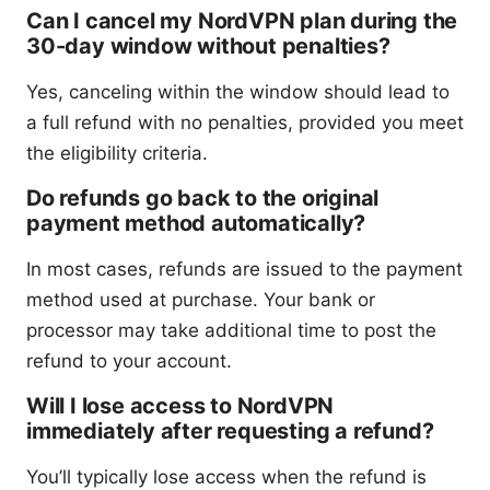
Can I cancel my NordVPN plan during the
30-day window without penalties?
Yes, canceling within the window should lead to
a full refund with no penalties, provided you meet
the eligibility criteria.
Do refunds go back to the original
payment method automatically?
In most cases, refunds are issued to the payment
method used at purchase. Your bank or
processor may take additional time to post the
refund to your account.
Will I lose access to NordVPN
immediately after requesting a refund?
You’ll typically lose access when the refund is