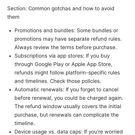
Section: Common gotchas and how to avoid
them
Promotions and bundles: Some bundles or
promotions may have separate refund rules.
Always review the terms before purchase.
Subscriptions via app stores: If you buy
through Google Play or Apple App Store,
refunds might follow platform-specific rules
and timelines. Check those policies.
Automatic renewals: If you forget to cancel
before renewal, you could be charged again.
The refund window usually covers the initial
purchase, but renewals can complicate the
timeline.
Device usage vs. data caps: If you’re worried