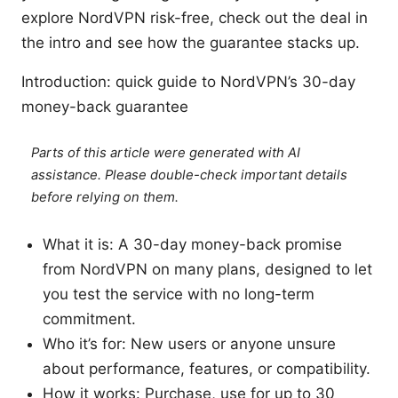
explore NordVPN risk-free, check out the deal in
the intro and see how the guarantee stacks up.
Introduction: quick guide to NordVPN’s 30-day
money-back guarantee
Parts of this article were generated with AI
assistance. Please double-check important details
before relying on them.
What it is: A 30-day money-back promise
from NordVPN on many plans, designed to let
you test the service with no long-term
commitment.
Who it’s for: New users or anyone unsure
about performance, features, or compatibility.
How it works: Purchase, use for up to 30