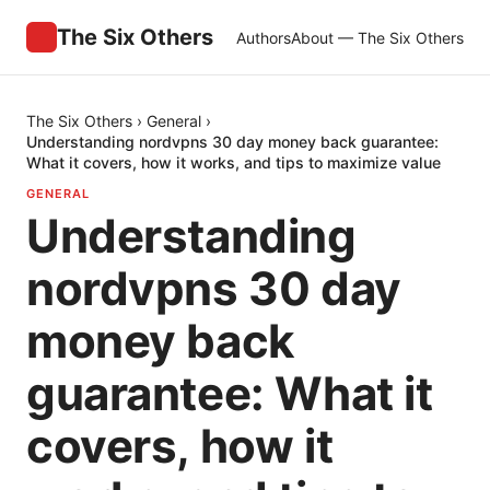
The Six Others
Authors
About — The Six Others
The Six Others
›
General
›
Understanding nordvpns 30 day money back guarantee:
What it covers, how it works, and tips to maximize value
GENERAL
Understanding
nordvpns 30 day
money back
guarantee: What it
covers, how it