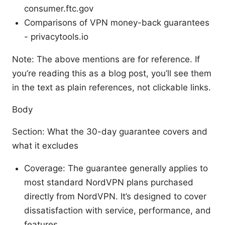
consumer.ftc.gov
Comparisons of VPN money-back guarantees
- privacytools.io
Note: The above mentions are for reference. If
you’re reading this as a blog post, you’ll see them
in the text as plain references, not clickable links.
Body
Section: What the 30-day guarantee covers and
what it excludes
Coverage: The guarantee generally applies to
most standard NordVPN plans purchased
directly from NordVPN. It’s designed to cover
dissatisfaction with service, performance, and
features.