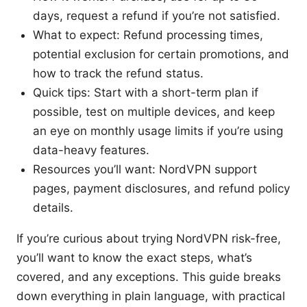
days, request a refund if you’re not satisfied.
What to expect: Refund processing times,
potential exclusion for certain promotions, and
how to track the refund status.
Quick tips: Start with a short-term plan if
possible, test on multiple devices, and keep
an eye on monthly usage limits if you’re using
data-heavy features.
Resources you’ll want: NordVPN support
pages, payment disclosures, and refund policy
details.
If you’re curious about trying NordVPN risk-free,
you’ll want to know the exact steps, what’s
covered, and any exceptions. This guide breaks
down everything in plain language, with practical