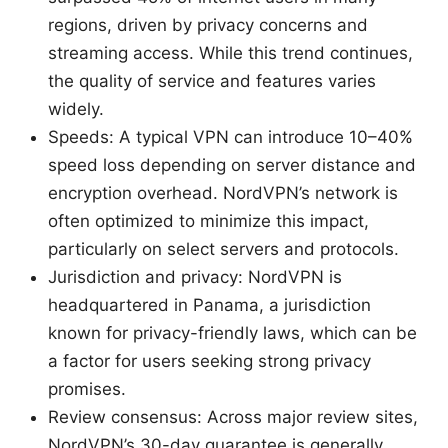
regions, driven by privacy concerns and
streaming access. While this trend continues,
the quality of service and features varies
widely.
Speeds: A typical VPN can introduce 10–40%
speed loss depending on server distance and
encryption overhead. NordVPN’s network is
often optimized to minimize this impact,
particularly on select servers and protocols.
Jurisdiction and privacy: NordVPN is
headquartered in Panama, a jurisdiction
known for privacy-friendly laws, which can be
a factor for users seeking strong privacy
promises.
Review consensus: Across major review sites,
NordVPN’s 30-day guarantee is generally