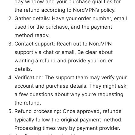
day window and your purchase qualifies for
the refund according to NordVPN’s policy.
Gather details: Have your order number, email
used for the purchase, and the payment
method ready.
Contact support: Reach out to NordVPN
support via chat or email. Be clear about
wanting a refund and provide your order
details.
Verification: The support team may verify your
account and purchase details. They might ask
a few questions about why you’re requesting
the refund.
Refund processing: Once approved, refunds
typically follow the original payment method.
Processing times vary by payment provider.