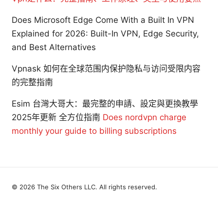
Does Microsoft Edge Come With a Built In VPN
Explained for 2026: Built-In VPN, Edge Security,
and Best Alternatives
Vpnask 如何在全球范围内保护隐私与访问受限内容
的完整指南
Esim 台灣大哥大：最完整的申請、設定與更換教學
2025年更新 全方位指南
Does nordvpn charge
monthly your guide to billing subscriptions
© 2026 The Six Others LLC. All rights reserved.