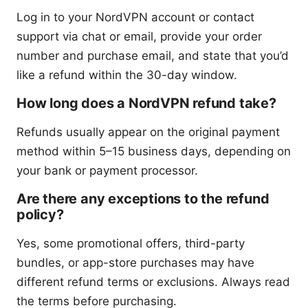
Log in to your NordVPN account or contact
support via chat or email, provide your order
number and purchase email, and state that you’d
like a refund within the 30-day window.
How long does a NordVPN refund take?
Refunds usually appear on the original payment
method within 5–15 business days, depending on
your bank or payment processor.
Are there any exceptions to the refund
policy?
Yes, some promotional offers, third-party
bundles, or app-store purchases may have
different refund terms or exclusions. Always read
the terms before purchasing.