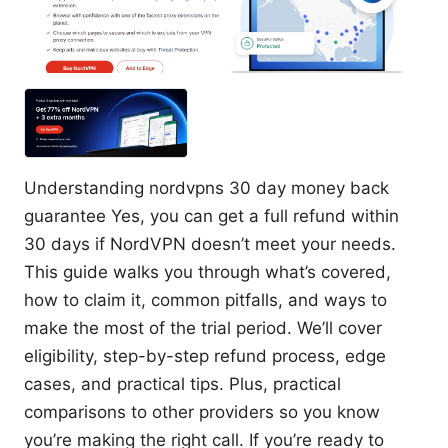
Understanding nordvpns 30 day money back
guarantee Yes, you can get a full refund within
30 days if NordVPN doesn’t meet your needs.
This guide walks you through what’s covered,
how to claim it, common pitfalls, and ways to
make the most of the trial period. We’ll cover
eligibility, step-by-step refund process, edge
cases, and practical tips. Plus, practical
comparisons to other providers so you know
you’re making the right call. If you’re ready to