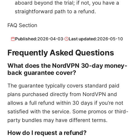
aboard beyond the trial; if not, you have a
straightforward path to a refund.
FAQ Section
Published:
2026-04-03
·
Last updated:
2026-05-10
Frequently Asked Questions
What does the NordVPN 30-day money-
back guarantee cover?
The guarantee typically covers standard paid
plans purchased directly from NordVPN and
allows a full refund within 30 days if you’re not
satisfied with the service. Some promos or third-
party bundles may have different terms.
How do I request a refund?