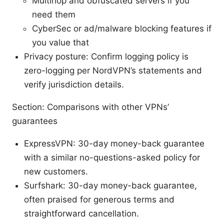
Multihop and obfuscated servers if you
need them
CyberSec or ad/malware blocking features if
you value that
Privacy posture: Confirm logging policy is
zero-logging per NordVPN’s statements and
verify jurisdiction details.
Section: Comparisons with other VPNs’
guarantees
ExpressVPN: 30-day money-back guarantee
with a similar no-questions-asked policy for
new customers.
Surfshark: 30-day money-back guarantee,
often praised for generous terms and
straightforward cancellation.