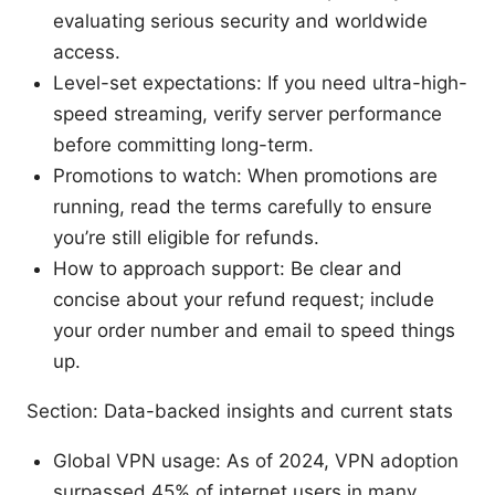
evaluating serious security and worldwide
access.
Level-set expectations: If you need ultra-high-
speed streaming, verify server performance
before committing long-term.
Promotions to watch: When promotions are
running, read the terms carefully to ensure
you’re still eligible for refunds.
How to approach support: Be clear and
concise about your refund request; include
your order number and email to speed things
up.
Section: Data-backed insights and current stats
Global VPN usage: As of 2024, VPN adoption
surpassed 45% of internet users in many