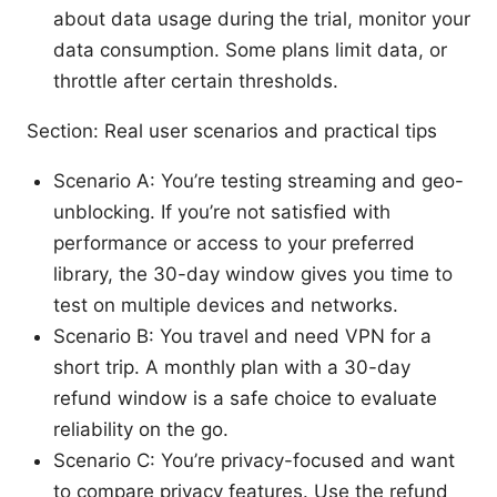
about data usage during the trial, monitor your
data consumption. Some plans limit data, or
throttle after certain thresholds.
Section: Real user scenarios and practical tips
Scenario A: You’re testing streaming and geo-
unblocking. If you’re not satisfied with
performance or access to your preferred
library, the 30-day window gives you time to
test on multiple devices and networks.
Scenario B: You travel and need VPN for a
short trip. A monthly plan with a 30-day
refund window is a safe choice to evaluate
reliability on the go.
Scenario C: You’re privacy-focused and want
to compare privacy features. Use the refund