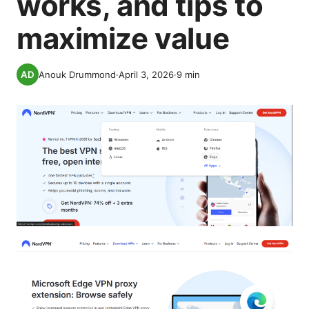
works, and tips to
maximize value
Anouk Drummond
·
April 3, 2026
·
9
min