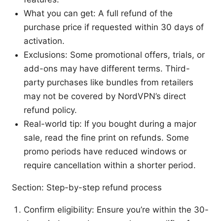
What you can get: A full refund of the
purchase price if requested within 30 days of
activation.
Exclusions: Some promotional offers, trials, or
add-ons may have different terms. Third-
party purchases like bundles from retailers
may not be covered by NordVPN’s direct
refund policy.
Real-world tip: If you bought during a major
sale, read the fine print on refunds. Some
promo periods have reduced windows or
require cancellation within a shorter period.
Section: Step-by-step refund process
Confirm eligibility: Ensure you’re within the 30-