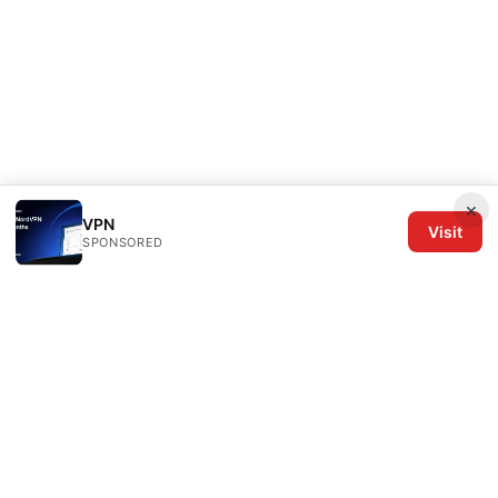
×
VPN
Visit
SPONSORED
The Six Others LLC
1700 NW Hoyt Street, Suite 220
Portland, OR, 97209
US
editorial@the6others.com
+1-503-555-0167
About
Privacy Policy
Terms of Use