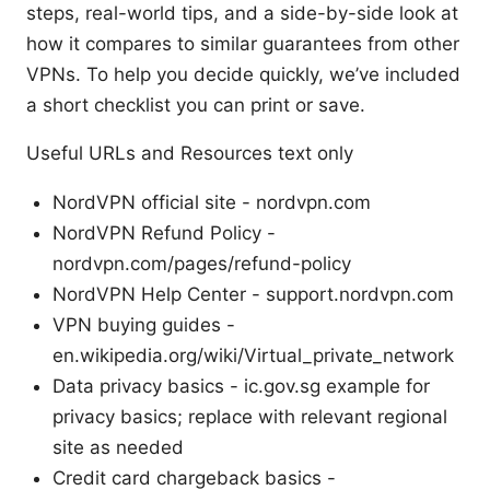
steps, real-world tips, and a side-by-side look at
how it compares to similar guarantees from other
VPNs. To help you decide quickly, we’ve included
a short checklist you can print or save.
Useful URLs and Resources text only
NordVPN official site - nordvpn.com
NordVPN Refund Policy -
nordvpn.com/pages/refund-policy
NordVPN Help Center - support.nordvpn.com
VPN buying guides -
en.wikipedia.org/wiki/Virtual_private_network
Data privacy basics - ic.gov.sg example for
privacy basics; replace with relevant regional
site as needed
Credit card chargeback basics -