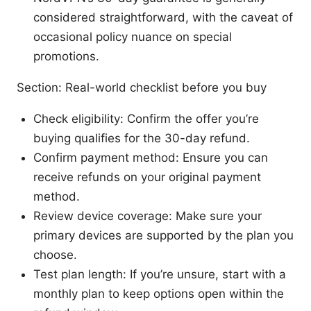
considered straightforward, with the caveat of
occasional policy nuance on special
promotions.
Section: Real-world checklist before you buy
Check eligibility: Confirm the offer you’re
buying qualifies for the 30-day refund.
Confirm payment method: Ensure you can
receive refunds on your original payment
method.
Review device coverage: Make sure your
primary devices are supported by the plan you
choose.
Test plan length: If you’re unsure, start with a
monthly plan to keep options open within the