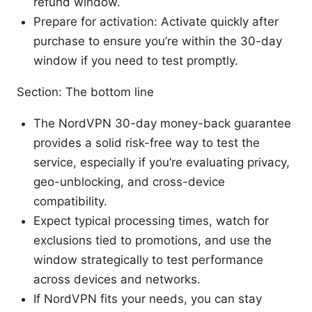
refund window.
Prepare for activation: Activate quickly after
purchase to ensure you’re within the 30-day
window if you need to test promptly.
Section: The bottom line
The NordVPN 30-day money-back guarantee
provides a solid risk-free way to test the
service, especially if you’re evaluating privacy,
geo-unblocking, and cross-device
compatibility.
Expect typical processing times, watch for
exclusions tied to promotions, and use the
window strategically to test performance
across devices and networks.
If NordVPN fits your needs, you can stay