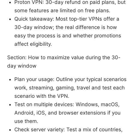
Proton VPN: 30-day refund on paid plans, but
some features are limited on free plans.
Quick takeaway: Most top-tier VPNs offer a
30-day window; the real difference is how
easy the process is and whether promotions
affect eligibility.
Section: How to maximize value during the 30-
day window
Plan your usage: Outline your typical scenarios
work, streaming, gaming, travel and test each
scenario with the VPN.
Test on multiple devices: Windows, macOS,
Android, iOS, and browser extensions if you
use them.
Check server variety: Test a mix of countries,