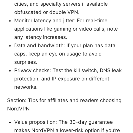
cities, and specialty servers if available
obfuscated or double VPN.
Monitor latency and jitter: For real-time
applications like gaming or video calls, note
any latency increases.
Data and bandwidth: If your plan has data
caps, keep an eye on usage to avoid
surprises.
Privacy checks: Test the kill switch, DNS leak
protection, and IP exposure on different
networks.
Section: Tips for affiliates and readers choosing
NordVPN
Value proposition: The 30-day guarantee
makes NordVPN a lower-risk option if you’re