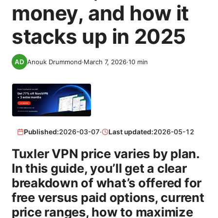
money, and how it
stacks up in 2025
Anouk Drummond
·
March 7, 2026
·
10
min
Published:
2026-03-07
·
Last updated:
2026-05-12
Tuxler VPN price varies by plan.
In this guide, you’ll get a clear
breakdown of what’s offered for
free versus paid options, current
price ranges, how to maximize