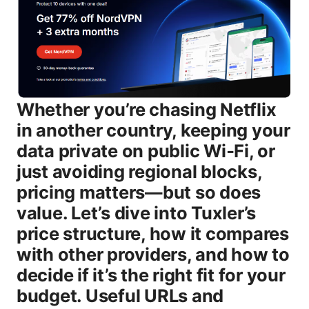
Whether you’re chasing Netflix in another country, keeping your data private on public Wi‑Fi, or just avoiding regional blocks, pricing matters—but so does value. Let’s dive into Tuxler’s price structure, how it compares with other providers, and how to decide if it’s the right fit for your budget. Useful URLs and Resources un clickable - Tuxler official site - tuxler.com - VPN market overview - en.wikipedia.org/wiki/Virtual_private_network - How to compare VPNs fairly - privacytools.io - FAQ about VPN pricing - torrents.org - Security basics for VPNs - csoonline.com What is Tuxler VPN and why does price matter? Tuxler VPN is marketed as a service that provides access to a rotating pool of IP addresses to mask location, protect your data on the go, and help you bypass geo-restrictions. Like many “freemium” VPNs, the core idea is simple: offer a basic free tier to attract users and a paid tier to monetize serious use cases such as streaming, gaming, or owning a broader IP footprint across devices. Pricing matters because it directly affects whether you’re willing to keep using the service long-term, whether you’ll trial premium features like higher speeds, more simultaneous connections, or priority support, and how it stacks up against other options in your budget. In this section, we’ll cover: - How pricing is structured free vs paid - What you typically get at each tier - How pricing compares with popular rivals - Real-world value questions to ask before you buy Pricing structure: free vs paid, what you get # Free plan - Access level: Basic access to the network with limited server options and potentially slower speeds due to congestion. - Data and usage limits: Often capped data or daily quotas. some features like multi-device support may be restricted. - Privacy and features: Core protections exist, but advanced features e.g., dedicated IPs, priority routing, ad blocking are usually unavailable. - Ideal for: If you want a no-cost way to test the vibe, learn the interface, or use for occasional lightweight browsing. # Paid plans - Typical model: Monthly subscription, with cheaper annual or multi-year billing options. Prices can vary by region and promotions. - What you typically get: - More simultaneous connections - Access to additional servers and regions - Faster speeds and reduced throttling - Priority support and sometimes advanced features kill switch, leak protection, split tunneling - Optional add-ons dedicated IPs, specialized servers - Price range general , not a guaranteed number for Tuxler: Expect mid-range VPNs to price monthly plans around $8–$15, with annual plans often in the $60–$100 per year ballpark or occasionally discounted during promos. - Ideal for: Families or power users who need reliable performance, multiple devices, and better streaming consistency. Note: Exact dollar amounts for Tuxler’s paid tiers can vary by region, time of year, and promotions. Always check the official signup page for the most current numbers. If you’re price-sensitive, comparing annual vs monthly costs is crucial, because many services reward annual upfront payments with meaningful savings. How to decide if you should upgrade Here’s a practical, no-fluff approach to decide if upgrading makes sense for you: - Your needs today: Do you stream in more than one country, torrent with privacy, or connect from multiple devices regularly? If yes, a paid plan usually pays for itself in features and consistency. - Your budget: If you’re juggling multiple subscriptions, pick the plan that delivers the most value per device. Yearly billing often saves more than paying month-to-month. - Speed and reliability: If your current plan is slow or unstable on key apps streams, online games, upgrading may provide a tangible payoff. - Privacy posture: If you need stronger privacy protections, a paid tier that includes a kill switch, leak protection, and audited privacy features can be worth it. Step-by-step guide to test and upgrade 1 Start with the free plan to map your usage and performance. 2 Identify your top needs streaming, gaming, mobile use, multi-device support. 3 Compare the paid features that address those needs number of devices, server breadth, speed guarantees. 4 Try a short-term paid plan monthly to test performance and support before committing annually. 5 Review your bills after 1–2 cycles to ensure you’re not overpaying for features you don’t use. How Tuxler compares to other VPNs on price and value When you’re price-shopping, you want to know not just the price but the value behind it. Here’s a practical way to think about it: - Free tier vs premium tiers: - Free: Great for trying, but limited in speed, server choices, and multi-device use. - Premium: Adds speed, more servers, and extra features that matter for streaming or privacy. - Price positioning: - Tuxler is positioned in the broad mid-market zone. It’s not the cheapest free option, but most users who upgrade report steady performance and more robust features than the bare minimum. - Competitor considerations: - NordVPN and ExpressVPN often offer higher-priced plans but with larger server networks, more consistent performance, and stronger brand trust. If you already value those attributes, you might weigh the added cost against the benefits. - If you’re price-sensitive and want basic privacy with decent speeds, Tuxler’s paid tier can still be a compelling option. - Value calculator approach: - List your must-haves devices, streaming, privacy features, customer support. - Compare how many devices you need protection for and how many regions you want. - Multiply the per-month price by 12 for yearly cost and compare it against the features you get. Real-world usage and performance notes - Speed impact: Most VPNs reduce baseline speeds by 5–30% depending on server distance and congestion. If Tuxler’s paid tier offers optimized routes or fewer slow servers, you’ll experience less slowdown, especially with high-bandwidth activities like 4K streaming or gaming. - Streaming compatibility: Some services successfully unblock major streaming catalogs, while others struggle due to aggressive blocking by providers. If streaming is your primary goal, test a few different servers in the planned region before committing to a long-term plan. - Privacy and logging: Reputable VPNs try to limit data retention and minimize telemetry. Look for a clear privacy policy and, ideally, an independent audit for peace of mind. If Tuxler states a no-logs posture or minimal-logs approach, that’s a plus, but read the policy carefully to understand what “logs” means in practice. Features you should expect from a good paid VPN plan and how Tuxler stacks up - Strong encryption and modern protocols: AES-256 with WireGuard or OpenVPN - Kill switch and DNS leak protection - No-logs or transparent privacy policy - Multi-device support phones, tablets, desktops, routers - Access to a broad set of servers across multiple regions - Priority customer support - Optional dedicated IP addresses If Tuxler’s paid tier includes most of these, you’re looking at solid value. If you’re missing key items, you might want to search for alternatives that emphasize those features. Compatibility and setup: devices, apps, and usage - Platforms: Windows, macOS, iOS, Android are common targets. browser extensions can help with quick protection on desktops. - Routers: Some VPNs offer router compatibility. if you have a home network with multiple devices not all supporting VPN apps, router support can extend protection to every device on the network. - Browser extensions: Lightweight and convenient for quick use, though sometimes less robust than full apps in terms of security features. If you’re switching from a different service, plan a one-evening setup session. Install on your main device, test a few servers, confirm your IP address changes, and verify that your internet works as expected. How to sign up and start using Tuxler quick-start guide 1 Go to the Tuxler pricing page and choose the plan that fits your needs. 2 Create your account with a valid email and secure password. 3 Choose your devices how many simultaneous connections you want to enable. 4 Download and install the apps for your devices Windows, macOS, iOS, Android or enable browser extensions if offered. 5 Connect to a server location that fits your goal e.g., a country for streaming or testing privacy from another region. 6 Verify your public IP has changed using a quick IP check site. 7 Use it for your intended tasks and monitor speed and reliability. 8 If you hit issues, contact customer support or review the FAQ resources on the provider’s site. Proven use cases for Tuxler and where pricing decisions matter - Casual browsing and privacy: Free or low-cost plans may cover light privacy needs without overflowing costs. - Streaming from different regions: A paid plan with more region options and higher speeds will be more reliable. - Remote work and security: If you’re using multiple devices for work, a higher-tier plan with multi-device support and robust safety features becomes worthwhile. Pros and cons of Tuxler pricing - Pros - Free tier to try before you buy - Flexible paid options monthly vs yearly - Access to more servers and features at higher tiers - Potential savings with annual billing - Cons - Prices can vary by region and promotions - Some users may find the server pool smaller than leading premium VPNs - Streaming success can be inconsistent across servers Quick price-savings strategies - Choose annual billing: If you’re confident you’ll use it for a year, annual plans often shave a notable amount off the monthly price. - Look for promotions: Seasonal sales or partner promos can shave a significant portion off the sticker price.