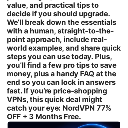
value, and practical tips to
decide if you should upgrade.
We’ll break down the essentials
with a human, straight-to-the-
point approach, include real-
world examples, and share quick
steps you can use today. Plus,
you’ll find a few pro tips to save
money, plus a handy FAQ at the
end so you can lock in answers
fast. If you’re price-shopping
VPNs, this quick deal might
catch your eye: NordVPN 77%
OFF + 3 Months Free.