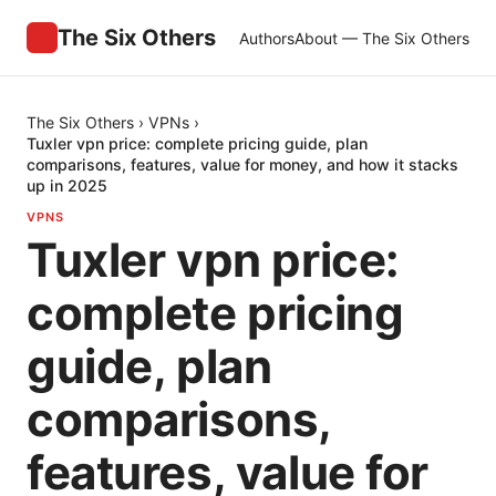
The Six Others
Authors
About — The Six Others
The Six Others
›
VPNs
›
Tuxler vpn price: complete pricing guide, plan
comparisons, features, value for money, and how it stacks
up in 2025
VPNS
Tuxler vpn price:
complete pricing
guide, plan
comparisons,
features, value for