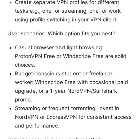
Create separate VPN profiles for different
tasks e.g., one for streaming, one for work
using profile switching in your VPN client.
User scenarios: Which option fits you best?
Casual browser and light browsing:
ProtonVPN Free or Windscribe Free are solid
choices.
Budget-conscious student or freelance
worker: Windscribe Free with occasional paid
upgrade, or a 1-year NordVPN/Surfshark
promo.
Streaming or frequent torrenting: Invest in
NordVPN or ExpressVPN for consistent access
and performance.