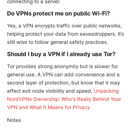
connecting to a server.
Do VPNs protect me on public Wi-Fi?
Yes, a VPN encrypts traffic over public networks,
helping protect your data from eavesdroppers. It’s
still wise to follow general safety practices.
Should I buy a VPN if I already use Tor?
Tor provides strong anonymity but is slower for
general use. A VPN can add convenience and a
second layer of protection, but know that it may
affect exit node visibility and speed.
Unpacking
NordVPNs Ownership: Who's Really Behind Your
VPN and What It Means for Privacy
Notes