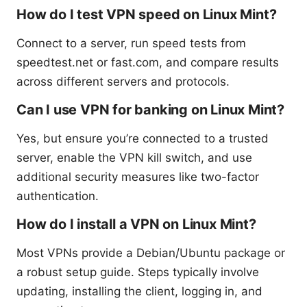
How do I test VPN speed on Linux Mint?
Connect to a server, run speed tests from
speedtest.net or fast.com, and compare results
across different servers and protocols.
Can I use VPN for banking on Linux Mint?
Yes, but ensure you’re connected to a trusted
server, enable the VPN kill switch, and use
additional security measures like two-factor
authentication.
How do I install a VPN on Linux Mint?
Most VPNs provide a Debian/Ubuntu package or
a robust setup guide. Steps typically involve
updating, installing the client, logging in, and