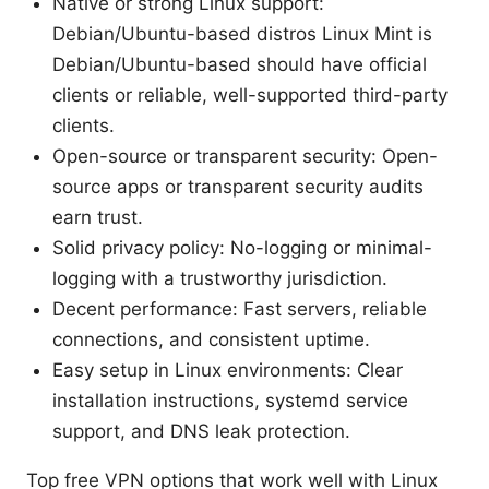
Native or strong Linux support:
Debian/Ubuntu-based distros Linux Mint is
Debian/Ubuntu-based should have official
clients or reliable, well-supported third-party
clients.
Open-source or transparent security: Open-
source apps or transparent security audits
earn trust.
Solid privacy policy: No-logging or minimal-
logging with a trustworthy jurisdiction.
Decent performance: Fast servers, reliable
connections, and consistent uptime.
Easy setup in Linux environments: Clear
installation instructions, systemd service
support, and DNS leak protection.
Top free VPN options that work well with Linux