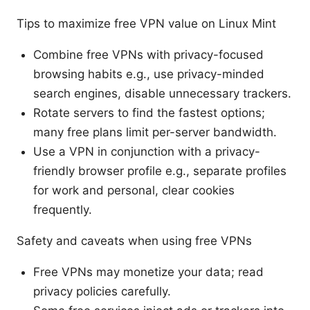
Tips to maximize free VPN value on Linux Mint
Combine free VPNs with privacy-focused
browsing habits e.g., use privacy-minded
search engines, disable unnecessary trackers.
Rotate servers to find the fastest options;
many free plans limit per-server bandwidth.
Use a VPN in conjunction with a privacy-
friendly browser profile e.g., separate profiles
for work and personal, clear cookies
frequently.
Safety and caveats when using free VPNs
Free VPNs may monetize your data; read
privacy policies carefully.