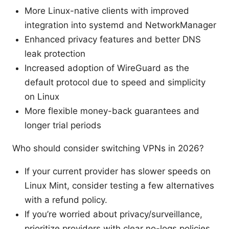
More Linux-native clients with improved
integration into systemd and NetworkManager
Enhanced privacy features and better DNS
leak protection
Increased adoption of WireGuard as the
default protocol due to speed and simplicity
on Linux
More flexible money-back guarantees and
longer trial periods
Who should consider switching VPNs in 2026?
If your current provider has slower speeds on
Linux Mint, consider testing a few alternatives
with a refund policy.
If you’re worried about privacy/surveillance,
prioritize providers with clear no-logs policies