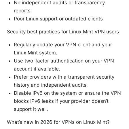
No independent audits or transparency
reports
Poor Linux support or outdated clients
Security best practices for Linux Mint VPN users
Regularly update your VPN client and your
Linux Mint system.
Use two-factor authentication on your VPN
account if available.
Prefer providers with a transparent security
history and independent audits.
Disable IPv6 on the system or ensure the VPN
blocks IPv6 leaks if your provider doesn’t
support it well.
What’s new in 2026 for VPNs on Linux Mint?