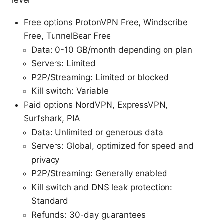
Free options ProtonVPN Free, Windscribe
Free, TunnelBear Free
Data: 0-10 GB/month depending on plan
Servers: Limited
P2P/Streaming: Limited or blocked
Kill switch: Variable
Paid options NordVPN, ExpressVPN,
Surfshark, PIA
Data: Unlimited or generous data
Servers: Global, optimized for speed and
privacy
P2P/Streaming: Generally enabled
Kill switch and DNS leak protection:
Standard
Refunds: 30-day guarantees