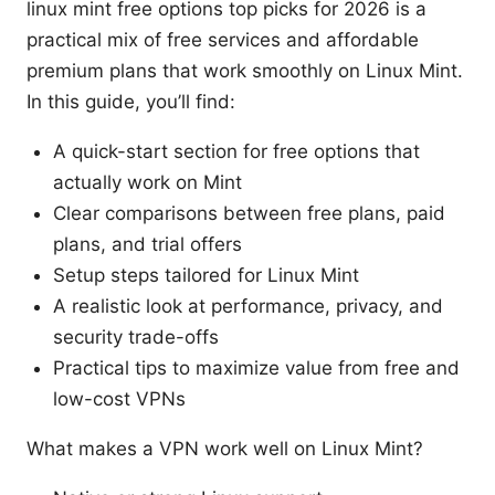
linux mint free options top picks for 2026 is a
practical mix of free services and affordable
premium plans that work smoothly on Linux Mint.
In this guide, you’ll find:
A quick-start section for free options that
actually work on Mint
Clear comparisons between free plans, paid
plans, and trial offers
Setup steps tailored for Linux Mint
A realistic look at performance, privacy, and
security trade-offs
Practical tips to maximize value from free and
low-cost VPNs
What makes a VPN work well on Linux Mint?