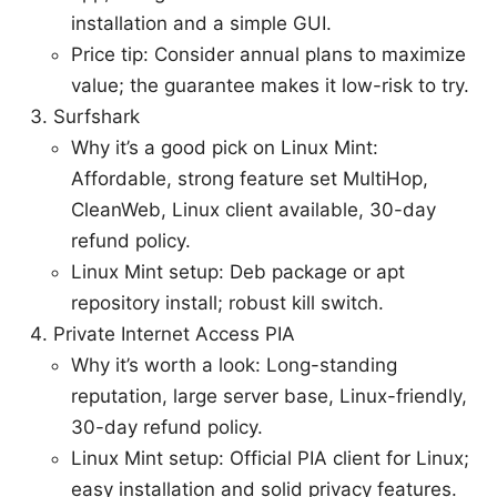
installation and a simple GUI.
Price tip: Consider annual plans to maximize
value; the guarantee makes it low-risk to try.
Surfshark
Why it’s a good pick on Linux Mint:
Affordable, strong feature set MultiHop,
CleanWeb, Linux client available, 30-day
refund policy.
Linux Mint setup: Deb package or apt
repository install; robust kill switch.
Private Internet Access PIA
Why it’s worth a look: Long-standing
reputation, large server base, Linux-friendly,
30-day refund policy.
Linux Mint setup: Official PIA client for Linux;
easy installation and solid privacy features.