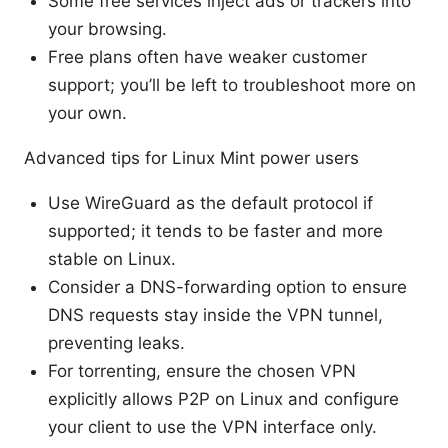
Some free services inject ads or trackers into
your browsing.
Free plans often have weaker customer
support; you’ll be left to troubleshoot more on
your own.
Advanced tips for Linux Mint power users
Use WireGuard as the default protocol if
supported; it tends to be faster and more
stable on Linux.
Consider a DNS-forwarding option to ensure
DNS requests stay inside the VPN tunnel,
preventing leaks.
For torrenting, ensure the chosen VPN
explicitly allows P2P on Linux and configure
your client to use the VPN interface only.