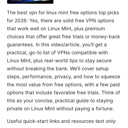
The best vpn for linux mint free options top picks
for 2026: Yes, there are solid free VPN options
that work well on Linux Mint, plus premium
choices that offer great free trials or money-back
guarantees. In this video/article, you’ll get a
practical, go-to list of VPNs compatible with
Linux Mint, plus real-world tips to stay secure
without breaking the bank. We’ll cover setup
steps, performance, privacy, and how to squeeze
the most value from free options, with a few paid
options that include favorable free trials. Think of
this as your concise, practical guide to staying
private on Linux Mint without paying a fortune.
Useful quick-start links and resources text only: