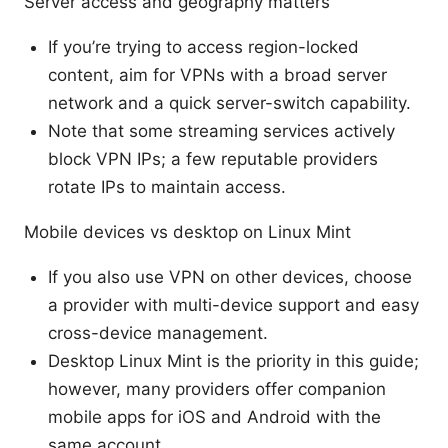
Server access and geography matters
If you’re trying to access region-locked
content, aim for VPNs with a broad server
network and a quick server-switch capability.
Note that some streaming services actively
block VPN IPs; a few reputable providers
rotate IPs to maintain access.
Mobile devices vs desktop on Linux Mint
If you also use VPN on other devices, choose
a provider with multi-device support and easy
cross-device management.
Desktop Linux Mint is the priority in this guide;
however, many providers offer companion
mobile apps for iOS and Android with the
same account.