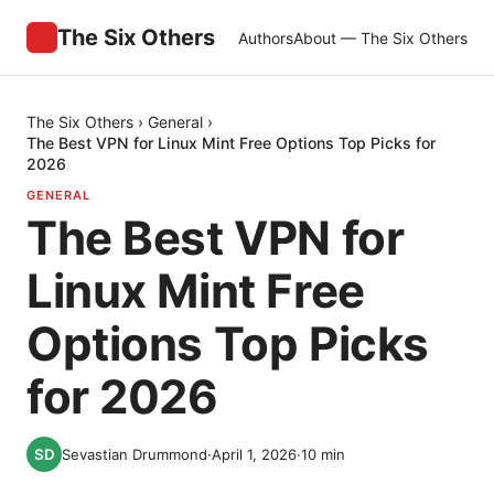
The Six Others
Authors
About — The Six Others
The Six Others
›
General
›
The Best VPN for Linux Mint Free Options Top Picks for
2026
GENERAL
The Best VPN for
Linux Mint Free
Options Top Picks
for 2026
Sevastian Drummond
·
April 1, 2026
·
10
min