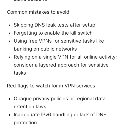
Common mistakes to avoid
Skipping DNS leak tests after setup
Forgetting to enable the kill switch
Using free VPNs for sensitive tasks like
banking on public networks
Relying on a single VPN for all online activity;
consider a layered approach for sensitive
tasks
Red flags to watch for in VPN services
Opaque privacy policies or regional data
retention laws
Inadequate IPv6 handling or lack of DNS
protection