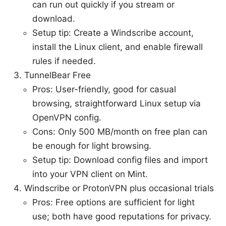
can run out quickly if you stream or
download.
Setup tip: Create a Windscribe account,
install the Linux client, and enable firewall
rules if needed.
TunnelBear Free
Pros: User-friendly, good for casual
browsing, straightforward Linux setup via
OpenVPN config.
Cons: Only 500 MB/month on free plan can
be enough for light browsing.
Setup tip: Download config files and import
into your VPN client on Mint.
Windscribe or ProtonVPN plus occasional trials
Pros: Free options are sufficient for light
use; both have good reputations for privacy.