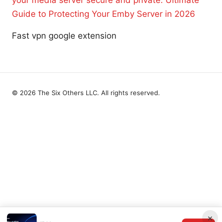
your media server secure and private: Ultimate
Guide to Protecting Your Emby Server in 2026
Fast vpn google extension
© 2026 The Six Others LLC. All rights reserved.
×