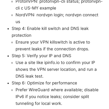
ProtonVPN: protonvpn-cli status; protonvpn-
cli c US-MY example
NordVPN: nordvpn login; nordvpn connect
us
Step 4: Enable kill switch and DNS leak
protection
Ensure your VPN killswitch is active to
prevent leaks if the connection drops.
Step 5: Verify your IP and DNS
Use a site like ipinfo.io to confirm your IP
shows the VPN server location, and run a
DNS leak test.
Step 6: Optimize for performance
Prefer WireGuard where available; disable
IPv6 if you notice leaks; consider split
tunneling for local work.