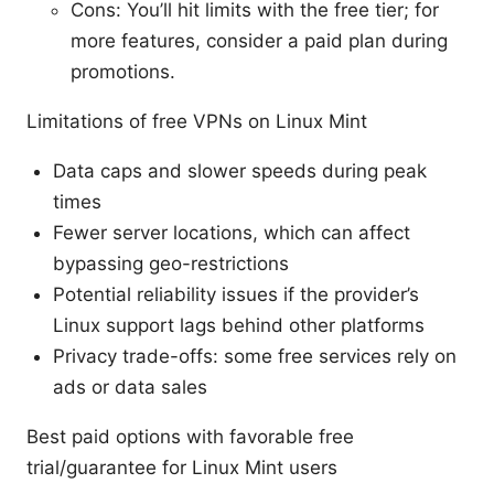
Cons: You’ll hit limits with the free tier; for
more features, consider a paid plan during
promotions.
Limitations of free VPNs on Linux Mint
Data caps and slower speeds during peak
times
Fewer server locations, which can affect
bypassing geo-restrictions
Potential reliability issues if the provider’s
Linux support lags behind other platforms
Privacy trade-offs: some free services rely on
ads or data sales
Best paid options with favorable free
trial/guarantee for Linux Mint users