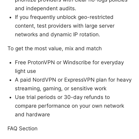
and independent audits.
If you frequently unblock geo-restricted
content, test providers with large server
networks and dynamic IP rotation.
To get the most value, mix and match
Free ProtonVPN or Windscribe for everyday
light use
A paid NordVPN or ExpressVPN plan for heavy
streaming, gaming, or sensitive work
Use trial periods or 30-day refunds to
compare performance on your own network
and hardware
FAQ Section