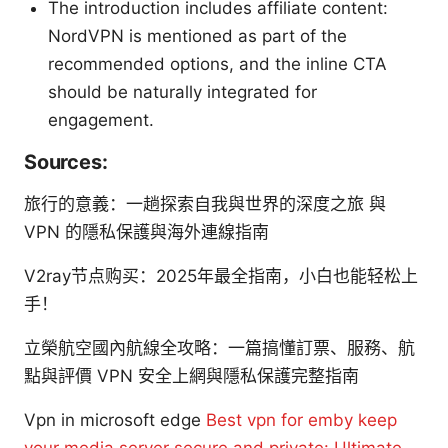
The introduction includes affiliate content:
NordVPN is mentioned as part of the
recommended options, and the inline CTA
should be naturally integrated for
engagement.
Sources:
旅行的意義：一趟探索自我與世界的深度之旅 與
VPN 的隱私保護與海外連線指南
V2ray节点购买：2025年最全指南，小白也能轻松上
手！
立榮航空國內航線全攻略：一篇搞懂訂票、服務、航
點與評價 VPN 安全上網與隱私保護完整指南
Vpn in microsoft edge
Best vpn for emby keep