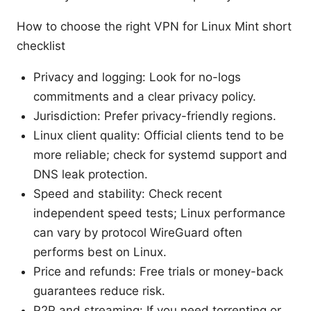
How to choose the right VPN for Linux Mint short
checklist
Privacy and logging: Look for no-logs
commitments and a clear privacy policy.
Jurisdiction: Prefer privacy-friendly regions.
Linux client quality: Official clients tend to be
more reliable; check for systemd support and
DNS leak protection.
Speed and stability: Check recent
independent speed tests; Linux performance
can vary by protocol WireGuard often
performs best on Linux.
Price and refunds: Free trials or money-back
guarantees reduce risk.
P2P and streaming: If you need torrenting or