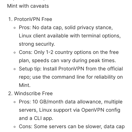
Mint with caveats
ProtonVPN Free
Pros: No data cap, solid privacy stance,
Linux client available with terminal options,
strong security.
Cons: Only 1-2 country options on the free
plan, speeds can vary during peak times.
Setup tip: Install ProtonVPN from the official
repo; use the command line for reliability on
Mint.
Windscribe Free
Pros: 10 GB/month data allowance, multiple
servers, Linux support via OpenVPN config
and a CLI app.
Cons: Some servers can be slower, data cap