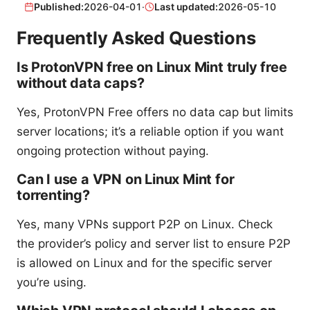
Published:
2026-04-01
·
Last updated:
2026-05-10
Frequently Asked Questions
Is ProtonVPN free on Linux Mint truly free
without data caps?
Yes, ProtonVPN Free offers no data cap but limits
server locations; it’s a reliable option if you want
ongoing protection without paying.
Can I use a VPN on Linux Mint for
torrenting?
Yes, many VPNs support P2P on Linux. Check
the provider’s policy and server list to ensure P2P
is allowed on Linux and for the specific server
you’re using.