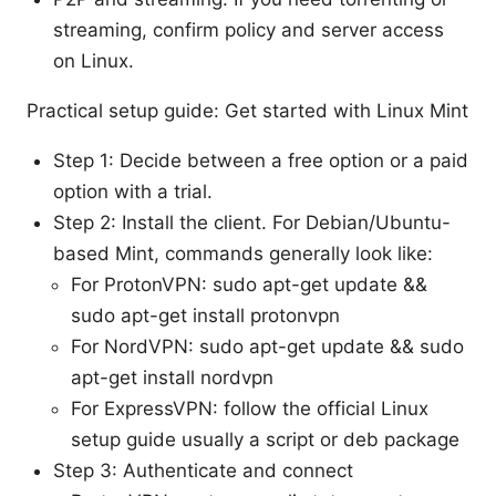
streaming, confirm policy and server access
on Linux.
Practical setup guide: Get started with Linux Mint
Step 1: Decide between a free option or a paid
option with a trial.
Step 2: Install the client. For Debian/Ubuntu-
based Mint, commands generally look like:
For ProtonVPN: sudo apt-get update &&
sudo apt-get install protonvpn
For NordVPN: sudo apt-get update && sudo
apt-get install nordvpn
For ExpressVPN: follow the official Linux
setup guide usually a script or deb package
Step 3: Authenticate and connect