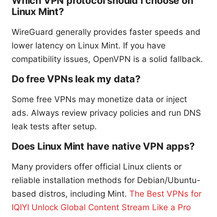
Which VPN protocol should I choose on
Linux Mint?
WireGuard generally provides faster speeds and
lower latency on Linux Mint. If you have
compatibility issues, OpenVPN is a solid fallback.
Do free VPNs leak my data?
Some free VPNs may monetize data or inject
ads. Always review privacy policies and run DNS
leak tests after setup.
Does Linux Mint have native VPN apps?
Many providers offer official Linux clients or
reliable installation methods for Debian/Ubuntu-
based distros, including Mint.
The Best VPNs for
IQIYI Unlock Global Content Stream Like a Pro