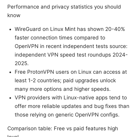
Performance and privacy statistics you should
know
WireGuard on Linux Mint has shown 20-40%
faster connection times compared to
OpenVPN in recent independent tests source:
independent VPN speed test roundups 2024-
2025.
Free ProtonVPN users on Linux can access at
least 1-2 countries; paid upgrades unlock
many more options and higher speeds.
VPN providers with Linux-native apps tend to
offer more reliable updates and bug fixes than
those relying on generic OpenVPN configs.
Comparison table: Free vs paid features high
level