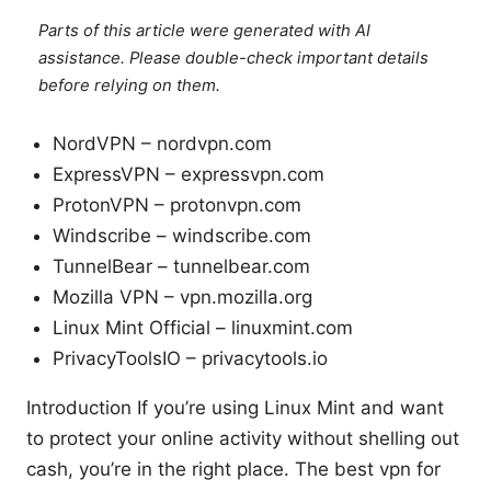
Parts of this article were generated with AI
assistance. Please double-check important details
before relying on them.
NordVPN – nordvpn.com
ExpressVPN – expressvpn.com
ProtonVPN – protonvpn.com
Windscribe – windscribe.com
TunnelBear – tunnelbear.com
Mozilla VPN – vpn.mozilla.org
Linux Mint Official – linuxmint.com
PrivacyToolsIO – privacytools.io
Introduction If you’re using Linux Mint and want
to protect your online activity without shelling out
cash, you’re in the right place. The best vpn for