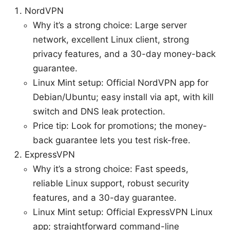
NordVPN
Why it’s a strong choice: Large server
network, excellent Linux client, strong
privacy features, and a 30-day money-back
guarantee.
Linux Mint setup: Official NordVPN app for
Debian/Ubuntu; easy install via apt, with kill
switch and DNS leak protection.
Price tip: Look for promotions; the money-
back guarantee lets you test risk-free.
ExpressVPN
Why it’s a strong choice: Fast speeds,
reliable Linux support, robust security
features, and a 30-day guarantee.
Linux Mint setup: Official ExpressVPN Linux
app; straightforward command-line