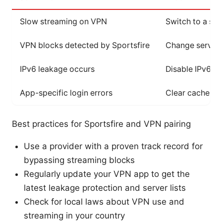
Slow streaming on VPN
Switch to a st
VPN blocks detected by Sportsfire
Change server,
IPv6 leakage occurs
Disable IPv6, e
App-specific login errors
Clear cache, rei
Best practices for Sportsfire and VPN pairing
Use a provider with a proven track record for
bypassing streaming blocks
Regularly update your VPN app to get the
latest leakage protection and server lists
Check for local laws about VPN use and
streaming in your country