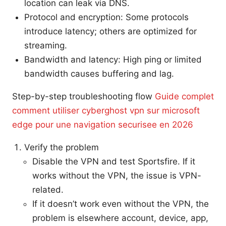
location can leak via DNS.
Protocol and encryption: Some protocols
introduce latency; others are optimized for
streaming.
Bandwidth and latency: High ping or limited
bandwidth causes buffering and lag.
Step-by-step troubleshooting flow
Guide complet
comment utiliser cyberghost vpn sur microsoft
edge pour une navigation securisee en 2026
Verify the problem
Disable the VPN and test Sportsfire. If it
works without the VPN, the issue is VPN-
related.
If it doesn’t work even without the VPN, the
problem is elsewhere account, device, app,