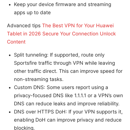
Keep your device firmware and streaming
apps up to date
Advanced tips
The Best VPN for Your Huawei
Tablet in 2026 Secure Your Connection Unlock
Content
Split tunneling: If supported, route only
Sportsfire traffic through VPN while leaving
other traffic direct. This can improve speed for
non-streaming tasks.
Custom DNS: Some users report using a
privacy-focused DNS like 1.1.1.1 or a VPN’s own
DNS can reduce leaks and improve reliability.
DNS over HTTPS DoH: If your VPN supports it,
enabling DoH can improve privacy and reduce
blocking.