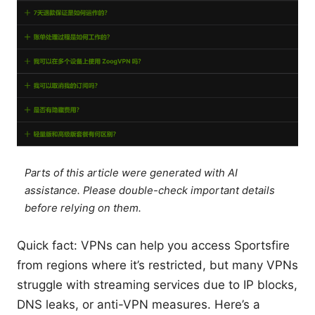
Parts of this article were generated with AI
assistance. Please double-check important details
before relying on them.
Quick fact: VPNs can help you access Sportsfire
from regions where it’s restricted, but many VPNs
struggle with streaming services due to IP blocks,
DNS leaks, or anti-VPN measures. Here’s a