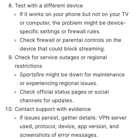
Test with a different device
If it works on your phone but not on your TV
or computer, the problem might be device-
specific settings or firewall rules.
Check firewall or parental controls on the
device that could block streaming.
Check for service outages or regional
restrictions
Sportsfire might be down for maintenance
or experiencing regional issues.
Check official status pages or social
channels for updates.
Contact support with evidence
If issues persist, gather details: VPN server
used, protocol, device, app version, and
screenshots of error messages.