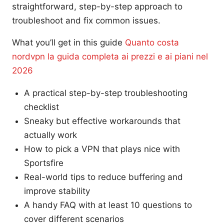
straightforward, step-by-step approach to
troubleshoot and fix common issues.
What you’ll get in this guide
Quanto costa
nordvpn la guida completa ai prezzi e ai piani nel
2026
A practical step-by-step troubleshooting
checklist
Sneaky but effective workarounds that
actually work
How to pick a VPN that plays nice with
Sportsfire
Real-world tips to reduce buffering and
improve stability
A handy FAQ with at least 10 questions to
cover different scenarios