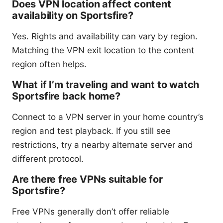
Does VPN location affect content
availability on Sportsfire?
Yes. Rights and availability can vary by region.
Matching the VPN exit location to the content
region often helps.
What if I’m traveling and want to watch
Sportsfire back home?
Connect to a VPN server in your home country’s
region and test playback. If you still see
restrictions, try a nearby alternate server and
different protocol.
Are there free VPNs suitable for
Sportsfire?
Free VPNs generally don’t offer reliable