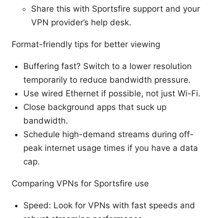
Share this with Sportsfire support and your
VPN provider’s help desk.
Format-friendly tips for better viewing
Buffering fast? Switch to a lower resolution
temporarily to reduce bandwidth pressure.
Use wired Ethernet if possible, not just Wi-Fi.
Close background apps that suck up
bandwidth.
Schedule high-demand streams during off-
peak internet usage times if you have a data
cap.
Comparing VPNs for Sportsfire use
Speed: Look for VPNs with fast speeds and