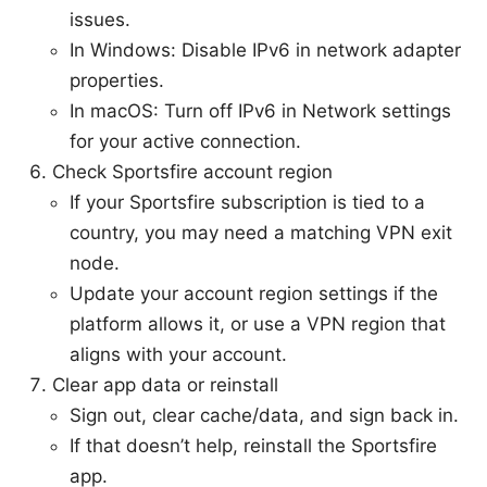
issues.
In Windows: Disable IPv6 in network adapter
properties.
In macOS: Turn off IPv6 in Network settings
for your active connection.
Check Sportsfire account region
If your Sportsfire subscription is tied to a
country, you may need a matching VPN exit
node.
Update your account region settings if the
platform allows it, or use a VPN region that
aligns with your account.
Clear app data or reinstall
Sign out, clear cache/data, and sign back in.
If that doesn’t help, reinstall the Sportsfire
app.