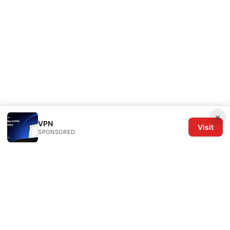
×
VPN
Visit
SPONSORED
The Six Others LLC
1700 NW Hoyt Street, Suite 220
Portland, OR, 97209
US
editorial@the6others.com
+1-503-555-0167
About
Privacy Policy
Terms of Use