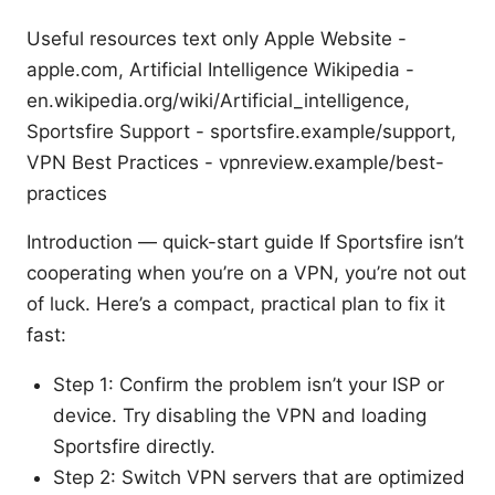
Useful resources text only Apple Website -
apple.com, Artificial Intelligence Wikipedia -
en.wikipedia.org/wiki/Artificial_intelligence,
Sportsfire Support - sportsfire.example/support,
VPN Best Practices - vpnreview.example/best-
practices
Introduction — quick-start guide If Sportsfire isn’t
cooperating when you’re on a VPN, you’re not out
of luck. Here’s a compact, practical plan to fix it
fast:
Step 1: Confirm the problem isn’t your ISP or
device. Try disabling the VPN and loading
Sportsfire directly.
Step 2: Switch VPN servers that are optimized