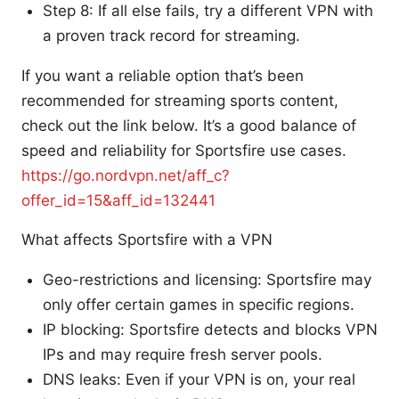
Step 8: If all else fails, try a different VPN with
a proven track record for streaming.
If you want a reliable option that’s been
recommended for streaming sports content,
check out the link below. It’s a good balance of
speed and reliability for Sportsfire use cases.
https://go.nordvpn.net/aff_c?
offer_id=15&aff_id=132441
What affects Sportsfire with a VPN
Geo-restrictions and licensing: Sportsfire may
only offer certain games in specific regions.
IP blocking: Sportsfire detects and blocks VPN
IPs and may require fresh server pools.
DNS leaks: Even if your VPN is on, your real