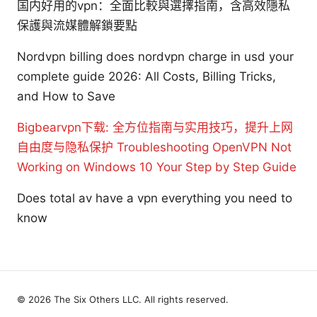
国内好用的vpn：全面比較與選擇指南，含高效隱私
保護與流媒體解鎖要點
Nordvpn billing does nordvpn charge in usd your
complete guide 2026: All Costs, Billing Tricks,
and How to Save
Bigbearvpn下载: 全方位指南与实用技巧，提升上网
自由度与隐私保护
Troubleshooting OpenVPN Not
Working on Windows 10 Your Step by Step Guide
Does total av have a vpn everything you need to
know
© 2026 The Six Others LLC. All rights reserved.