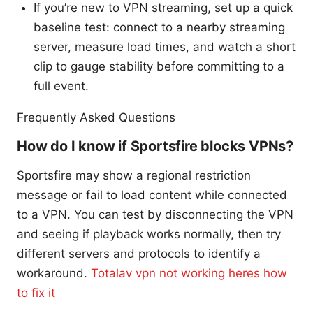
If you’re new to VPN streaming, set up a quick
baseline test: connect to a nearby streaming
server, measure load times, and watch a short
clip to gauge stability before committing to a
full event.
Frequently Asked Questions
How do I know if Sportsfire blocks VPNs?
Sportsfire may show a regional restriction
message or fail to load content while connected
to a VPN. You can test by disconnecting the VPN
and seeing if playback works normally, then try
different servers and protocols to identify a
workaround.
Totalav vpn not working heres how
to fix it