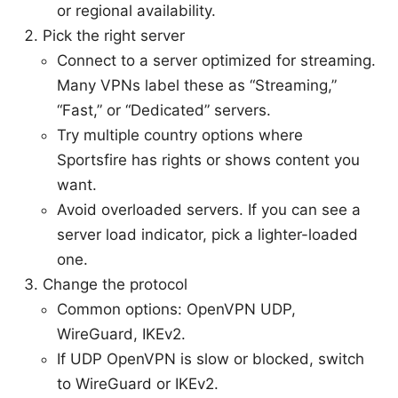
or regional availability.
Pick the right server
Connect to a server optimized for streaming.
Many VPNs label these as “Streaming,”
“Fast,” or “Dedicated” servers.
Try multiple country options where
Sportsfire has rights or shows content you
want.
Avoid overloaded servers. If you can see a
server load indicator, pick a lighter-loaded
one.
Change the protocol
Common options: OpenVPN UDP,
WireGuard, IKEv2.
If UDP OpenVPN is slow or blocked, switch
to WireGuard or IKEv2.