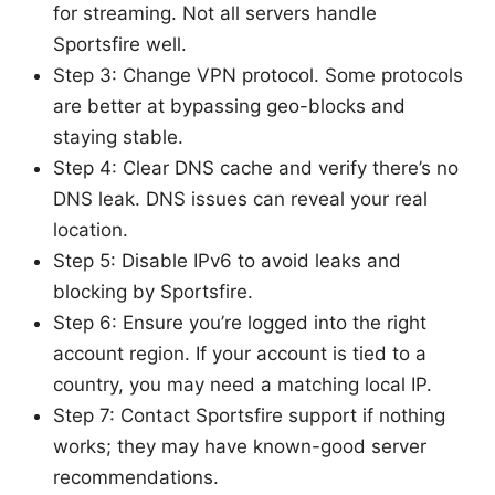
for streaming. Not all servers handle
Sportsfire well.
Step 3: Change VPN protocol. Some protocols
are better at bypassing geo-blocks and
staying stable.
Step 4: Clear DNS cache and verify there’s no
DNS leak. DNS issues can reveal your real
location.
Step 5: Disable IPv6 to avoid leaks and
blocking by Sportsfire.
Step 6: Ensure you’re logged into the right
account region. If your account is tied to a
country, you may need a matching local IP.
Step 7: Contact Sportsfire support if nothing
works; they may have known-good server
recommendations.