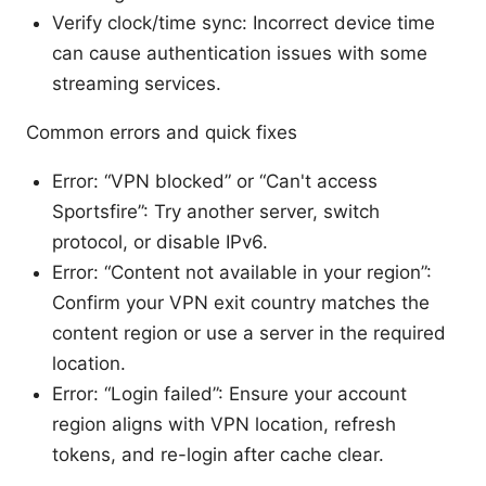
Verify clock/time sync: Incorrect device time
can cause authentication issues with some
streaming services.
Common errors and quick fixes
Error: “VPN blocked” or “Can't access
Sportsfire”: Try another server, switch
protocol, or disable IPv6.
Error: “Content not available in your region”:
Confirm your VPN exit country matches the
content region or use a server in the required
location.
Error: “Login failed”: Ensure your account
region aligns with VPN location, refresh
tokens, and re-login after cache clear.