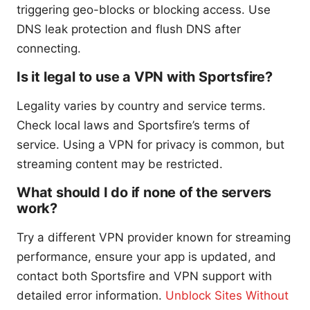
triggering geo-blocks or blocking access. Use
DNS leak protection and flush DNS after
connecting.
Is it legal to use a VPN with Sportsfire?
Legality varies by country and service terms.
Check local laws and Sportsfire’s terms of
service. Using a VPN for privacy is common, but
streaming content may be restricted.
What should I do if none of the servers
work?
Try a different VPN provider known for streaming
performance, ensure your app is updated, and
contact both Sportsfire and VPN support with
detailed error information.
Unblock Sites Without