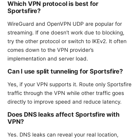
Which VPN protocol is best for
Sportsfire?
WireGuard and OpenVPN UDP are popular for
streaming. If one doesn’t work due to blocking,
try the other protocol or switch to IKEv2. It often
comes down to the VPN provider’s
implementation and server load.
Can I use split tunneling for Sportsfire?
Yes, if your VPN supports it. Route only Sportsfire
traffic through the VPN while other traffic goes
directly to improve speed and reduce latency.
Does DNS leaks affect Sportsfire with
VPN?
Yes. DNS leaks can reveal your real location,