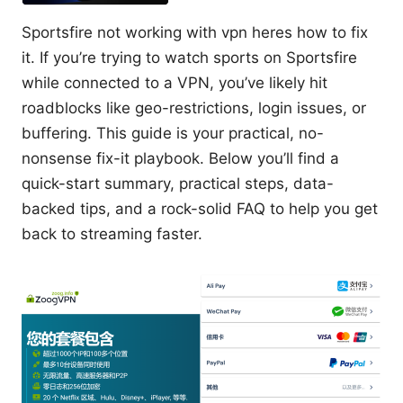
Sportsfire not working with vpn heres how to fix
it. If you’re trying to watch sports on Sportsfire
while connected to a VPN, you’ve likely hit
roadblocks like geo-restrictions, login issues, or
buffering. This guide is your practical, no-
nonsense fix-it playbook. Below you’ll find a
quick-start summary, practical steps, data-
backed tips, and a rock-solid FAQ to help you get
back to streaming faster.