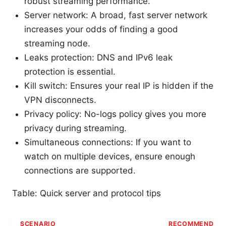
robust streaming performance.
Server network: A broad, fast server network
increases your odds of finding a good
streaming node.
Leaks protection: DNS and IPv6 leak
protection is essential.
Kill switch: Ensures your real IP is hidden if the
VPN disconnects.
Privacy policy: No-logs policy gives you more
privacy during streaming.
Simultaneous connections: If you want to
watch on multiple devices, ensure enough
connections are supported.
Table: Quick server and protocol tips
SCENARIO
RECOMMENDED 