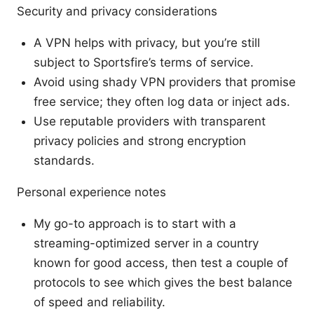
Security and privacy considerations
A VPN helps with privacy, but you’re still
subject to Sportsfire’s terms of service.
Avoid using shady VPN providers that promise
free service; they often log data or inject ads.
Use reputable providers with transparent
privacy policies and strong encryption
standards.
Personal experience notes
My go-to approach is to start with a
streaming-optimized server in a country
known for good access, then test a couple of
protocols to see which gives the best balance
of speed and reliability.