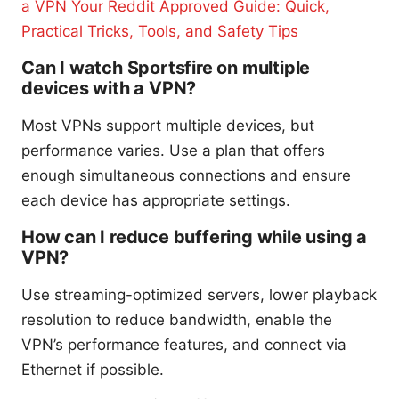
a VPN Your Reddit Approved Guide: Quick,
Practical Tricks, Tools, and Safety Tips
Can I watch Sportsfire on multiple
devices with a VPN?
Most VPNs support multiple devices, but
performance varies. Use a plan that offers
enough simultaneous connections and ensure
each device has appropriate settings.
How can I reduce buffering while using a
VPN?
Use streaming-optimized servers, lower playback
resolution to reduce bandwidth, enable the
VPN’s performance features, and connect via
Ethernet if possible.