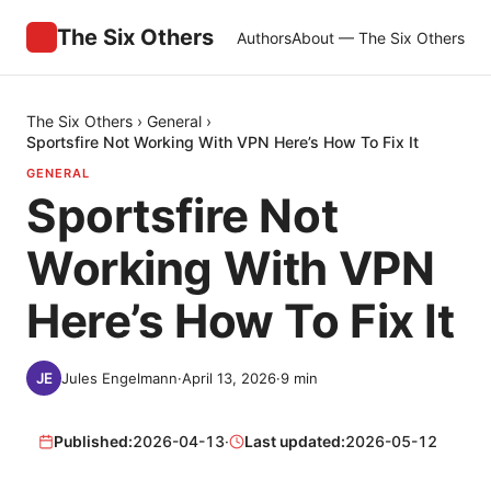
The Six Others
Authors
About — The Six Others
The Six Others
›
General
›
Sportsfire Not Working With VPN Here’s How To Fix It
GENERAL
Sportsfire Not
Working With VPN
Here’s How To Fix It
Jules Engelmann
·
April 13, 2026
·
9
min
Published:
2026-04-13
·
Last updated:
2026-05-12