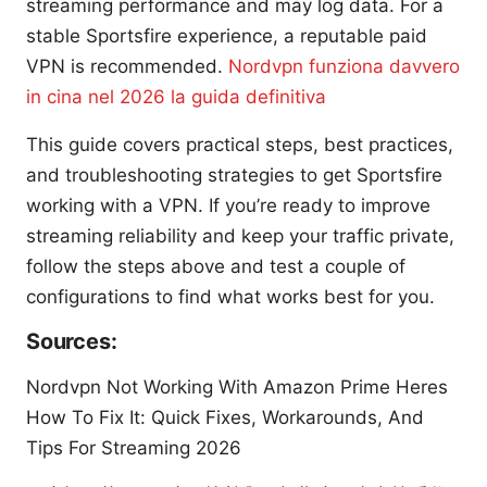
streaming performance and may log data. For a
stable Sportsfire experience, a reputable paid
VPN is recommended.
Nordvpn funziona davvero
in cina nel 2026 la guida definitiva
This guide covers practical steps, best practices,
and troubleshooting strategies to get Sportsfire
working with a VPN. If you’re ready to improve
streaming reliability and keep your traffic private,
follow the steps above and test a couple of
configurations to find what works best for you.
Sources:
Nordvpn Not Working With Amazon Prime Heres
How To Fix It: Quick Fixes, Workarounds, And
Tips For Streaming 2026