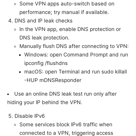
Some VPN apps auto-switch based on
performance; try manual if available.
DNS and IP leak checks
In the VPN app, enable DNS protection or
DNS leak protection.
Manually flush DNS after connecting to VPN:
Windows: open Command Prompt and run
ipconfig /flushdns
macOS: open Terminal and run sudo killall
-HUP mDNSResponder
Use an online DNS leak test run only after
hiding your IP behind the VPN.
Disable IPv6
Some services block IPv6 traffic when
connected to a VPN, triggering access