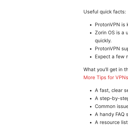
Useful quick facts:
ProtonVPN is k
Zorin OS is a 
quickly.
ProtonVPN sup
Expect a few mi
What you’ll get in t
More Tips for VPN
A fast, clear 
A step-by-step
Common issues
A handy FAQ se
A resource lis