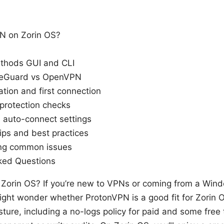
N on Zorin OS?
ethods GUI and CLI
ireGuard vs OpenVPN
ation and first connection
protection checks
d auto-connect settings
ips and best practices
ing common issues
ked Questions
Zorin OS? If you’re new to VPNs or coming from a Wi
ght wonder whether ProtonVPN is a good fit for Zorin
sture, including a no-logs policy for paid and some free 