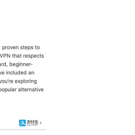
d proven steps to
 VPN that respects
ward, beginner-
’ve included an
you’re exploring
opular alternative