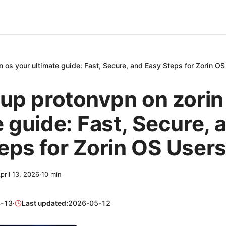
n os your ultimate guide: Fast, Secure, and Easy Steps for Zorin O
 up protonvpn on zorin
e guide: Fast, Secure, 
eps for Zorin OS User
pril 13, 2026
·
10
min
-13
·
Last updated:
2026-05-12