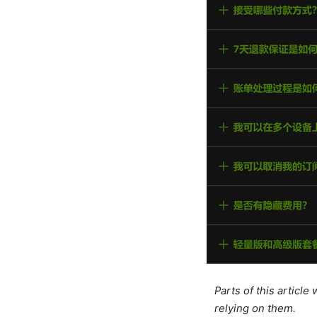
Parts of this articl
relying on them.