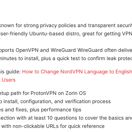
nown for strong privacy policies and transparent securit
user-friendly Ubuntu-based distro, great for getting VP
ports OpenVPN and WireGuard WireGuard often deliver
nutes to install, plus a quick test to confirm leak protec
his guide:
How to Change NordVPN Language to English
s Users
setup path for ProtonVPN on Zorin OS
 install, configuration, and verification process
 and fixes, plus performance tips
ction with at least 10 questions to cover the basics a
t with non-clickable URLs for quick reference