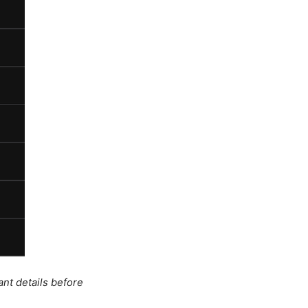
ant details before