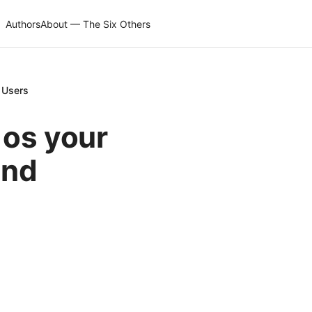
Authors
About — The Six Others
S Users
 os your
and
s