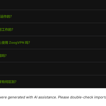
e were generated with AI assistance. Please double-check import