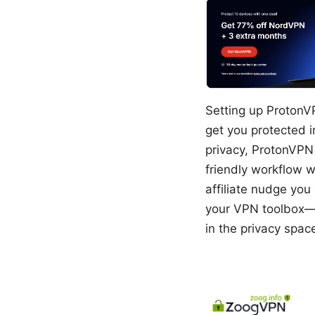
Setting up ProtonVP
get you protected i
privacy, ProtonVPN i
friendly workflow w
affiliate nudge you
your VPN toolbox—c
in the privacy spac