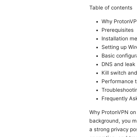
Table of contents
Why ProtonVP
Prerequisites
Installation m
Setting up W
Basic configur
DNS and leak 
Kill switch an
Performance t
Troubleshoot
Frequently As
Why ProtonVPN on 
background, you mi
a strong privacy po