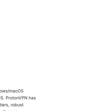
ndows/macOS
 OS. ProtonVPN has
tiers, robust