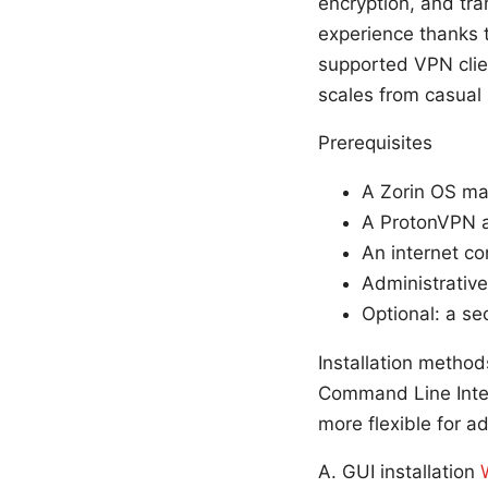
encryption, and tra
experience thanks 
supported VPN clie
scales from casual
Prerequisites
A Zorin OS ma
A ProtonVPN a
An internet co
Administrativ
Optional: a s
Installation metho
Command Line Inter
more flexible for a
A. GUI installation