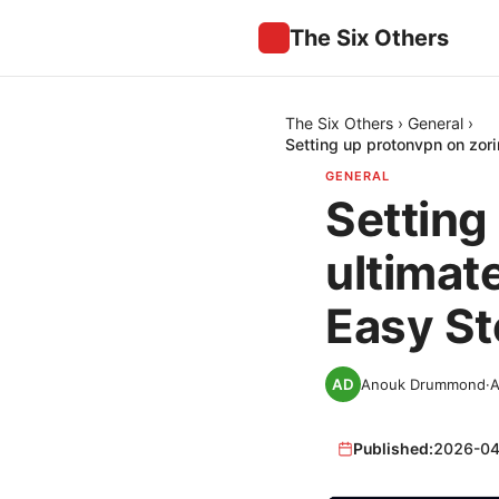
The Six Others
The Six Others
›
General
›
Setting up protonvpn on zori
GENERAL
Setting
ultimat
Easy St
Anouk Drummond
·
A
Published:
2026-04