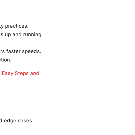
y practices.
Ns up and running
s faster speeds.
tion.
 Easy Steps and
nd edge cases