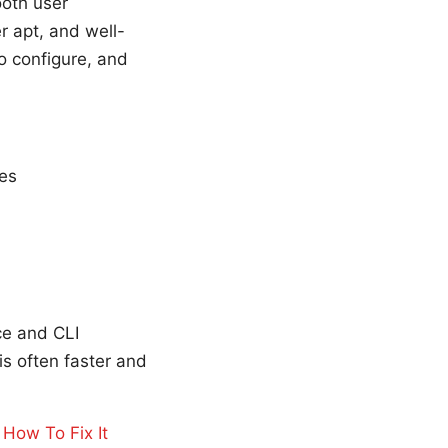
ooth user
 apt, and well-
o configure, and
ses
ce and CLI
s often faster and
How To Fix It