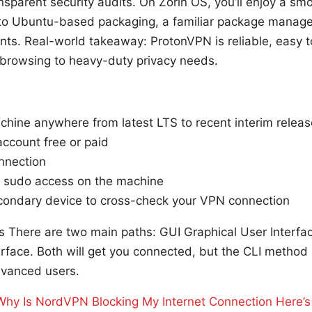
nsparent security audits. On Zorin OS, you’ll enjoy a sm
to Ubuntu-based packaging, a familiar package manager
nts. Real-world takeaway: ProtonVPN is reliable, easy t
 browsing to heavy-duty privacy needs.
chine anywhere from latest LTS to recent interim relea
ccount free or paid
nnection
e sudo access on the machine
econdary device to cross-check your VPN connection
ds There are two main paths: GUI Graphical User Interfa
face. Both will get you connected, but the CLI method i
dvanced users.
Why Is NordVPN Blocking My Internet Connection Here’s 