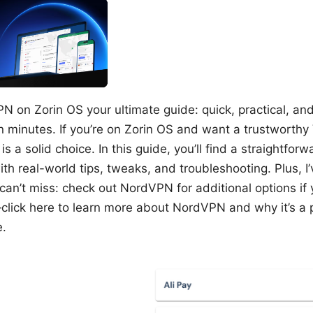
N on Zorin OS your ultimate guide: quick, practical, an
n minutes. If you’re on Zorin OS and want a trustworthy
s a solid choice. In this guide, you’ll find a straightfor
ith real-world tips, tweaks, and troubleshooting. Plus, I
 can’t miss: check out NordVPN for additional options if 
lick here to learn more about NordVPN and why it’s a p
e.