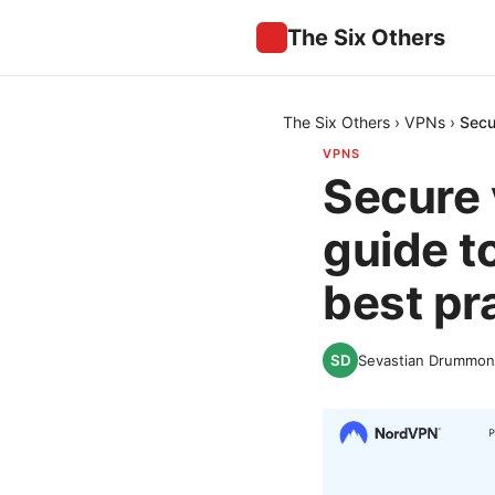
The Six Others
The Six Others
›
VPNs
›
Secu
VPNS
Secure 
guide t
best pr
Sevastian Drummo