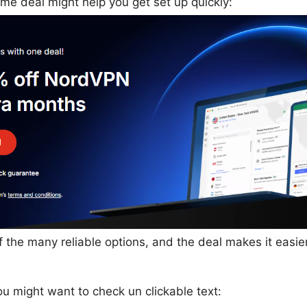
time deal might help you get set up quickly:
 the many reliable options, and the deal makes it easier
u might want to check un clickable text: