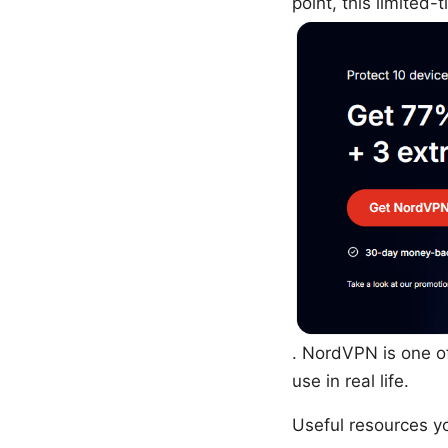
point, this limited-
. NordVPN is one of
use in real life.
Useful resources yo