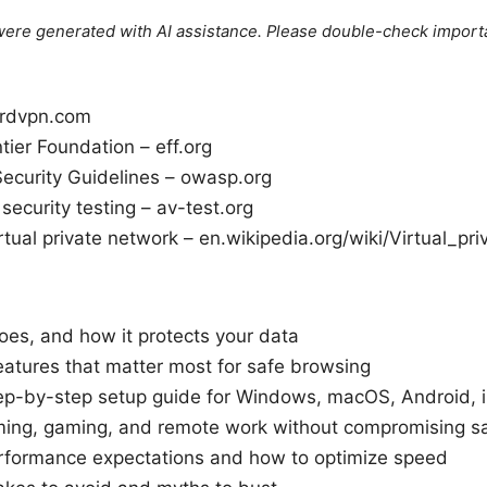
e were generated with AI assistance. Please double-check import
rdvpn.com
ntier Foundation – eff.org
curity Guidelines – owasp.org
ecurity testing – av-test.org
rtual private network – en.wikipedia.org/wiki/Virtual_pr
es, and how it protects your data
eatures that matter most for safe browsing
step-by-step setup guide for Windows, macOS, Android, 
aming, gaming, and remote work without compromising s
rformance expectations and how to optimize speed