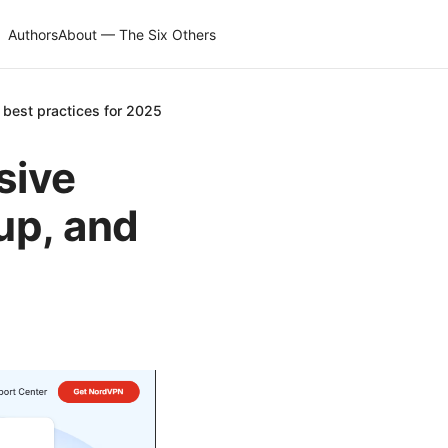
Authors
About — The Six Others
 best practices for 2025
sive
tup, and