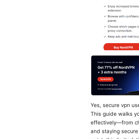
Yes, secure vpn us
This guide walks y
effectively—from ch
and staying secure 