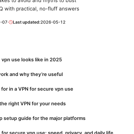
es to avoid and myths to bust
 with practical, no-fluff answers
-07
·
Last updated:
2026-05-12
vpn use looks like in 2025
rk and why they’re useful
 for in a VPN for secure vpn use
the right VPN for your needs
 setup guide for the major platforms
s for secure vpn use: speed, privacy, and daily life