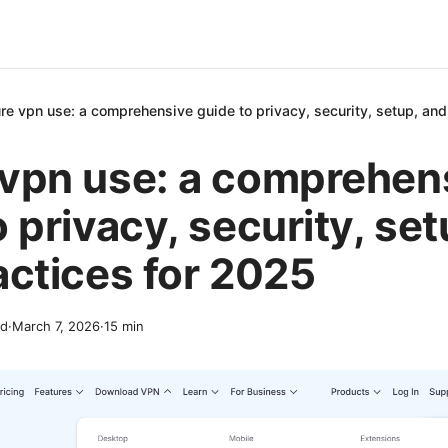
re vpn use: a comprehensive guide to privacy, security, setup, and
vpn use: a comprehen
o privacy, security, se
actices for 2025
nd
·
March 7, 2026
·
15
min