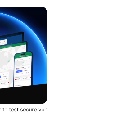
 to test secure vpn