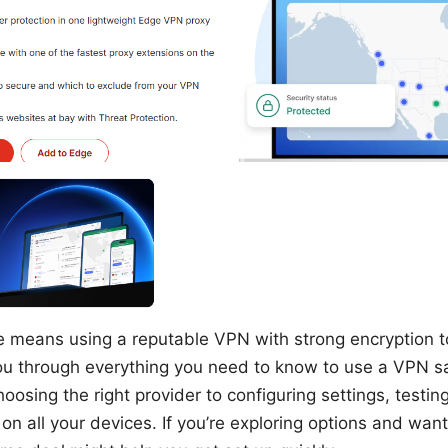
e means using a reputable VPN with strong encryption to
ou through everything you need to know to use a VPN s
oosing the right provider to configuring settings, testin
on all your devices. If you’re exploring options and want 