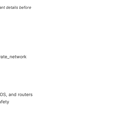
ant details before
ivate_network
iOS, and routers
afety