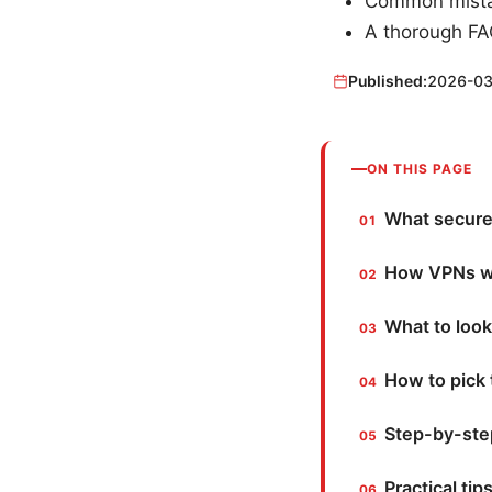
Common mistak
A thorough FAQ
Published:
2026-03
ON THIS PAGE
What secure 
How VPNs wo
What to look
How to pick 
Step-by-step
Practical tip