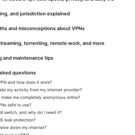
ing, and jurisdiction explained
hs and misconceptions about VPNs
treaming, torrenting, remote work, and more
g and maintenance tips
asked questions
VPN and how does it work?
de my activity from my internet provider?
 make me completely anonymous online?
PNs safe to use?
ill switch, and why do I need it?
S leak protection?
 slow down my internet?