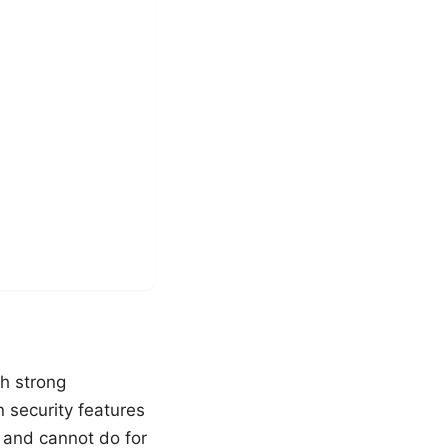
th strong
n security features
 and cannot do for