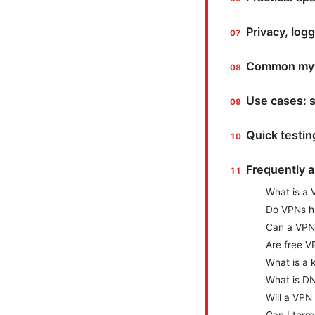
Privacy, logg
Common myt
Use cases: s
Quick testin
Frequently 
What is a 
Do VPNs hi
Can a VPN
Are free V
What is a k
What is DN
Will a VPN