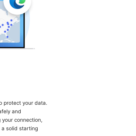
 protect your data.
afely and
g your connection,
a solid starting