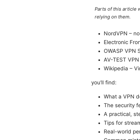
Parts of this articl
relying on them.
NordVPN – no
Electronic Fro
OWASP VPN Se
AV-TEST VPN s
Wikipedia – Vi
you’ll find:
What a VPN do
The security f
A practical, 
Tips for stre
Real-world pe