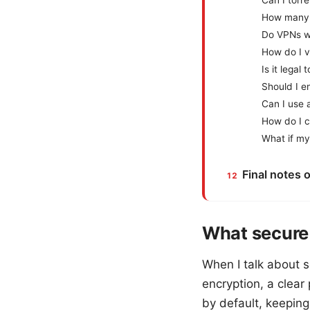
Can I torr
How many 
Do VPNs w
How do I v
Is it lega
Should I e
Can I use 
How do I c
What if my
Final notes 
What secure 
When I talk about s
encryption, a clear
by default, keepin