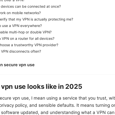
ent over a VPN?
devices can be connected at once?
ork on mobile networks?
erify that my VPN is actually protecting me?
l to use a VPN everywhere?
nable multi-hop or double VPN?
a VPN on a router for all devices?
hoose a trustworthy VPN provider?
 VPN disconnects often?
on secure vpn use
vpn use looks like in 2025
ecure vpn use, I mean using a service that you trust, wi
 privacy policy, and sensible defaults. It means turning o
g software updated, and understanding what a VPN can