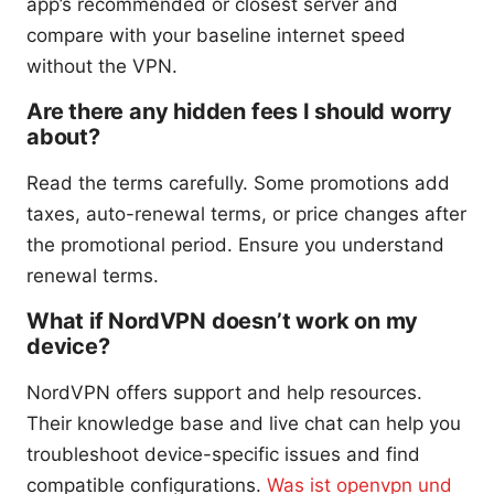
app’s recommended or closest server and
compare with your baseline internet speed
without the VPN.
Are there any hidden fees I should worry
about?
Read the terms carefully. Some promotions add
taxes, auto-renewal terms, or price changes after
the promotional period. Ensure you understand
renewal terms.
What if NordVPN doesn’t work on my
device?
NordVPN offers support and help resources.
Their knowledge base and live chat can help you
troubleshoot device-specific issues and find
compatible configurations.
Was ist openvpn und