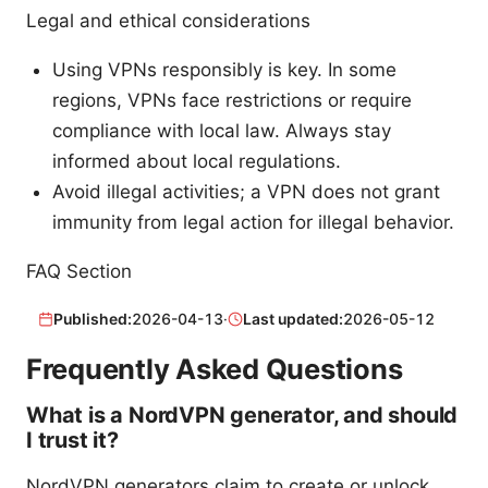
Legal and ethical considerations
Using VPNs responsibly is key. In some
regions, VPNs face restrictions or require
compliance with local law. Always stay
informed about local regulations.
Avoid illegal activities; a VPN does not grant
immunity from legal action for illegal behavior.
FAQ Section
Published:
2026-04-13
·
Last updated:
2026-05-12
Frequently Asked Questions
What is a NordVPN generator, and should
I trust it?
NordVPN generators claim to create or unlock