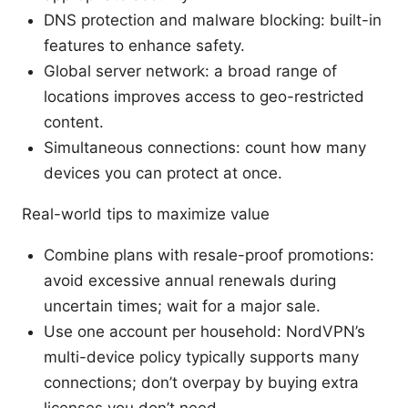
DNS protection and malware blocking: built-in
features to enhance safety.
Global server network: a broad range of
locations improves access to geo-restricted
content.
Simultaneous connections: count how many
devices you can protect at once.
Real-world tips to maximize value
Combine plans with resale-proof promotions:
avoid excessive annual renewals during
uncertain times; wait for a major sale.
Use one account per household: NordVPN’s
multi-device policy typically supports many
connections; don’t overpay by buying extra