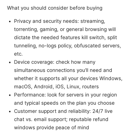
What you should consider before buying
Privacy and security needs: streaming,
torrenting, gaming, or general browsing will
dictate the needed features kill switch, split
tunneling, no-logs policy, obfuscated servers,
etc.
Device coverage: check how many
simultaneous connections you’ll need and
whether it supports all your devices Windows,
macOS, Android, iOS, Linux, routers
Performance: look for servers in your region
and typical speeds on the plan you choose
Customer support and reliability: 24/7 live
chat vs. email support; reputable refund
windows provide peace of mind