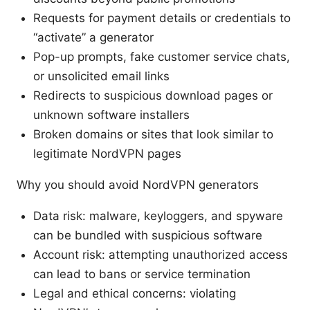
Requests for payment details or credentials to
“activate” a generator
Pop-up prompts, fake customer service chats,
or unsolicited email links
Redirects to suspicious download pages or
unknown software installers
Broken domains or sites that look similar to
legitimate NordVPN pages
Why you should avoid NordVPN generators
Data risk: malware, keyloggers, and spyware
can be bundled with suspicious software
Account risk: attempting unauthorized access
can lead to bans or service termination
Legal and ethical concerns: violating