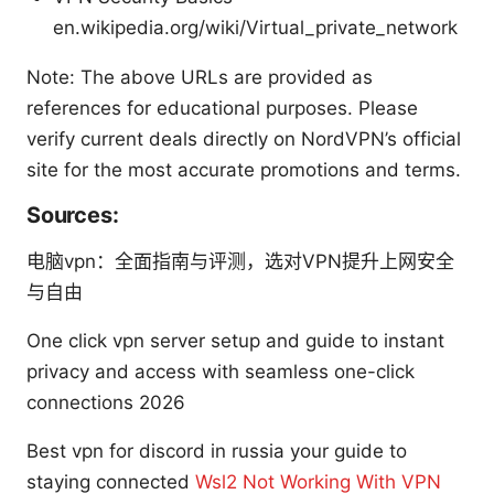
en.wikipedia.org/wiki/Virtual_private_network
Note: The above URLs are provided as
references for educational purposes. Please
verify current deals directly on NordVPN’s official
site for the most accurate promotions and terms.
Sources:
电脑vpn：全面指南与评测，选对VPN提升上网安全
与自由
One click vpn server setup and guide to instant
privacy and access with seamless one-click
connections 2026
Best vpn for discord in russia your guide to
staying connected
Wsl2 Not Working With VPN