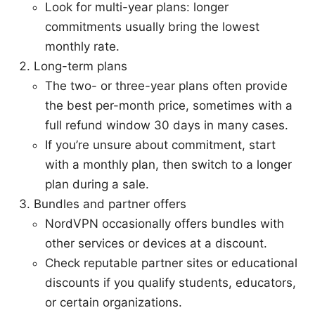
Look for multi-year plans: longer
commitments usually bring the lowest
monthly rate.
Long-term plans
The two- or three-year plans often provide
the best per-month price, sometimes with a
full refund window 30 days in many cases.
If you’re unsure about commitment, start
with a monthly plan, then switch to a longer
plan during a sale.
Bundles and partner offers
NordVPN occasionally offers bundles with
other services or devices at a discount.
Check reputable partner sites or educational
discounts if you qualify students, educators,
or certain organizations.