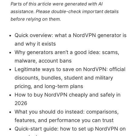
Parts of this article were generated with AI
assistance. Please double-check important details
before relying on them.
Quick overview: what a NordVPN generator is
and why it exists
Why generators aren’t a good idea: scams,
malware, account bans
Legitimate ways to save on NordVPN: official
discounts, bundles, student and military
pricing, and long-term plans
How to buy NordVPN cheaply and safely in
2026
What you should do instead: comparisons,
features, and performance you can trust
Quick-start guide: how to set up NordVPN on