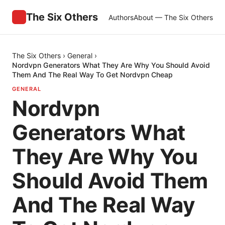
The Six Others
Authors
About — The Six Others
The Six Others
›
General
›
Nordvpn Generators What They Are Why You Should Avoid
Them And The Real Way To Get Nordvpn Cheap
GENERAL
Nordvpn
Generators What
They Are Why You
Should Avoid Them
And The Real Way