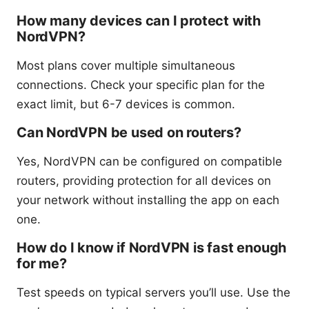
How many devices can I protect with
NordVPN?
Most plans cover multiple simultaneous
connections. Check your specific plan for the
exact limit, but 6-7 devices is common.
Can NordVPN be used on routers?
Yes, NordVPN can be configured on compatible
routers, providing protection for all devices on
your network without installing the app on each
one.
How do I know if NordVPN is fast enough
for me?
Test speeds on typical servers you’ll use. Use the