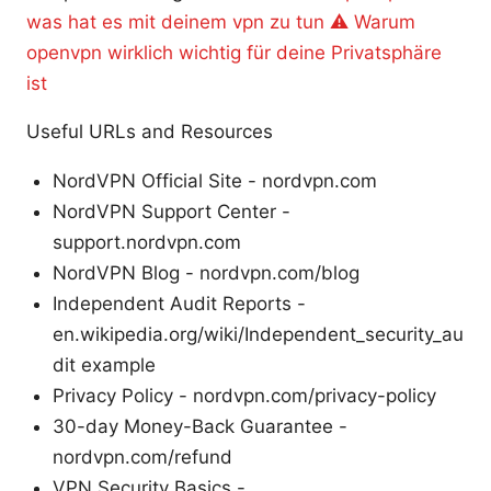
was hat es mit deinem vpn zu tun ⚠️ Warum
openvpn wirklich wichtig für deine Privatsphäre
ist
Useful URLs and Resources
NordVPN Official Site - nordvpn.com
NordVPN Support Center -
support.nordvpn.com
NordVPN Blog - nordvpn.com/blog
Independent Audit Reports -
en.wikipedia.org/wiki/Independent_security_au
dit example
Privacy Policy - nordvpn.com/privacy-policy
30-day Money-Back Guarantee -
nordvpn.com/refund
VPN Security Basics -