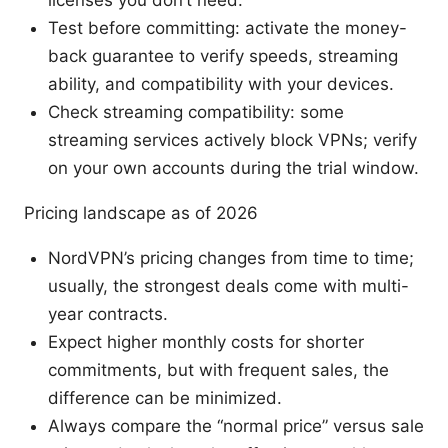
licenses you don’t need.
Test before committing: activate the money-
back guarantee to verify speeds, streaming
ability, and compatibility with your devices.
Check streaming compatibility: some
streaming services actively block VPNs; verify
on your own accounts during the trial window.
Pricing landscape as of 2026
NordVPN’s pricing changes from time to time;
usually, the strongest deals come with multi-
year contracts.
Expect higher monthly costs for shorter
commitments, but with frequent sales, the
difference can be minimized.
Always compare the “normal price” versus sale