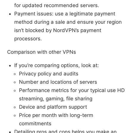
for updated recommended servers.
Payment issues: use a legitimate payment
method during a sale and ensure your region
isn’t blocked by NordVPN’s payment
processors.
Comparison with other VPNs
If you’re comparing options, look at:
Privacy policy and audits
Number and locations of servers
Performance metrics for your typical use HD
streaming, gaming, file sharing
Device and platform support
Price per month with long-term
commitments
Detailing pros and cons helps you make an