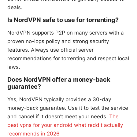
deals.
Is NordVPN safe to use for torrenting?
NordVPN supports P2P on many servers with a
proven no-logs policy and strong security
features. Always use official server
recommendations for torrenting and respect local
laws.
Does NordVPN offer a money-back
guarantee?
Yes, NordVPN typically provides a 30-day
money-back guarantee. Use it to test the service
and cancel if it doesn’t meet your needs.
The
best vpns for your android what reddit actually
recommends in 2026