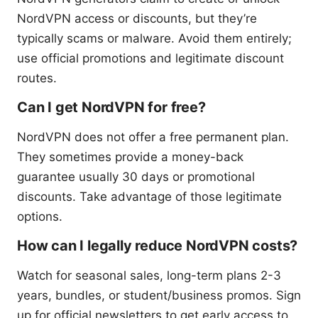
NordVPN access or discounts, but they’re
typically scams or malware. Avoid them entirely;
use official promotions and legitimate discount
routes.
Can I get NordVPN for free?
NordVPN does not offer a free permanent plan.
They sometimes provide a money-back
guarantee usually 30 days or promotional
discounts. Take advantage of those legitimate
options.
How can I legally reduce NordVPN costs?
Watch for seasonal sales, long-term plans 2-3
years, bundles, or student/business promos. Sign
up for official newsletters to get early access to