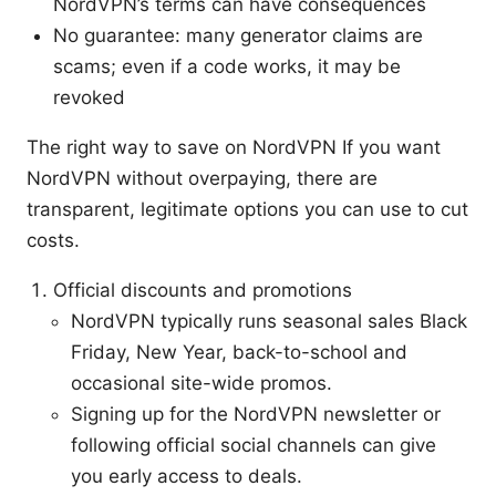
NordVPN’s terms can have consequences
No guarantee: many generator claims are
scams; even if a code works, it may be
revoked
The right way to save on NordVPN If you want
NordVPN without overpaying, there are
transparent, legitimate options you can use to cut
costs.
Official discounts and promotions
NordVPN typically runs seasonal sales Black
Friday, New Year, back-to-school and
occasional site-wide promos.
Signing up for the NordVPN newsletter or
following official social channels can give
you early access to deals.