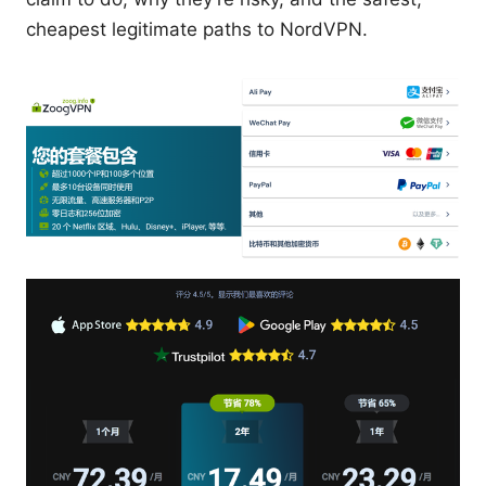
cheapest legitimate paths to NordVPN.