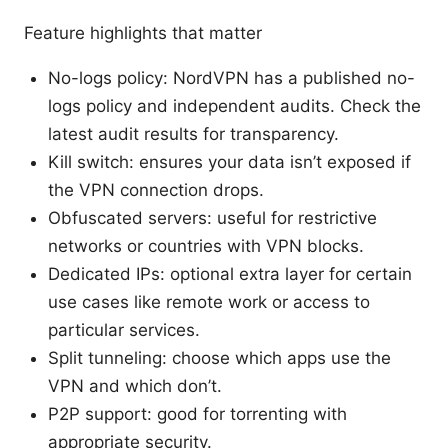
Feature highlights that matter
No-logs policy: NordVPN has a published no-
logs policy and independent audits. Check the
latest audit results for transparency.
Kill switch: ensures your data isn’t exposed if
the VPN connection drops.
Obfuscated servers: useful for restrictive
networks or countries with VPN blocks.
Dedicated IPs: optional extra layer for certain
use cases like remote work or access to
particular services.
Split tunneling: choose which apps use the
VPN and which don’t.
P2P support: good for torrenting with
appropriate security.