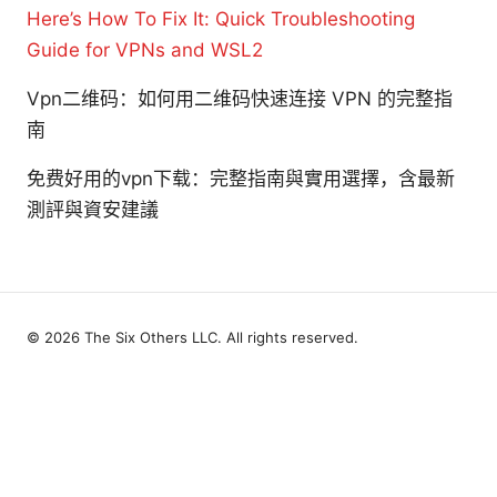
Here’s How To Fix It: Quick Troubleshooting
Guide for VPNs and WSL2
Vpn二维码：如何用二维码快速连接 VPN 的完整指
南
免费好用的vpn下载：完整指南與實用選擇，含最新
測評與資安建議
© 2026 The Six Others LLC. All rights reserved.