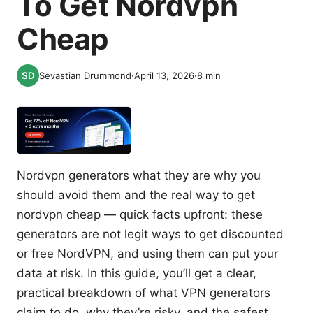
To Get Nordvpn
Cheap
Sevastian Drummond
·
April 13, 2026
·
8
min
Nordvpn generators what they are why you
should avoid them and the real way to get
nordvpn cheap — quick facts upfront: these
generators are not legit ways to get discounted
or free NordVPN, and using them can put your
data at risk. In this guide, you’ll get a clear,
practical breakdown of what VPN generators
claim to do, why they’re risky, and the safest,