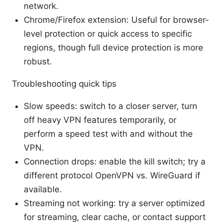
network.
Chrome/Firefox extension: Useful for browser-
level protection or quick access to specific
regions, though full device protection is more
robust.
Troubleshooting quick tips
Slow speeds: switch to a closer server, turn
off heavy VPN features temporarily, or
perform a speed test with and without the
VPN.
Connection drops: enable the kill switch; try a
different protocol OpenVPN vs. WireGuard if
available.
Streaming not working: try a server optimized
for streaming, clear cache, or contact support