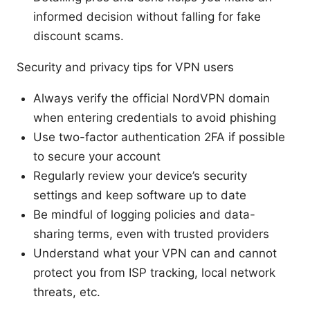
informed decision without falling for fake
discount scams.
Security and privacy tips for VPN users
Always verify the official NordVPN domain
when entering credentials to avoid phishing
Use two-factor authentication 2FA if possible
to secure your account
Regularly review your device’s security
settings and keep software up to date
Be mindful of logging policies and data-
sharing terms, even with trusted providers
Understand what your VPN can and cannot
protect you from ISP tracking, local network
threats, etc.