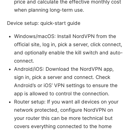
price and calculate the effective monthly cost
when planning long-term use.
Device setup: quick-start guide
Windows/macOS: Install NordVPN from the
official site, log in, pick a server, click connect,
and optionally enable the kill switch and auto-
connect.
Android/iOS: Download the NordVPN app,
sign in, pick a server and connect. Check
Android’s or iOS’ VPN settings to ensure the
app is allowed to control the connection.
Router setup: If you want all devices on your
network protected, configure NordVPN on
your router this can be more technical but
covers everything connected to the home