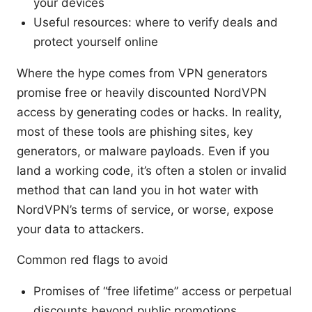
your devices
Useful resources: where to verify deals and
protect yourself online
Where the hype comes from VPN generators
promise free or heavily discounted NordVPN
access by generating codes or hacks. In reality,
most of these tools are phishing sites, key
generators, or malware payloads. Even if you
land a working code, it’s often a stolen or invalid
method that can land you in hot water with
NordVPN’s terms of service, or worse, expose
your data to attackers.
Common red flags to avoid
Promises of “free lifetime” access or perpetual
discounts beyond public promotions