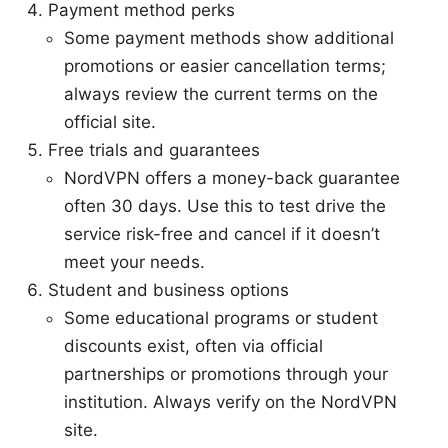
Payment method perks
Some payment methods show additional
promotions or easier cancellation terms;
always review the current terms on the
official site.
Free trials and guarantees
NordVPN offers a money-back guarantee
often 30 days. Use this to test drive the
service risk-free and cancel if it doesn’t
meet your needs.
Student and business options
Some educational programs or student
discounts exist, often via official
partnerships or promotions through your
institution. Always verify on the NordVPN
site.