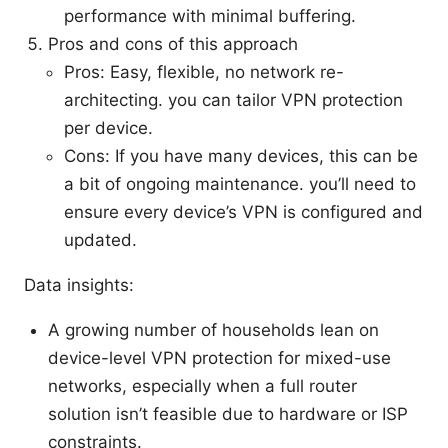
performance with minimal buffering.
Pros and cons of this approach
Pros: Easy, flexible, no network re-
architecting. you can tailor VPN protection
per device.
Cons: If you have many devices, this can be
a bit of ongoing maintenance. you’ll need to
ensure every device’s VPN is configured and
updated.
Data insights:
A growing number of households lean on
device-level VPN protection for mixed-use
networks, especially when a full router
solution isn’t feasible due to hardware or ISP
constraints.