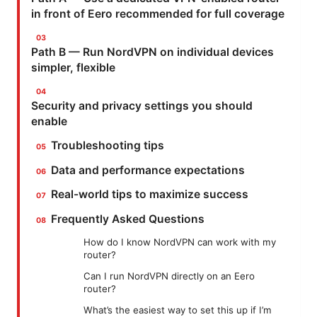
in front of Eero recommended for full coverage
Path B — Run NordVPN on individual devices
simpler, flexible
Security and privacy settings you should
enable
Troubleshooting tips
Data and performance expectations
Real-world tips to maximize success
Frequently Asked Questions
How do I know NordVPN can work with my
router?
Can I run NordVPN directly on an Eero
router?
What’s the easiest way to set this up if I’m