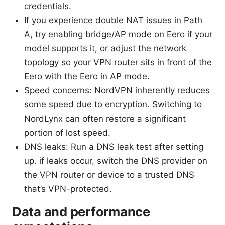
credentials.
If you experience double NAT issues in Path
A, try enabling bridge/AP mode on Eero if your
model supports it, or adjust the network
topology so your VPN router sits in front of the
Eero with the Eero in AP mode.
Speed concerns: NordVPN inherently reduces
some speed due to encryption. Switching to
NordLynx can often restore a significant
portion of lost speed.
DNS leaks: Run a DNS leak test after setting
up. if leaks occur, switch the DNS provider on
the VPN router or device to a trusted DNS
that’s VPN-protected.
Data and performance