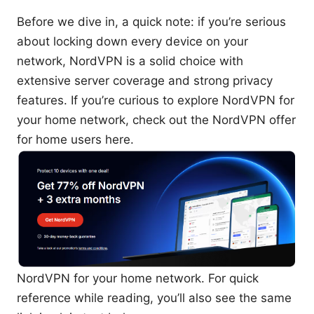
Before we dive in, a quick note: if you’re serious
about locking down every device on your
network, NordVPN is a solid choice with
extensive server coverage and strong privacy
features. If you’re curious to explore NordVPN for
your home network, check out the NordVPN offer
for home users here.
NordVPN for your home network. For quick
reference while reading, you’ll also see the same