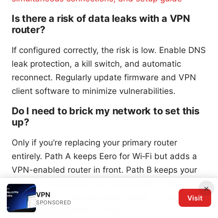
Is there a risk of data leaks with a VPN
router?
If configured correctly, the risk is low. Enable DNS
leak protection, a kill switch, and automatic
reconnect. Regularly update firmware and VPN
client software to minimize vulnerabilities.
Do I need to brick my network to set this
up?
Only if you’re replacing your primary router
entirely. Path A keeps Eero for Wi‑Fi but adds a
VPN-enabled router in front. Path B keeps your
network unchanged and simply adds VPN on
×
VPN
devices. The least disruptive option is Path B. the
Visit
SPONSORED
most comprehensive is Path A.