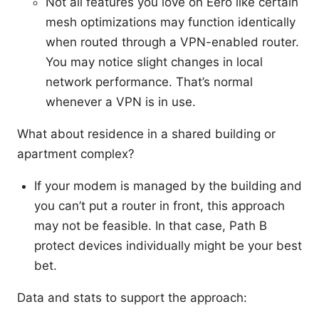
Not all features you love on Eero like certain
mesh optimizations may function identically
when routed through a VPN-enabled router.
You may notice slight changes in local
network performance. That’s normal
whenever a VPN is in use.
What about residence in a shared building or
apartment complex?
If your modem is managed by the building and
you can’t put a router in front, this approach
may not be feasible. In that case, Path B
protect devices individually might be your best
bet.
Data and stats to support the approach: