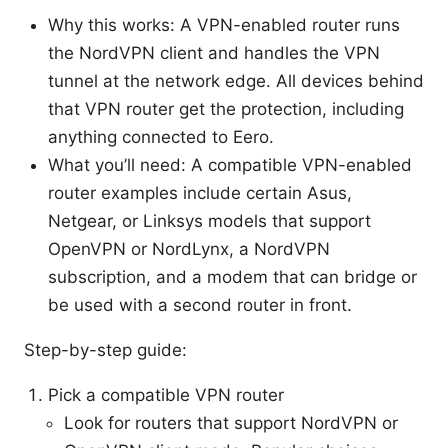
Why this works: A VPN-enabled router runs
the NordVPN client and handles the VPN
tunnel at the network edge. All devices behind
that VPN router get the protection, including
anything connected to Eero.
What you’ll need: A compatible VPN-enabled
router examples include certain Asus,
Netgear, or Linksys models that support
OpenVPN or NordLynx, a NordVPN
subscription, and a modem that can bridge or
be used with a second router in front.
Step-by-step guide:
Pick a compatible VPN router
Look for routers that support NordVPN or