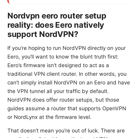
Nordvpn eero router setup
reality: does Eero natively
support NordVPN?
If you’re hoping to run NordVPN directly on your
Eero, you’ll want to know the blunt truth first:
Eero’s firmware isn’t designed to act as a
traditional VPN client router. In other words, you
can’t simply install NordVPN on an Eero and have
the VPN tunnel all your traffic by default.
NordVPN does offer router setups, but those
guides assume a router that supports OpenVPN
or NordLynx at the firmware level.
That doesn’t mean you’re out of luck. There are