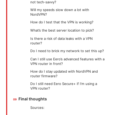
not tech-savvy?
Will my speeds slow down a lot with
NordVPN?
How do I test that the VPN is working?
What’s the best server location to pick?
Is there a risk of data leaks with a VPN
router?
Do I need to brick my network to set this up?
Can I still use Eero’s advanced features with a
VPN router in front?
How do I stay updated with NordVPN and
router firmware?
Do I still need Eero Secure+ if I’m using a
VPN router?
Final thoughts
Sources: