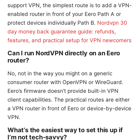
support VPN, the simplest route is to add a VPN-
enabled router in front of your Eero Path A or
protect devices individually Path B.
Nordvpn 30
day money back guarantee guide: refunds,
features, and practical setup for VPN newcomers
Can I run NordVPN directly on an Eero
router?
No, not in the way you might on a generic
consumer router with OpenVPN or WireGuard.
Eero’s firmware doesn’t provide built-in VPN
client capabilities. The practical routes are either
a VPN router in front of Eero or device-by-device
VPN.
What’s the easiest way to set this up if
I’m not tech-savvy?