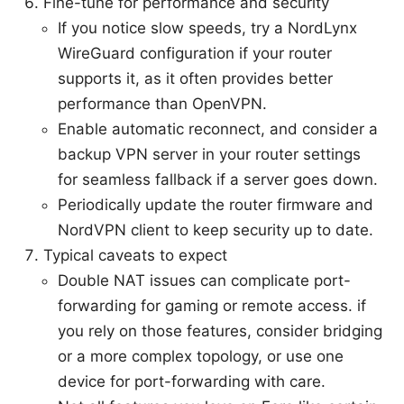
Fine-tune for performance and security
If you notice slow speeds, try a NordLynx
WireGuard configuration if your router
supports it, as it often provides better
performance than OpenVPN.
Enable automatic reconnect, and consider a
backup VPN server in your router settings
for seamless fallback if a server goes down.
Periodically update the router firmware and
NordVPN client to keep security up to date.
Typical caveats to expect
Double NAT issues can complicate port-
forwarding for gaming or remote access. if
you rely on those features, consider bridging
or a more complex topology, or use one
device for port-forwarding with care.