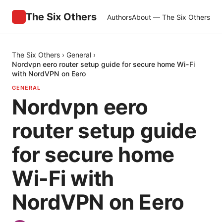
The Six Others
Authors
About — The Six Others
The Six Others
›
General
›
Nordvpn eero router setup guide for secure home Wi-Fi
with NordVPN on Eero
GENERAL
Nordvpn eero
router setup guide
for secure home
Wi-Fi with
NordVPN on Eero