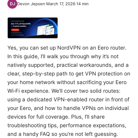
Devon Jepsen
·
March 17, 2026
·
14
min
Yes, you can set up NordVPN on an Eero router.
In this guide, I’ll walk you through why it’s not
natively supported, practical workarounds, and a
clear, step-by-step path to get VPN protection on
your home network without sacrificing your Eero
Wi‑Fi experience. We’ll cover two solid routes:
using a dedicated VPN-enabled router in front of
your Eero, and how to handle VPNs on individual
devices for full coverage. Plus, I’ll share
troubleshooting tips, performance expectations,
and a handy FAQ so you’re not left guessing.