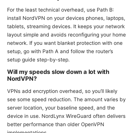
For the least technical overhead, use Path B:
install NordVPN on your devices phones, laptops,
tablets, streaming devices. It keeps your network
layout simple and avoids reconfiguring your home
network. If you want blanket protection with one
setup, go with Path A and follow the router’s
setup guide step-by-step.
Will my speeds slow down a lot with
NordVPN?
VPNs add encryption overhead, so you’ll likely
see some speed reduction. The amount varies by
server location, your baseline speed, and the
device in use. NordLynx WireGuard often delivers
better performance than older OpenVPN
implementations.