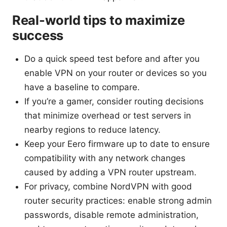
Real-world tips to maximize
success
Do a quick speed test before and after you
enable VPN on your router or devices so you
have a baseline to compare.
If you’re a gamer, consider routing decisions
that minimize overhead or test servers in
nearby regions to reduce latency.
Keep your Eero firmware up to date to ensure
compatibility with any network changes
caused by adding a VPN router upstream.
For privacy, combine NordVPN with good
router security practices: enable strong admin
passwords, disable remote administration,