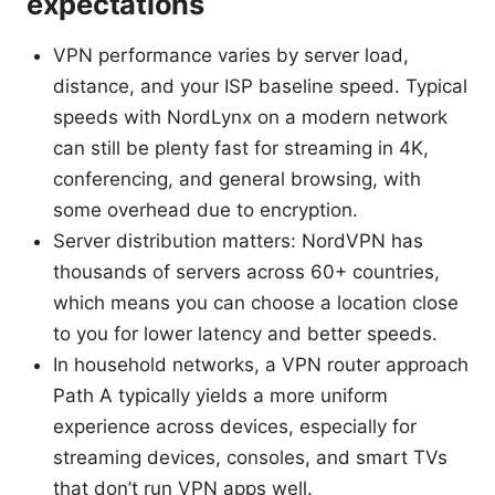
expectations
VPN performance varies by server load,
distance, and your ISP baseline speed. Typical
speeds with NordLynx on a modern network
can still be plenty fast for streaming in 4K,
conferencing, and general browsing, with
some overhead due to encryption.
Server distribution matters: NordVPN has
thousands of servers across 60+ countries,
which means you can choose a location close
to you for lower latency and better speeds.
In household networks, a VPN router approach
Path A typically yields a more uniform
experience across devices, especially for
streaming devices, consoles, and smart TVs
that don’t run VPN apps well.