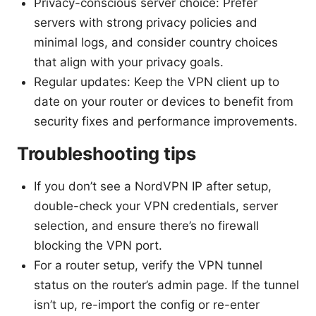
Privacy-conscious server choice: Prefer
servers with strong privacy policies and
minimal logs, and consider country choices
that align with your privacy goals.
Regular updates: Keep the VPN client up to
date on your router or devices to benefit from
security fixes and performance improvements.
Troubleshooting tips
If you don’t see a NordVPN IP after setup,
double-check your VPN credentials, server
selection, and ensure there’s no firewall
blocking the VPN port.
For a router setup, verify the VPN tunnel
status on the router’s admin page. If the tunnel
isn’t up, re-import the config or re-enter