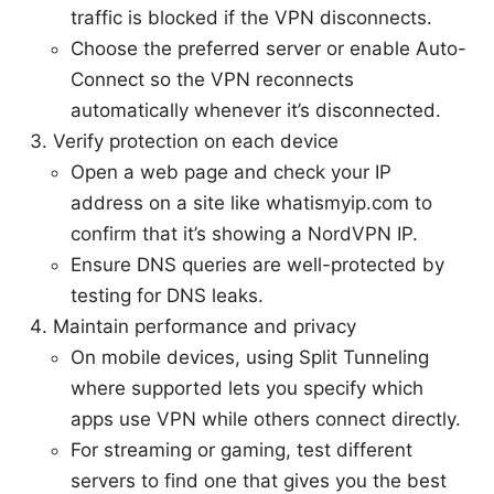
traffic is blocked if the VPN disconnects.
Choose the preferred server or enable Auto-
Connect so the VPN reconnects
automatically whenever it’s disconnected.
Verify protection on each device
Open a web page and check your IP
address on a site like whatismyip.com to
confirm that it’s showing a NordVPN IP.
Ensure DNS queries are well-protected by
testing for DNS leaks.
Maintain performance and privacy
On mobile devices, using Split Tunneling
where supported lets you specify which
apps use VPN while others connect directly.
For streaming or gaming, test different
servers to find one that gives you the best