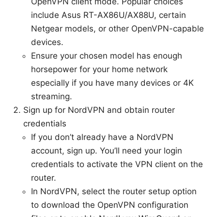
OpenVPN client mode. Popular choices
include Asus RT-AX86U/AX88U, certain
Netgear models, or other OpenVPN-capable
devices.
Ensure your chosen model has enough
horsepower for your home network
especially if you have many devices or 4K
streaming.
Sign up for NordVPN and obtain router
credentials
If you don’t already have a NordVPN
account, sign up. You’ll need your login
credentials to activate the VPN client on the
router.
In NordVPN, select the router setup option
to download the OpenVPN configuration