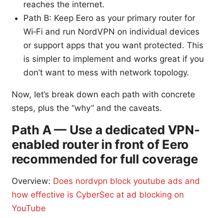
reaches the internet.
Path B: Keep Eero as your primary router for
Wi‑Fi and run NordVPN on individual devices
or support apps that you want protected. This
is simpler to implement and works great if you
don’t want to mess with network topology.
Now, let’s break down each path with concrete
steps, plus the “why” and the caveats.
Path A — Use a dedicated VPN-
enabled router in front of Eero
recommended for full coverage
Overview:
Does nordvpn block youtube ads and
how effective is CyberSec at ad blocking on
YouTube