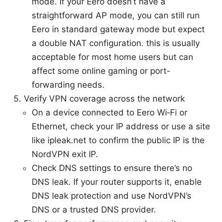
mode. If your Eero doesn’t have a
straightforward AP mode, you can still run
Eero in standard gateway mode but expect
a double NAT configuration. this is usually
acceptable for most home users but can
affect some online gaming or port-
forwarding needs.
Verify VPN coverage across the network
On a device connected to Eero Wi‑Fi or
Ethernet, check your IP address or use a site
like ipleak.net to confirm the public IP is the
NordVPN exit IP.
Check DNS settings to ensure there’s no
DNS leak. If your router supports it, enable
DNS leak protection and use NordVPN’s
DNS or a trusted DNS provider.