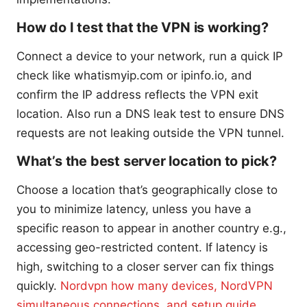
How do I test that the VPN is working?
Connect a device to your network, run a quick IP
check like whatismyip.com or ipinfo.io, and
confirm the IP address reflects the VPN exit
location. Also run a DNS leak test to ensure DNS
requests are not leaking outside the VPN tunnel.
What’s the best server location to pick?
Choose a location that’s geographically close to
you to minimize latency, unless you have a
specific reason to appear in another country e.g.,
accessing geo-restricted content. If latency is
high, switching to a closer server can fix things
quickly.
Nordvpn how many devices, NordVPN
simultaneous connections, and setup guide