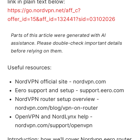
link in plain text below:
https://go.nordvpn.net/aff_c?
offer_id=15&aff_id=132441?sid=03102026
Parts of this article were generated with AI
assistance. Please double-check important details
before relying on them.
Useful resources:
NordVPN official site - nordvpn.com
Eero support and setup - support.eero.com
NordVPN router setup overview -
nordvpn.com/blog/vpn-on-router
OpenVPN and NordLynx help -
nordvpn.com/support/openvpn
Introduction: how we’ll cover Nordvpn eero router