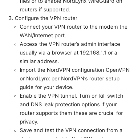
files or to enable NordLynx WireGuard on
routers if supported.
Configure the VPN router
Connect your VPN router to the modem the
WAN/Internet port.
Access the VPN router’s admin interface
usually via a browser at 192.168.1.1 or a
similar address.
Import the NordVPN configuration OpenVPN
or NordLynx per NordVPN’s router setup
guide for your device.
Enable the VPN tunnel. Turn on kill switch
and DNS leak protection options if your
router supports them these are crucial for
privacy.
Save and test the VPN connection from a