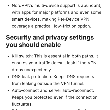
NordVPN’s multi-device support is abundant,
with apps for major platforms and even some
smart devices, making Per-Device VPN
coverage a practical, low-friction option.
Security and privacy settings
you should enable
Kill switch: This is essential in both paths. It
ensures your traffic doesn’t leak if the VPN
drops unexpectedly.
DNS leak protection: Keeps DNS requests
from leaking outside the VPN tunnel.
Auto-connect and server auto-reconnect:
Keeps you protected even if the connection
fluctuates.