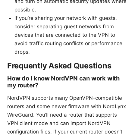
and turn on automatic security updates where
possible.
If you’re sharing your network with guests,
consider separating guest networks from
devices that are connected to the VPN to
avoid traffic routing conflicts or performance
drops.
Frequently Asked Questions
How do I know NordVPN can work with
my router?
NordVPN supports many OpenVPN-compatible
routers and some newer firmware with NordLynx
WireGuard. You’ll need a router that supports
VPN client mode and can import NordVPN
configuration files. If your current router doesn’t