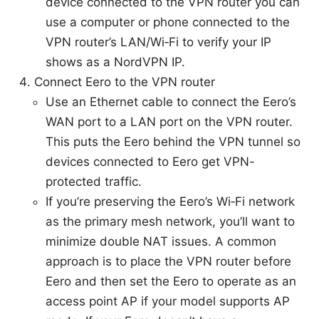
device connected to the VPN router you can
use a computer or phone connected to the
VPN router’s LAN/Wi‑Fi to verify your IP
shows as a NordVPN IP.
Connect Eero to the VPN router
Use an Ethernet cable to connect the Eero’s
WAN port to a LAN port on the VPN router.
This puts the Eero behind the VPN tunnel so
devices connected to Eero get VPN-
protected traffic.
If you’re preserving the Eero’s Wi‑Fi network
as the primary mesh network, you’ll want to
minimize double NAT issues. A common
approach is to place the VPN router before
Eero and then set the Eero to operate as an
access point AP if your model supports AP