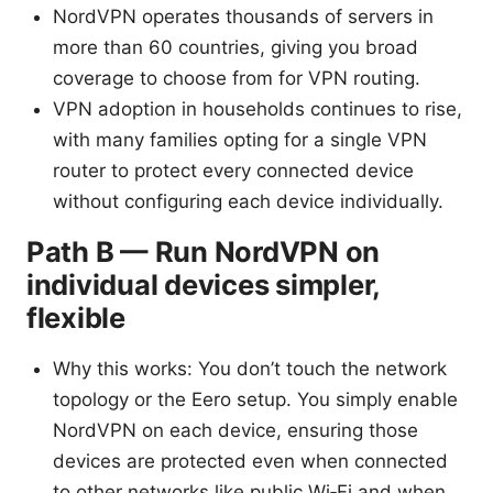
NordVPN operates thousands of servers in
more than 60 countries, giving you broad
coverage to choose from for VPN routing.
VPN adoption in households continues to rise,
with many families opting for a single VPN
router to protect every connected device
without configuring each device individually.
Path B — Run NordVPN on
individual devices simpler,
flexible
Why this works: You don’t touch the network
topology or the Eero setup. You simply enable
NordVPN on each device, ensuring those
devices are protected even when connected
to other networks like public Wi‑Fi and when