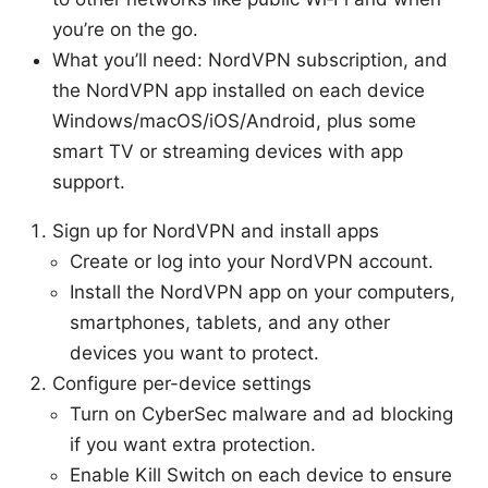
you’re on the go.
What you’ll need: NordVPN subscription, and
the NordVPN app installed on each device
Windows/macOS/iOS/Android, plus some
smart TV or streaming devices with app
support.
Sign up for NordVPN and install apps
Create or log into your NordVPN account.
Install the NordVPN app on your computers,
smartphones, tablets, and any other
devices you want to protect.
Configure per-device settings
Turn on CyberSec malware and ad blocking
if you want extra protection.
Enable Kill Switch on each device to ensure