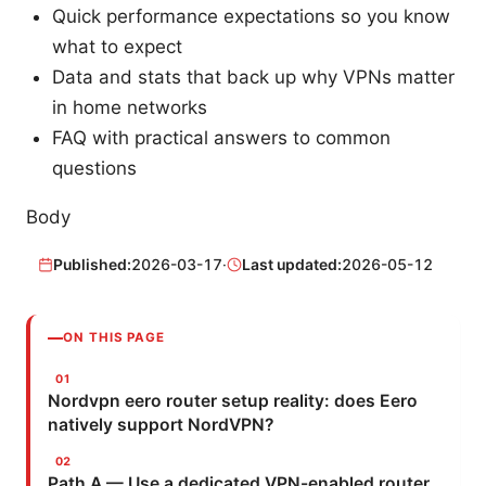
Quick performance expectations so you know
what to expect
Data and stats that back up why VPNs matter
in home networks
FAQ with practical answers to common
questions
Body
Published:
2026-03-17
·
Last updated:
2026-05-12
ON THIS PAGE
Nordvpn eero router setup reality: does Eero
natively support NordVPN?
Path A — Use a dedicated VPN-enabled router