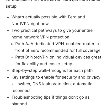
setup
What’s actually possible with Eero and
NordVPN right now
Two practical pathways to give your entire
home network VPN protection
Path A: A dedicated VPN-enabled router in
front of Eero recommended for full coverage
Path B: NordVPN on individual devices great
for flexibility and easier setup
Step-by-step walk-throughs for each path
Key settings to enable for security and privacy
kill switch, DNS leak protection, automatic
reconnect
Troubleshooting tips if things don’t go as
planned