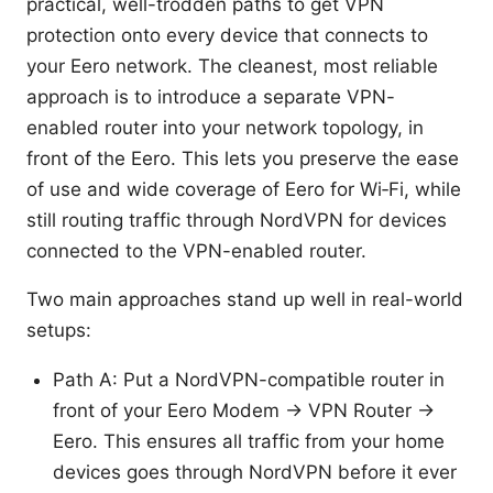
practical, well-trodden paths to get VPN
protection onto every device that connects to
your Eero network. The cleanest, most reliable
approach is to introduce a separate VPN-
enabled router into your network topology, in
front of the Eero. This lets you preserve the ease
of use and wide coverage of Eero for Wi‑Fi, while
still routing traffic through NordVPN for devices
connected to the VPN-enabled router.
Two main approaches stand up well in real-world
setups:
Path A: Put a NordVPN-compatible router in
front of your Eero Modem -> VPN Router ->
Eero. This ensures all traffic from your home
devices goes through NordVPN before it ever