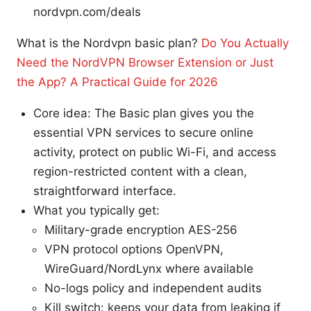
nordvpn.com/deals
What is the Nordvpn basic plan?
Do You Actually
Need the NordVPN Browser Extension or Just
the App? A Practical Guide for 2026
Core idea: The Basic plan gives you the
essential VPN services to secure online
activity, protect on public Wi-Fi, and access
region-restricted content with a clean,
straightforward interface.
What you typically get:
Military-grade encryption AES-256
VPN protocol options OpenVPN,
WireGuard/NordLynx where available
No-logs policy and independent audits
Kill switch: keeps your data from leaking if