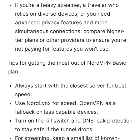
If you’re a heavy streamer, a traveler who
relies on diverse devices, or you need
advanced privacy features and more
simultaneous connections, compare higher-
tier plans or other providers to ensure you’re
not paying for features you won’t use.
Tips for getting the most out of NordVPN Basic
plan
Always start with the closest server for best
speed.
Use NordLynx for speed, OpenVPN as a
fallback on less capable devices.
Turn on the kill switch and DNS leak protection
to stay safe if the tunnel drops.
For streaming, keep a small list of known-