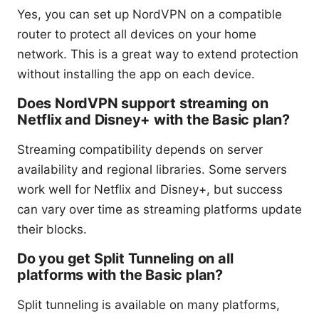
Yes, you can set up NordVPN on a compatible
router to protect all devices on your home
network. This is a great way to extend protection
without installing the app on each device.
Does NordVPN support streaming on
Netflix and Disney+ with the Basic plan?
Streaming compatibility depends on server
availability and regional libraries. Some servers
work well for Netflix and Disney+, but success
can vary over time as streaming platforms update
their blocks.
Do you get Split Tunneling on all
platforms with the Basic plan?
Split tunneling is available on many platforms,