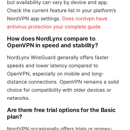
but availability can vary by device and app.
Check the current feature list in your platform’s
NordVPN app settings.
Does nordvpn have
antivirus protection your complete guide
How does NordLynx compare to
OpenVPN in speed and stability?
NordLynx WireGuard generally offers faster
speeds and lower latency compared to
OpenVPN, especially on mobile and long-
distance connections. OpenVPN remains a solid
choice for compatibility with older devices or
networks.
Are there free trial options for the Basic
plan?
NordVPN occasionally offers trials or money-