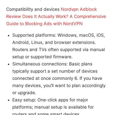
Compatibility and devices
Nordvpn Adblock
Review Does It Actually Work? A Comprehensive
Guide to Blocking Ads with NordVPN
Supported platforms: Windows, macOS, iOS,
Android, Linux, and browser extensions.
Routers and TVs often supported via manual
setup or supported firmware.
Simultaneous connections: Basic plans
typically support a set number of devices
connected at once commonly 6. If you have
many devices, you’ll want to plan accordingly
or upgrade.
Easy setup: One-click apps for major
platforms; manual setup is available for
routers and some smart devices.