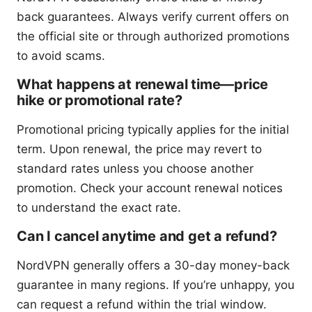
back guarantees. Always verify current offers on
the official site or through authorized promotions
to avoid scams.
What happens at renewal time—price
hike or promotional rate?
Promotional pricing typically applies for the initial
term. Upon renewal, the price may revert to
standard rates unless you choose another
promotion. Check your account renewal notices
to understand the exact rate.
Can I cancel anytime and get a refund?
NordVPN generally offers a 30-day money-back
guarantee in many regions. If you’re unhappy, you
can request a refund within the trial window.