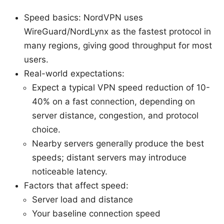
Speed basics: NordVPN uses
WireGuard/NordLynx as the fastest protocol in
many regions, giving good throughput for most
users.
Real-world expectations:
Expect a typical VPN speed reduction of 10-
40% on a fast connection, depending on
server distance, congestion, and protocol
choice.
Nearby servers generally produce the best
speeds; distant servers may introduce
noticeable latency.
Factors that affect speed:
Server load and distance
Your baseline connection speed