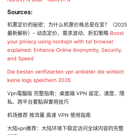
Sources:
机票定价的秘密：为什么机票价格总是在变？（2025
最新解析）- 动态定价、需求波动、折扣策略
Boost
your privacy using nordvpn with tor browser
explained: Enhance Online Anonymity, Security,
and Speed
Die besten verifizierten vpn anbieter die wirklich
keine logs speichern 2026
Vpn電腦版 完整指南：桌面端 VPN 設定、速度、隱
私、跨平台要點與實用技巧
机场推荐 按流量 高速 VPN 使用指南
大陆vpn推荐：大陆环境下稳定访问全球内容的完整