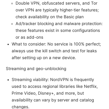
Double VPN, obfuscated servers, and Tor
over VPN are typically higher-tier features;
check availability on the Basic plan
Ad/tracker blocking and malware protection:
these features exist in some configurations
or as add-ons
What to consider: No service is 100% perfect;
always use the kill switch and test for leaks
after setting up on a new device.
Streaming and geo-unblocking
Streaming viability: NordVPN is frequently
used to access regional libraries like Netflix,
Prime Video, Disney+, and more, but
availability can vary by server and catalog
changes.