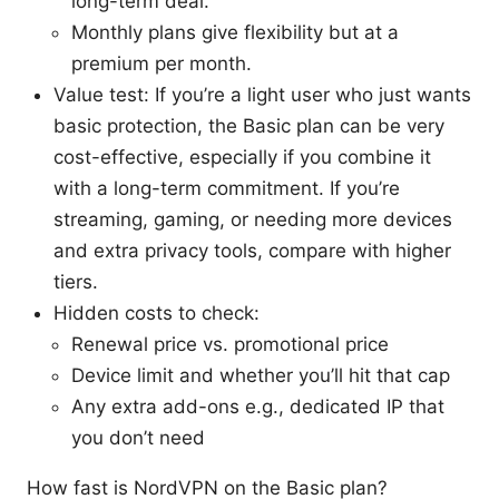
long-term deal.
Monthly plans give flexibility but at a
premium per month.
Value test: If you’re a light user who just wants
basic protection, the Basic plan can be very
cost-effective, especially if you combine it
with a long-term commitment. If you’re
streaming, gaming, or needing more devices
and extra privacy tools, compare with higher
tiers.
Hidden costs to check:
Renewal price vs. promotional price
Device limit and whether you’ll hit that cap
Any extra add-ons e.g., dedicated IP that
you don’t need
How fast is NordVPN on the Basic plan?