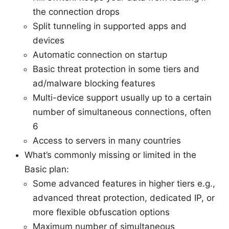
the connection drops
Split tunneling in supported apps and
devices
Automatic connection on startup
Basic threat protection in some tiers and
ad/malware blocking features
Multi-device support usually up to a certain
number of simultaneous connections, often
6
Access to servers in many countries
What’s commonly missing or limited in the
Basic plan:
Some advanced features in higher tiers e.g.,
advanced threat protection, dedicated IP, or
more flexible obfuscation options
Maximum number of simultaneous