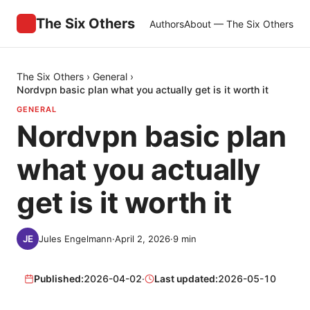
The Six Others
Authors
About — The Six Others
The Six Others
›
General
›
Nordvpn basic plan what you actually get is it worth it
GENERAL
Nordvpn basic plan
what you actually
get is it worth it
Jules Engelmann
·
April 2, 2026
·
9
min
Published:
2026-04-02
·
Last updated:
2026-05-10