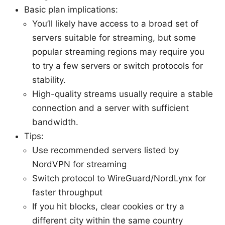
Basic plan implications:
You’ll likely have access to a broad set of
servers suitable for streaming, but some
popular streaming regions may require you
to try a few servers or switch protocols for
stability.
High-quality streams usually require a stable
connection and a server with sufficient
bandwidth.
Tips:
Use recommended servers listed by
NordVPN for streaming
Switch protocol to WireGuard/NordLynx for
faster throughput
If you hit blocks, clear cookies or try a
different city within the same country