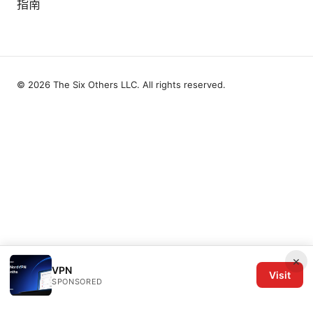
指南
© 2026 The Six Others LLC. All rights reserved.
×
VPN
Visit
SPONSORED