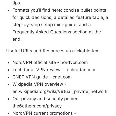
tips.
Formats you’ll find here: concise bullet points
for quick decisions, a detailed feature table, a
step-by-step setup mini-guide, and a
Frequently Asked Questions section at the
end.
Useful URLs and Resources un clickable text
NordVPN official site - nordvpn.com
TechRadar VPN review - techradar.com
CNET VPN guide - cnet.com
Wikipedia VPN overview -
en.wikipedia.org/wiki/Virtual_private_network
Our privacy and security primer -
the6others.com/privacy
NordVPN current promotions -