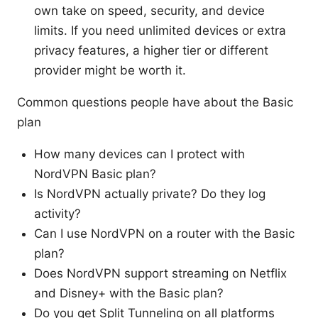
own take on speed, security, and device
limits. If you need unlimited devices or extra
privacy features, a higher tier or different
provider might be worth it.
Common questions people have about the Basic
plan
How many devices can I protect with
NordVPN Basic plan?
Is NordVPN actually private? Do they log
activity?
Can I use NordVPN on a router with the Basic
plan?
Does NordVPN support streaming on Netflix
and Disney+ with the Basic plan?
Do you get Split Tunneling on all platforms