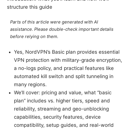
structure this guide
Parts of this article were generated with AI
assistance. Please double-check important details
before relying on them.
Yes, NordVPN’s Basic plan provides essential
VPN protection with military-grade encryption,
a no-logs policy, and practical features like
automated kill switch and split tunneling in
many regions.
We’ll cover: pricing and value, what “basic
plan” includes vs. higher tiers, speed and
reliability, streaming and geo-unblocking
capabilities, security features, device
compatibility, setup guides, and real-world