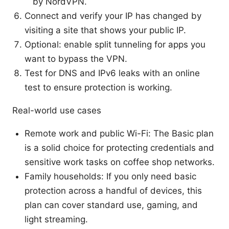
by NordVPN.
Connect and verify your IP has changed by
visiting a site that shows your public IP.
Optional: enable split tunneling for apps you
want to bypass the VPN.
Test for DNS and IPv6 leaks with an online
test to ensure protection is working.
Real-world use cases
Remote work and public Wi-Fi: The Basic plan
is a solid choice for protecting credentials and
sensitive work tasks on coffee shop networks.
Family households: If you only need basic
protection across a handful of devices, this
plan can cover standard use, gaming, and
light streaming.