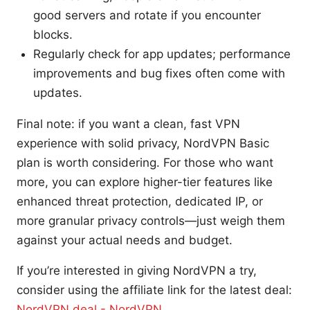
good servers and rotate if you encounter
blocks.
Regularly check for app updates; performance
improvements and bug fixes often come with
updates.
Final note: if you want a clean, fast VPN
experience with solid privacy, NordVPN Basic
plan is worth considering. For those who want
more, you can explore higher-tier features like
enhanced threat protection, dedicated IP, or
more granular privacy controls—just weigh them
against your actual needs and budget.
If you’re interested in giving NordVPN a try,
consider using the affiliate link for the latest deal:
NordVPN deal - NordVPN