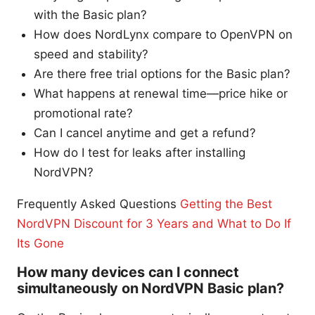
with the Basic plan?
How does NordLynx compare to OpenVPN on
speed and stability?
Are there free trial options for the Basic plan?
What happens at renewal time—price hike or
promotional rate?
Can I cancel anytime and get a refund?
How do I test for leaks after installing
NordVPN?
Frequently Asked Questions
Getting the Best
NordVPN Discount for 3 Years and What to Do If
Its Gone
How many devices can I connect
simultaneously on NordVPN Basic plan?