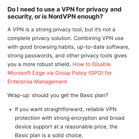
Do I need to use a VPN for privacy and
security, or is NordVPN enough?
A VPN is a strong privacy tool, but it’s not a
complete privacy solution. Combining VPN use
with good browsing habits, up-to-date software,
strong passwords, and other privacy tools gives
you a more robust shield.
How to Disable
Microsoft Edge via Group Policy (GPO) for
Enterprise Management
Wrap-up: should you get the Basic plan?
If you want straightforward, reliable VPN
protection with strong encryption and broad
device support at a reasonable price, the
Basic plan is a solid choice.