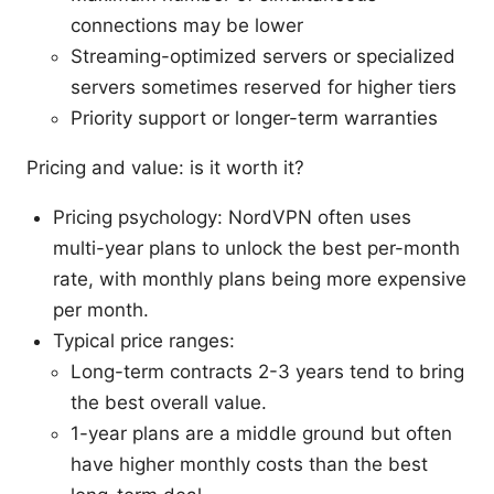
connections may be lower
Streaming-optimized servers or specialized
servers sometimes reserved for higher tiers
Priority support or longer-term warranties
Pricing and value: is it worth it?
Pricing psychology: NordVPN often uses
multi-year plans to unlock the best per-month
rate, with monthly plans being more expensive
per month.
Typical price ranges:
Long-term contracts 2-3 years tend to bring
the best overall value.
1-year plans are a middle ground but often
have higher monthly costs than the best