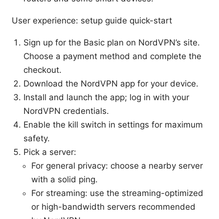
User experience: setup guide quick-start
Sign up for the Basic plan on NordVPN’s site.
Choose a payment method and complete the
checkout.
Download the NordVPN app for your device.
Install and launch the app; log in with your
NordVPN credentials.
Enable the kill switch in settings for maximum
safety.
Pick a server:
For general privacy: choose a nearby server
with a solid ping.
For streaming: use the streaming-optimized
or high-bandwidth servers recommended