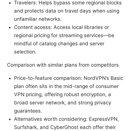
Travelers: Helps bypass some regional blocks
and protects data on travel days when using
unfamiliar networks.
Content access: Access local libraries or
regional pricing for streaming services—be
mindful of catalog changes and server
selection.
Comparison with similar plans from competitors
Price-to-feature comparison: NordVPN’s Basic
plan often sits in the mid-range of consumer
VPN pricing, offering robust encryption, a
broad server network, and strong privacy
guarantees.
Alternatives worth considering: ExpressVPN,
Surfshark, and CyberGhost each offer their