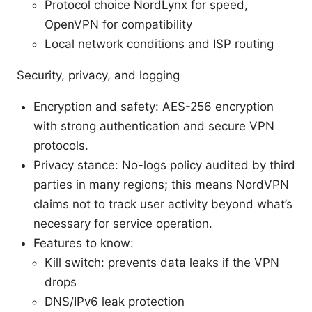
Protocol choice NordLynx for speed,
OpenVPN for compatibility
Local network conditions and ISP routing
Security, privacy, and logging
Encryption and safety: AES-256 encryption
with strong authentication and secure VPN
protocols.
Privacy stance: No-logs policy audited by third
parties in many regions; this means NordVPN
claims not to track user activity beyond what’s
necessary for service operation.
Features to know:
Kill switch: prevents data leaks if the VPN
drops
DNS/IPv6 leak protection