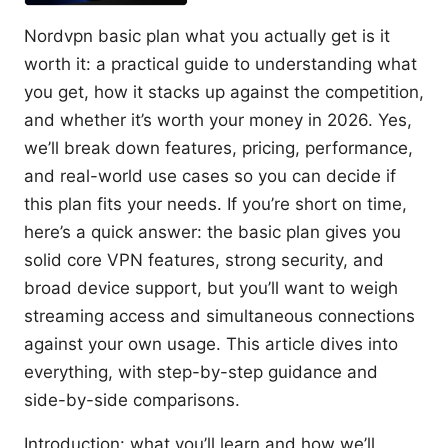
Nordvpn basic plan what you actually get is it
worth it: a practical guide to understanding what
you get, how it stacks up against the competition,
and whether it’s worth your money in 2026. Yes,
we’ll break down features, pricing, performance,
and real-world use cases so you can decide if
this plan fits your needs. If you’re short on time,
here’s a quick answer: the basic plan gives you
solid core VPN features, strong security, and
broad device support, but you’ll want to weigh
streaming access and simultaneous connections
against your own usage. This article dives into
everything, with step-by-step guidance and
side-by-side comparisons.
Introduction: what you’ll learn and how we’ll