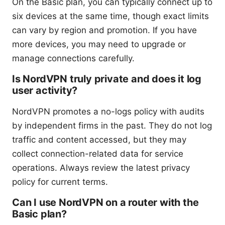
On the Basic plan, you can typically connect up to
six devices at the same time, though exact limits
can vary by region and promotion. If you have
more devices, you may need to upgrade or
manage connections carefully.
Is NordVPN truly private and does it log
user activity?
NordVPN promotes a no-logs policy with audits
by independent firms in the past. They do not log
traffic and content accessed, but they may
collect connection-related data for service
operations. Always review the latest privacy
policy for current terms.
Can I use NordVPN on a router with the
Basic plan?