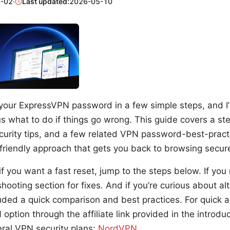
-02
·
Last updated:
2026-05-10
your ExpressVPN password in a few simple steps, and I’
us what to do if things go wrong. This guide covers a st
urity tips, and a few related VPN password-best-pract
-friendly approach that gets you back to browsing secure
if you want a fast reset, jump to the steps below. If you 
hooting section for fixes. And if you’re curious about al
cluded a quick comparison and best practices. For quick 
ption through the affiliate link provided in the introdu
eral VPN security plans:
NordVPN
.