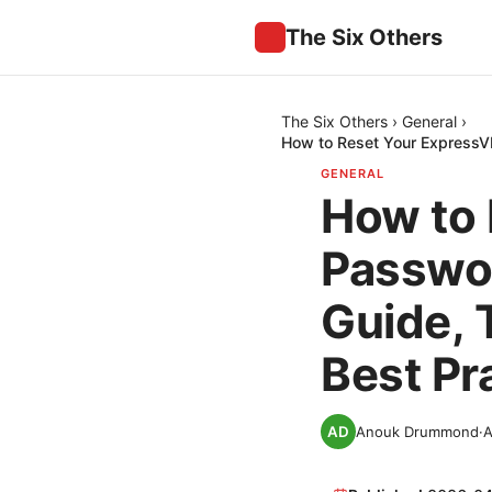
The Six Others
The Six Others
›
General
›
How to Reset Your ExpressVP
GENERAL
How to
Passwor
Guide, 
Best Pr
Anouk Drummond
·
A