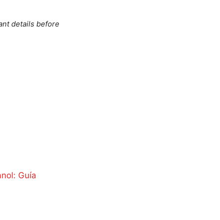
ant details before
anol: Guía