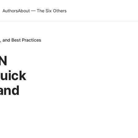
Authors
About — The Six Others
 and Best Practices
PN
uick
 and