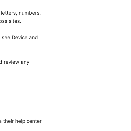
 letters, numbers,
ss sites.
s see Device and
nd review any
a their help center