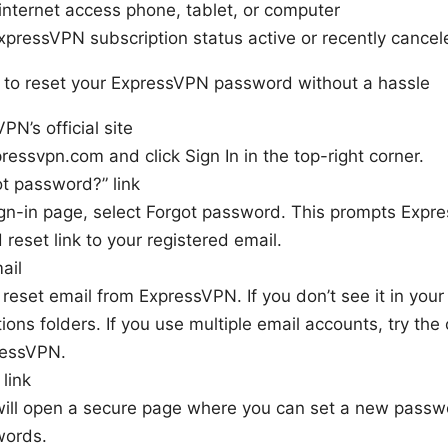
internet access phone, tablet, or computer
xpressVPN subscription status active or recently cancel
to reset your ExpressVPN password without a hassle
N’s official site
ressvpn.com and click Sign In in the top-right corner.
t password?” link
gn-in page, select Forgot password. This prompts Expr
reset link to your registered email.
ail
reset email from ExpressVPN. If you don’t see it in you
ions folders. If you use multiple email accounts, try the
ressVPN.
 link
will open a secure page where you can set a new passw
words.