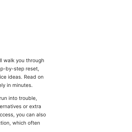
ll walk you through
ep-by-step reset,
ice ideas. Read on
ly in minutes.
run into trouble,
ternatives or extra
access, you can also
ction, which often