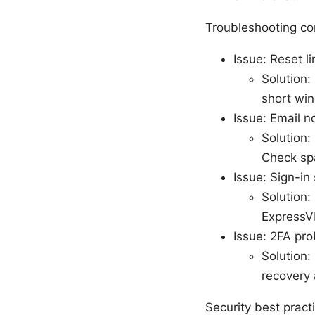
Troubleshooting c
Issue: Reset l
Solution:
short wi
Issue: Email n
Solution:
Check sp
Issue: Sign-in 
Solution:
ExpressV
Issue: 2FA pr
Solution:
recovery 
Security best practi