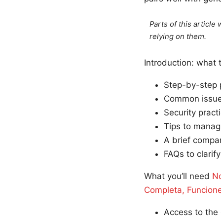
Parts of this articl
relying on them.
Introduction: what 
Step-by-step 
Common issues
Security pract
Tips to manag
A brief compar
FAQs to clarif
What you’ll need
No
Completa, Funcion
Access to the