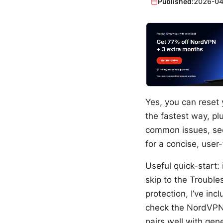
Published:
2026-04
Yes, you can reset 
the fastest way, pl
common issues, sec
for a concise, user
Useful quick-start: 
skip to the Troubles
protection, I’ve in
check the NordVPN o
pairs well with gen