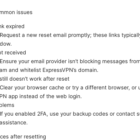
ommon issues
ink expired
 Request a new reset email promptly; these links typicall
ndow.
ot received
 Ensure your email provider isn’t blocking messages fr
am and whitelist ExpressVPN’s domain.
still doesn’t work after reset
 Clear your browser cache or try a different browser, or 
PN app instead of the web login.
oblems
 If you enabled 2FA, use your backup codes or contact s
assistance.
ces after resetting