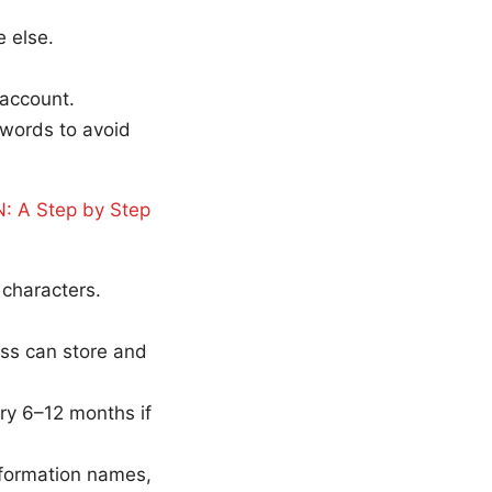
 else.
 account.
swords to avoid
: A Step by Step
characters.
ss can store and
ry 6–12 months if
nformation names,