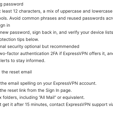
ng password
t least 12 characters, a mix of uppercase and lowercase
ols. Avoid common phrases and reused passwords acro
gn in
new password, sign back in, and verify your device list
otection tips below.
onal security optional but recommended
wo-factor authentication 2FA if ExpressVPN offers it, a
alerts to stay informed.
e the reset email
the email spelling on your ExpressVPN account.
the reset link from the Sign In page.
 folders, including “All Mail” or equivalent.
n’t get it after 15 minutes, contact ExpressVPN support vi