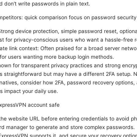
d don’t write passwords in plain text.
petitors: quick comparison focus on password security
trong device protection, simple password reset, option
t for privacy-conscious users who want a hassle-free r
ate link context: Often praised for a broad server netwo
 for users wanting more backup login methods.
own for transparent privacy practices and strong encry
straightforward but may have a different 2FA setup. No
rnatives, consider how 2FA, password recovery options,
 impact your daily use.
ExpressVPN account safe
the website URL before entering credentials to avoid p
d manager to generate and store complex passwords.
ExpressVPN supports it, and secure your recovery optio