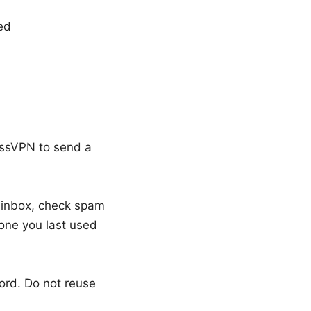
ed
essVPN to send a
r inbox, check spam
 one you last used
ord. Do not reuse