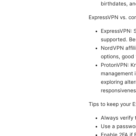
birthdates, an
ExpressVPN vs. com
ExpressVPN: S
supported. Bes
NordVPN affili
options, good
ProtonVPN: Kn
management is 
exploring alte
responsiveness
Tips to keep your 
Always verify 
Use a passwor
Enable 2FA if 