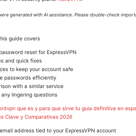
e were generated with AI assistance. Please double-check import
this guide covers
password reset for ExpressVPN
 and quick fixes
ices to keep your account safe
e passwords efficiently
ison with a similar service
y any lingering questions
rdvpn que es y para que sirve tu guia definitiva en esp
es Clave y Comparativas 2026
 email address tied to your ExpressVPN account