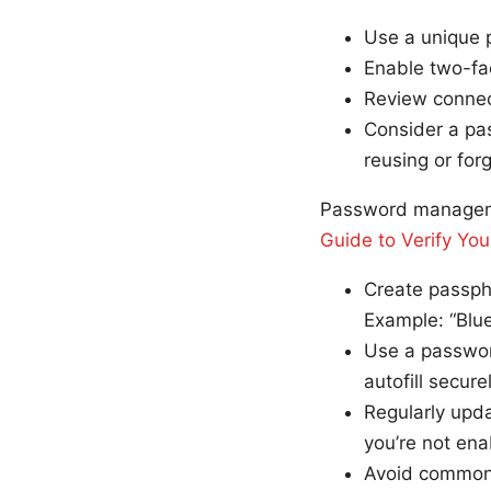
Use a unique 
Enable two-fac
Review connec
Consider a pa
reusing or for
Password managem
Guide to Verify You
Create passph
Example: “Blu
Use a passwor
autofill securel
Regularly upda
you’re not ena
Avoid common 