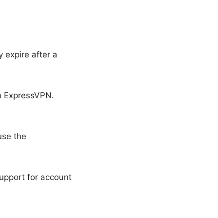
y expire after a
om ExpressVPN.
use the
upport for account