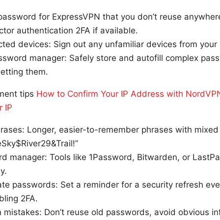
password for ExpressVPN that you don’t reuse anywhere
tor authentication 2FA if available.
ted devices: Sign out any unfamiliar devices from your
ssword manager: Safely store and autofill complex pas
getting them.
ent tips
How to Confirm Your IP Address with NordVPN
r IP
rases: Longer, easier-to-remember phrases with mixed 
eSky$River29&Trail!”
d manager: Tools like 1Password, Bitwarden, or LastPa
y.
te passwords: Set a reminder for a security refresh eve
bling 2FA.
mistakes: Don’t reuse old passwords, avoid obvious i