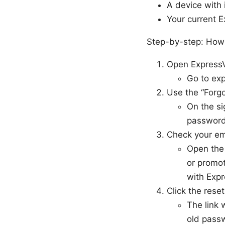
A device with 
Your current E
Step-by-step: How 
Open ExpressVP
Go to exp
Use the “Forgo
On the si
password 
Check your em
Open the 
or promot
with Exp
Click the reset
The link 
old pass