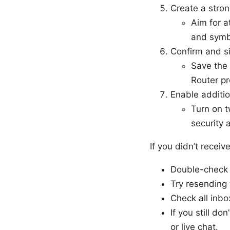
Create a stro
Aim for a
and symb
Confirm and si
Save the 
Router pr
Enable additi
Turn on t
security 
If you didn’t receiv
Double-check 
Try resending 
Check all inbox
If you still do
or live chat.