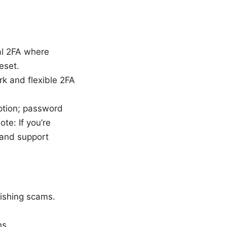
al 2FA where
eset.
rk and flexible 2FA
ption; password
te: If you’re
 and support
hishing scams.
ns.