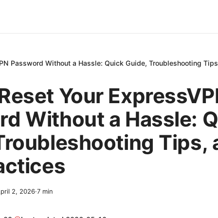
N Password Without a Hassle: Quick Guide, Troubleshooting Tips,
 Reset Your ExpressV
d Without a Hassle: Q
Troubleshooting Tips,
actices
pril 2, 2026
·
7
min