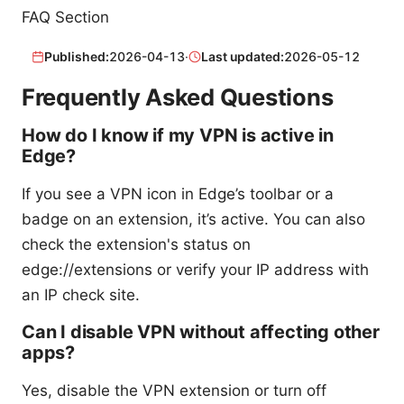
FAQ Section
Published:
2026-04-13
·
Last updated:
2026-05-12
Frequently Asked Questions
How do I know if my VPN is active in
Edge?
If you see a VPN icon in Edge’s toolbar or a
badge on an extension, it’s active. You can also
check the extension's status on
edge://extensions or verify your IP address with
an IP check site.
Can I disable VPN without affecting other
apps?
Yes, disable the VPN extension or turn off