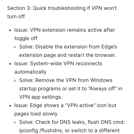
Section 3: Quick troubleshooting if VPN won’t
turn off
Issue: VPN extension remains active after
toggle off
Solve: Disable the extension from Edge’s
extension page and restart the browser.
Issue: System-wide VPN reconnects
automatically
Solve: Remove the VPN from Windows
startup programs or set it to “Always off” in
VPN app settings.
Issue: Edge shows a “VPN active” icon but
pages load slowly
Solve: Check for DNS leaks, flush DNS cmd:
ipconfig /flushdns, or switch to a different