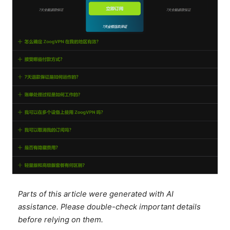
Parts of this article were generated with AI
assistance. Please double-check important details
before relying on them.