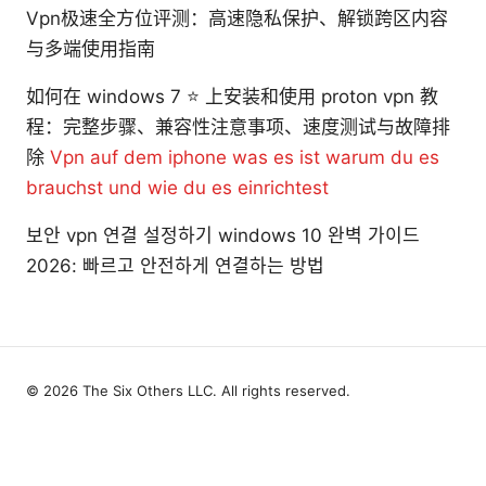
Vpn极速全方位评测：高速隐私保护、解锁跨区内容
与多端使用指南
如何在 windows 7 ⭐ 上安装和使用 proton vpn 教
程：完整步骤、兼容性注意事项、速度测试与故障排
除
Vpn auf dem iphone was es ist warum du es
brauchst und wie du es einrichtest
보안 vpn 연결 설정하기 windows 10 완벽 가이드
2026: 빠르고 안전하게 연결하는 방법
© 2026 The Six Others LLC. All rights reserved.