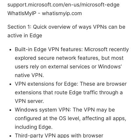
support.microsoft.com/en-us/microsoft-edge
WhatIsMyIP - whatismyip.com
Section 1: Quick overview of ways VPNs can be
active in Edge
Built-in Edge VPN features: Microsoft recently
explored secure network features, but most
users rely on external services or Windows’
native VPN.
VPN extensions for Edge: These are browser
extensions that route Edge traffic through a
VPN server.
Windows system VPN: The VPN may be
configured at the OS level, affecting all apps,
including Edge.
Third-party VPN apps with browser