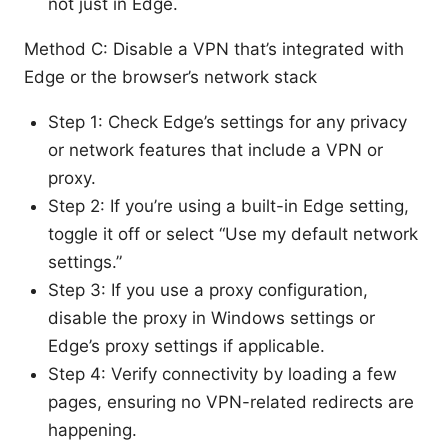
not just in Edge.
Method C: Disable a VPN that’s integrated with
Edge or the browser’s network stack
Step 1: Check Edge’s settings for any privacy
or network features that include a VPN or
proxy.
Step 2: If you’re using a built-in Edge setting,
toggle it off or select “Use my default network
settings.”
Step 3: If you use a proxy configuration,
disable the proxy in Windows settings or
Edge’s proxy settings if applicable.
Step 4: Verify connectivity by loading a few
pages, ensuring no VPN-related redirects are
happening.