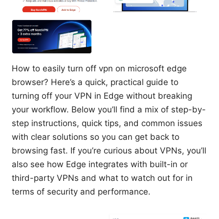
How to easily turn off vpn on microsoft edge
browser? Here’s a quick, practical guide to
turning off your VPN in Edge without breaking
your workflow. Below you’ll find a mix of step-by-
step instructions, quick tips, and common issues
with clear solutions so you can get back to
browsing fast. If you’re curious about VPNs, you’ll
also see how Edge integrates with built-in or
third-party VPNs and what to watch out for in
terms of security and performance.