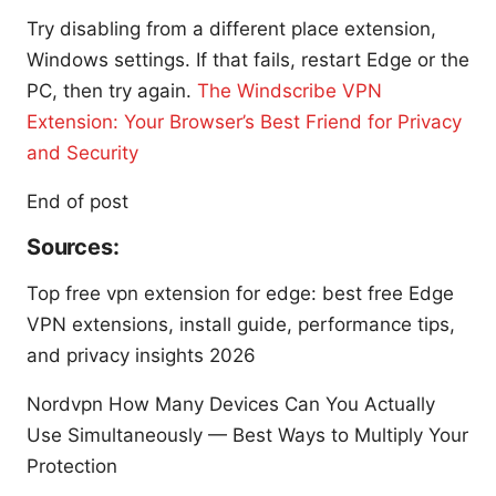
Try disabling from a different place extension,
Windows settings. If that fails, restart Edge or the
PC, then try again.
The Windscribe VPN
Extension: Your Browser’s Best Friend for Privacy
and Security
End of post
Sources:
Top free vpn extension for edge: best free Edge
VPN extensions, install guide, performance tips,
and privacy insights 2026
Nordvpn How Many Devices Can You Actually
Use Simultaneously — Best Ways to Multiply Your
Protection