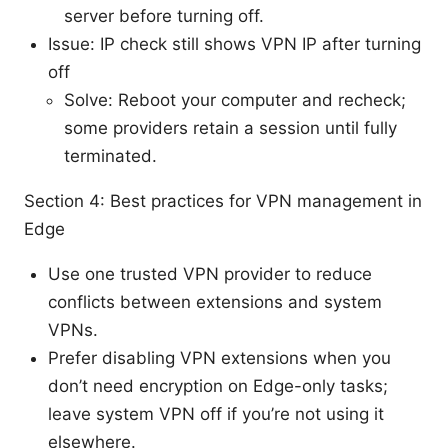
server before turning off.
Issue: IP check still shows VPN IP after turning
off
Solve: Reboot your computer and recheck;
some providers retain a session until fully
terminated.
Section 4: Best practices for VPN management in
Edge
Use one trusted VPN provider to reduce
conflicts between extensions and system
VPNs.
Prefer disabling VPN extensions when you
don’t need encryption on Edge-only tasks;
leave system VPN off if you’re not using it
elsewhere.