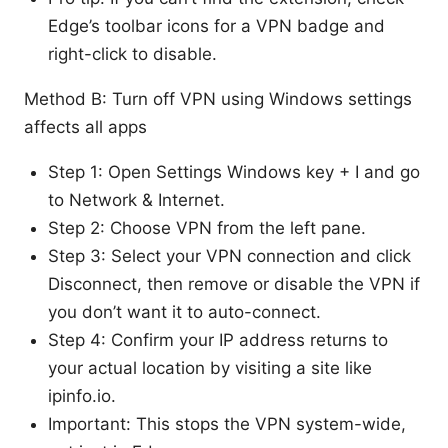
Edge’s toolbar icons for a VPN badge and
right-click to disable.
Method B: Turn off VPN using Windows settings
affects all apps
Step 1: Open Settings Windows key + I and go
to Network & Internet.
Step 2: Choose VPN from the left pane.
Step 3: Select your VPN connection and click
Disconnect, then remove or disable the VPN if
you don’t want it to auto-connect.
Step 4: Confirm your IP address returns to
your actual location by visiting a site like
ipinfo.io.
Important: This stops the VPN system-wide,