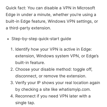
Quick fact: You can disable a VPN in Microsoft
Edge in under a minute, whether you’re using a
built-in Edge feature, Windows VPN settings, or
a third-party extension.
Step-by-step quick-start guide
Identify how your VPN is active in Edge:
extension, Windows system VPN, or Edge’s
built-in feature.
Choose your disable method: toggle off,
disconnect, or remove the extension.
Verify your IP shows your real location again
by checking a site like whatismyip.com.
Reconnect if you need VPN later with a
single tap.