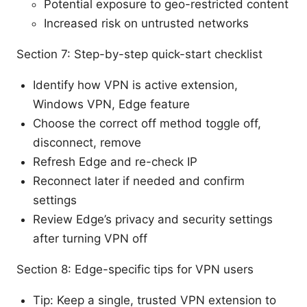
Potential exposure to geo-restricted content
Increased risk on untrusted networks
Section 7: Step-by-step quick-start checklist
Identify how VPN is active extension,
Windows VPN, Edge feature
Choose the correct off method toggle off,
disconnect, remove
Refresh Edge and re-check IP
Reconnect later if needed and confirm
settings
Review Edge’s privacy and security settings
after turning VPN off
Section 8: Edge-specific tips for VPN users
Tip: Keep a single, trusted VPN extension to