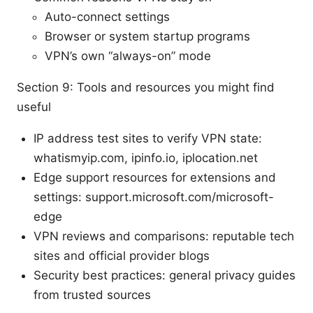
Auto-connect settings
Browser or system startup programs
VPN’s own “always-on” mode
Section 9: Tools and resources you might find
useful
IP address test sites to verify VPN state:
whatismyip.com, ipinfo.io, iplocation.net
Edge support resources for extensions and
settings: support.microsoft.com/microsoft-
edge
VPN reviews and comparisons: reputable tech
sites and official provider blogs
Security best practices: general privacy guides
from trusted sources