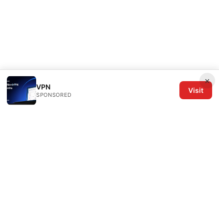
×
VPN
Visit
SPONSORED
The Six Others LLC
1700 NW Hoyt Street, Suite 220
Portland, OR, 97209
US
editorial@the6others.com
+1-503-555-0167
About
Privacy Policy
Terms of Use