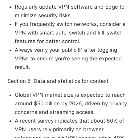
Regularly update VPN software and Edge to
minimize security risks.
If you frequently switch networks, consider a
VPN with smart auto-switch and kill-switch
features for better control.
Always verify your public IP after toggling
VPNs to ensure you’re seeing the expected
result.
Section 5: Data and statistics for context
Global VPN market size is expected to reach
around $50 billion by 2026, driven by privacy
concerns and streaming access.
A recent survey indicates that about 60% of
VPN users rely primarily on browser
extensions for quick VPN access, while 40%