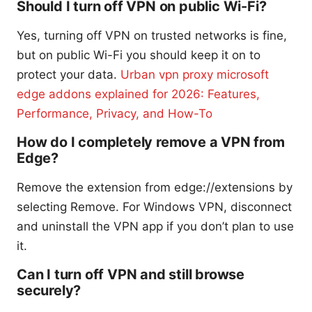
Should I turn off VPN on public Wi-Fi?
Yes, turning off VPN on trusted networks is fine,
but on public Wi-Fi you should keep it on to
protect your data.
Urban vpn proxy microsoft
edge addons explained for 2026: Features,
Performance, Privacy, and How-To
How do I completely remove a VPN from
Edge?
Remove the extension from edge://extensions by
selecting Remove. For Windows VPN, disconnect
and uninstall the VPN app if you don’t plan to use
it.
Can I turn off VPN and still browse
securely?