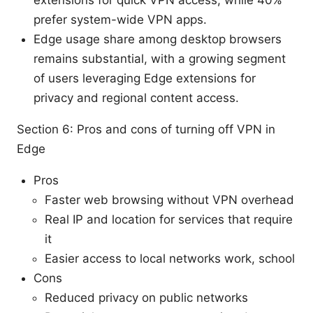
prefer system-wide VPN apps.
Edge usage share among desktop browsers
remains substantial, with a growing segment
of users leveraging Edge extensions for
privacy and regional content access.
Section 6: Pros and cons of turning off VPN in
Edge
Pros
Faster web browsing without VPN overhead
Real IP and location for services that require
it
Easier access to local networks work, school
Cons
Reduced privacy on public networks