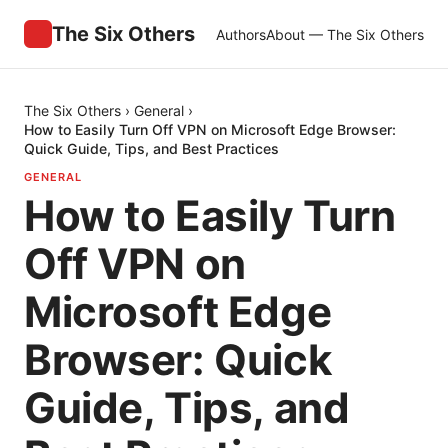
The Six Others
Authors
About — The Six Others
The Six Others
›
General
›
How to Easily Turn Off VPN on Microsoft Edge Browser:
Quick Guide, Tips, and Best Practices
GENERAL
How to Easily Turn
Off VPN on
Microsoft Edge
Browser: Quick
Guide, Tips, and