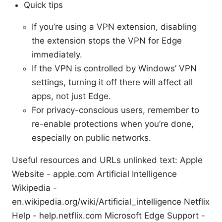
Quick tips
If you’re using a VPN extension, disabling
the extension stops the VPN for Edge
immediately.
If the VPN is controlled by Windows’ VPN
settings, turning it off there will affect all
apps, not just Edge.
For privacy-conscious users, remember to
re-enable protections when you’re done,
especially on public networks.
Useful resources and URLs unlinked text: Apple
Website - apple.com Artificial Intelligence
Wikipedia -
en.wikipedia.org/wiki/Artificial_intelligence Netflix
Help - help.netflix.com Microsoft Edge Support -