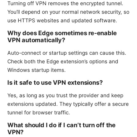
Turning off VPN removes the encrypted tunnel.
You’ll depend on your normal network security, so
use HTTPS websites and updated software.
Why does Edge sometimes re-enable
VPN automatically?
Auto-connect or startup settings can cause this.
Check both the Edge extension’s options and
Windows startup items.
Is it safe to use VPN extensions?
Yes, as long as you trust the provider and keep
extensions updated. They typically offer a secure
tunnel for browser traffic.
What should I do if I can’t turn off the
VPN?