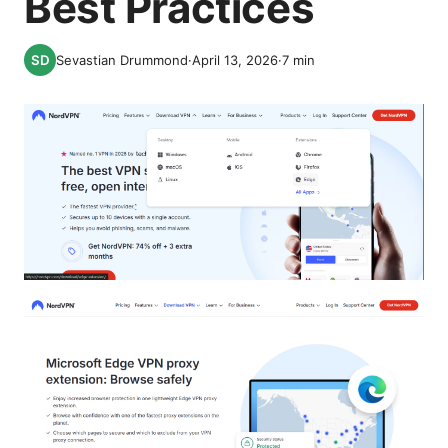
Best Practices
Sevastian Drummond
·
April 13, 2026
·
7
min