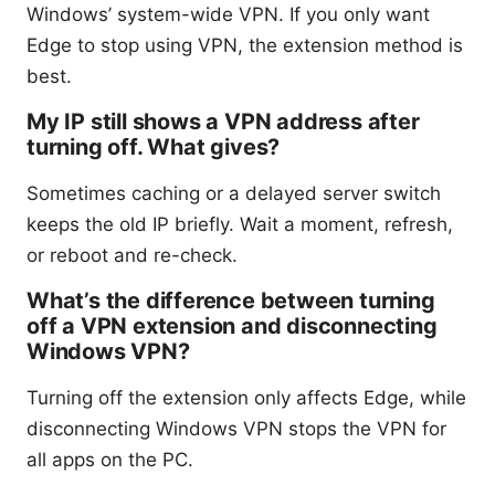
Windows’ system-wide VPN. If you only want
Edge to stop using VPN, the extension method is
best.
My IP still shows a VPN address after
turning off. What gives?
Sometimes caching or a delayed server switch
keeps the old IP briefly. Wait a moment, refresh,
or reboot and re-check.
What’s the difference between turning
off a VPN extension and disconnecting
Windows VPN?
Turning off the extension only affects Edge, while
disconnecting Windows VPN stops the VPN for
all apps on the PC.