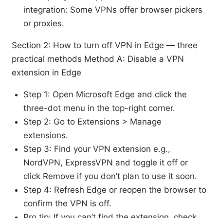
integration: Some VPNs offer browser pickers
or proxies.
Section 2: How to turn off VPN in Edge — three
practical methods Method A: Disable a VPN
extension in Edge
Step 1: Open Microsoft Edge and click the
three-dot menu in the top-right corner.
Step 2: Go to Extensions > Manage
extensions.
Step 3: Find your VPN extension e.g.,
NordVPN, ExpressVPN and toggle it off or
click Remove if you don’t plan to use it soon.
Step 4: Refresh Edge or reopen the browser to
confirm the VPN is off.
Pro tip: If you can’t find the extension, check