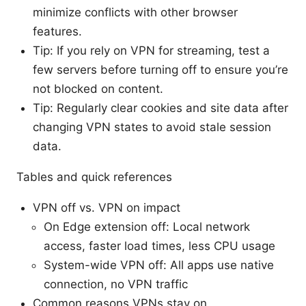
minimize conflicts with other browser
features.
Tip: If you rely on VPN for streaming, test a
few servers before turning off to ensure you’re
not blocked on content.
Tip: Regularly clear cookies and site data after
changing VPN states to avoid stale session
data.
Tables and quick references
VPN off vs. VPN on impact
On Edge extension off: Local network
access, faster load times, less CPU usage
System-wide VPN off: All apps use native
connection, no VPN traffic
Common reasons VPNs stay on