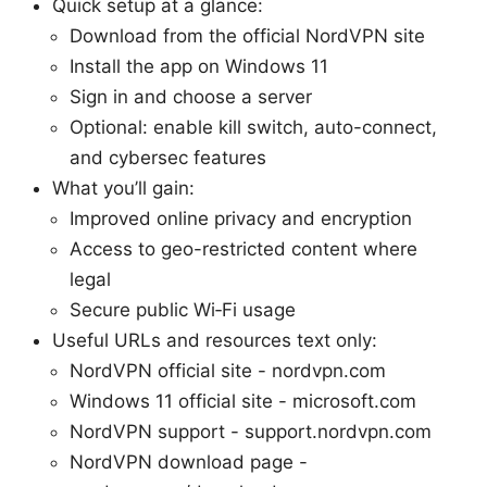
Quick setup at a glance:
Download from the official NordVPN site
Install the app on Windows 11
Sign in and choose a server
Optional: enable kill switch, auto-connect,
and cybersec features
What you’ll gain:
Improved online privacy and encryption
Access to geo-restricted content where
legal
Secure public Wi‑Fi usage
Useful URLs and resources text only:
NordVPN official site - nordvpn.com
Windows 11 official site - microsoft.com
NordVPN support - support.nordvpn.com
NordVPN download page -