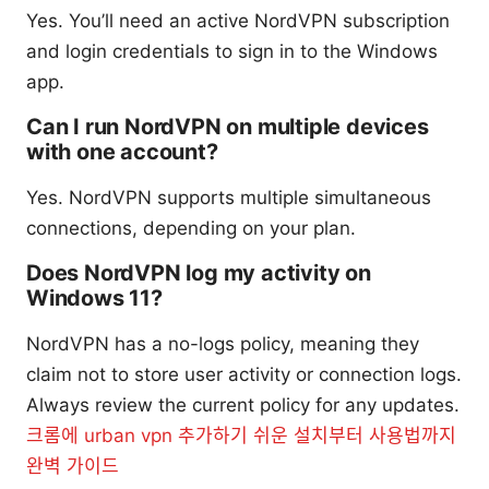
Yes. You’ll need an active NordVPN subscription
and login credentials to sign in to the Windows
app.
Can I run NordVPN on multiple devices
with one account?
Yes. NordVPN supports multiple simultaneous
connections, depending on your plan.
Does NordVPN log my activity on
Windows 11?
NordVPN has a no-logs policy, meaning they
claim not to store user activity or connection logs.
Always review the current policy for any updates.
크롬에 urban vpn 추가하기 쉬운 설치부터 사용법까지
완벽 가이드