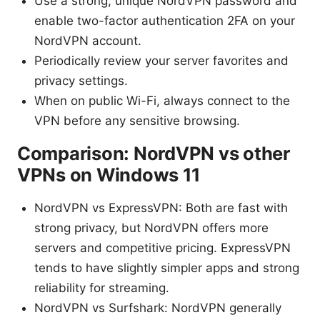
Use a strong, unique NordVPN password and
enable two-factor authentication 2FA on your
NordVPN account.
Periodically review your server favorites and
privacy settings.
When on public Wi-Fi, always connect to the
VPN before any sensitive browsing.
Comparison: NordVPN vs other
VPNs on Windows 11
NordVPN vs ExpressVPN: Both are fast with
strong privacy, but NordVPN offers more
servers and competitive pricing. ExpressVPN
tends to have slightly simpler apps and strong
reliability for streaming.
NordVPN vs Surfshark: NordVPN generally