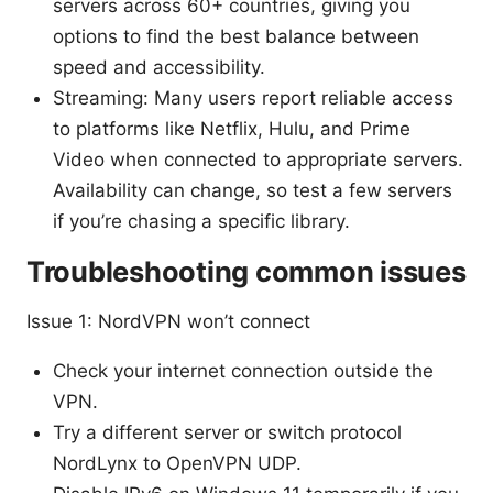
servers across 60+ countries, giving you
options to find the best balance between
speed and accessibility.
Streaming: Many users report reliable access
to platforms like Netflix, Hulu, and Prime
Video when connected to appropriate servers.
Availability can change, so test a few servers
if you’re chasing a specific library.
Troubleshooting common issues
Issue 1: NordVPN won’t connect
Check your internet connection outside the
VPN.
Try a different server or switch protocol
NordLynx to OpenVPN UDP.