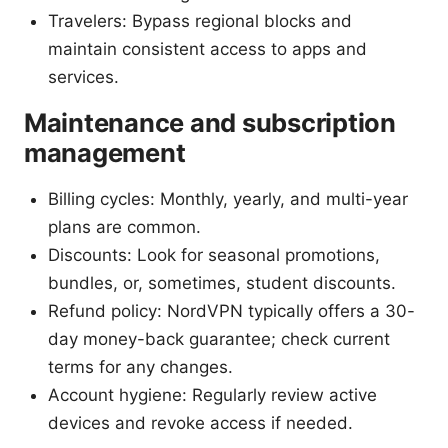
Travelers: Bypass regional blocks and
maintain consistent access to apps and
services.
Maintenance and subscription
management
Billing cycles: Monthly, yearly, and multi-year
plans are common.
Discounts: Look for seasonal promotions,
bundles, or, sometimes, student discounts.
Refund policy: NordVPN typically offers a 30-
day money-back guarantee; check current
terms for any changes.
Account hygiene: Regularly review active
devices and revoke access if needed.