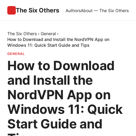
The Six Others
Authors
About — The Six Others
The Six Others
›
General
›
How to Download and Install the NordVPN App on
Windows 11: Quick Start Guide and Tips
GENERAL
How to Download
and Install the
NordVPN App on
Windows 11: Quick
Start Guide and