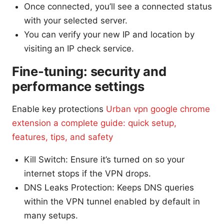
Once connected, you’ll see a connected status
with your selected server.
You can verify your new IP and location by
visiting an IP check service.
Fine-tuning: security and
performance settings
Enable key protections
Urban vpn google chrome
extension a complete guide: quick setup,
features, tips, and safety
Kill Switch: Ensure it’s turned on so your
internet stops if the VPN drops.
DNS Leaks Protection: Keeps DNS queries
within the VPN tunnel enabled by default in
many setups.