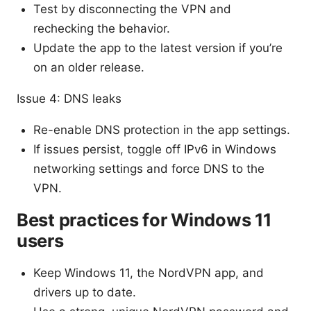
Test by disconnecting the VPN and
rechecking the behavior.
Update the app to the latest version if you’re
on an older release.
Issue 4: DNS leaks
Re-enable DNS protection in the app settings.
If issues persist, toggle off IPv6 in Windows
networking settings and force DNS to the
VPN.
Best practices for Windows 11
users
Keep Windows 11, the NordVPN app, and
drivers up to date.