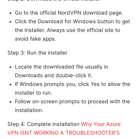
Go to the official NordVPN download page.
Click the Download for Windows button to get
the installer. Always use the official site to
avoid fake apps.
Step 3: Run the installer
Locate the downloaded file usually in
Downloads and double-click it.
If Windows prompts you, click Yes to allow the
installer to run.
Follow on-screen prompts to proceed with the
installation.
Step 4: Complete installation
Why Your Azure
VPN ISNT WORKING A TROUBLESHOOTER'S