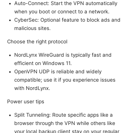
Auto-Connect: Start the VPN automatically
when you boot or connect to a network.
CyberSec: Optional feature to block ads and
malicious sites.
Choose the right protocol
NordLynx WireGuard is typically fast and
efficient on Windows 11.
OpenVPN UDP is reliable and widely
compatible; use it if you experience issues
with NordLynx.
Power user tips
Split Tunneling: Route specific apps like a
browser through the VPN while others like
your local backup client stay on your regular