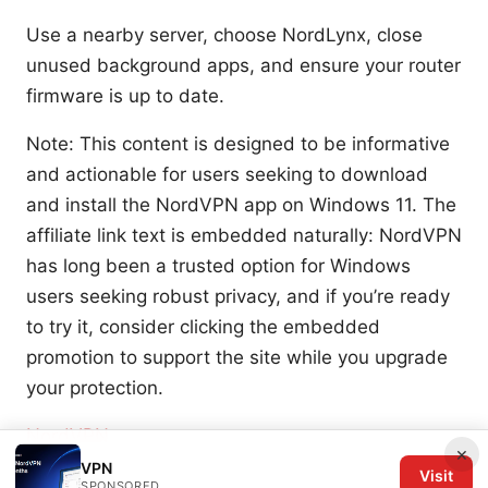
Use a nearby server, choose NordLynx, close
unused background apps, and ensure your router
firmware is up to date.
Note: This content is designed to be informative
and actionable for users seeking to download
and install the NordVPN app on Windows 11. The
affiliate link text is embedded naturally: NordVPN
has long been a trusted option for Windows
users seeking robust privacy, and if you’re ready
to try it, consider clicking the embedded
promotion to support the site while you upgrade
your protection.
NordVPN
×
VPN
Visit
Sources:
SPONSORED