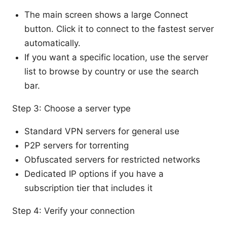
The main screen shows a large Connect
button. Click it to connect to the fastest server
automatically.
If you want a specific location, use the server
list to browse by country or use the search
bar.
Step 3: Choose a server type
Standard VPN servers for general use
P2P servers for torrenting
Obfuscated servers for restricted networks
Dedicated IP options if you have a
subscription tier that includes it
Step 4: Verify your connection