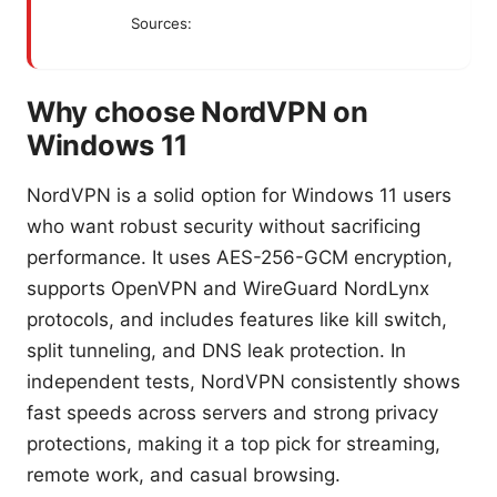
Sources:
Why choose NordVPN on
Windows 11
NordVPN is a solid option for Windows 11 users
who want robust security without sacrificing
performance. It uses AES-256-GCM encryption,
supports OpenVPN and WireGuard NordLynx
protocols, and includes features like kill switch,
split tunneling, and DNS leak protection. In
independent tests, NordVPN consistently shows
fast speeds across servers and strong privacy
protections, making it a top pick for streaming,
remote work, and casual browsing.