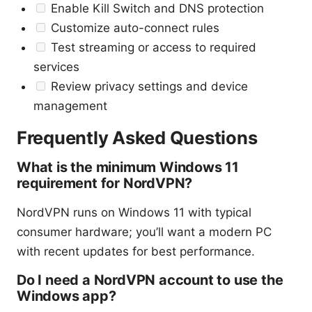
Enable Kill Switch and DNS protection
Customize auto-connect rules
Test streaming or access to required
services
Review privacy settings and device
management
Frequently Asked Questions
What is the minimum Windows 11
requirement for NordVPN?
NordVPN runs on Windows 11 with typical
consumer hardware; you’ll want a modern PC
with recent updates for best performance.
Do I need a NordVPN account to use the
Windows app?