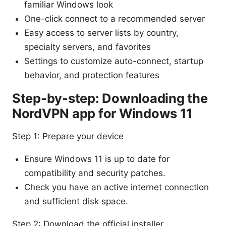
familiar Windows look
One-click connect to a recommended server
Easy access to server lists by country,
specialty servers, and favorites
Settings to customize auto-connect, startup
behavior, and protection features
Step-by-step: Downloading the
NordVPN app for Windows 11
Step 1: Prepare your device
Ensure Windows 11 is up to date for
compatibility and security patches.
Check you have an active internet connection
and sufficient disk space.
Step 2: Download the official installer