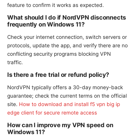
feature to confirm it works as expected.
What should I do if NordVPN disconnects
frequently on Windows 11?
Check your internet connection, switch servers or
protocols, update the app, and verify there are no
conflicting security programs blocking VPN
traffic.
Is there a free trial or refund policy?
NordVPN typically offers a 30-day money-back
guarantee; check the current terms on the official
site.
How to download and install f5 vpn big ip
edge client for secure remote access
How can I improve my VPN speed on
Windows 11?