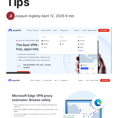
Tips
Joaquin Ingleby
·
April 12, 2026
·
9
min