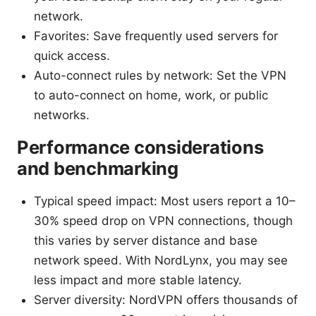
network.
Favorites: Save frequently used servers for
quick access.
Auto-connect rules by network: Set the VPN
to auto-connect on home, work, or public
networks.
Performance considerations
and benchmarking
Typical speed impact: Most users report a 10–
30% speed drop on VPN connections, though
this varies by server distance and base
network speed. With NordLynx, you may see
less impact and more stable latency.
Server diversity: NordVPN offers thousands of