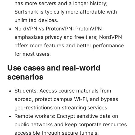
has more servers and a longer history;
Surfshark is typically more affordable with
unlimited devices.
NordVPN vs ProtonVPN: ProtonVPN
emphasizes privacy and free tiers; NordVPN
offers more features and better performance
for most users.
Use cases and real-world
scenarios
Students: Access course materials from
abroad, protect campus Wi-Fi, and bypass
geo-restrictions on streaming services.
Remote workers: Encrypt sensitive data on
public networks and keep corporate resources
accessible through secure tunnels.