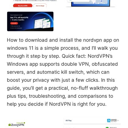
How to download and install the nordvpn app on
windows 11 is a simple process, and I’ll walk you
through it step by step. Quick fact: NordVPN’s
Windows app supports double VPN, obfuscated
servers, and automatic kill switch, which can
boost your privacy with just a few clicks. In this
guide, you’ll get a practical, no-fluff walkthrough
plus tips, troubleshooting, and comparisons to
help you decide if NordVPN is right for you.