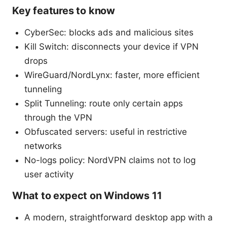
Key features to know
CyberSec: blocks ads and malicious sites
Kill Switch: disconnects your device if VPN
drops
WireGuard/NordLynx: faster, more efficient
tunneling
Split Tunneling: route only certain apps
through the VPN
Obfuscated servers: useful in restrictive
networks
No-logs policy: NordVPN claims not to log
user activity
What to expect on Windows 11
A modern, straightforward desktop app with a