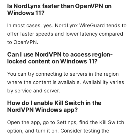
Is NordLynx faster than OpenVPN on
Windows 11?
In most cases, yes. NordLynx WireGuard tends to
offer faster speeds and lower latency compared
to OpenVPN.
Can I use NordVPN to access region-
locked content on Windows 11?
You can try connecting to servers in the region
where the content is available. Availability varies
by service and server.
How do I enable Kill Switch in the
NordVPN Windows app?
Open the app, go to Settings, find the Kill Switch
option, and turn it on. Consider testing the