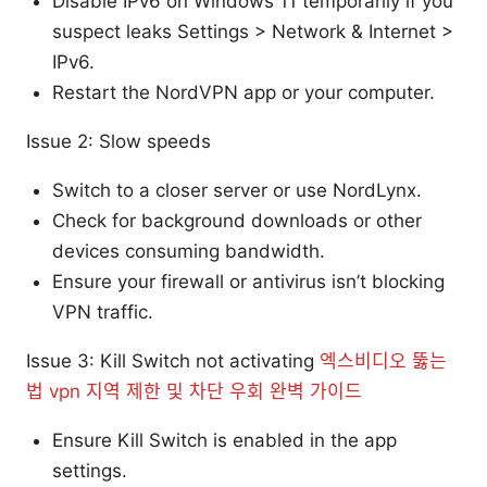
Disable IPv6 on Windows 11 temporarily if you
suspect leaks Settings > Network & Internet >
IPv6.
Restart the NordVPN app or your computer.
Issue 2: Slow speeds
Switch to a closer server or use NordLynx.
Check for background downloads or other
devices consuming bandwidth.
Ensure your firewall or antivirus isn’t blocking
VPN traffic.
Issue 3: Kill Switch not activating
엑스비디오 뚫는
법 vpn 지역 제한 및 차단 우회 완벽 가이드
Ensure Kill Switch is enabled in the app
settings.