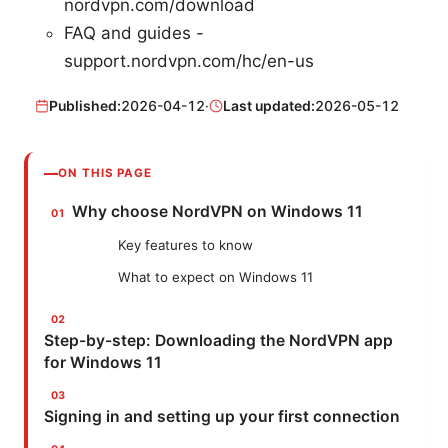
nordvpn.com/download
FAQ and guides -
support.nordvpn.com/hc/en-us
Published:
2026-04-12
·
Last updated:
2026-05-12
ON THIS PAGE
Why choose NordVPN on Windows 11
Key features to know
What to expect on Windows 11
Step-by-step: Downloading the NordVPN app
for Windows 11
Signing in and setting up your first connection