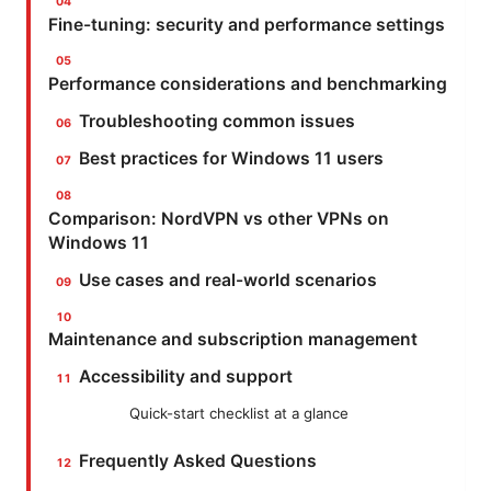
Fine-tuning: security and performance settings
Performance considerations and benchmarking
Troubleshooting common issues
Best practices for Windows 11 users
Comparison: NordVPN vs other VPNs on
Windows 11
Use cases and real-world scenarios
Maintenance and subscription management
Accessibility and support
Quick-start checklist at a glance
Frequently Asked Questions