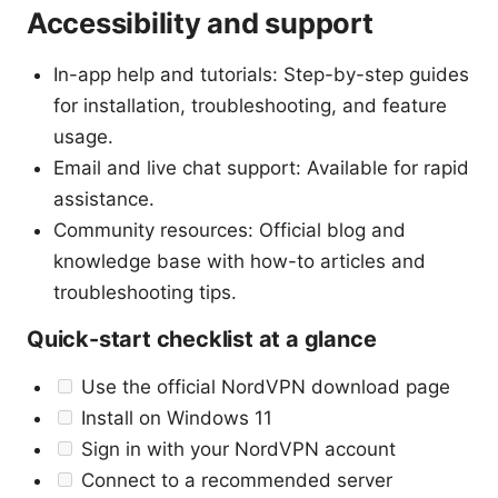
Accessibility and support
In-app help and tutorials: Step-by-step guides
for installation, troubleshooting, and feature
usage.
Email and live chat support: Available for rapid
assistance.
Community resources: Official blog and
knowledge base with how-to articles and
troubleshooting tips.
Quick-start checklist at a glance
Use the official NordVPN download page
Install on Windows 11
Sign in with your NordVPN account
Connect to a recommended server