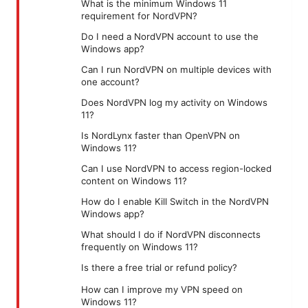
What is the minimum Windows 11
requirement for NordVPN?
Do I need a NordVPN account to use the
Windows app?
Can I run NordVPN on multiple devices with
one account?
Does NordVPN log my activity on Windows
11?
Is NordLynx faster than OpenVPN on
Windows 11?
Can I use NordVPN to access region-locked
content on Windows 11?
How do I enable Kill Switch in the NordVPN
Windows app?
What should I do if NordVPN disconnects
frequently on Windows 11?
Is there a free trial or refund policy?
How can I improve my VPN speed on
Windows 11?