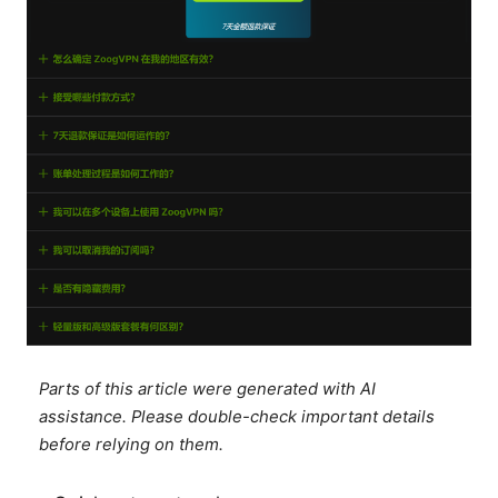
Parts of this article were generated with AI
assistance. Please double-check important details
before relying on them.