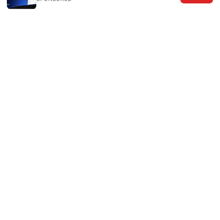
Why Google Drive Isn’t Working With Your VPN
and How to Fix It Fast
Setting up hotspot shield on your router a
complete guide: Easy, Fast, and Secure VPN
Setup for Home Networks
Where Is My Location
How To Check Your IP Address With NordVPN
为什么你的vpn也救不了你上tiktok？2026年终极解
决指南
Download edge vpn free
Best vpn for pc what reddit actually recommends
2026 guide that covers top picks, speeds, and
privacy tips