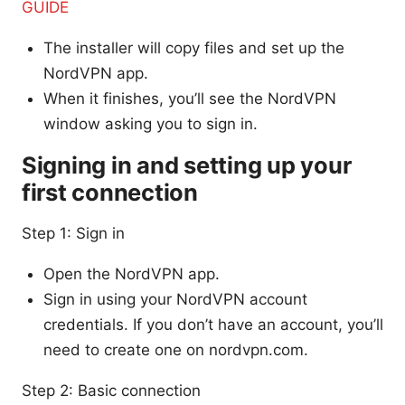
GUIDE
The installer will copy files and set up the
NordVPN app.
When it finishes, you’ll see the NordVPN
window asking you to sign in.
Signing in and setting up your
first connection
Step 1: Sign in
Open the NordVPN app.
Sign in using your NordVPN account
credentials. If you don’t have an account, you’ll
need to create one on nordvpn.com.
Step 2: Basic connection