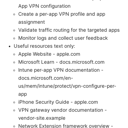
App VPN configuration
Create a per-app VPN profile and app
assignment
Validate traffic routing for the targeted apps
Monitor logs and collect user feedback
Useful resources text only:
Apple Website - apple.com
Microsoft Learn - docs.microsoft.com
Intune per-app VPN documentation -
docs.microsoft.com/en-
us/mem/intune/protect/vpn-configure-per-
app
iPhone Security Guide - apple.com
VPN gateway vendor documentation -
vendor-site.example
Network Extension framework overview -