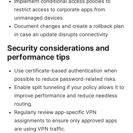
Implement conditional access policies to
restrict access to corporate apps from
unmanaged devices
Document changes and create a rollback plan
in case an update disrupts connectivity
Security considerations and
performance tips
Use certificate-based authentication when
possible to reduce password-related risks.
Enable split tunneling if your policy allows it to
improve performance and reduce needless
routing.
Regularly review app-specific VPN
assignments to ensure only approved apps
are using VPN traffic.