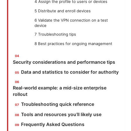
4 Assign the profile to users or devices
5 Distribute and enroll devices
6 Validate the VPN connection on a test
device
7 Troubleshooting tips
8 Best practices for ongoing management
Security considerations and performance tips
Data and statistics to consider for authority
Real-world example: a mid-size enterprise
rollout
Troubleshooting quick reference
Tools and resources you’ll likely use
Frequently Asked Questions