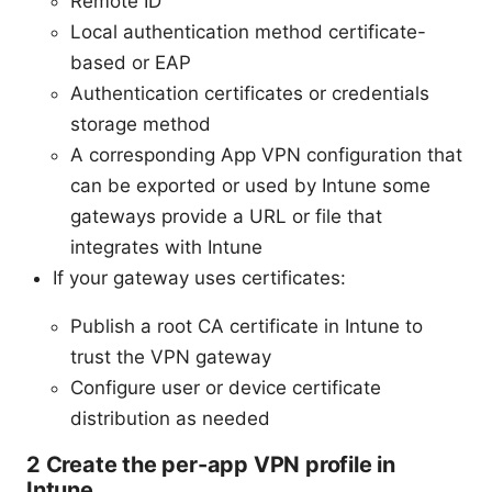
Remote ID
Local authentication method certificate-
based or EAP
Authentication certificates or credentials
storage method
A corresponding App VPN configuration that
can be exported or used by Intune some
gateways provide a URL or file that
integrates with Intune
If your gateway uses certificates:
Publish a root CA certificate in Intune to
trust the VPN gateway
Configure user or device certificate
distribution as needed
2 Create the per-app VPN profile in
Intune