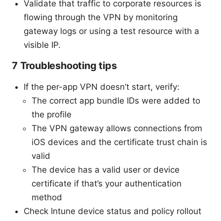
Validate that traffic to corporate resources is
flowing through the VPN by monitoring
gateway logs or using a test resource with a
visible IP.
7 Troubleshooting tips
If the per-app VPN doesn’t start, verify:
The correct app bundle IDs were added to
the profile
The VPN gateway allows connections from
iOS devices and the certificate trust chain is
valid
The device has a valid user or device
certificate if that’s your authentication
method
Check Intune device status and policy rollout