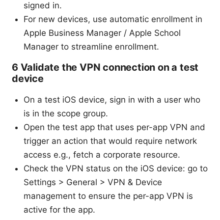
signed in.
For new devices, use automatic enrollment in
Apple Business Manager / Apple School
Manager to streamline enrollment.
6 Validate the VPN connection on a test
device
On a test iOS device, sign in with a user who
is in the scope group.
Open the test app that uses per-app VPN and
trigger an action that would require network
access e.g., fetch a corporate resource.
Check the VPN status on the iOS device: go to
Settings > General > VPN & Device
management to ensure the per-app VPN is
active for the app.