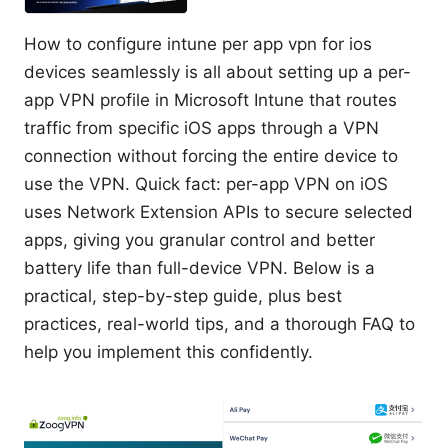
How to configure intune per app vpn for ios
devices seamlessly is all about setting up a per-
app VPN profile in Microsoft Intune that routes
traffic from specific iOS apps through a VPN
connection without forcing the entire device to
use the VPN. Quick fact: per-app VPN on iOS
uses Network Extension APIs to secure selected
apps, giving you granular control and better
battery life than full-device VPN. Below is a
practical, step-by-step guide, plus best
practices, real-world tips, and a thorough FAQ to
help you implement this confidently.