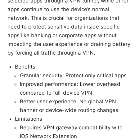
selected apps through a VPN tunnel, while other
apps continue to use the device’s normal
network. This is crucial for organizations that
need to protect sensitive data inside specific
apps like banking or corporate apps without
impacting the user experience or draining battery
by forcing all traffic through a VPN.
Benefits
Granular security: Protect only critical apps
Improved performance: Lower overhead
compared to full-device VPN
Better user experience: No global VPN
banner or device-wide routing changes
Limitations
Requires VPN gateway compatibility with
iOS Network Extension