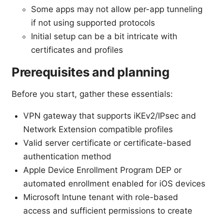
Some apps may not allow per-app tunneling
if not using supported protocols
Initial setup can be a bit intricate with
certificates and profiles
Prerequisites and planning
Before you start, gather these essentials:
VPN gateway that supports iKEv2/IPsec and
Network Extension compatible profiles
Valid server certificate or certificate-based
authentication method
Apple Device Enrollment Program DEP or
automated enrollment enabled for iOS devices
Microsoft Intune tenant with role-based
access and sufficient permissions to create