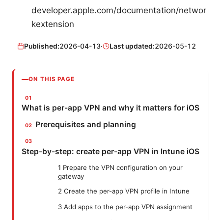
developer.apple.com/documentation/networ
kextension
Published:
2026-04-13
·
Last updated:
2026-05-12
ON THIS PAGE
What is per-app VPN and why it matters for iOS
Prerequisites and planning
Step-by-step: create per-app VPN in Intune iOS
1 Prepare the VPN configuration on your
gateway
2 Create the per-app VPN profile in Intune
3 Add apps to the per-app VPN assignment