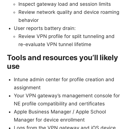
Inspect gateway load and session limits
Review network quality and device roaming
behavior
User reports battery drain:
Review VPN profile for split tunneling and
re-evaluate VPN tunnel lifetime
Tools and resources you’ll likely
use
Intune admin center for profile creation and
assignment
Your VPN gateway’s management console for
NE profile compatibility and certificates
Apple Business Manager / Apple School
Manager for device enrollment
Logs from the VPN gateway and iOS device