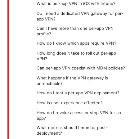
What is per-app VPN in iOS with Intune?
Do I need a dedicated VPN gateway for per-
app VPN?
Can I have more than one per-app VPN
profile?
How do I know which apps require VPN?
How long does it take to roll out per-app
VPN?
Can per-app VPN coexist with MDM policies?
What happens if the VPN gateway is
unreachable?
How do I test a per-app VPN deployment?
How is user experience affected?
How do I revoke access or stop VPN for an
app?
What metrics should I monitor post-
deployment?