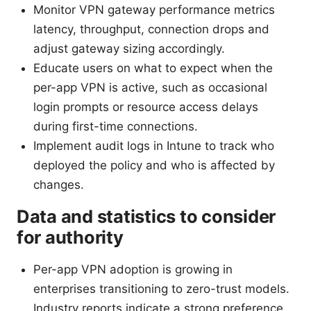
Monitor VPN gateway performance metrics
latency, throughput, connection drops and
adjust gateway sizing accordingly.
Educate users on what to expect when the
per-app VPN is active, such as occasional
login prompts or resource access delays
during first-time connections.
Implement audit logs in Intune to track who
deployed the policy and who is affected by
changes.
Data and statistics to consider
for authority
Per-app VPN adoption is growing in
enterprises transitioning to zero-trust models.
Industry reports indicate a strong preference