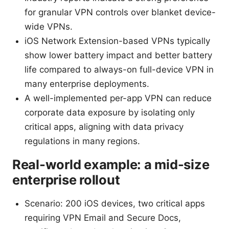
for granular VPN controls over blanket device-
wide VPNs.
iOS Network Extension-based VPNs typically
show lower battery impact and better battery
life compared to always-on full-device VPN in
many enterprise deployments.
A well-implemented per-app VPN can reduce
corporate data exposure by isolating only
critical apps, aligning with data privacy
regulations in many regions.
Real-world example: a mid-size
enterprise rollout
Scenario: 200 iOS devices, two critical apps
requiring VPN Email and Secure Docs,