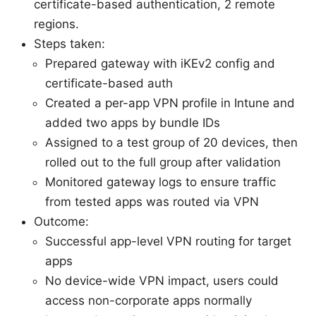
certificate-based authentication, 2 remote
regions.
Steps taken:
Prepared gateway with iKEv2 config and
certificate-based auth
Created a per-app VPN profile in Intune and
added two apps by bundle IDs
Assigned to a test group of 20 devices, then
rolled out to the full group after validation
Monitored gateway logs to ensure traffic
from tested apps was routed via VPN
Outcome:
Successful app-level VPN routing for target
apps
No device-wide VPN impact, users could
access non-corporate apps normally