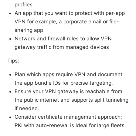
profiles
An app that you want to protect with per-app
VPN for example, a corporate email or file-
sharing app
Network and firewall rules to allow VPN
gateway traffic from managed devices
Tips:
Plan which apps require VPN and document
the app bundle IDs for precise targeting.
Ensure your VPN gateway is reachable from
the public internet and supports split tunneling
if needed.
Consider certificate management approach:
PKI with auto-renewal is ideal for large fleets.