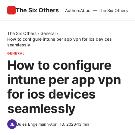
The Six Others
Authors
About — The Six Others
The Six Others
›
General
›
How to configure intune per app vpn for ios devices
seamlessly
GENERAL
How to configure
intune per app vpn
for ios devices
seamlessly
Jules Engelmann
·
April 13, 2026
·
13
min