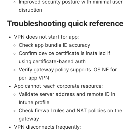
Improved security posture with minimal user
disruption
Troubleshooting quick reference
VPN does not start for app:
Check app bundle ID accuracy
Confirm device certificate is installed if
using certificate-based auth
Verify gateway policy supports iOS NE for
per-app VPN
App cannot reach corporate resource:
Validate server address and remote ID in
Intune profile
Check firewall rules and NAT policies on the
gateway
VPN disconnects frequently: