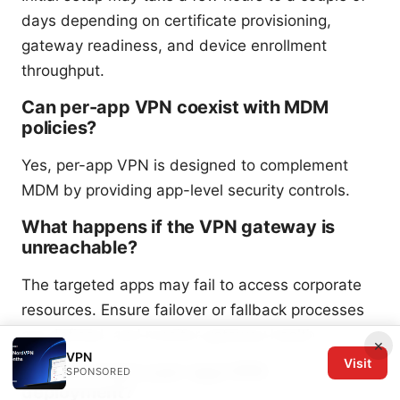
days depending on certificate provisioning,
gateway readiness, and device enrollment
throughput.
Can per-app VPN coexist with MDM
policies?
Yes, per-app VPN is designed to complement
MDM by providing app-level security controls.
What happens if the VPN gateway is
unreachable?
The targeted apps may fail to access corporate
resources. Ensure failover or fallback processes
are defined, and monitor gateway health.
×
VPN
Visit
How do I test a per-app VPN
SPONSORED
deployment?