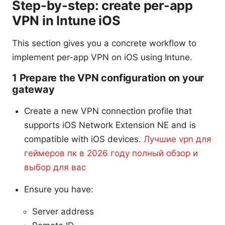
Step-by-step: create per-app
VPN in Intune iOS
This section gives you a concrete workflow to
implement per-app VPN on iOS using Intune.
1 Prepare the VPN configuration on your
gateway
Create a new VPN connection profile that
supports iOS Network Extension NE and is
compatible with iOS devices.
Лучшие vpn для
геймеров пк в 2026 году полный обзор и
выбор для вас
Ensure you have:
Server address