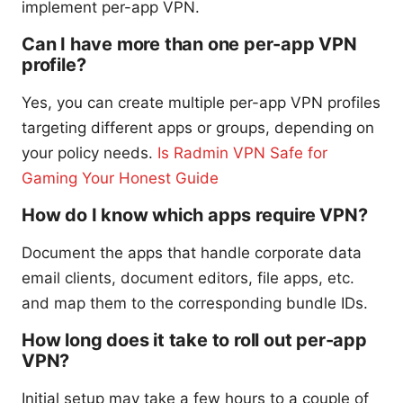
implement per-app VPN.
Can I have more than one per-app VPN
profile?
Yes, you can create multiple per-app VPN profiles
targeting different apps or groups, depending on
your policy needs.
Is Radmin VPN Safe for
Gaming Your Honest Guide
How do I know which apps require VPN?
Document the apps that handle corporate data
email clients, document editors, file apps, etc.
and map them to the corresponding bundle IDs.
How long does it take to roll out per-app
VPN?
Initial setup may take a few hours to a couple of