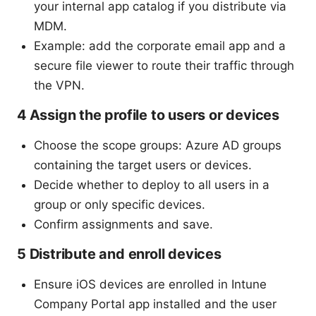
your internal app catalog if you distribute via
MDM.
Example: add the corporate email app and a
secure file viewer to route their traffic through
the VPN.
4 Assign the profile to users or devices
Choose the scope groups: Azure AD groups
containing the target users or devices.
Decide whether to deploy to all users in a
group or only specific devices.
Confirm assignments and save.
5 Distribute and enroll devices
Ensure iOS devices are enrolled in Intune
Company Portal app installed and the user