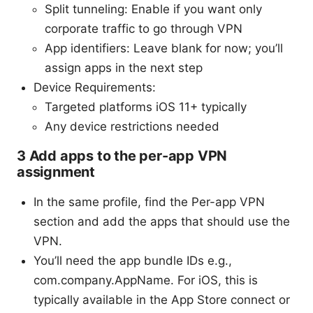
Split tunneling: Enable if you want only
corporate traffic to go through VPN
App identifiers: Leave blank for now; you’ll
assign apps in the next step
Device Requirements:
Targeted platforms iOS 11+ typically
Any device restrictions needed
3 Add apps to the per-app VPN
assignment
In the same profile, find the Per-app VPN
section and add the apps that should use the
VPN.
You’ll need the app bundle IDs e.g.,
com.company.AppName. For iOS, this is
typically available in the App Store connect or