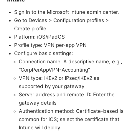
Sign in to the Microsoft Intune admin center.
Go to Devices > Configuration profiles >
Create profile.
Platform: iOS/iPadOS
Profile type: VPN per-app VPN
Configure basic settings:
Connection name: A descriptive name, e.g.,
“CorpPerAppVPN-Accounting”
VPN type: IKEv2 or IPsec/IKEv2 as
supported by your gateway
Server address and remote ID: Enter the
gateway details
Authentication method: Certificate-based is
common for iOS; select the certificate that
Intune will deploy