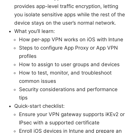
provides app-level traffic encryption, letting
you isolate sensitive apps while the rest of the
device stays on the user’s normal network.
What you’ll learn:
How per-app VPN works on iOS with Intune
Steps to configure App Proxy or App VPN
profiles
How to assign to user groups and devices
How to test, monitor, and troubleshoot
common issues
Security considerations and performance
tips
Quick-start checklist:
Ensure your VPN gateway supports iKEv2 or
IPsec with a supported certificate
Enroll iOS devices in Intune and prepare an