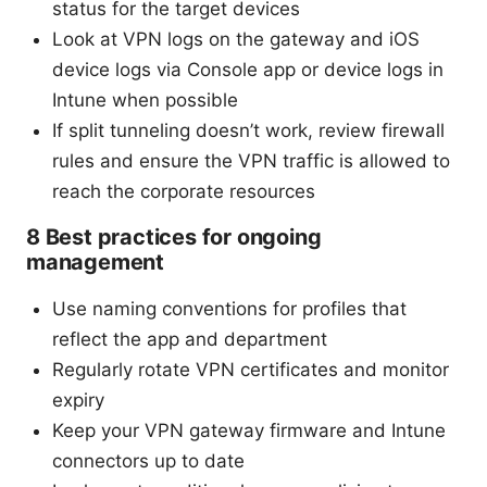
status for the target devices
Look at VPN logs on the gateway and iOS
device logs via Console app or device logs in
Intune when possible
If split tunneling doesn’t work, review firewall
rules and ensure the VPN traffic is allowed to
reach the corporate resources
8 Best practices for ongoing
management
Use naming conventions for profiles that
reflect the app and department
Regularly rotate VPN certificates and monitor
expiry
Keep your VPN gateway firmware and Intune
connectors up to date