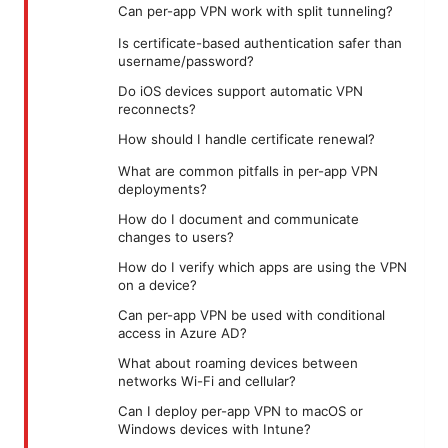
Can per-app VPN work with split tunneling?
Is certificate-based authentication safer than
username/password?
Do iOS devices support automatic VPN
reconnects?
How should I handle certificate renewal?
What are common pitfalls in per-app VPN
deployments?
How do I document and communicate
changes to users?
How do I verify which apps are using the VPN
on a device?
Can per-app VPN be used with conditional
access in Azure AD?
What about roaming devices between
networks Wi-Fi and cellular?
Can I deploy per-app VPN to macOS or
Windows devices with Intune?