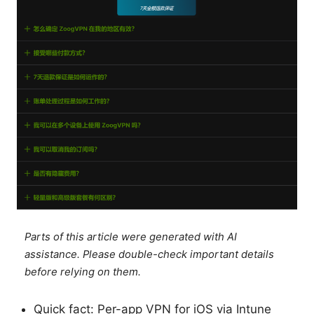
Parts of this article were generated with AI
assistance. Please double-check important details
before relying on them.
Quick fact: Per-app VPN for iOS via Intune