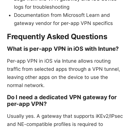
logs for troubleshooting
Documentation from Microsoft Learn and
gateway vendor for per-app VPN specifics
Frequently Asked Questions
What is per-app VPN in iOS with Intune?
Per-app VPN in iOS via Intune allows routing
traffic from selected apps through a VPN tunnel,
leaving other apps on the device to use the
normal network.
Do I need a dedicated VPN gateway for
per-app VPN?
Usually yes. A gateway that supports iKEv2/IPsec
and NE-compatible profiles is required to