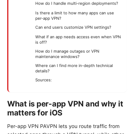
How do I handle multi-region deployments?
Is there a limit to how many apps can use
per-app VPN?
Can end users customize VPN settings?
What if an app needs access even when VPN
is off?
How do I manage outages or VPN
maintenance windows?
Where can I find more in-depth technical
details?
Sources:
What is per-app VPN and why it
matters for iOS
Per-app VPN PAVPN lets you route traffic from