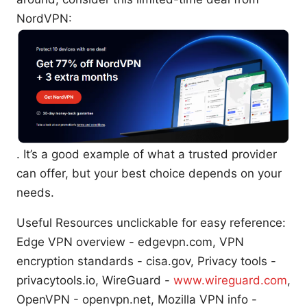
NordVPN:
. It’s a good example of what a trusted provider
can offer, but your best choice depends on your
needs.
Useful Resources unclickable for easy reference:
Edge VPN overview - edgevpn.com, VPN
encryption standards - cisa.gov, Privacy tools -
privacytools.io, WireGuard -
www.wireguard.com
,
OpenVPN - openvpn.net, Mozilla VPN info -