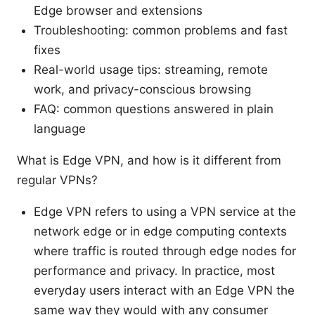
Edge browser and extensions
Troubleshooting: common problems and fast
fixes
Real-world usage tips: streaming, remote
work, and privacy-conscious browsing
FAQ: common questions answered in plain
language
What is Edge VPN, and how is it different from
regular VPNs?
Edge VPN refers to using a VPN service at the
network edge or in edge computing contexts
where traffic is routed through edge nodes for
performance and privacy. In practice, most
everyday users interact with an Edge VPN the
same way they would with any consumer