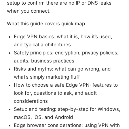
setup to confirm there are no IP or DNS leaks
when you connect.
What this guide covers quick map
Edge VPN basics: what it is, how it’s used,
and typical architectures
Safety principles: encryption, privacy policies,
audits, business practices
Risks and myths: what can go wrong, and
what’s simply marketing fluff
How to choose a safe Edge VPN: features to
look for, questions to ask, and audit
considerations
Setup and testing: step-by-step for Windows,
macOS, iOS, and Android
Edge browser considerations: using VPN with