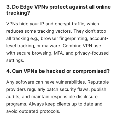
3. Do Edge VPNs protect against all online
tracking?
VPNs hide your IP and encrypt traffic, which
reduces some tracking vectors. They don’t stop
all tracking e.g., browser fingerprinting, account-
level tracking, or malware. Combine VPN use
with secure browsing, MFA, and privacy-focused
settings.
4. Can VPNs be hacked or compromised?
Any software can have vulnerabilities. Reputable
providers regularly patch security flaws, publish
audits, and maintain responsible disclosure
programs. Always keep clients up to date and
avoid outdated protocols.