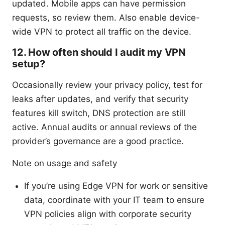
updated. Mobile apps can have permission
requests, so review them. Also enable device-
wide VPN to protect all traffic on the device.
12. How often should I audit my VPN
setup?
Occasionally review your privacy policy, test for
leaks after updates, and verify that security
features kill switch, DNS protection are still
active. Annual audits or annual reviews of the
provider’s governance are a good practice.
Note on usage and safety
If you’re using Edge VPN for work or sensitive
data, coordinate with your IT team to ensure
VPN policies align with corporate security