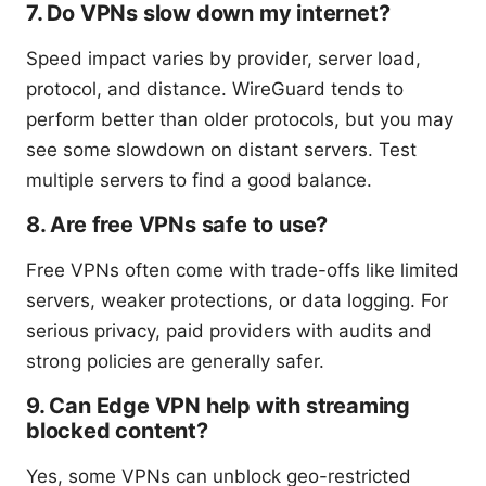
7. Do VPNs slow down my internet?
Speed impact varies by provider, server load,
protocol, and distance. WireGuard tends to
perform better than older protocols, but you may
see some slowdown on distant servers. Test
multiple servers to find a good balance.
8. Are free VPNs safe to use?
Free VPNs often come with trade-offs like limited
servers, weaker protections, or data logging. For
serious privacy, paid providers with audits and
strong policies are generally safer.
9. Can Edge VPN help with streaming
blocked content?
Yes, some VPNs can unblock geo-restricted