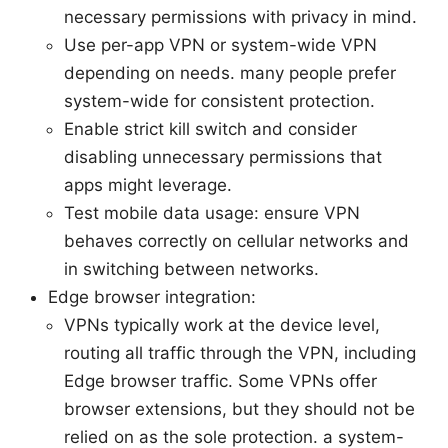
necessary permissions with privacy in mind.
Use per-app VPN or system-wide VPN
depending on needs. many people prefer
system-wide for consistent protection.
Enable strict kill switch and consider
disabling unnecessary permissions that
apps might leverage.
Test mobile data usage: ensure VPN
behaves correctly on cellular networks and
in switching between networks.
Edge browser integration:
VPNs typically work at the device level,
routing all traffic through the VPN, including
Edge browser traffic. Some VPNs offer
browser extensions, but they should not be
relied on as the sole protection. a system-