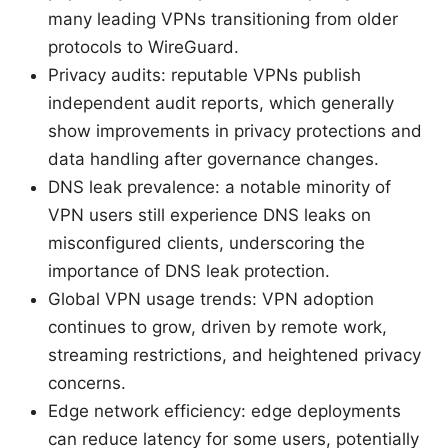
many leading VPNs transitioning from older
protocols to WireGuard.
Privacy audits: reputable VPNs publish
independent audit reports, which generally
show improvements in privacy protections and
data handling after governance changes.
DNS leak prevalence: a notable minority of
VPN users still experience DNS leaks on
misconfigured clients, underscoring the
importance of DNS leak protection.
Global VPN usage trends: VPN adoption
continues to grow, driven by remote work,
streaming restrictions, and heightened privacy
concerns.
Edge network efficiency: edge deployments
can reduce latency for some users, potentially