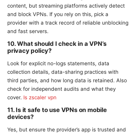
content, but streaming platforms actively detect
and block VPNs. If you rely on this, pick a
provider with a track record of reliable unblocking
and fast servers.
10. What should I check in a VPN’s
privacy policy?
Look for explicit no-logs statements, data
collection details, data-sharing practices with
third parties, and how long data is retained. Also
check for independent audits and what they
cover.
Is zscaler vpn
11. Is it safe to use VPNs on mobile
devices?
Yes, but ensure the provider’s app is trusted and