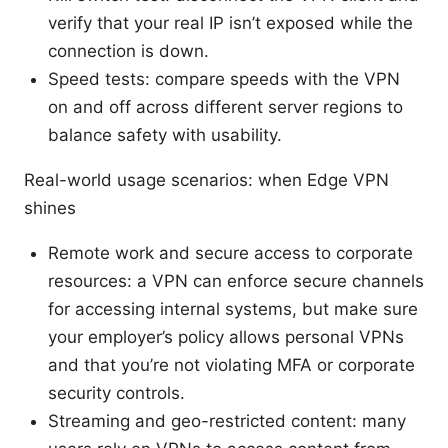
verify that your real IP isn’t exposed while the
connection is down.
Speed tests: compare speeds with the VPN
on and off across different server regions to
balance safety with usability.
Real-world usage scenarios: when Edge VPN
shines
Remote work and secure access to corporate
resources: a VPN can enforce secure channels
for accessing internal systems, but make sure
your employer’s policy allows personal VPNs
and that you’re not violating MFA or corporate
security controls.
Streaming and geo-restricted content: many