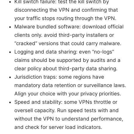
Kill switch failure: test the kill switch by
disconnecting the VPN and confirming that
your traffic stops routing through the VPN.
Malware bundled software: download official
clients only. avoid third-party installers or
“cracked” versions that could carry malware.
Logging and data sharing: even “no-logs”
claims should be supported by audits and a
clear policy about third-party data sharing.
Jurisdiction traps: some regions have
mandatory data retention or surveillance laws.
Align your choice with your privacy priorities.
Speed and stability: some VPNs throttle or
oversell capacity. Run speed tests with and
without the VPN to understand performance,
and check for server load indicators.