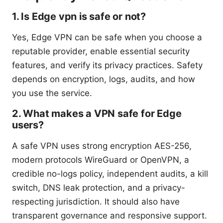
1. Is Edge vpn is safe or not?
Yes, Edge VPN can be safe when you choose a
reputable provider, enable essential security
features, and verify its privacy practices. Safety
depends on encryption, logs, audits, and how
you use the service.
2. What makes a VPN safe for Edge
users?
A safe VPN uses strong encryption AES-256,
modern protocols WireGuard or OpenVPN, a
credible no-logs policy, independent audits, a kill
switch, DNS leak protection, and a privacy-
respecting jurisdiction. It should also have
transparent governance and responsive support.