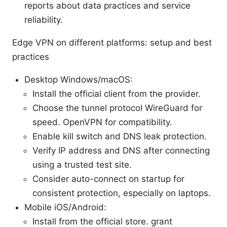
reports about data practices and service
reliability.
Edge VPN on different platforms: setup and best
practices
Desktop Windows/macOS:
Install the official client from the provider.
Choose the tunnel protocol WireGuard for
speed. OpenVPN for compatibility.
Enable kill switch and DNS leak protection.
Verify IP address and DNS after connecting
using a trusted test site.
Consider auto-connect on startup for
consistent protection, especially on laptops.
Mobile iOS/Android:
Install from the official store. grant