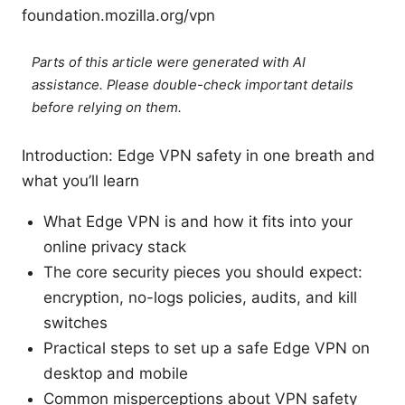
foundation.mozilla.org/vpn
Parts of this article were generated with AI
assistance. Please double-check important details
before relying on them.
Introduction: Edge VPN safety in one breath and
what you’ll learn
What Edge VPN is and how it fits into your
online privacy stack
The core security pieces you should expect:
encryption, no-logs policies, audits, and kill
switches
Practical steps to set up a safe Edge VPN on
desktop and mobile
Common misperceptions about VPN safety