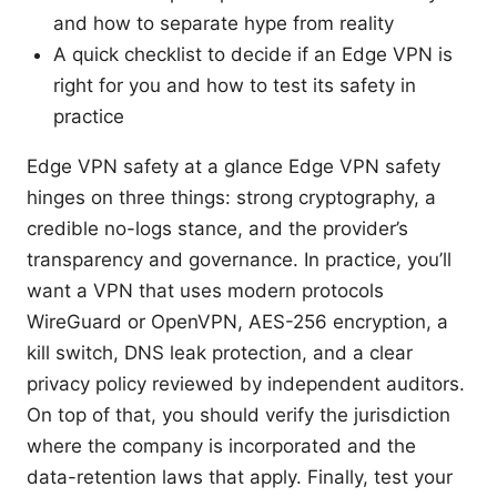
and how to separate hype from reality
A quick checklist to decide if an Edge VPN is
right for you and how to test its safety in
practice
Edge VPN safety at a glance Edge VPN safety
hinges on three things: strong cryptography, a
credible no-logs stance, and the provider’s
transparency and governance. In practice, you’ll
want a VPN that uses modern protocols
WireGuard or OpenVPN, AES-256 encryption, a
kill switch, DNS leak protection, and a clear
privacy policy reviewed by independent auditors.
On top of that, you should verify the jurisdiction
where the company is incorporated and the
data-retention laws that apply. Finally, test your