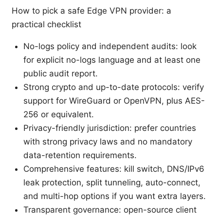
How to pick a safe Edge VPN provider: a
practical checklist
No-logs policy and independent audits: look
for explicit no-logs language and at least one
public audit report.
Strong crypto and up-to-date protocols: verify
support for WireGuard or OpenVPN, plus AES-
256 or equivalent.
Privacy-friendly jurisdiction: prefer countries
with strong privacy laws and no mandatory
data-retention requirements.
Comprehensive features: kill switch, DNS/IPv6
leak protection, split tunneling, auto-connect,
and multi-hop options if you want extra layers.
Transparent governance: open-source client