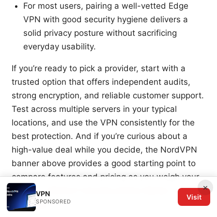
For most users, pairing a well-vetted Edge
VPN with good security hygiene delivers a
solid privacy posture without sacrificing
everyday usability.
If you’re ready to pick a provider, start with a
trusted option that offers independent audits,
strong encryption, and reliable customer support.
Test across multiple servers in your typical
locations, and use the VPN consistently for the
best protection. And if you’re curious about a
high-value deal while you decide, the NordVPN
banner above provides a good starting point to
compare features and pricing as you weigh your
×
options.
Ultrasurf security privacy &amp; unblock
VPN
Visit
SPONSORED
vpn edge