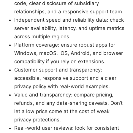
code, clear disclosure of subsidiary
relationships, and a responsive support team.
Independent speed and reliability data: check
server availability, latency, and uptime metrics
across multiple regions.
Platform coverage: ensure robust apps for
Windows, macOS, iOS, Android, and browser
compatibility if you rely on extensions.
Customer support and transparency:
accessible, responsive support and a clear
privacy policy with real-world examples.
Value and transparency: compare pricing,
refunds, and any data-sharing caveats. Don’t
let a low price come at the cost of weak
privacy protections.
Real-world user reviews: look for consistent