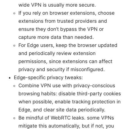
wide VPN is usually more secure.
If you rely on browser extensions, choose
extensions from trusted providers and
ensure they don’t bypass the VPN or
capture more data than needed.
For Edge users, keep the browser updated
and periodically review extension
permissions, since extensions can affect
privacy and security if misconfigured.
Edge-specific privacy tweaks:
Combine VPN use with privacy-conscious
browsing habits: disable third-party cookies
when possible, enable tracking protection in
Edge, and clear site data periodically.
Be mindful of WebRTC leaks. some VPNs
mitigate this automatically, but if not, you