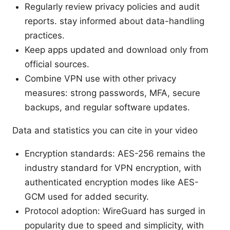
Regularly review privacy policies and audit
reports. stay informed about data-handling
practices.
Keep apps updated and download only from
official sources.
Combine VPN use with other privacy
measures: strong passwords, MFA, secure
backups, and regular software updates.
Data and statistics you can cite in your video
Encryption standards: AES-256 remains the
industry standard for VPN encryption, with
authenticated encryption modes like AES-
GCM used for added security.
Protocol adoption: WireGuard has surged in
popularity due to speed and simplicity, with