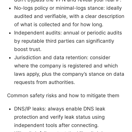
No-logs policy or minimal-logs stance: ideally
audited and verifiable, with a clear description
of what is collected and for how long.
Independent audits: annual or periodic audits
by reputable third parties can significantly
boost trust.
Jurisdiction and data retention: consider
where the company is registered and which
laws apply, plus the company’s stance on data
requests from authorities.
Common safety risks and how to mitigate them
DNS/IP leaks: always enable DNS leak
protection and verify leak status using
independent tools after connecting.