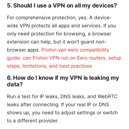
5. Should I use a VPN on all my devices?
For comprehensive protection, yes. A device-
wide VPN protects all apps and services. If you
only need protection for browsing, a browser
extension can help, but it won’t guard non-
browser apps.
Proton vpn eero compatibility
guide: can Proton VPN run on Eero routers, setup
steps, limitations, and best practices
6. How do I know if my VPN is leaking my
data?
Run a test for IP leaks, DNS leaks, and WebRTC
leaks after connecting. If your real IP or DNS
shows up, you need to adjust settings or switch
to a different provider.