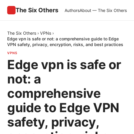
The Six Others
Authors
About — The Six Others
The Six Others
›
VPNs
›
Edge vpn is safe or not: a comprehensive guide to Edge
VPN safety, privacy, encryption, risks, and best practices
VPNS
Edge vpn is safe or
not: a
comprehensive
guide to Edge VPN
safety, privacy,