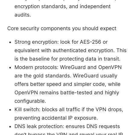
encryption standards, and independent
audits.
Core security components you should expect
Strong encryption: look for AES-256 or
equivalent with authenticated encryption. This
is the baseline for protecting data in transit.
Modern protocols: WireGuard and OpenVPN
are the gold standards. WireGuard usually
offers better speed and simpler code, while
OpenVPN remains battle-tested and highly
configurable.
Kill switch: blocks all traffic if the VPN drops,
preventing accidental IP exposure.
DNS leak protection: ensures DNS requests
don’t bypass the VPN and reveal your real IP.