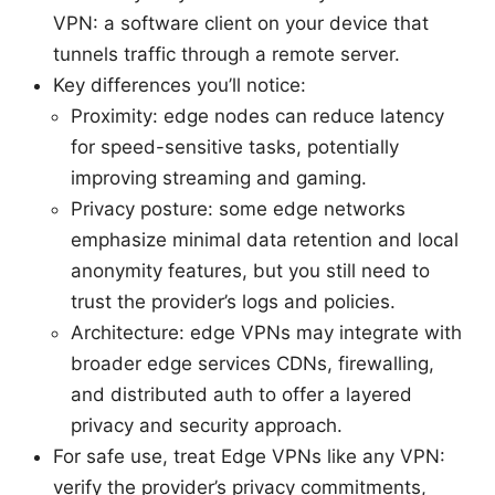
VPN: a software client on your device that
tunnels traffic through a remote server.
Key differences you’ll notice:
Proximity: edge nodes can reduce latency
for speed-sensitive tasks, potentially
improving streaming and gaming.
Privacy posture: some edge networks
emphasize minimal data retention and local
anonymity features, but you still need to
trust the provider’s logs and policies.
Architecture: edge VPNs may integrate with
broader edge services CDNs, firewalling,
and distributed auth to offer a layered
privacy and security approach.
For safe use, treat Edge VPNs like any VPN:
verify the provider’s privacy commitments,