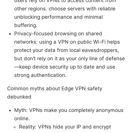
users rely on VPNs to access content from
other regions. choose servers with reliable
unblocking performance and minimal
buffering.
Privacy-focused browsing on shared
networks: using a VPN on public Wi-Fi helps
protect your data from local eavesdroppers,
but don’t rely on it as your only line of defense
—keep device security up to date and use
strong authentication.
Common myths about Edge VPN safety
debunked
Myth: VPNs make you completely anonymous
online.
Reality: VPNs hide your IP and encrypt