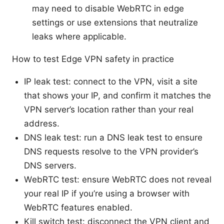
may need to disable WebRTC in edge
settings or use extensions that neutralize
leaks where applicable.
How to test Edge VPN safety in practice
IP leak test: connect to the VPN, visit a site
that shows your IP, and confirm it matches the
VPN server’s location rather than your real
address.
DNS leak test: run a DNS leak test to ensure
DNS requests resolve to the VPN provider’s
DNS servers.
WebRTC test: ensure WebRTC does not reveal
your real IP if you’re using a browser with
WebRTC features enabled.
Kill switch test: disconnect the VPN client and