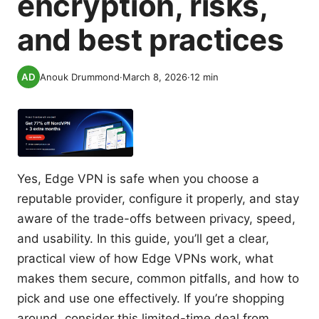
encryption, risks,
and best practices
Anouk Drummond
·
March 8, 2026
·
12
min
Yes, Edge VPN is safe when you choose a
reputable provider, configure it properly, and stay
aware of the trade-offs between privacy, speed,
and usability. In this guide, you’ll get a clear,
practical view of how Edge VPNs work, what
makes them secure, common pitfalls, and how to
pick and use one effectively. If you’re shopping
around, consider this limited-time deal from