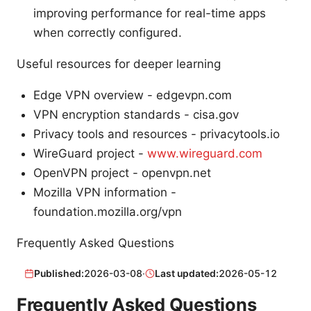
improving performance for real-time apps
when correctly configured.
Useful resources for deeper learning
Edge VPN overview - edgevpn.com
VPN encryption standards - cisa.gov
Privacy tools and resources - privacytools.io
WireGuard project -
www.wireguard.com
OpenVPN project - openvpn.net
Mozilla VPN information -
foundation.mozilla.org/vpn
Frequently Asked Questions
Published:
2026-03-08
·
Last updated:
2026-05-12
Frequently Asked Questions