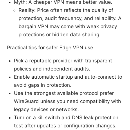
Myth: A cheaper VPN means better value.
Reality: Price often reflects the quality of
protection, audit frequency, and reliability. A
bargain VPN may come with weak privacy
protections or hidden data sharing.
Practical tips for safer Edge VPN use
Pick a reputable provider with transparent
policies and independent audits.
Enable automatic startup and auto-connect to
avoid gaps in protection.
Use the strongest available protocol prefer
WireGuard unless you need compatibility with
legacy devices or networks.
Turn on a kill switch and DNS leak protection.
test after updates or configuration changes.