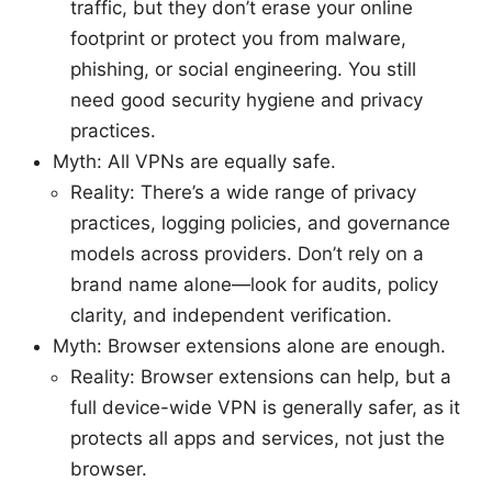
traffic, but they don’t erase your online
footprint or protect you from malware,
phishing, or social engineering. You still
need good security hygiene and privacy
practices.
Myth: All VPNs are equally safe.
Reality: There’s a wide range of privacy
practices, logging policies, and governance
models across providers. Don’t rely on a
brand name alone—look for audits, policy
clarity, and independent verification.
Myth: Browser extensions alone are enough.
Reality: Browser extensions can help, but a
full device-wide VPN is generally safer, as it
protects all apps and services, not just the
browser.