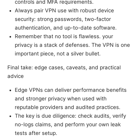
controls and MFA requirements.
Always pair VPN use with robust device
security: strong passwords, two-factor
authentication, and up-to-date software.
Remember that no tool is flawless. your
privacy is a stack of defenses. The VPN is one
important piece, not a silver bullet.
Final take: edge cases, caveats, and practical
advice
Edge VPNs can deliver performance benefits
and stronger privacy when used with
reputable providers and audited practices.
The key is due diligence: check audits, verify
no-logs claims, and perform your own leak
tests after setup.