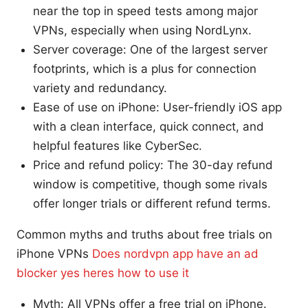
near the top in speed tests among major
VPNs, especially when using NordLynx.
Server coverage: One of the largest server
footprints, which is a plus for connection
variety and redundancy.
Ease of use on iPhone: User-friendly iOS app
with a clean interface, quick connect, and
helpful features like CyberSec.
Price and refund policy: The 30-day refund
window is competitive, though some rivals
offer longer trials or different refund terms.
Common myths and truths about free trials on
iPhone VPNs
Does nordvpn app have an ad
blocker yes heres how to use it
Myth: All VPNs offer a free trial on iPhone.