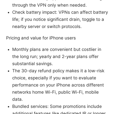
through the VPN only when needed.
Check battery impact: VPNs can affect battery
life; if you notice significant drain, toggle to a
nearby server or switch protocols.
Pricing and value for iPhone users
Monthly plans are convenient but costlier in
the long run; yearly and 2-year plans offer
substantial savings.
The 30-day refund policy makes it a low-risk
choice, especially if you want to evaluate
performance on your iPhone across different
networks home Wi-Fi, public Wi-Fi, mobile
data.
Bundled services: Some promotions include
additional features like dedicated IP or longer