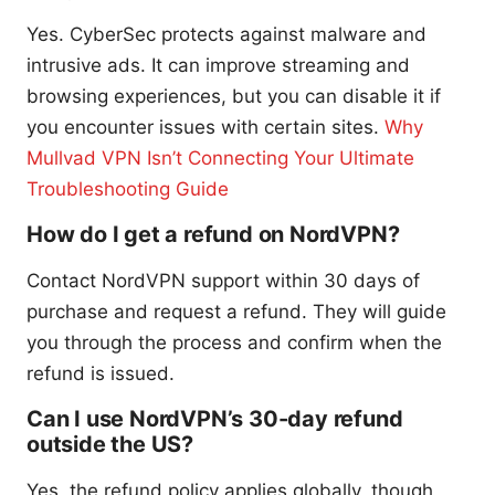
Yes. CyberSec protects against malware and
intrusive ads. It can improve streaming and
browsing experiences, but you can disable it if
you encounter issues with certain sites.
Why
Mullvad VPN Isn’t Connecting Your Ultimate
Troubleshooting Guide
How do I get a refund on NordVPN?
Contact NordVPN support within 30 days of
purchase and request a refund. They will guide
you through the process and confirm when the
refund is issued.
Can I use NordVPN’s 30-day refund
outside the US?
Yes, the refund policy applies globally, though