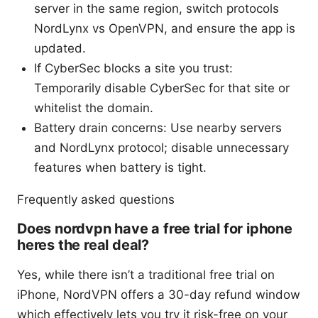
server in the same region, switch protocols
NordLynx vs OpenVPN, and ensure the app is
updated.
If CyberSec blocks a site you trust:
Temporarily disable CyberSec for that site or
whitelist the domain.
Battery drain concerns: Use nearby servers
and NordLynx protocol; disable unnecessary
features when battery is tight.
Frequently asked questions
Does nordvpn have a free trial for iphone
heres the real deal?
Yes, while there isn’t a traditional free trial on
iPhone, NordVPN offers a 30-day refund window
which effectively lets you try it risk-free on your