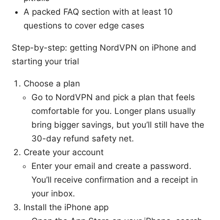
A packed FAQ section with at least 10
questions to cover edge cases
Step-by-step: getting NordVPN on iPhone and
starting your trial
Choose a plan
Go to NordVPN and pick a plan that feels
comfortable for you. Longer plans usually
bring bigger savings, but you’ll still have the
30-day refund safety net.
Create your account
Enter your email and create a password.
You’ll receive confirmation and a receipt in
your inbox.
Install the iPhone app