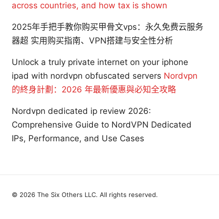
across countries, and how tax is shown
2025年手把手教你购买甲骨文vps：永久免费云服务
器超 实用购买指南、VPN搭建与安全性分析
Unlock a truly private internet on your iphone
ipad with nordvpn obfuscated servers
Nordvpn
的終身計劃：2026 年最新優惠與必知全攻略
Nordvpn dedicated ip review 2026:
Comprehensive Guide to NordVPN Dedicated
IPs, Performance, and Use Cases
© 2026 The Six Others LLC. All rights reserved.