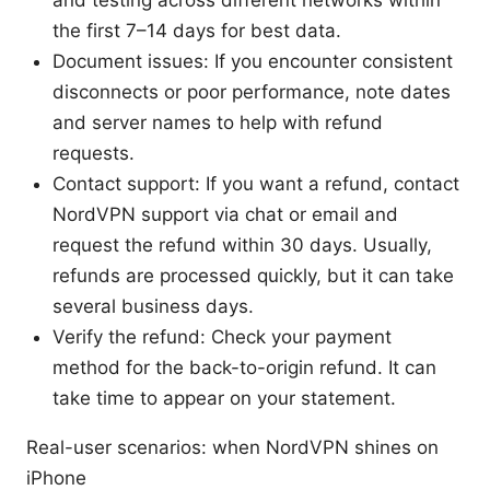
the first 7–14 days for best data.
Document issues: If you encounter consistent
disconnects or poor performance, note dates
and server names to help with refund
requests.
Contact support: If you want a refund, contact
NordVPN support via chat or email and
request the refund within 30 days. Usually,
refunds are processed quickly, but it can take
several business days.
Verify the refund: Check your payment
method for the back-to-origin refund. It can
take time to appear on your statement.
Real-user scenarios: when NordVPN shines on
iPhone