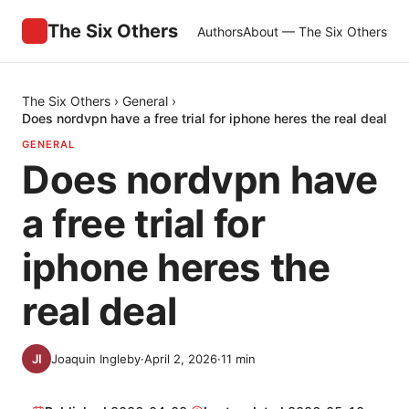
The Six Others
Authors
About — The Six Others
The Six Others
›
General
›
Does nordvpn have a free trial for iphone heres the real deal
GENERAL
Does nordvpn have
a free trial for
iphone heres the
real deal
Joaquin Ingleby
·
April 2, 2026
·
11
min