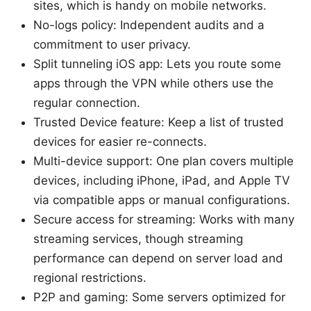
sites, which is handy on mobile networks.
No-logs policy: Independent audits and a
commitment to user privacy.
Split tunneling iOS app: Lets you route some
apps through the VPN while others use the
regular connection.
Trusted Device feature: Keep a list of trusted
devices for easier re-connects.
Multi-device support: One plan covers multiple
devices, including iPhone, iPad, and Apple TV
via compatible apps or manual configurations.
Secure access for streaming: Works with many
streaming services, though streaming
performance can depend on server load and
regional restrictions.
P2P and gaming: Some servers optimized for