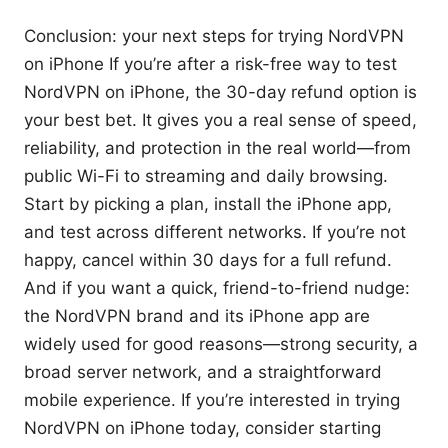
Conclusion: your next steps for trying NordVPN
on iPhone If you’re after a risk-free way to test
NordVPN on iPhone, the 30-day refund option is
your best bet. It gives you a real sense of speed,
reliability, and protection in the real world—from
public Wi-Fi to streaming and daily browsing.
Start by picking a plan, install the iPhone app,
and test across different networks. If you’re not
happy, cancel within 30 days for a full refund.
And if you want a quick, friend-to-friend nudge:
the NordVPN brand and its iPhone app are
widely used for good reasons—strong security, a
broad server network, and a straightforward
mobile experience. If you’re interested in trying
NordVPN on iPhone today, consider starting