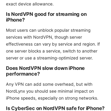
exact device allowance.
Is NordVPN good for streaming on
iPhone?
Most users can unblock popular streaming
services with NordVPN, though server
effectiveness can vary by service and region. If
one server blocks a service, switch to another
server or use a streaming-optimized server.
Does NordVPN slow down iPhone
performance?
Any VPN can add some overhead, but with
NordLynx you should see minimal impact on
iPhone speeds, especially on strong networks.
Is CyberSec on NordVPN safe for iPhone?