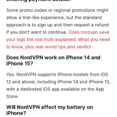
Some promo codes or regional promotions might
allow a trial-like experience, but the standard
approach is to sign up and then request a refund
if you don’t want to continue.
Does nordvpn save
your logs the real truth explained: What you need
to know, plus real-world tips and verdict
Does NordVPN work on iPhone 14 and
iPhone 15?
Yes. NordVPN supports iPhone models from iOS
12 and above, including iPhone 14 and iPhone 15,
with a dedicated iOS app available on the App
Store.
Will NordVPN affect my battery on
iPhone?