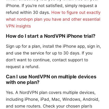
iPhone. If you’re not satisfied, simply request a
refund within 30 days.
How to figure out exactly
what nordvpn plan you have and other essential
VPN insights
How do I start a NordVPN iPhone trial?
Sign up for a plan, install the iPhone app, sign in,
and use the service for up to 30 days. If you
don’t want to continue, contact support to
request a refund.
Can I use NordVPN on multiple devices
with one plan?
Yes. A NordVPN plan covers multiple devices,
including iPhone, iPad, Mac, Windows, Android,
and some routers. Check your chosen plan’s