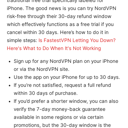
traditional free trial specifically labeled for
iPhone. The good news is you can try NordVPN
risk-free through their 30-day refund window
which effectively functions as a free trial if you
cancel within 30 days. Here’s how to do it in
simple steps:
Is FastestVPN Letting You Down?
Here's What to Do When It's Not Working
Sign up for any NordVPN plan on your iPhone
or via the NordVPN site.
Use the app on your iPhone for up to 30 days.
If you’re not satisfied, request a full refund
within 30 days of purchase.
If you’d prefer a shorter window, you can also
verify the 7-day money-back guarantee
available in some regions or via certain
promotions, but the 30-day window is the