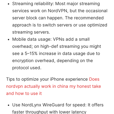
Streaming reliability: Most major streaming
services work on NordVPN, but the occasional
server block can happen. The recommended
approach is to switch servers or use optimized
streaming servers.
Mobile data usage: VPNs add a small
overhead; on high-def streaming you might
see a 5–15% increase in data usage due to
encryption overhead, depending on the
protocol used.
Tips to optimize your iPhone experience
Does
nordvpn actually work in china my honest take
and how to use it
Use NordLynx WireGuard for speed: It offers
faster throughput with lower latency