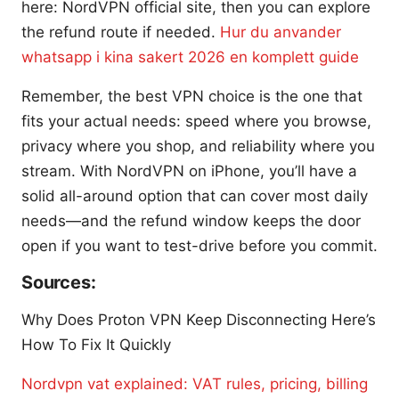
here: NordVPN official site, then you can explore
the refund route if needed.
Hur du anvander
whatsapp i kina sakert 2026 en komplett guide
Remember, the best VPN choice is the one that
fits your actual needs: speed where you browse,
privacy where you shop, and reliability where you
stream. With NordVPN on iPhone, you’ll have a
solid all-around option that can cover most daily
needs—and the refund window keeps the door
open if you want to test-drive before you commit.
Sources:
Why Does Proton VPN Keep Disconnecting Here’s
How To Fix It Quickly
Nordvpn vat explained: VAT rules, pricing, billing