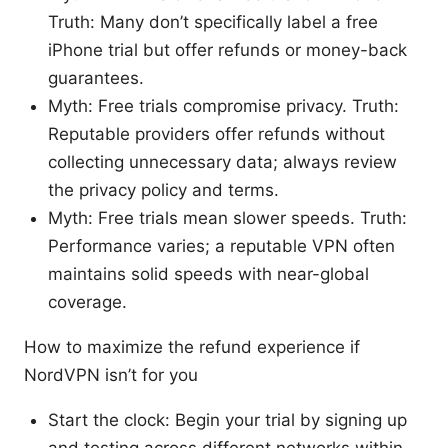
Truth: Many don’t specifically label a free
iPhone trial but offer refunds or money-back
guarantees.
Myth: Free trials compromise privacy. Truth:
Reputable providers offer refunds without
collecting unnecessary data; always review
the privacy policy and terms.
Myth: Free trials mean slower speeds. Truth:
Performance varies; a reputable VPN often
maintains solid speeds with near-global
coverage.
How to maximize the refund experience if
NordVPN isn’t for you
Start the clock: Begin your trial by signing up
and testing across different networks within