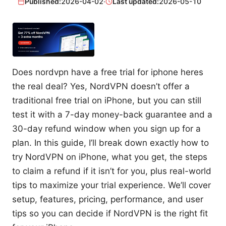
Published:
2026-04-02
·
Last updated:
2026-05-10
Does nordvpn have a free trial for iphone heres
the real deal? Yes, NordVPN doesn’t offer a
traditional free trial on iPhone, but you can still
test it with a 7-day money-back guarantee and a
30-day refund window when you sign up for a
plan. In this guide, I’ll break down exactly how to
try NordVPN on iPhone, what you get, the steps
to claim a refund if it isn’t for you, plus real-world
tips to maximize your trial experience. We’ll cover
setup, features, pricing, performance, and user
tips so you can decide if NordVPN is the right fit