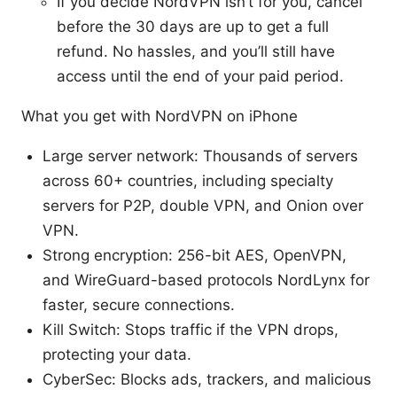
If you decide NordVPN isn’t for you, cancel
before the 30 days are up to get a full
refund. No hassles, and you’ll still have
access until the end of your paid period.
What you get with NordVPN on iPhone
Large server network: Thousands of servers
across 60+ countries, including specialty
servers for P2P, double VPN, and Onion over
VPN.
Strong encryption: 256-bit AES, OpenVPN,
and WireGuard-based protocols NordLynx for
faster, secure connections.
Kill Switch: Stops traffic if the VPN drops,
protecting your data.
CyberSec: Blocks ads, trackers, and malicious