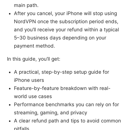
main path.
After you cancel, your iPhone will stop using
NordVPN once the subscription period ends,
and you’ll receive your refund within a typical
5–30 business days depending on your
payment method.
In this guide, you’ll get:
A practical, step-by-step setup guide for
iPhone users
Feature-by-feature breakdown with real-
world use cases
Performance benchmarks you can rely on for
streaming, gaming, and privacy
A clear refund path and tips to avoid common
pitfalls