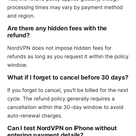
processing times may vary by payment method
and region.
Are there any hidden fees with the
refund?
NordVPN does not impose hidden fees for
refunds as long as you request it within the policy
window.
What if I forget to cancel before 30 days?
If you forget to cancel, you’ll be billed for the next
cycle. The refund policy generally requires a
cancellation within the 30-day window to avoid
auto-renewal charges.
Can I test NordVPN on iPhone without
entering payment details?