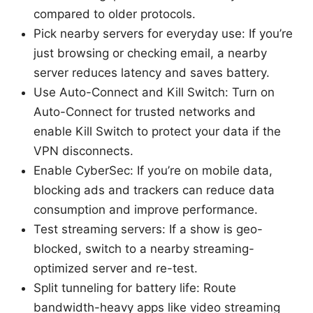
compared to older protocols.
Pick nearby servers for everyday use: If you’re
just browsing or checking email, a nearby
server reduces latency and saves battery.
Use Auto-Connect and Kill Switch: Turn on
Auto-Connect for trusted networks and
enable Kill Switch to protect your data if the
VPN disconnects.
Enable CyberSec: If you’re on mobile data,
blocking ads and trackers can reduce data
consumption and improve performance.
Test streaming servers: If a show is geo-
blocked, switch to a nearby streaming-
optimized server and re-test.
Split tunneling for battery life: Route
bandwidth-heavy apps like video streaming