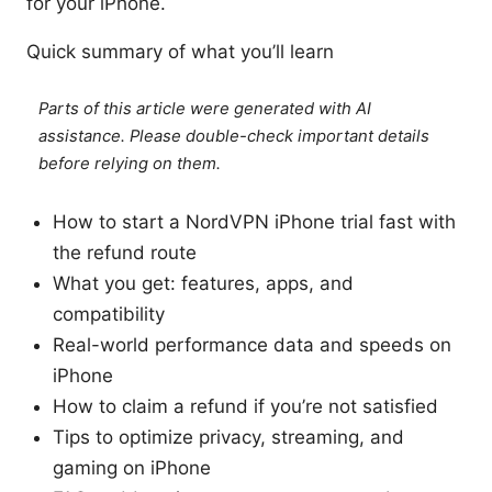
for your iPhone.
Quick summary of what you’ll learn
Parts of this article were generated with AI
assistance. Please double-check important details
before relying on them.
How to start a NordVPN iPhone trial fast with
the refund route
What you get: features, apps, and
compatibility
Real-world performance data and speeds on
iPhone
How to claim a refund if you’re not satisfied
Tips to optimize privacy, streaming, and
gaming on iPhone