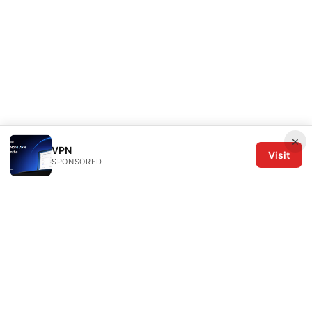
×
VPN
Visit
SPONSORED
The Six Others LLC
1700 NW Hoyt Street, Suite 220
Portland, OR, 97209
US
editorial@the6others.com
+1-503-555-0167
About
Privacy Policy
Terms of Use