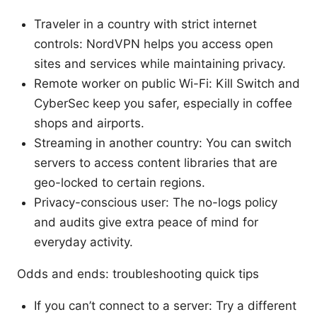
Traveler in a country with strict internet
controls: NordVPN helps you access open
sites and services while maintaining privacy.
Remote worker on public Wi-Fi: Kill Switch and
CyberSec keep you safer, especially in coffee
shops and airports.
Streaming in another country: You can switch
servers to access content libraries that are
geo-locked to certain regions.
Privacy-conscious user: The no-logs policy
and audits give extra peace of mind for
everyday activity.
Odds and ends: troubleshooting quick tips
If you can’t connect to a server: Try a different