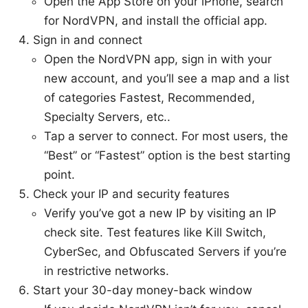
Open the App Store on your iPhone, search
for NordVPN, and install the official app.
Sign in and connect
Open the NordVPN app, sign in with your
new account, and you’ll see a map and a list
of categories Fastest, Recommended,
Specialty Servers, etc..
Tap a server to connect. For most users, the
“Best” or “Fastest” option is the best starting
point.
Check your IP and security features
Verify you’ve got a new IP by visiting an IP
check site. Test features like Kill Switch,
CyberSec, and Obfuscated Servers if you’re
in restrictive networks.
Start your 30-day money-back window