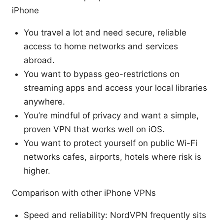
iPhone
You travel a lot and need secure, reliable
access to home networks and services
abroad.
You want to bypass geo-restrictions on
streaming apps and access your local libraries
anywhere.
You’re mindful of privacy and want a simple,
proven VPN that works well on iOS.
You want to protect yourself on public Wi-Fi
networks cafes, airports, hotels where risk is
higher.
Comparison with other iPhone VPNs
Speed and reliability: NordVPN frequently sits