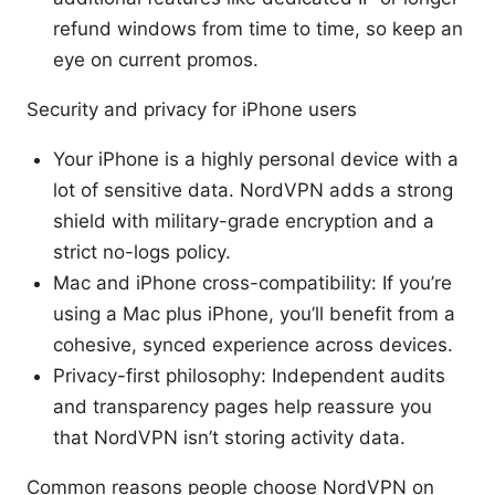
refund windows from time to time, so keep an
eye on current promos.
Security and privacy for iPhone users
Your iPhone is a highly personal device with a
lot of sensitive data. NordVPN adds a strong
shield with military-grade encryption and a
strict no-logs policy.
Mac and iPhone cross-compatibility: If you’re
using a Mac plus iPhone, you’ll benefit from a
cohesive, synced experience across devices.
Privacy-first philosophy: Independent audits
and transparency pages help reassure you
that NordVPN isn’t storing activity data.
Common reasons people choose NordVPN on