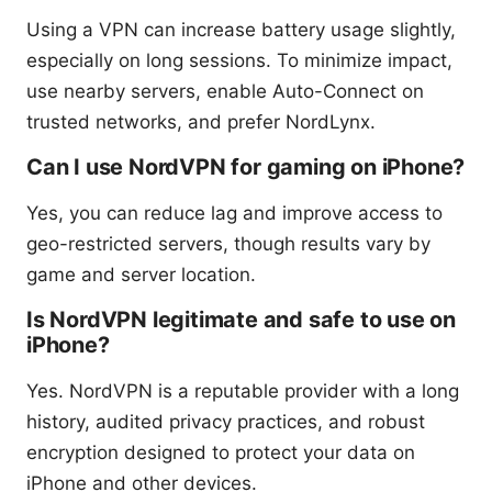
Using a VPN can increase battery usage slightly,
especially on long sessions. To minimize impact,
use nearby servers, enable Auto-Connect on
trusted networks, and prefer NordLynx.
Can I use NordVPN for gaming on iPhone?
Yes, you can reduce lag and improve access to
geo-restricted servers, though results vary by
game and server location.
Is NordVPN legitimate and safe to use on
iPhone?
Yes. NordVPN is a reputable provider with a long
history, audited privacy practices, and robust
encryption designed to protect your data on
iPhone and other devices.