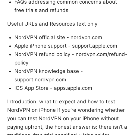
FAQs addressing common concerns about
free trials and refunds
Useful URLs and Resources text only
NordVPN official site - nordvpn.com
Apple iPhone support - support.apple.com
NordVPN refund policy - nordvpn.com/refund-
policy
NordVPN knowledge base -
support.nordvpn.com
iOS App Store - apps.apple.com
Introduction: what to expect and how to test
NordVPN on iPhone If you’re wondering whether
you can test NordVPN on your iPhone without
paying upfront, the honest answer is: there isn’t a