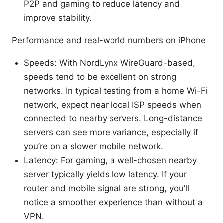
P2P and gaming to reduce latency and
improve stability.
Performance and real-world numbers on iPhone
Speeds: With NordLynx WireGuard-based,
speeds tend to be excellent on strong
networks. In typical testing from a home Wi-Fi
network, expect near local ISP speeds when
connected to nearby servers. Long-distance
servers can see more variance, especially if
you’re on a slower mobile network.
Latency: For gaming, a well-chosen nearby
server typically yields low latency. If your
router and mobile signal are strong, you’ll
notice a smoother experience than without a
VPN.