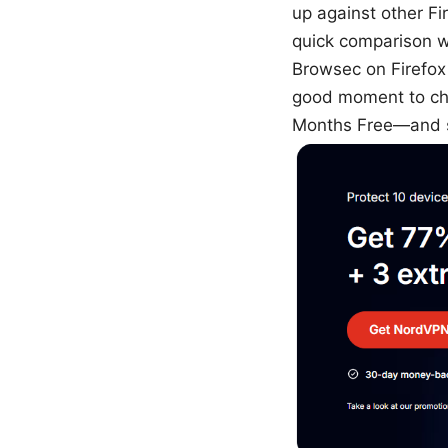
up against other Fi
quick comparison wi
Browsec on Firefox i
good moment to ch
Months Free—and se