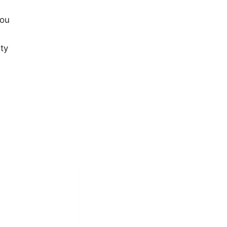
you
ty