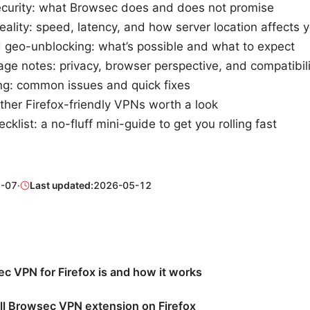
ecurity: what Browsec does and does not promise
ality: speed, latency, and how server location affects 
 geo-unblocking: what’s possible and what to expect
ge notes: privacy, browser perspective, and compatibili
ng: common issues and quick fixes
other Firefox-friendly VPNs worth a look
cklist: a no-fluff mini-guide to get you rolling fast
-07
·
Last updated:
2026-05-12
 VPN for Firefox is and how it works
ll Browsec VPN extension on Firefox