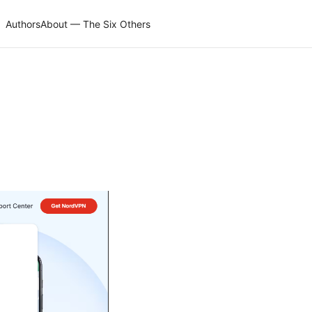
Authors
About — The Six Others