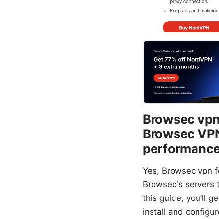
Browsec vpn 
Browsec VPN 
performance,
Yes, Browsec vpn fo
Browsec's servers 
this guide, you’ll 
install and configu