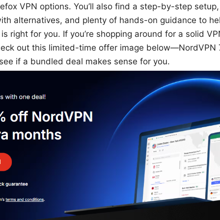
refox VPN options. You’ll also find a step-by-step setup, 
th alternatives, and plenty of hands-on guidance to hel
s right for you. If you’re shopping around for a solid VPN
eck out this limited-time offer image below—NordVPN
e if a bundled deal makes sense for you.