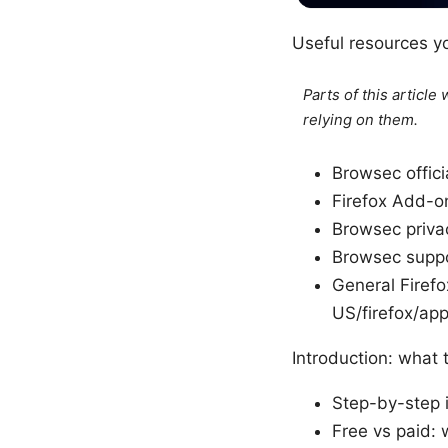
Useful resources yo
Parts of this articl
relying on them.
Browsec offic
Firefox Add-o
Browsec priva
Browsec supp
General Firefo
US/firefox/ap
Introduction: what 
Step-by-step i
Free vs paid: 