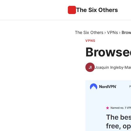
The Six Others
The Six Others
›
VPNs
›
Brow
VPNS
Browsec
Joaquin Ingleby
·
Mar