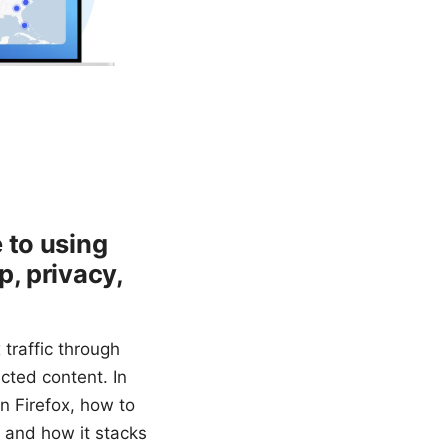
 to using
, privacy,
 traffic through
cted content. In
n Firefox, how to
, and how it stacks