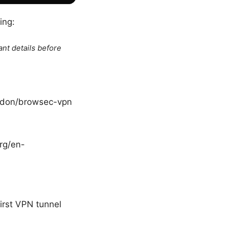
ing:
ant details before
addon/browsec-vpn
org/en-
irst VPN tunnel