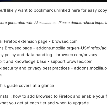
u’ll likely want to bookmark unlinked here for easy copy
e were generated with AI assistance. Please double-check import
ial Firefox extension page - browsec.com
ns Browsec page - addons.mozilla.org/en-US/firefox/
cy policy and data handling - browsec.com/privacy
ort and knowledge base - support.browsec.com
x security and privacy best practices - addons.mozilla.
ps
this guide covers at a glance
nstall: how to add Browsec to Firefox and enable your f
what you get at each tier and when to upgrade