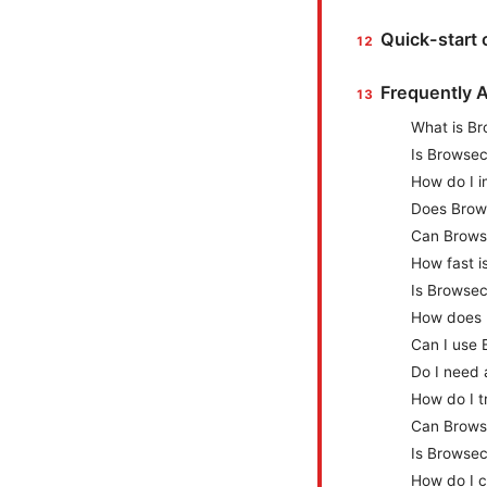
Quick-start 
Frequently 
What is Br
Is Browsec
How do I i
Does Brows
Can Brows
How fast i
Is Browsec
How does 
Can I use 
Do I need
How do I t
Can Browse
Is Browsec
How do I c