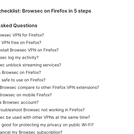
checklist: Browsec on Firefox in 5 steps
Asked Questions
owsec VPN for Firefox?
 VPN free on Firefox?
nstall Browsec VPN on Firefox?
ec log my activity?
ec unblock streaming services?
s Browsec on Firefox?
 safe to use on Firefox?
Browsec compare to other Firefox VPN extensions?
Browsec on mobile Firefox?
 a Browsec account?
roubleshoot Browsec not working in Firefox?
c be used with other VPNs at the same time?
 good for protecting my privacy on public Wi-Fi?
ancel my Browsec subscription?