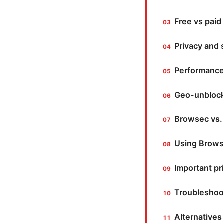
Free vs paid
Privacy and
Performance
Geo-unblock
Browsec vs.
Using Browse
Important pr
Troubleshoo
Alternatives