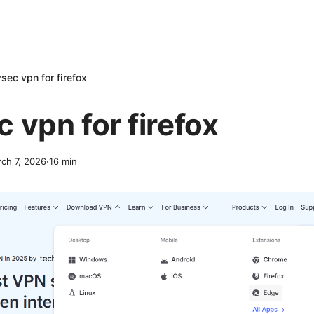
sec vpn for firefox
 vpn for firefox
ch 7, 2026
·
16
min