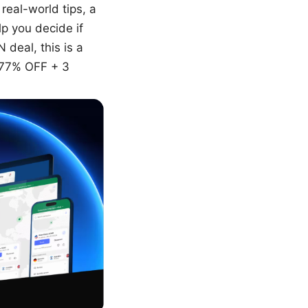
real-world tips, a
p you decide if
 deal, this is a
 77% OFF + 3