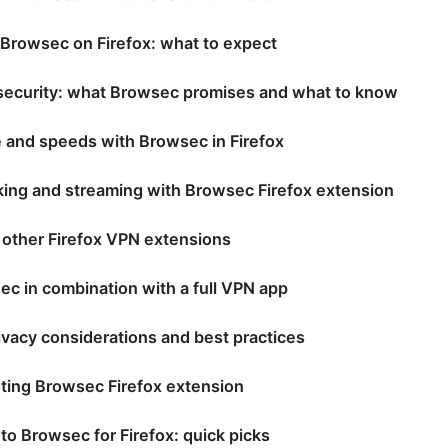
 Browsec on Firefox: what to expect
 security: what Browsec promises and what to know
 and speeds with Browsec in Firefox
ing and streaming with Browsec Firefox extension
 other Firefox VPN extensions
c in combination with a full VPN app
ivacy considerations and best practices
ting Browsec Firefox extension
 to Browsec for Firefox: quick picks