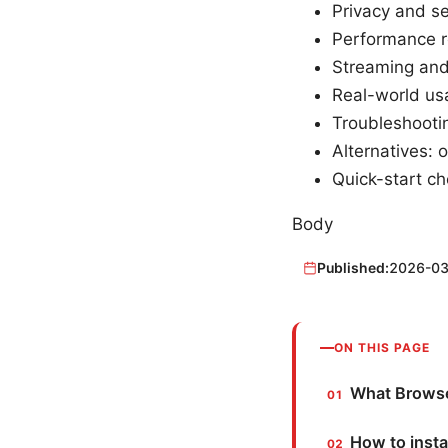
Privacy and s
Performance re
Streaming and
Real-world usa
Troubleshooti
Alternatives: 
Quick-start che
Body
Published:
2026-03
ON THIS PAGE
What Browsec
How to insta