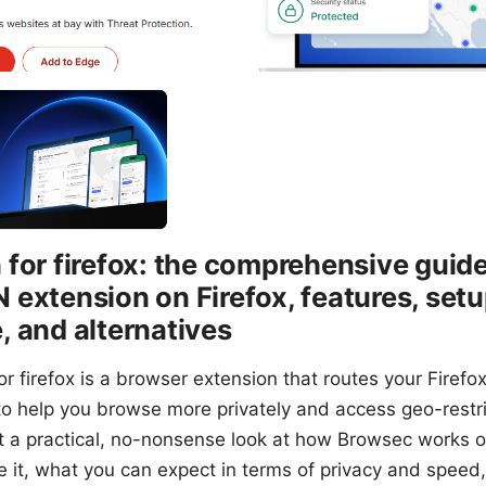
for firefox: the comprehensive guide
extension on Firefox, features, setup
 and alternatives
r firefox is a browser extension that routes your Firefox
to help you browse more privately and access geo-restri
get a practical, no-nonsense look at how Browsec works o
re it, what you can expect in terms of privacy and speed