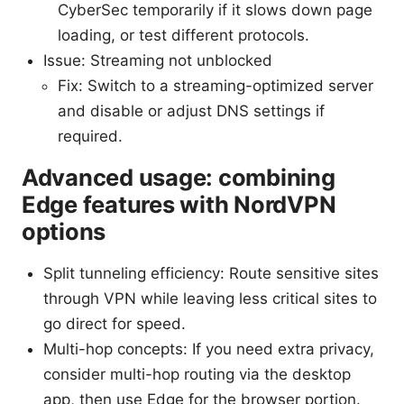
CyberSec temporarily if it slows down page
loading, or test different protocols.
Issue: Streaming not unblocked
Fix: Switch to a streaming-optimized server
and disable or adjust DNS settings if
required.
Advanced usage: combining
Edge features with NordVPN
options
Split tunneling efficiency: Route sensitive sites
through VPN while leaving less critical sites to
go direct for speed.
Multi-hop concepts: If you need extra privacy,
consider multi-hop routing via the desktop
app, then use Edge for the browser portion.