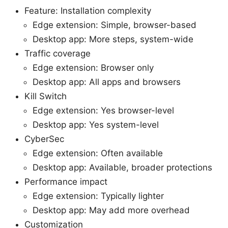
Feature: Installation complexity
Edge extension: Simple, browser-based
Desktop app: More steps, system-wide
Traffic coverage
Edge extension: Browser only
Desktop app: All apps and browsers
Kill Switch
Edge extension: Yes browser-level
Desktop app: Yes system-level
CyberSec
Edge extension: Often available
Desktop app: Available, broader protections
Performance impact
Edge extension: Typically lighter
Desktop app: May add more overhead
Customization