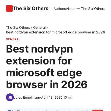
The Six Others
Authors
About — The Six Others
The Six Others
›
General
›
Best nordvpn extension for microsoft edge browser in 2026
GENERAL
Best nordvpn
extension for
microsoft edge
browser in 2026
Jules Engelmann
·
April 13, 2026
·
10
min