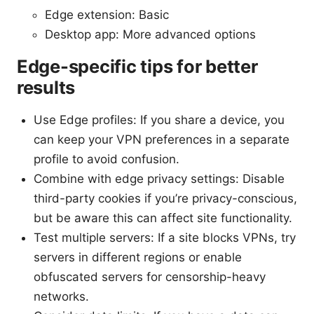
Edge extension: Basic
Desktop app: More advanced options
Edge-specific tips for better
results
Use Edge profiles: If you share a device, you
can keep your VPN preferences in a separate
profile to avoid confusion.
Combine with edge privacy settings: Disable
third-party cookies if you’re privacy-conscious,
but be aware this can affect site functionality.
Test multiple servers: If a site blocks VPNs, try
servers in different regions or enable
obfuscated servers for censorship-heavy
networks.