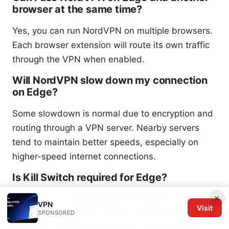
browser at the same time?
Yes, you can run NordVPN on multiple browsers.
Each browser extension will route its own traffic
through the VPN when enabled.
Will NordVPN slow down my connection
on Edge?
Some slowdown is normal due to encryption and
routing through a VPN server. Nearby servers
tend to maintain better speeds, especially on
higher-speed internet connections.
Is Kill Switch required for Edge?
×
Kill Switch is recommended to prevent data leaks
VPN
Visit
if the VPN connection drops unexpectedly.
SPONSORED
Unlocking nordvpn for free the real deals and