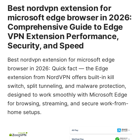
Best nordvpn extension for
microsoft edge browser in 2026:
Comprehensive Guide to Edge
VPN Extension Performance,
Security, and Speed
Best nordvpn extension for microsoft edge
browser in 2026: Quick fact — the Edge
extension from NordVPN offers built-in kill
switch, split tunneling, and malware protection,
designed to work smoothly with Microsoft Edge
for browsing, streaming, and secure work-from-
home setups.