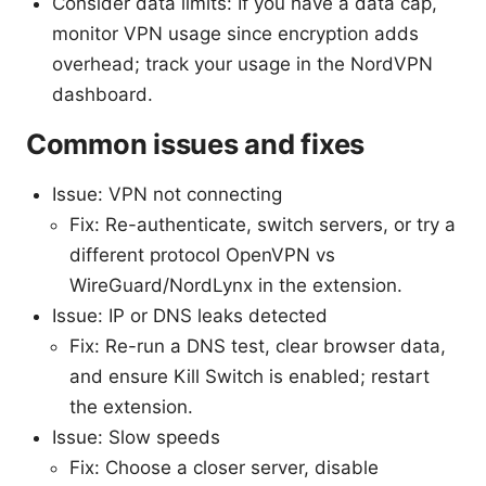
Consider data limits: If you have a data cap,
monitor VPN usage since encryption adds
overhead; track your usage in the NordVPN
dashboard.
Common issues and fixes
Issue: VPN not connecting
Fix: Re-authenticate, switch servers, or try a
different protocol OpenVPN vs
WireGuard/NordLynx in the extension.
Issue: IP or DNS leaks detected
Fix: Re-run a DNS test, clear browser data,
and ensure Kill Switch is enabled; restart
the extension.
Issue: Slow speeds
Fix: Choose a closer server, disable