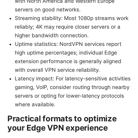
with North America and Western Europe
servers on good networks.
Streaming stability: Most 1080p streams work
reliably; 4K may require closer servers or a
higher bandwidth connection.
Uptime statistics: NordVPN services report
high uptime percentages; individual Edge
extension performance is generally aligned
with overall VPN service reliability.
Latency impact: For latency-sensitive activities
gaming, VoIP, consider routing through nearby
servers or opting for lower-latency protocols
where available.
Practical formats to optimize
your Edge VPN experience