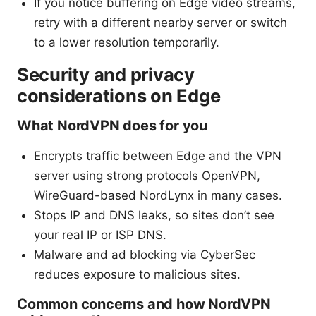
If you notice buffering on Edge video streams,
retry with a different nearby server or switch
to a lower resolution temporarily.
Security and privacy
considerations on Edge
What NordVPN does for you
Encrypts traffic between Edge and the VPN
server using strong protocols OpenVPN,
WireGuard-based NordLynx in many cases.
Stops IP and DNS leaks, so sites don’t see
your real IP or ISP DNS.
Malware and ad blocking via CyberSec
reduces exposure to malicious sites.
Common concerns and how NordVPN