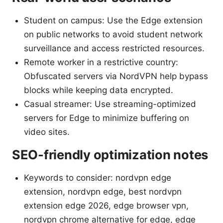
Student on campus: Use the Edge extension
on public networks to avoid student network
surveillance and access restricted resources.
Remote worker in a restrictive country:
Obfuscated servers via NordVPN help bypass
blocks while keeping data encrypted.
Casual streamer: Use streaming-optimized
servers for Edge to minimize buffering on
video sites.
SEO-friendly optimization notes
Keywords to consider: nordvpn edge
extension, nordvpn edge, best nordvpn
extension edge 2026, edge browser vpn,
nordvpn chrome alternative for edge, edge