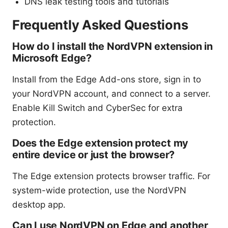
DNS leak testing tools and tutorials
Frequently Asked Questions
How do I install the NordVPN extension in
Microsoft Edge?
Install from the Edge Add-ons store, sign in to
your NordVPN account, and connect to a server.
Enable Kill Switch and CyberSec for extra
protection.
Does the Edge extension protect my
entire device or just the browser?
The Edge extension protects browser traffic. For
system-wide protection, use the NordVPN
desktop app.
Can I use NordVPN on Edge and another