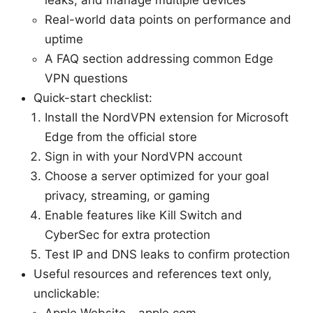
Real-world data points on performance and
uptime
A FAQ section addressing common Edge
VPN questions
Quick-start checklist:
Install the NordVPN extension for Microsoft
Edge from the official store
Sign in with your NordVPN account
Choose a server optimized for your goal
privacy, streaming, or gaming
Enable features like Kill Switch and
CyberSec for extra protection
Test IP and DNS leaks to confirm protection
Useful resources and references text only,
unclickable:
Apple Website - apple.com