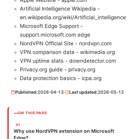
Artificial Intelligence Wikipedia -
en.wikipedia.org/wiki/Artificial_intelligence
Microsoft Edge Support -
support.microsoft.com edge
NordVPN Official Site - nordvpn.com
VPN comparison data - wikimedia.org
VPN uptime stats - downdetector.com
Privacy.org guide - privacy.org
Data protection basics - icpa.org
Published:
2026-04-13
·
Last updated:
2026-05-12
ON THIS PAGE
Why use NordVPN extension on Microsoft
Edge?