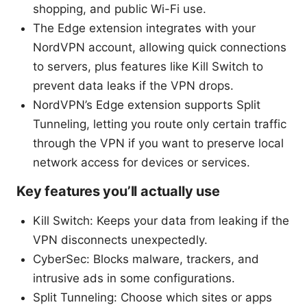
shopping, and public Wi-Fi use.
The Edge extension integrates with your
NordVPN account, allowing quick connections
to servers, plus features like Kill Switch to
prevent data leaks if the VPN drops.
NordVPN’s Edge extension supports Split
Tunneling, letting you route only certain traffic
through the VPN if you want to preserve local
network access for devices or services.
Key features you’ll actually use
Kill Switch: Keeps your data from leaking if the
VPN disconnects unexpectedly.
CyberSec: Blocks malware, trackers, and
intrusive ads in some configurations.
Split Tunneling: Choose which sites or apps