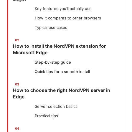
Key features you’ll actually use
How it compares to other browsers
Typical use cases
How to install the NordVPN extension for
Microsoft Edge
Step-by-step guide
Quick tips for a smooth install
How to choose the right NordVPN server in
Edge
Server selection basics
Practical tips