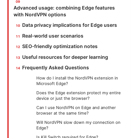
Advanced usage: combining Edge features
with NordVPN options
Data privacy implications for Edge users
Real-world user scenarios
SEO-friendly optimization notes
Useful resources for deeper learning
Frequently Asked Questions
How do I install the NordVPN extension in
Microsoft Edge?
Does the Edge extension protect my entire
device or just the browser?
Can I use NordVPN on Edge and another
browser at the same time?
Will NordVPN slow down my connection on
Edge?
Is Kill Switch required for Edge?