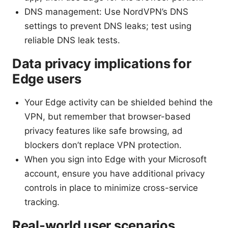
DNS management: Use NordVPN’s DNS
settings to prevent DNS leaks; test using
reliable DNS leak tests.
Data privacy implications for
Edge users
Your Edge activity can be shielded behind the
VPN, but remember that browser-based
privacy features like safe browsing, ad
blockers don’t replace VPN protection.
When you sign into Edge with your Microsoft
account, ensure you have additional privacy
controls in place to minimize cross-service
tracking.
Real-world user scenarios