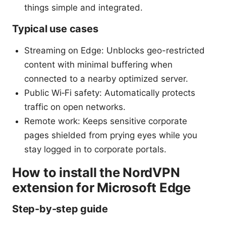
things simple and integrated.
Typical use cases
Streaming on Edge: Unblocks geo-restricted
content with minimal buffering when
connected to a nearby optimized server.
Public Wi‑Fi safety: Automatically protects
traffic on open networks.
Remote work: Keeps sensitive corporate
pages shielded from prying eyes while you
stay logged in to corporate portals.
How to install the NordVPN
extension for Microsoft Edge
Step-by-step guide