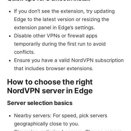
If you don’t see the extension, try updating
Edge to the latest version or resizing the
extension panel in Edge’s settings.
Disable other VPNs or firewall apps
temporarily during the first run to avoid
conflicts.
Ensure you have a valid NordVPN subscription
that includes browser extensions.
How to choose the right
NordVPN server in Edge
Server selection basics
Nearby servers: For speed, pick servers
geographically close to you.