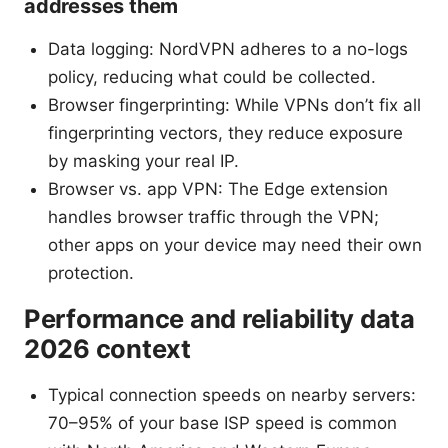
addresses them
Data logging: NordVPN adheres to a no-logs
policy, reducing what could be collected.
Browser fingerprinting: While VPNs don’t fix all
fingerprinting vectors, they reduce exposure
by masking your real IP.
Browser vs. app VPN: The Edge extension
handles browser traffic through the VPN;
other apps on your device may need their own
protection.
Performance and reliability data
2026 context
Typical connection speeds on nearby servers:
70–95% of your base ISP speed is common