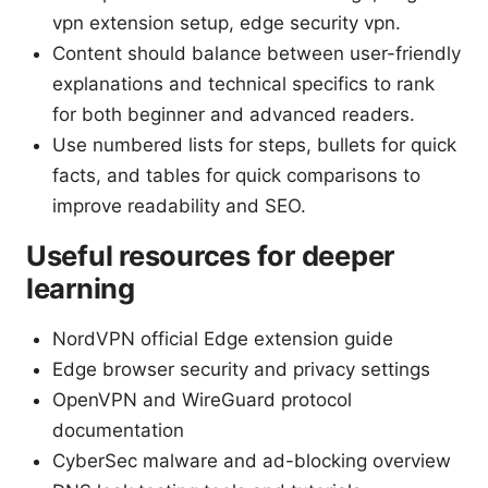
vpn extension setup, edge security vpn.
Content should balance between user-friendly
explanations and technical specifics to rank
for both beginner and advanced readers.
Use numbered lists for steps, bullets for quick
facts, and tables for quick comparisons to
improve readability and SEO.
Useful resources for deeper
learning
NordVPN official Edge extension guide
Edge browser security and privacy settings
OpenVPN and WireGuard protocol
documentation
CyberSec malware and ad-blocking overview