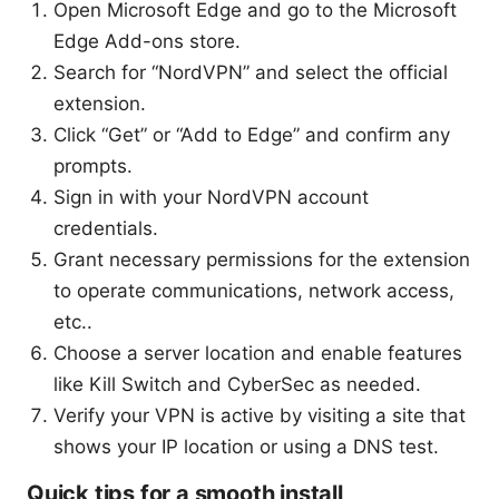
Open Microsoft Edge and go to the Microsoft
Edge Add-ons store.
Search for “NordVPN” and select the official
extension.
Click “Get” or “Add to Edge” and confirm any
prompts.
Sign in with your NordVPN account
credentials.
Grant necessary permissions for the extension
to operate communications, network access,
etc..
Choose a server location and enable features
like Kill Switch and CyberSec as needed.
Verify your VPN is active by visiting a site that
shows your IP location or using a DNS test.
Quick tips for a smooth install