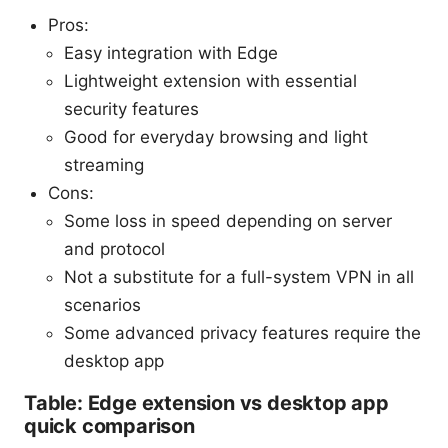
Pros:
Easy integration with Edge
Lightweight extension with essential
security features
Good for everyday browsing and light
streaming
Cons:
Some loss in speed depending on server
and protocol
Not a substitute for a full-system VPN in all
scenarios
Some advanced privacy features require the
desktop app
Table: Edge extension vs desktop app
quick comparison