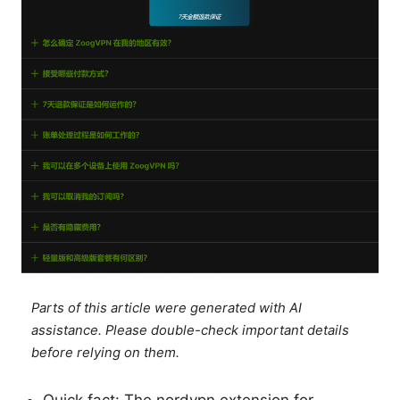
Parts of this article were generated with AI
assistance. Please double-check important details
before relying on them.
Quick fact: The nordvpn extension for