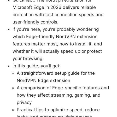
Microsoft Edge in 2026 delivers reliable
protection with fast connection speeds and
user-friendly controls.
If you're here, you're probably wondering
which Edge-friendly NordVPN extension
features matter most, how to install it, and
whether it will actually speed up or protect
your browsing.
In this guide, you’ll get:
A straightforward setup guide for the
NordVPN Edge extension
A comparison of Edge-specific features and
how they affect streaming, gaming, and
privacy
Practical tips to optimize speed, reduce
leaks, and manage multiple devices