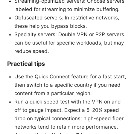
Streaming-optimized servers: Choose servers
labeled for streaming to minimize buffering.
Obfuscated servers: In restrictive networks,
these help you bypass blocks.
Specialty servers: Double VPN or P2P servers
can be useful for specific workloads, but may
reduce speed.
Practical tips
Use the Quick Connect feature for a fast start,
then switch to a specific country if you need
content from a particular region.
Run a quick speed test with the VPN on and
off to gauge impact. Expect a 5–20% speed
drop on typical connections; high-speed fiber
networks tend to retain more performance.