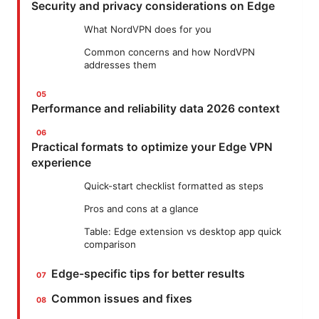
Security and privacy considerations on Edge
What NordVPN does for you
Common concerns and how NordVPN
addresses them
Performance and reliability data 2026 context
Practical formats to optimize your Edge VPN
experience
Quick-start checklist formatted as steps
Pros and cons at a glance
Table: Edge extension vs desktop app quick
comparison
Edge-specific tips for better results
Common issues and fixes