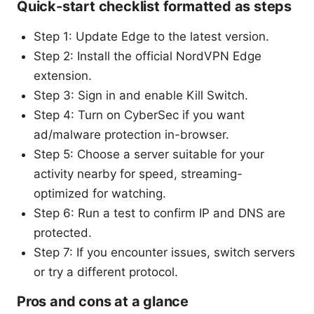
Quick-start checklist formatted as steps
Step 1: Update Edge to the latest version.
Step 2: Install the official NordVPN Edge
extension.
Step 3: Sign in and enable Kill Switch.
Step 4: Turn on CyberSec if you want
ad/malware protection in-browser.
Step 5: Choose a server suitable for your
activity nearby for speed, streaming-
optimized for watching.
Step 6: Run a test to confirm IP and DNS are
protected.
Step 7: If you encounter issues, switch servers
or try a different protocol.
Pros and cons at a glance