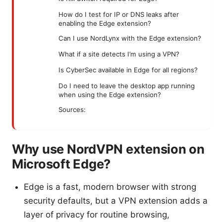
How do I test for IP or DNS leaks after
enabling the Edge extension?
Can I use NordLynx with the Edge extension?
What if a site detects I’m using a VPN?
Is CyberSec available in Edge for all regions?
Do I need to leave the desktop app running
when using the Edge extension?
Sources:
Why use NordVPN extension on
Microsoft Edge?
Edge is a fast, modern browser with strong
security defaults, but a VPN extension adds a
layer of privacy for routine browsing,