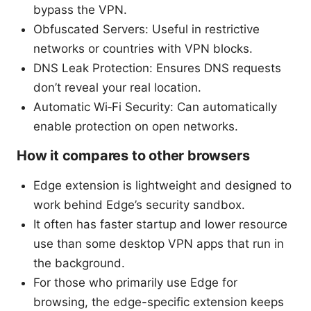
bypass the VPN.
Obfuscated Servers: Useful in restrictive
networks or countries with VPN blocks.
DNS Leak Protection: Ensures DNS requests
don’t reveal your real location.
Automatic Wi‑Fi Security: Can automatically
enable protection on open networks.
How it compares to other browsers
Edge extension is lightweight and designed to
work behind Edge’s security sandbox.
It often has faster startup and lower resource
use than some desktop VPN apps that run in
the background.
For those who primarily use Edge for
browsing, the edge-specific extension keeps