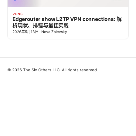
VPNS
Edgerouter show L2TP VPN connections: 解
析现状、排错与最佳实践
2026年5月13日
·
Nova Zalevsky
© 2026 The Six Others LLC. All rights reserved.