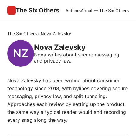
The Six Others
Authors
About — The Six Others
The Six Others
›
Nova Zalevsky
Nova Zalevsky
Nova writes about secure messaging
and privacy law.
Nova Zalevsky has been writing about consumer
technology since 2018, with bylines covering secure
messaging, privacy law, and split tunneling.
Approaches each review by setting up the product
the same way a typical reader would and recording
every snag along the way.