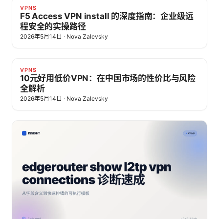
VPNS
F5 Access VPN install 的深度指南：企业级远
程安全的实操路径
2026年5月14日
·
Nova Zalevsky
VPNS
10元好用低价VPN：在中国市场的性价比与风险
全解析
2026年5月14日
·
Nova Zalevsky