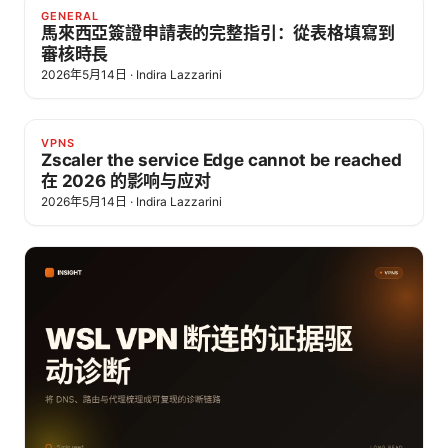
GENERAL
馬來西亞簽證申請表的完整指引：從表格填寫到
審核時長
2026年5月14日
·
Indira Lazzarini
VPNS
Zscaler the service Edge cannot be reached
在 2026 的影响与应对
2026年5月14日
·
Indira Lazzarini