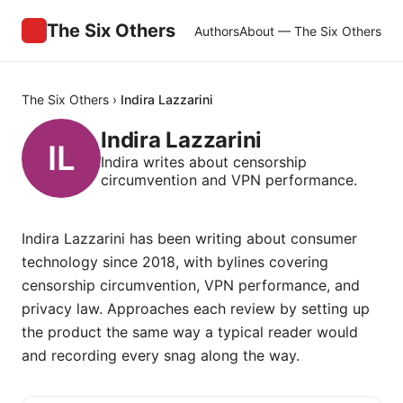
The Six Others
Authors
About — The Six Others
The Six Others
›
Indira Lazzarini
Indira Lazzarini
Indira writes about censorship
circumvention and VPN performance.
Indira Lazzarini has been writing about consumer
technology since 2018, with bylines covering
censorship circumvention, VPN performance, and
privacy law. Approaches each review by setting up
the product the same way a typical reader would
and recording every snag along the way.