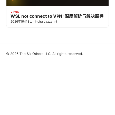
VPNS
WSL not connect to VPN: 深度解析与解决路径
2026年5月13日
·
Indira Lazzarini
© 2026 The Six Others LLC. All rights reserved.